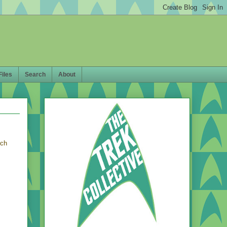
Files
Search
About
ich