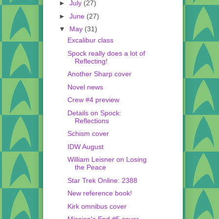
►
July
(27)
►
June
(27)
▼
May
(31)
Excalibur class
Spock really does a lot of
Reflecting!
Another Sharp cover
Novel news
Crew #4 preview
Details on Spock:
Reflections
Schism cover
IDW August
William Leisner on Losing
the Peace
Star Trek Online: 2388
New reference book!
Kirk omnibus cover