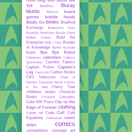
Audio
Bluray
Tell
BlueBrixx
blurbs
board
Bmerch
games
bobble heads
books
Boldly Go
Bradford
Exchange
Brainstorm Gear
Brooklyn Briefcase
Buckle Down
Build the
Buffalo Games
Enterprise
Burden
Bulls I Toys
of Knowledge
Burlee Australia
Bye Bye Robot
busts
calendars
Cafepress
Calhoun
Camelot Fabrics
Sportswear
Captain's
Captain Proton
Log
Carlton Books
Card.com
CBS Television
Chain of
Destiny
Character World
Checks
Cherry Tree
in the Mail
childrens books
Chronicle
Books
Chronicle Collectibles
City on the
Cider Mill Press
clothing
Edge of Forever
CoE
Coda
Cold
Cobble Hill
comic
Equations
Colosseum
comics
strips
concept art
competitions