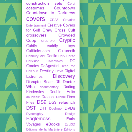
construction sets
Corgi
costumes
Countdown
Countdown to Darkness
covers
CRAZi
Creation
Creative Covers
Entertainment
Crew
Cross Cult
for Golf
crossovers
Crowded
Cryptic
Coop
crucible
Cubify
cuddly toys
Cufflinks.com
Culturenik
Danilo
Danbury Mint
Dark Horse
DC
Darkside Collectibles
Comics
DeAgostini
Deco Pac
Destiny
Digital
Delcourt
Devir
Discovery
Extremes
Doctor
Disruptor Beam
DK
Who
Dorling
documentary
Kindersley
Double Helix
Dragon
Drex
doublesix
Drakul
DS9
DS9 relaunch
Files
DST
DTI
DVDs
Duolingo
Dynomighty Design
Eaglemoss
Early
eBooks
Voyages
Ecul3D
Editions de la Martinière
Éditions