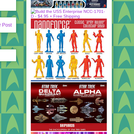
r Post