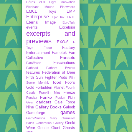
Héros
eFX
Eight Innovation
Elephant Mouse
Elsewhere
EMCE Toys
EMP
Enterprise
Epic Ink
ERTL
Eternal Image
EuroTalk
events
Excelsior
excerpts and
previews
EXO-6
F
Factory
Toys
Facer
Entertainment
Fametek
Fan
Fansets
Collective
Fascinations
FanWraps
Fathead
Fathom Events
features
Federation of Beer
Fifth Sun
Fighter Pods
Film
food
Fool's
Score Monthly
Gold
Forbidden Planet
Fourth
Freeze
Castle
Franklin Mint
Funko
Fundex
Fusion Fight
gadgets
Gale Force
Gear
Gallery Books
Nine
Galoob
games
Gameforge
GameSamba
Gary Gurmukh
Genki
Sales
Generation Gallery
Wear
Gentle Giant
Ghosts