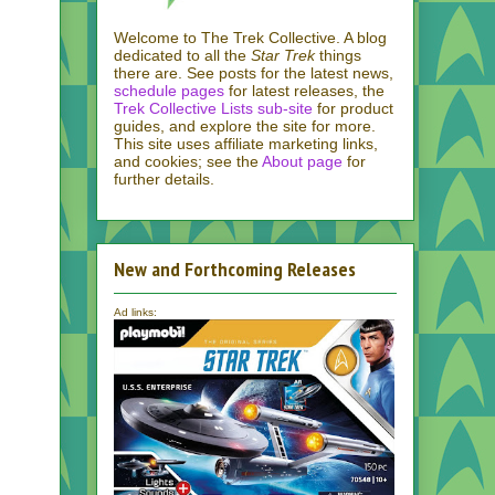
Welcome to The Trek Collective. A blog
dedicated to all the
Star Trek
things
there are. See posts for the latest news,
schedule pages
for latest releases, the
Trek Collective Lists sub-site
for product
guides, and explore the site for more.
This site uses affiliate marketing links,
and cookies; see the
About page
for
further details.
New and Forthcoming Releases
Ad links: