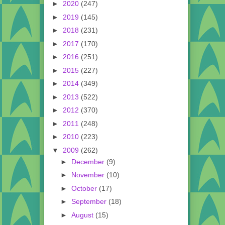
►
2020
(247)
►
2019
(145)
►
2018
(231)
►
2017
(170)
►
2016
(251)
►
2015
(227)
►
2014
(349)
►
2013
(522)
►
2012
(370)
►
2011
(248)
►
2010
(223)
▼
2009
(262)
►
December
(9)
►
November
(10)
►
October
(17)
►
September
(18)
►
August
(15)