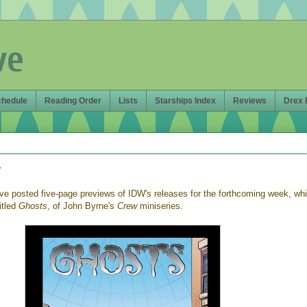
ve
chedule
Reading Order
Lists
Starships Index
Reviews
Drex 
w
e posted five-page previews of IDW's releases for the forthcoming week, wh
itled
Ghosts
, of John Byrne's
Crew
miniseries.