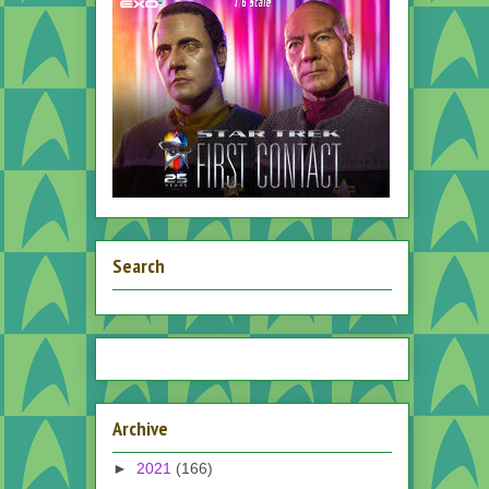
Search
Archive
►
2021
(166)