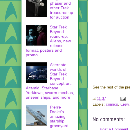
phaser and
other Trek
treasures up
for auction
Star Trek
Beyond
round-up:
Aliens, new
release
format, posters and
promo
Alternate
worlds of
Star Trek
Beyond
concept art:
See the rest of the pr
Altamid, Starbase
Yorktown, swarm mechas,
unseen ships, and more
at
11:37
Labels:
comics
,
Crew
Pierre
Drolet's
amazing
No comments:
starship
graveyard
Post a Comment