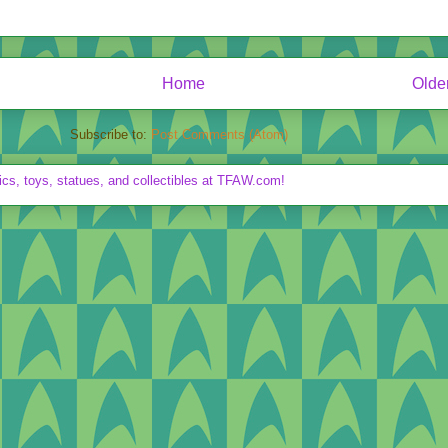
Home
Olde
Subscribe to:
Post Comments (Atom)