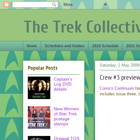
The Trek Collecti
News
Schedules and Guides
2020 Schedule
2021 S
Saturday, 2 May 2009
Popular Posts
Crew #3 previe
Captain's
Log DVD
Comics Continuum
hav
details
includes issue three, t
New Women
of Star Trek
postage
stamps
Original TOS