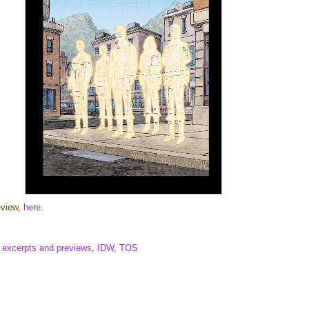
eview,
here
.
,
excerpts and previews
,
IDW
,
TOS