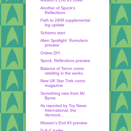
Mission's End #5 cover
Another of Spock's
Reflections
Path to 2409 supplemental
log update
Schisms start
Alien Spotlight: Romulans
preview
Online DIY
Spock: Reflections preview
Balance of Terror comic
retelling in the works.
New UK Star Trek comic
magazine
Something new from Mr.
Byrne
As reported by Toy News
International, the
Vermont...
Mission's End #3 preview
D-A-C trailer