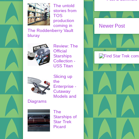
The untold
stories from
TOS
production
coming in
Newer Post
The Roddenberry Vault
bluray
Review: The
Official
Starships
Collection -
USS Titan
Slicing up
the
Enterprise -
Cutaway
Models and
Diagrams
The
Starships of
Star Trek
Picard