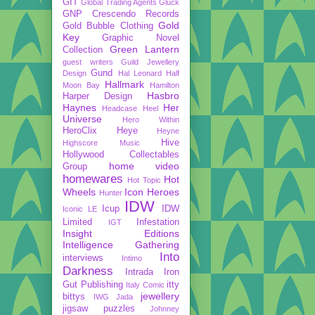
GIT
Global Trading Agents
Gluck
GNP Crescendo Records
Gold
Gold Bubble Clothing
Key
Graphic Novel
Green Lantern
Collection
guest writers
Guild Jewellery
Gund
Design
Hal Leonard
Half
Hallmark
Moon Bay
Hamilton
Hasbro
Harper Design
Haynes
Her
Headcase
Heel
Universe
Hero Within
HeroClix
Heye
Heyne
Hive
Highscore Music
Hollywood Collectables
home video
Group
homewares
Hot
Hot Topic
Wheels
Icon Heroes
Hunter
IDW
Icup
IDW
Iconic LE
Limited
Infestation
IGT
Insight Editions
Intelligence Gathering
Into
interviews
Intimo
Darkness
Intrada
Iron
Gut Publishing
itty
Italy Comic
jewellery
bittys
IWG
Jada
jigsaw puzzles
Johnney