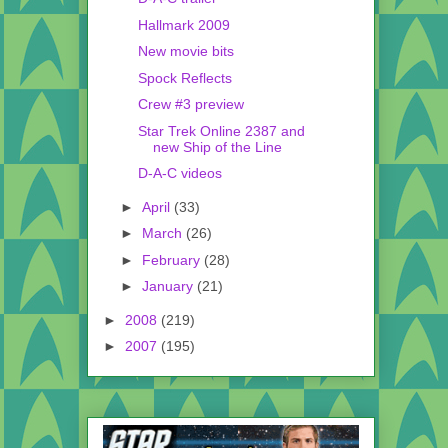
Hallmark 2009
New movie bits
Spock Reflects
Crew #3 preview
Star Trek Online 2387 and
new Ship of the Line
D-A-C videos
►
April
(33)
►
March
(26)
►
February
(28)
►
January
(21)
►
2008
(219)
►
2007
(195)