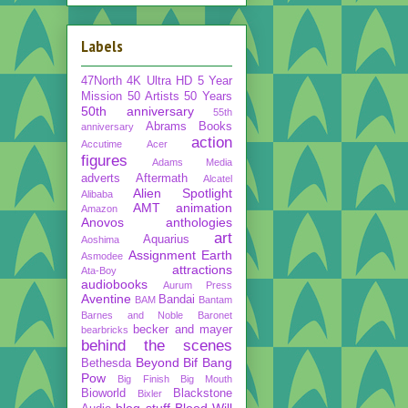
Labels
47North
4K Ultra HD
5 Year
Mission
50 Artists 50 Years
50th anniversary
55th
Abrams Books
anniversary
action
Accutime
Acer
figures
Adams Media
adverts
Aftermath
Alcatel
Alien Spotlight
Alibaba
AMT
animation
Amazon
Anovos
anthologies
art
Aquarius
Aoshima
Assignment Earth
Asmodee
attractions
Ata-Boy
audiobooks
Aurum Press
Aventine
Bandai
BAM
Bantam
Barnes and Noble
Baronet
becker and mayer
bearbricks
behind the scenes
Beyond
Bif Bang
Bethesda
Pow
Big Finish
Big Mouth
Bioworld
Blackstone
Bixler
blog stuff
Blood Will