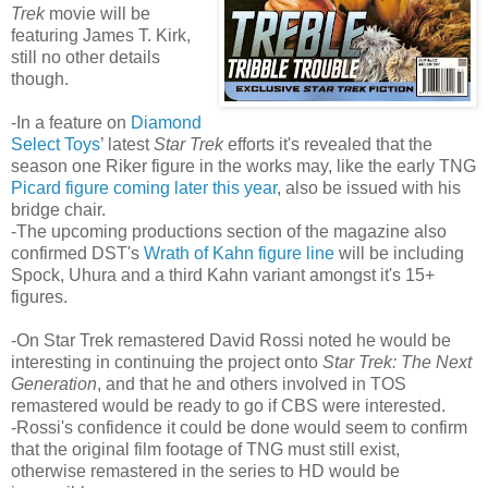
Trek
movie will be
featuring James T. Kirk,
still no other details
though.
-In a feature on
Diamond
Select Toys
’ latest
Star Trek
efforts it's revealed that the
season one Riker figure in the works may, like the early TNG
Picard figure coming later this year
, also be issued with his
bridge chair.
-The upcoming productions section of the magazine also
confirmed DST's
Wrath of Kahn figure line
will be including
Spock, Uhura and a third Kahn variant amongst it's 15+
figures.
-On Star Trek remastered David Rossi noted he would be
interesting in continuing the project onto
Star Trek: The Next
Generation
, and that he and others involved in TOS
remastered would be ready to go if CBS were interested.
-Rossi's confidence it could be done would seem to confirm
that the original film footage of TNG must still exist,
otherwise remastered in the series to HD would be