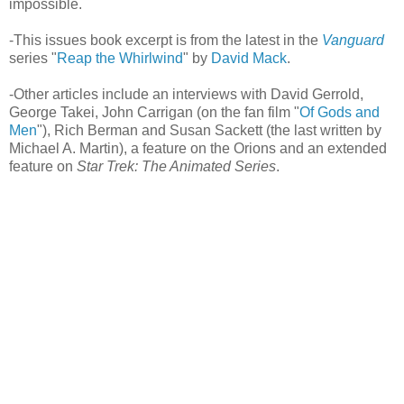
impossible.
-This issues book excerpt is from the latest in the
Vanguard
series "
Reap the Whirlwind
" by
David Mack
.
-Other articles include an interviews with David Gerrold,
George Takei, John Carrigan (on the fan film "
Of Gods and
Men
"), Rich Berman and Susan Sackett (the last written by
Michael A. Martin), a feature on the Orions and an extended
feature on
Star Trek: The Animated Series
.