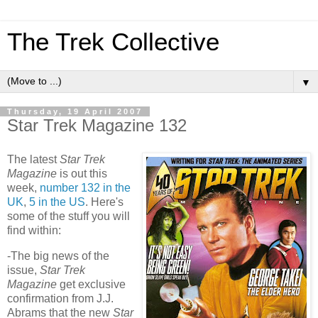
The Trek Collective
▼
Thursday, 19 April 2007
Star Trek Magazine 132
The latest
Star Trek
Magazine
is out this
week,
number 132 in the
UK
,
5 in the
US
. Here's
some of the stuff you will
find within:
-The big news of the
issue,
Star Trek
Magazine
get exclusive
confirmation from J.J.
Abrams that the new
Star