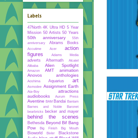
Labels
47North
4K Ultra HD
5 Year
Mission
50 Artists 50 Years
50th anniversary
55th
Abrams Books
anniversary
action
Accutime
Acer
figures
Adams Media
adverts
Aftermath
Alcatel
Alien Spotlight
Alibaba
AMT
animation
Amazon
Anovos
anthologies
art
Aquarius
Aoshima
Assignment Earth
Asmodee
attractions
Ata-Boy
audiobooks
Aurum Press
Aventine
Bandai
BAM
Bantam
Barnes and Noble
Baronet
becker and mayer
bearbricks
behind the scenes
Beyond
Bif Bang
Bethesda
Pow
Big Finish
Big Mouth
Bioworld
Blackstone
Bixler
blog stuff
Blood Will