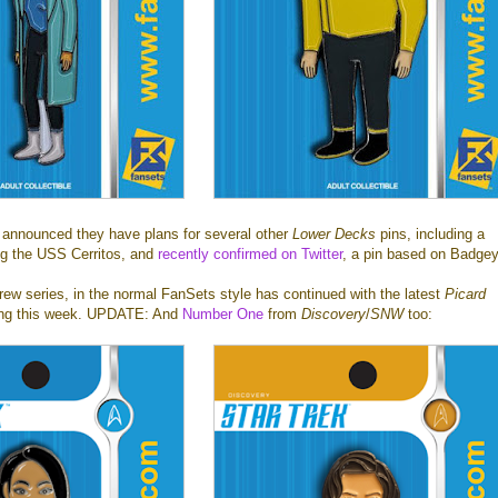
announced they have plans for several other
Lower Decks
pins, including a
ing the USS Cerritos, and
recently confirmed on Twitter
, a pin based on Badgey
ew series, in the normal FanSets style has continued with the latest
Picard
ing this week. UPDATE: And
Number One
from
Discovery
/
SNW
too: