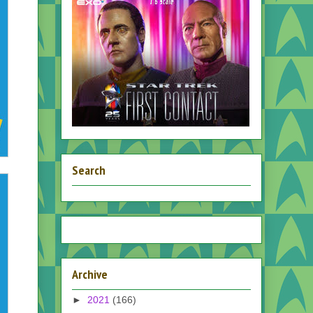
Search
Archive
►
2021
(166)