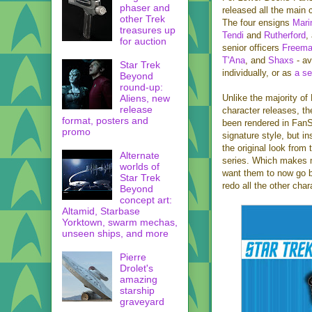
phaser and
released all the main 
other Trek
The four ensigns
Mari
treasures up
Tendi
and
Rutherford
,
for auction
senior officers
Freem
T'Ana
, and
Shaxs
- av
Star Trek
individually, or as
a se
Beyond
round-up:
Aliens, new
Unlike the majority o
release
character releases, t
format, posters and
been rendered in FanS
promo
signature style, but in
the original look from
Alternate
series. Which makes 
worlds of
want them to now go 
Star Trek
redo all the other cha
Beyond
concept art:
Altamid, Starbase
Yorktown, swarm mechas,
unseen ships, and more
Pierre
Drolet's
amazing
starship
graveyard