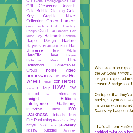
GIT
Global Trading Agents
Gluck
GNP Crescendo Records
Gold
Gold Bubble Clothing
Key
Graphic Novel
Green Lantern
Collection
guest writers
Guild Jewellery
Gund
Design
Hal Leonard
Half
Hallmark
Moon Bay
Hamilton
Hasbro
Harper Design
Haynes
Her
Headcase
Heel
Universe
Hero Within
HeroClix
Heye
Heyne
Hive
Highscore Music
Hollywood Collectables
What was also expect
home video
Group
the
All Good Things...
homewares
Hot
Hot Topic
insignia, expected in 
Wheels
Icon Heroes
Hunter
season 3 badge too! 
IDW
Icup
IDW
Iconic LE
Limited
Infestation
IGT
On top of that they've
Insight Editions
backs, so you can wea
Intelligence Gathering
insignias with magneti
Into
interviews
Intimo
Discovery
badge in J
Darkness
Intrada
Iron
Gut Publishing
itty
Italy Comic
jewellery
bittys
IWG
Jada
That's all from FanSet
jigsaw puzzles
Johnney
satirical twist on a bat