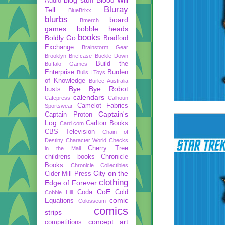
Audio
Bluray
Tell
BlueBrixx
blurbs
board
Bmerch
games
bobble heads
books
Boldly Go
Bradford
Exchange
Brainstorm Gear
Brooklyn Briefcase
Buckle Down
Build the
Buffalo Games
Enterprise
Burden
Bulls I Toys
of Knowledge
Burlee Australia
Bye Bye Robot
busts
calendars
Cafepress
Calhoun
Camelot Fabrics
Sportswear
Captain's
Captain Proton
Log
Carlton Books
Card.com
CBS Television
Chain of
Destiny
Character World
Checks
Cherry Tree
in the Mail
childrens books
Chronicle
Books
Chronicle Collectibles
City on the
Cider Mill Press
clothing
Edge of Forever
CoE
Coda
Cold
Cobble Hill
comic
Equations
Colosseum
comics
strips
concept art
competitions