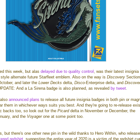
ed this week, but alas
delayed due to quality control
, was their latest insigni
style alternate future Starfleet emblem. Also on the way is
Discovery
Section
October, and later the
Lower Decks
delta,
Disco
-Enterprise delta, and
Discove
UPDATE: And a La Sirena badge is also planned, as revealed
by tweet
.
 also
announced plans
to release all future insignia badges in both pin or mag
r them in whichever ways suits you best. And they're going to re-release exis
c backs too, so look out for the
Picard
delta in November or December, the
anuary, and the
Voyager
one at some point too.
s, but there's one other new pin in the wild thanks to Hero Within, who release
tered redshirt
, suggesting the entire year of 2020 is a victim of the redshirt cu