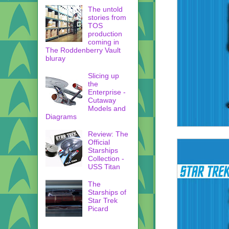
The untold
stories from
TOS
production
coming in
The Roddenberry Vault
bluray
Slicing up
the
Enterprise -
Cutaway
Models and
Diagrams
Review: The
Official
Starships
Collection -
USS Titan
The
Starships of
Star Trek
Picard