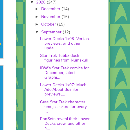
▼
2020
(247)
►
December
(14)
►
November
(16)
►
October
(15)
▼
September
(12)
Lower Decks 1x08: Veritas
previews, and other
upda...
Star Trek Tubbz duck
figurines from Numskull
IDW's Star Trek comics for
December, latest
Graphi...
Lower Decks 1x07: Much
Ado About Boimler
previews,...
Cute Star Trek character
emoji stickers for every
...
FanSets reveal their Lower
Decks crew, and other
n...