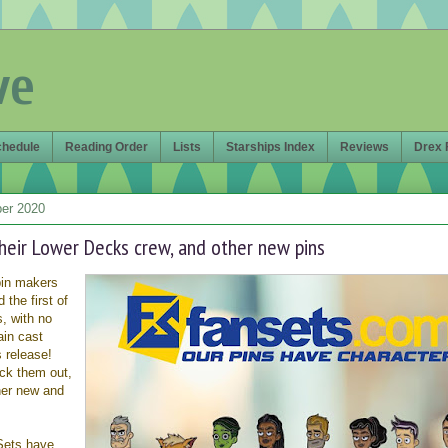
ve
chedule
Reading Order
Lists
Starships Index
Reviews
Drex 
er 2020
heir Lower Decks crew, and other new pins
pin makers
the first of
, with no
ain cast
 release!
ck them out,
her new and
ets have