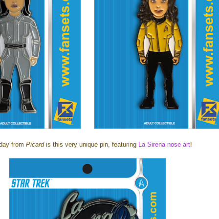
day from
Picard
is this very unique pin, featuring
La Sirena nose art
!