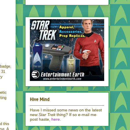
a badge,
 31
ry
netic
ting
Hive Mind
Have I missed some news on the latest
new
Star Trek
thing? If so e-mail me
post haste,
here
.
d this
rse. A