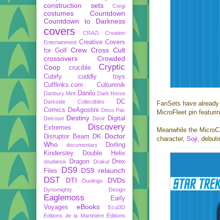
construction sets
Corgi
costumes
Countdown
Countdown to Darkness
covers
CRAZi
Creation
Creative Covers
Entertainment
Crew
Cross Cult
for Golf
crossovers
Crowded
Cryptic
Coop
crucible
Cubify
cuddly toys
Cufflinks.com
Culturenik
Danilo
Danbury Mint
Dark Horse
DC
Darkside Collectibles
FanSets have already 
Comics
DeAgostini
Deco Pac
MicroFleet pin featur
Destiny
Digital
Delcourt
Devir
Discovery
Extremes
Meanwhile the MicroCr
Doctor
Disruptor Beam
DK
character,
Soji
, debut
Who
Dorling
documentary
Kindersley
Double Helix
Dragon
Drex
doublesix
Drakul
DS9
DS9 relaunch
Files
DST
DTI
DVDs
Duolingo
Dynomighty Design
Eaglemoss
Early
eBooks
Voyages
Ecul3D
Editions de la Martinière
Éditions