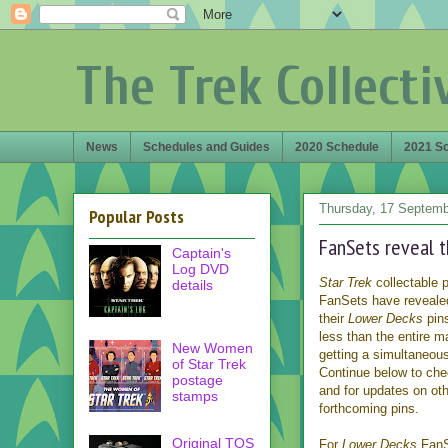
The Trek Collecti
News
Schedules and Guides
2020 Schedule
2021 S
Thursday, 17 Septemb
Popular Posts
FanSets reveal t
Captain's
Log DVD
Star Trek
collectable 
details
FanSets have revealed 
their
Lower Decks
pins
less than the entire m
New Women
getting a simultaneous
of Star Trek
Continue below to che
postage
and for updates on ot
stamps
forthcoming pins.
Original TOS
For
Lower Decks
FanS