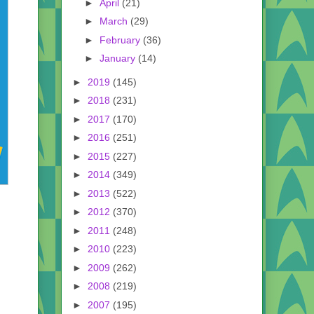
►
April
(21)
►
March
(29)
►
February
(36)
►
January
(14)
►
2019
(145)
►
2018
(231)
►
2017
(170)
►
2016
(251)
►
2015
(227)
►
2014
(349)
►
2013
(522)
►
2012
(370)
►
2011
(248)
►
2010
(223)
►
2009
(262)
►
2008
(219)
►
2007
(195)