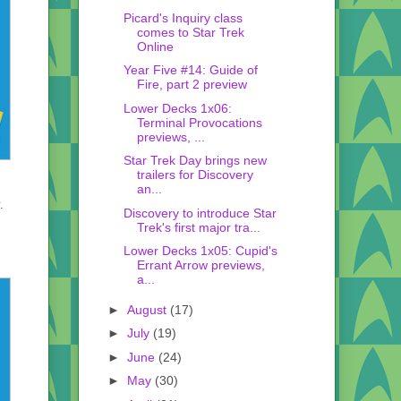
Picard's Inquiry class
comes to Star Trek
Online
Year Five #14: Guide of
Fire, part 2 preview
Lower Decks 1x06:
Terminal Provocations
previews, ...
Star Trek Day brings new
trailers for Discovery
an...
.
Discovery to introduce Star
Trek's first major tra...
Lower Decks 1x05: Cupid's
Errant Arrow previews,
a...
►
August
(17)
►
July
(19)
►
June
(24)
►
May
(30)