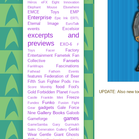
Héros
eFX
Eight Innovation
Elephant Mouse
Elsewhere
EMCE Toys
EMP
Enterprise
Epic Ink
ERTL
Eternal Image
EuroTalk
events
Excelsior
excerpts and
previews
EXO-6
F
Factory
Toys
Facer
Entertainment
Fametek
Fan
Fansets
Collective
Fascinations
FanWraps
Fathead
Fathom Events
features
Federation of Beer
Fifth Sun
Fighter Pods
Film
food
Fool's
Score Monthly
UPDATE: Also new to
Gold
Forbidden Planet
Fourth
Freeze
Castle
Franklin Mint
Funko
Fundex
Fusion Fight
gadgets
Gale Force
Gear
Gallery Books
Nine
Galoob
games
Gameforge
GameSamba
Gary Gurmukh
Genki
Sales
Generation Gallery
Wear
Gentle Giant
Ghosts