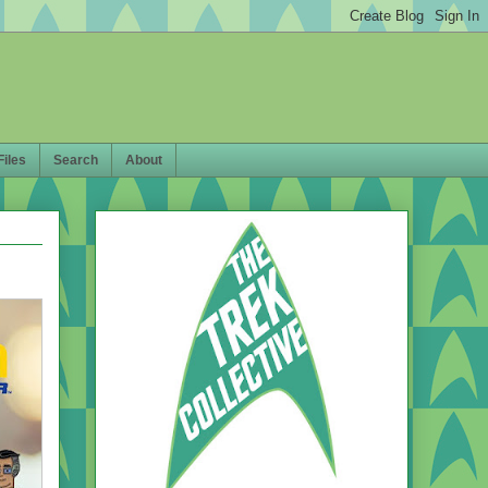
Files
Search
About