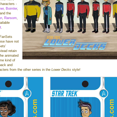
characters -
ner
,
Boimler
,
 and the
an
,
Ransom
,
ailable
t
.
f FanSets
hese have not
ets'
stead retain
 the animated
me kind of
back and
racters from the other series in the
Lower Decks
style!