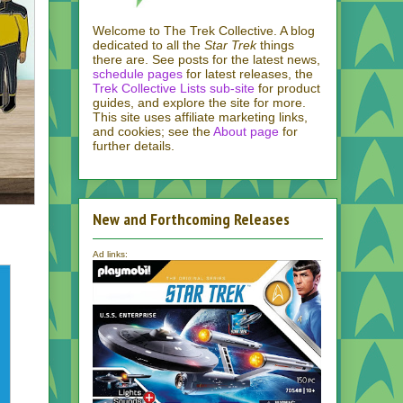
Welcome to The Trek Collective. A blog
dedicated to all the
Star Trek
things
there are. See posts for the latest news,
schedule pages
for latest releases, the
Trek Collective Lists sub-site
for product
guides, and explore the site for more.
This site uses affiliate marketing links,
and cookies; see the
About page
for
further details.
New and Forthcoming Releases
Ad links: