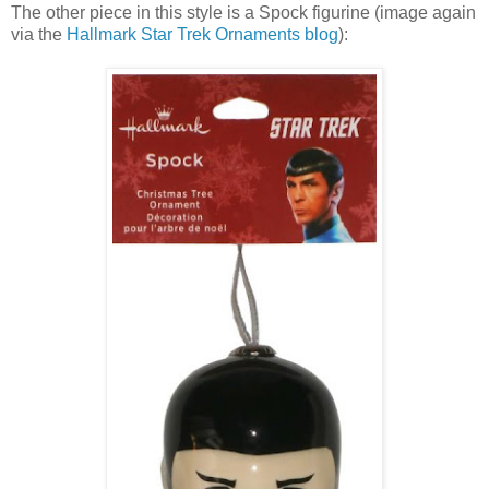
The other piece in this style is a Spock figurine (image again
via the
Hallmark Star Trek Ornaments blog
):