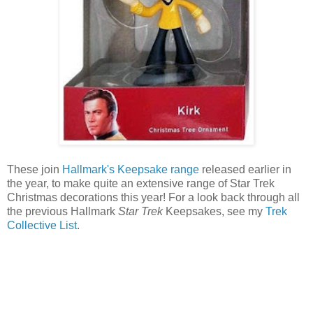
These join
Hallmark's Keepsake range
released earlier in
the year, to make quite an extensive range of Star Trek
Christmas decorations this year! For a look back through all
the previous Hallmark
Star Trek
Keepsakes, see my
Trek
Collective List
.