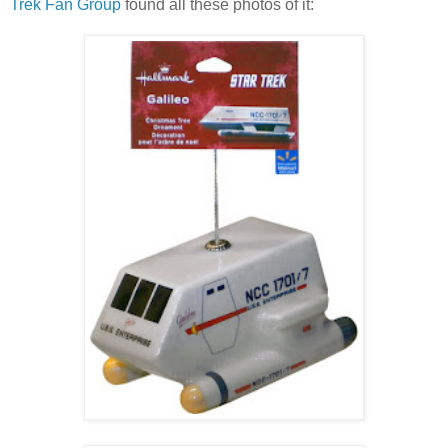
Trek Fan Group
found all these photos of it: