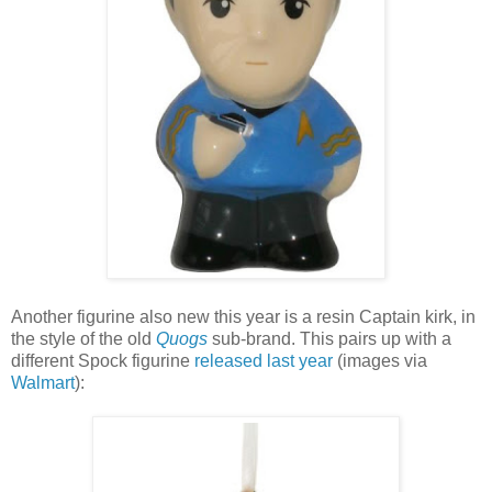
Another figurine also new this year is a resin Captain kirk, in
the style of the old
Quogs
sub-brand. This pairs up with a
different Spock figurine
released last year
(images via
Walmart
):