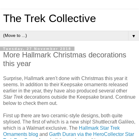
The Trek Collective
▼
Tuesday, 27 November 2018
More Hallmark Christmas decorations
this year
Surprise, Hallmark aren't done with Christmas this year it
seems. In addition to their Keepsake ornaments released
earlier in the year, they have also produced several other
Star Trek
decorations outside the Keepsake brand. Continue
below to check them out.
First up there are two ceramic-style designs, both quite
stylised. The first of which is a new ship! Shuttlecraft Galileo,
which is a Walmart exclusive. The
Hallmark Star Trek
Ornaments blog
and
Garth Duran via the HeroCollector Star