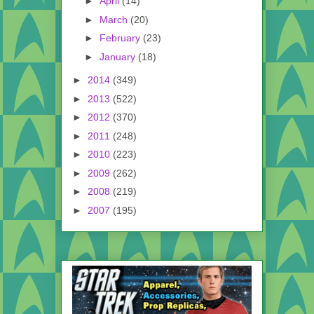
►
April
(14)
►
March
(20)
►
February
(23)
►
January
(18)
►
2014
(349)
►
2013
(522)
►
2012
(370)
►
2011
(248)
►
2010
(223)
►
2009
(262)
►
2008
(219)
►
2007
(195)