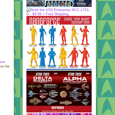
hura
er the