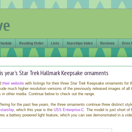
ve
chedule
Reading Order
Lists
Starships Index
Reviews
Drex 
his year's Star Trek Hallmark Keepsake ornaments
ed
their website
with listings for their three
Star Trek
Keepsake ornaments for t
nclude much higher resolution versions of the previously released images of all 
s in other media. Continue below to check out the range.
ffering for the past few years, the three ornaments continue three distinct styl
a
starship
, which this year is the
USS Enterprise-C
. The model is just short of 
res a battery powered light feature, which you can see demonstrated in a vid