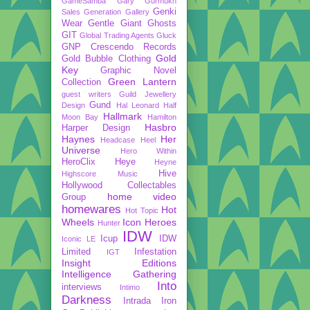
GameSamba
Gary Gurmukh
Genki
Sales
Generation Gallery
Wear
Gentle Giant
Ghosts
GIT
Global Trading Agents
Gluck
GNP Crescendo Records
Gold
Gold Bubble Clothing
Key
Graphic Novel
Green Lantern
Collection
guest writers
Guild Jewellery
Gund
Design
Hal Leonard
Half
Hallmark
Moon Bay
Hamilton
Hasbro
Harper Design
Haynes
Her
Headcase
Heel
Universe
Hero Within
HeroClix
Heye
Heyne
Hive
Highscore Music
Hollywood Collectables
home video
Group
homewares
Hot
Hot Topic
Wheels
Icon Heroes
Hunter
IDW
Icup
IDW
Iconic LE
Limited
Infestation
IGT
Insight Editions
Intelligence Gathering
Into
interviews
Intimo
Darkness
Intrada
Iron