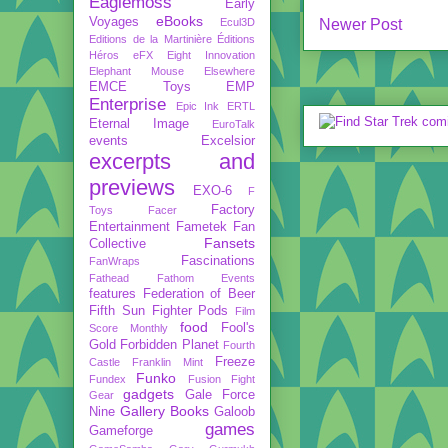
Eaglemoss
Early
eBooks
Voyages
Ecul3D
Newer Post
Editions de la Martinière
Éditions
Héros
eFX
Eight Innovation
Elephant Mouse
Elsewhere
EMCE Toys
EMP
Enterprise
Epic Ink
ERTL
Eternal Image
EuroTalk
events
Excelsior
excerpts and
previews
EXO-6
F
Factory
Toys
Facer
Entertainment
Fametek
Fan
Fansets
Collective
Fascinations
FanWraps
Fathead
Fathom Events
features
Federation of Beer
Fifth Sun
Fighter Pods
Film
food
Fool's
Score Monthly
Gold
Forbidden Planet
Fourth
Freeze
Castle
Franklin Mint
Funko
Fundex
Fusion Fight
gadgets
Gale Force
Gear
Gallery Books
Nine
Galoob
games
Gameforge