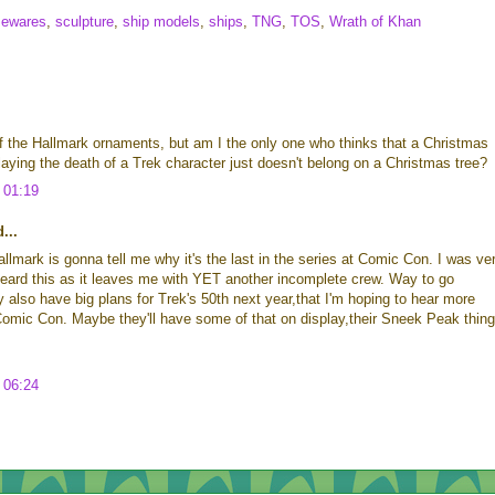
ewares
,
sculpture
,
ship models
,
ships
,
TNG
,
TOS
,
Wrath of Khan
 the Hallmark ornaments, but am I the only one who thinks that a Christmas
aying the death of a Trek character just doesn't belong on a Christmas tree?
 01:19
...
allmark is gonna tell me why it's the last in the series at Comic Con. I was ve
eard this as it leaves me with YET another incomplete crew. Way to go
 also have big plans for Trek's 50th next year,that I'm hoping to hear more
Comic Con. Maybe they'll have some of that on display,their Sneek Peak thing
 06:24