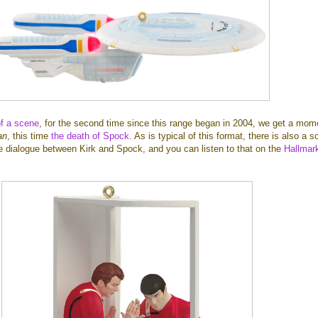
of a scene
, for the second time since this range began in 2004, we get a mom
an
, this time
the death of Spock
. As is typical of this format, there is also a 
he dialogue between Kirk and Spock, and you can listen to that on the
Hallmar