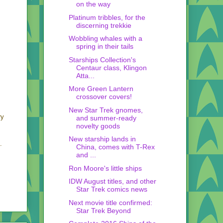
on the way
Platinum tribbles, for the
discerning trekkie
Wobbling whales with a
spring in their tails
Starships Collection's
Centaur class, Klingon
Atta...
More Green Lantern
crossover covers!
New Star Trek gnomes,
ry
and summer-ready
novelty goods
New starship lands in
.
China, comes with T-Rex
and ...
Ron Moore's little ships
IDW August titles, and other
Star Trek comics news
Next movie title confirmed:
Star Trek Beyond