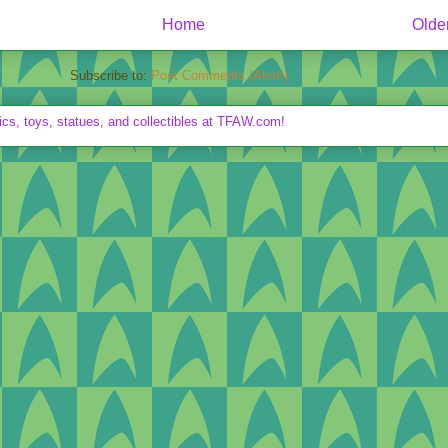
Home
Olde
Subscribe to:
Post Comments (Atom)