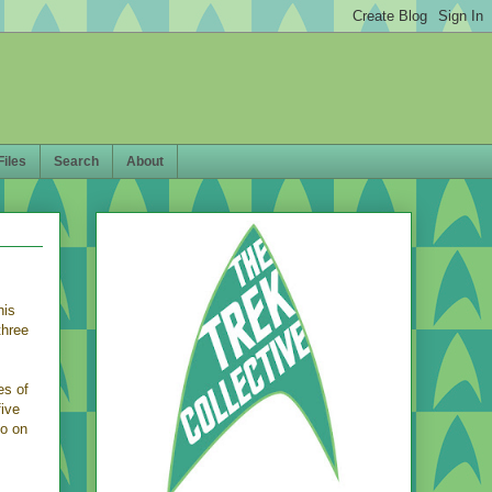
Files
Search
About
his
three
es of
five
eo on