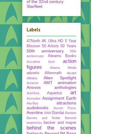
of the 32nd century
Starfleet
Labels
47North
4K Ultra HD
5 Year
Mission
50 Artists 50 Years
50th anniversary
55th
Abrams Books
anniversary
action
Accutime
Acer
figures
Adams Media
adverts
Aftermath
Alcatel
Alien Spotlight
Alibaba
AMT
animation
Amazon
Anovos
anthologies
art
Aquarius
Aoshima
Assignment Earth
Asmodee
attractions
Ata-Boy
audiobooks
Aurum Press
Aventine
Bandai
BAM
Bantam
Barnes and Noble
Baronet
becker and mayer
bearbricks
behind the scenes
Beyond
Bif Bang
Bethesda