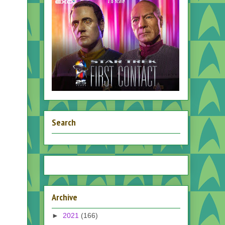
Search
Archive
►
2021
(166)