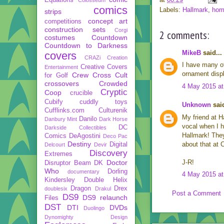
comics
Labels:
Hallmark
,
hom
strips
concept art
competitions
construction sets
Corgi
2 comments:
costumes
Countdown
Countdown to Darkness
MikeB
said...
covers
CRAZi
Creation
I have many of
Creative Covers
Entertainment
ornament displ
Crew
Cross Cult
for Golf
crossovers
Crowded
4 May 2015 at
Cryptic
Coop
crucible
Cubify
cuddly toys
Unknown
said
Cufflinks.com
Culturenik
My friend at H
Danilo
Danbury Mint
Dark Horse
vocal when I h
DC
Darkside Collectibles
Hallmark! They
Comics
DeAgostini
Deco Pac
Destiny
about that at 
Digital
Delcourt
Devir
Discovery
Extremes
Doctor
J-R!
Disruptor Beam
DK
Who
Dorling
documentary
4 May 2015 at
Kindersley
Double Helix
Dragon
Drex
doublesix
Drakul
Post a Comment
DS9
DS9 relaunch
Files
DST
DTI
DVDs
Duolingo
Dynomighty Design