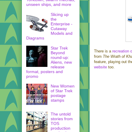
unseen ships, and more
Slicing up
the
Enterprise -
Cutaway
Models and
Diagrams
Star Trek
There is a
recreation 
Beyond
from
The Wrath of Kh
round-up:
feature, playing out t
Aliens, new
release
website
too.
format, posters and
promo
New Women
of Star Trek
postage
stamps
The untold
stories from
TOS
production