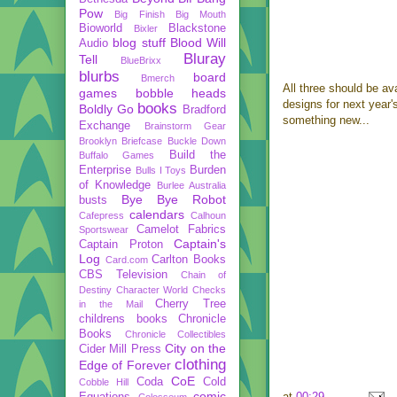
Pow
Big Finish
Big Mouth
Bioworld
Blackstone
Bixler
blog stuff
Blood Will
Audio
Bluray
Tell
BlueBrixx
blurbs
board
Bmerch
All three should be av
games
bobble heads
designs for next year'
books
Boldly Go
Bradford
something new...
Exchange
Brainstorm Gear
Brooklyn Briefcase
Buckle Down
Build the
Buffalo Games
Enterprise
Burden
Bulls I Toys
of Knowledge
Burlee Australia
Bye Bye Robot
busts
calendars
Cafepress
Calhoun
Camelot Fabrics
Sportswear
Captain's
Captain Proton
Log
Carlton Books
Card.com
CBS Television
Chain of
Destiny
Character World
Checks
Cherry Tree
in the Mail
childrens books
Chronicle
Books
Chronicle Collectibles
City on the
Cider Mill Press
clothing
Edge of Forever
CoE
Coda
Cold
Cobble Hill
comic
at
00:29
Equations
Colosseum