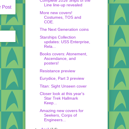
Complete 2016 Ships of the
Line line-up revealed
r Post
More new covers!
Costumes, TOS and
COE.
The Next Generation coins
Starships Collection
updates: USS Enterprise,
Rela...
Books covers: Atonement,
Ascendance, and
posters!
Resistance preview
Eurydice, Part 3 preview
Titan: Sight Unseen cover
Closer look at this year's
Star Trek Hallmark
Keep...
Amazing new covers for
Seekers, Corps of
Engineers...