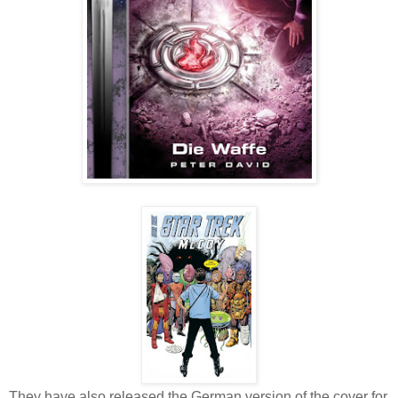
They have also released the German version of the cover for