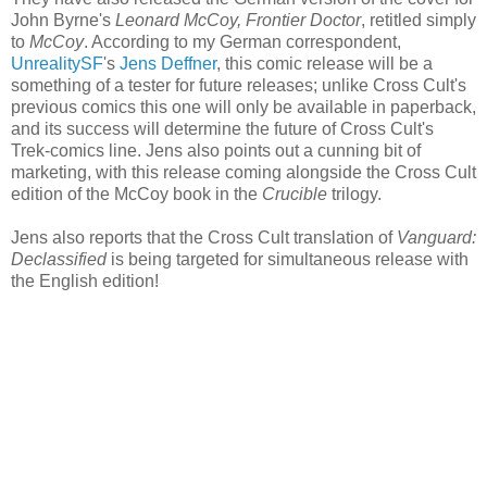
John Byrne's
Leonard McCoy, Frontier Doctor
, retitled simply
to
McCoy
. According to my German correspondent,
UnrealitySF
's
Jens Deffner
, this comic release will be a
something of a tester for future releases; unlike Cross Cult's
previous comics this one will only be available in paperback,
and its success will determine the future of Cross Cult's
Trek-comics line. Jens also points out a cunning bit of
marketing, with this release coming alongside the Cross Cult
edition of the McCoy book in the
Crucible
trilogy.
Jens also reports that the Cross Cult translation of
Vanguard:
Declassified
is being targeted for simultaneous release with
the English edition!