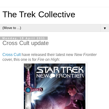
The Trek Collective
▼
Monday, 18 April 2011
Cross Cult update
Cross Cult
have released their latest new
New Frontier
cover, this one is for
Fire on High
: