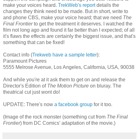
make your voices heard.
TrekWeb's report
details the
changes they think need to be made. But in short, write to
and phone CBS, make your voice heard; that we need
The
Final Frontier
to get the treatment it deserves. I watched the
film not long ago and found it far better than I expected; of all
it's flaws the effects are certainly the biggest issue, and that's
something that can be fixed!
Contact info (
Trekweb have a sample letter
):
Paramount Pictures
5555 Melrose Avenue, Los Angeles, California, USA, 90038
And while you're at it ask them to get on and release the
Director's Edition of
The Motion Picture
on bluray. The
theatrical cut just wont do!
UPDATE: There's now
a facebook group
for it too.
(Image of the rock monster (something cut from
The Final
Frontier
) from DC Comics’ adaptation of the movie.)