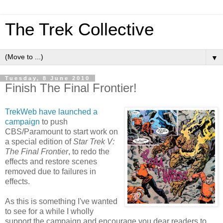
The Trek Collective
▼
Tuesday, 8 June 2010
Finish The Final Frontier!
TrekWeb have launched a
campaign
to push
CBS/Paramount to start work on
a special edition of
Star Trek V:
The Final Frontier
, to redo the
effects and restore scenes
removed due to failures in
effects.
As this is something I've wanted
to see for a while I wholly
support the campaign and encourage you dear readers to