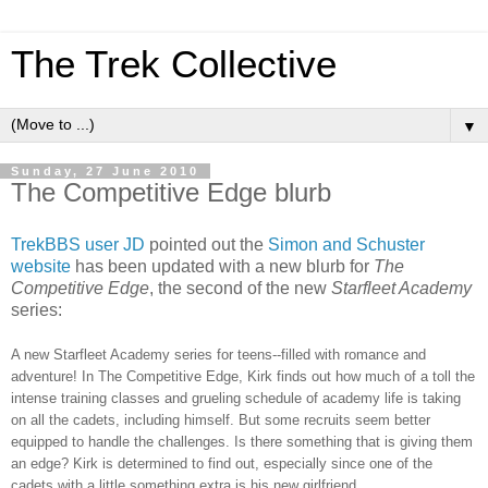
The Trek Collective
▼
Sunday, 27 June 2010
The Competitive Edge blurb
TrekBBS user JD
pointed out the
Simon and Schuster
website
has been updated with a new blurb for
The
Competitive Edge
, the second of the new
Starfleet Academy
series:
A new Starfleet Academy series for teens--filled with romance and
adventure! In The Competitive Edge, Kirk finds out how much of a toll the
intense training classes and grueling schedule of academy life is taking
on all the cadets, including himself. But some recruits seem better
equipped to handle the challenges. Is there something that is giving them
an edge? Kirk is determined to find out, especially since one of the
cadets with a little something extra is his new girlfriend.