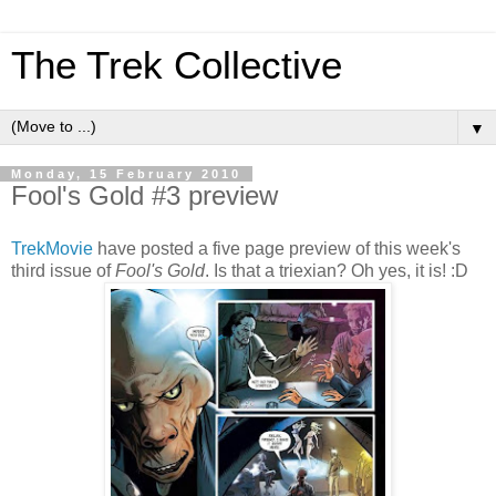
The Trek Collective
▼
Monday, 15 February 2010
Fool's Gold #3 preview
TrekMovie
have posted a five page preview of this week's
third issue of
Fool's Gold
. Is that a triexian? Oh yes, it is! :D