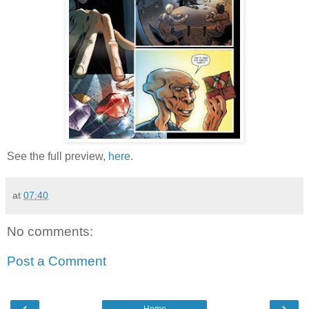
See the full preview,
here
.
at
07:40
No comments:
Post a Comment
‹
›
Home