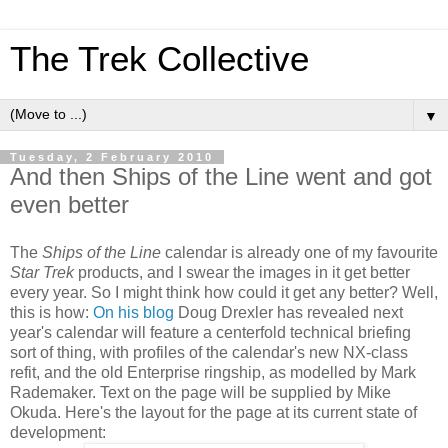
The Trek Collective
▼
Tuesday, 2 February 2010
And then Ships of the Line went and got
even better
The
Ships of the Line
calendar is already one of my favourite
Star Trek
products, and I swear the images in it get better
every year. So I might think how could it get any better? Well,
this is how:
On his blog
Doug Drexler has revealed next
year's calendar will feature a centerfold technical briefing
sort of thing, with profiles of the calendar's new NX-class
refit, and the old Enterprise ringship, as modelled by Mark
Rademaker. Text on the page will be supplied by Mike
Okuda. Here's the layout for the page at its current state of
development: