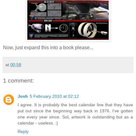
Now, just expand this into a book please...
at
00:58
1 comment:
Josh
5 February 2010 at 02:12
I agree. It is probably the best calendar line that they have
put out since the beginning way back in 1976. I've gotten
one every year since. SoL artwork is outstanding but as a
calendar - useless. :)
Reply