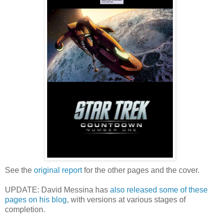
See the
original report
for the other pages and the cover.
UPDATE: David Messina has
also released some of these
pages on his blog
, with versions at various stages of
completion.