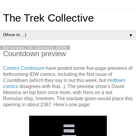
The Trek Collective
▼
Saturday, 10 January 2009
Countdown preview
Comics Continuum
have posted some five-page-previews of
forthcoming IDW comics, including the first issue of
Countdown
(which they say is out this week, but
midtown
comics
disagrees with that...). The preview show's David
Messina on top form once more, with Nero on a red
Romulan ship, hmmmm. The stardate given would place this
opening in about 2387. Here's one page: