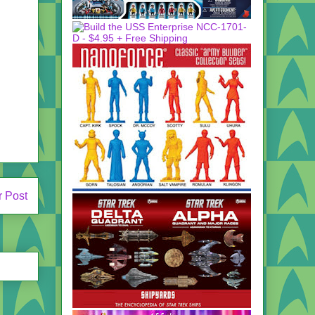
r Post