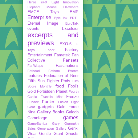
Héros
eFX
Eight Innovation
Elephant Mouse
Elsewhere
EMCE Toys
EMP
Enterprise
Epic Ink
ERTL
Eternal Image
EuroTalk
events
Excelsior
excerpts and
previews
EXO-6
F
Factory
Toys
Facer
Entertainment
Fametek
Fan
Fansets
Collective
Fascinations
FanWraps
Fathead
Fathom Events
features
Federation of Beer
Fifth Sun
Fighter Pods
Film
food
Fool's
Score Monthly
Gold
Forbidden Planet
Fourth
Freeze
Castle
Franklin Mint
Funko
Fundex
Fusion Fight
gadgets
Gale Force
Gear
Gallery Books
Nine
Galoob
games
Gameforge
GameSamba
Gary Gurmukh
Genki
Sales
Generation Gallery
Wear
Gentle Giant
Ghosts