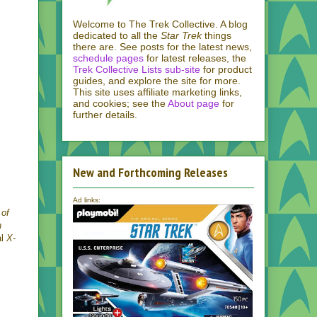
Welcome to The Trek Collective. A blog
dedicated to all the
Star Trek
things
there are. See posts for the latest news,
schedule pages
for latest releases, the
Trek Collective Lists sub-site
for product
guides, and explore the site for more.
This site uses affiliate marketing links,
and cookies; see the
About page
for
further details.
New and Forthcoming Releases
Ad links:
 of
n
al
X-