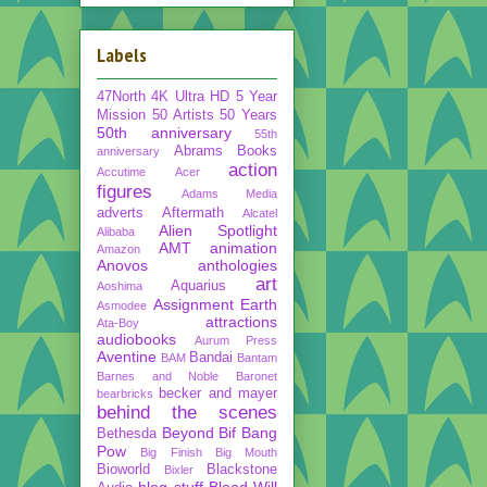
Labels
47North
4K Ultra HD
5 Year
Mission
50 Artists 50 Years
50th anniversary
55th
Abrams Books
anniversary
action
Accutime
Acer
figures
Adams Media
adverts
Aftermath
Alcatel
Alien Spotlight
Alibaba
AMT
animation
Amazon
Anovos
anthologies
art
Aquarius
Aoshima
Assignment Earth
Asmodee
attractions
Ata-Boy
audiobooks
Aurum Press
Aventine
Bandai
BAM
Bantam
Barnes and Noble
Baronet
becker and mayer
bearbricks
behind the scenes
Beyond
Bif Bang
Bethesda
Pow
Big Finish
Big Mouth
Bioworld
Blackstone
Bixler
blog stuff
Blood Will