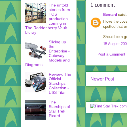
1 comment:
The untold
stories from
TOS
Bernard
said.
production
I love the cov
coming in
spotted that o
The Roddenberry Vault
bluray
Should be a go
Slicing up
15 August 200
the
Enterprise -
Post a Comment
Cutaway
Models and
Diagrams
Review: The
Newer Post
Official
Starships
Collection -
USS Titan
The
Starships of
Star Trek
Picard