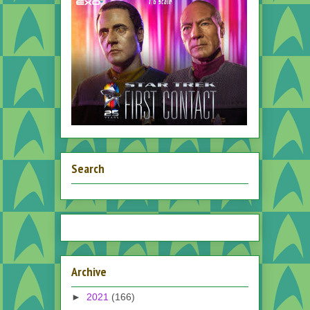
Search
Archive
►
2021
(166)