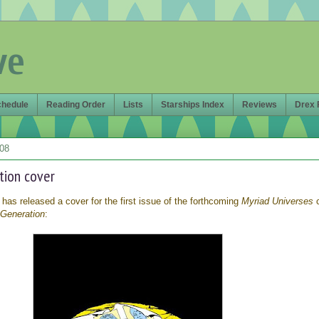
ve
chedule
Reading Order
Lists
Starships Index
Reviews
Drex 
008
tion cover
 has released a cover for the first issue of the forthcoming
Myriad Universes
 Generation
: