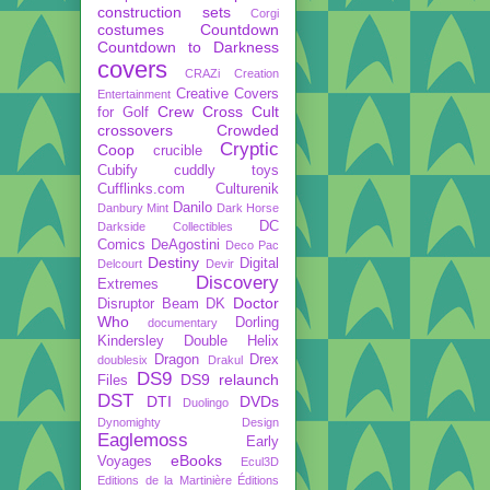
construction sets
Corgi
costumes
Countdown
Countdown to Darkness
covers
CRAZi
Creation
Creative Covers
Entertainment
Crew
Cross Cult
for Golf
crossovers
Crowded
Cryptic
Coop
crucible
Cubify
cuddly toys
Cufflinks.com
Culturenik
Danilo
Danbury Mint
Dark Horse
DC
Darkside Collectibles
Comics
DeAgostini
Deco Pac
Destiny
Digital
Delcourt
Devir
Discovery
Extremes
Doctor
Disruptor Beam
DK
Who
Dorling
documentary
Kindersley
Double Helix
Dragon
Drex
doublesix
Drakul
DS9
DS9 relaunch
Files
DST
DTI
DVDs
Duolingo
Dynomighty Design
Eaglemoss
Early
eBooks
Voyages
Ecul3D
Editions de la Martinière
Éditions