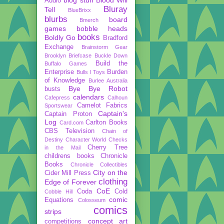
Audio
Bluray
Tell
BlueBrixx
blurbs
board
Bmerch
games
bobble heads
books
Boldly Go
Bradford
Exchange
Brainstorm Gear
Brooklyn Briefcase
Buckle Down
Build the
Buffalo Games
Enterprise
Burden
Bulls I Toys
of Knowledge
Burlee Australia
Bye Bye Robot
busts
calendars
Cafepress
Calhoun
Camelot Fabrics
Sportswear
Captain's
Captain Proton
Log
Carlton Books
Card.com
CBS Television
Chain of
Destiny
Character World
Checks
Cherry Tree
in the Mail
childrens books
Chronicle
Books
Chronicle Collectibles
City on the
Cider Mill Press
clothing
Edge of Forever
CoE
Coda
Cold
Cobble Hill
comic
Equations
Colosseum
comics
strips
concept art
competitions