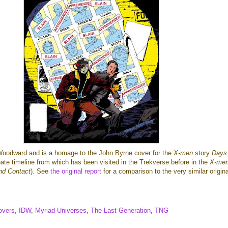
Woodward and is a homage to the John Byrne cover for the
X-men
story
Days
nate timeline from which has been visited in the Trekverse before in the
X-me
nd Contact
). See
the original report
for a comparison to the very similar origin
overs
,
IDW
,
Myriad Universes
,
The Last Generation
,
TNG