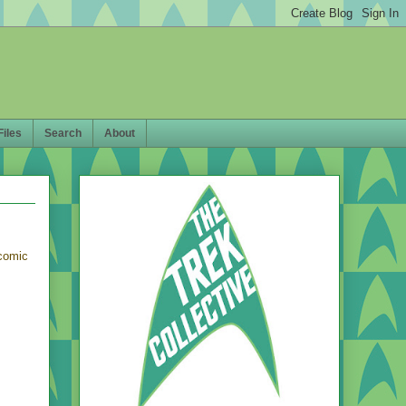
Files
Search
About
comic