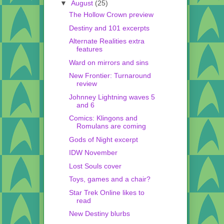
▼
August
(25)
The Hollow Crown preview
Destiny and 101 excerpts
Alternate Realities extra
features
Ward on mirrors and sins
New Frontier: Turnaround
review
Johnney Lightning waves 5
and 6
Comics: Klingons and
Romulans are coming
Gods of Night excerpt
IDW November
Lost Souls cover
Toys, games and a chair?
Star Trek Online likes to
read
New Destiny blurbs