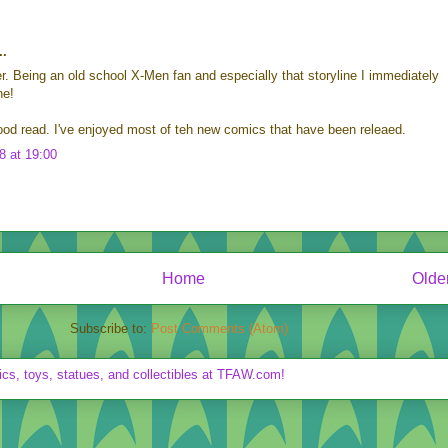
..
er. Being an old school X-Men fan and especially that storyline I immediately
ne!
od read. I've enjoyed most of teh new comics that have been releaed.
8 at 19:00
Home
Olde
Subscribe to:
Post Comments (Atom)