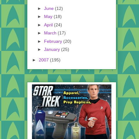
►
June
(12)
►
May
(18)
►
April
(24)
►
March
(17)
►
February
(20)
►
January
(25)
►
2007
(195)