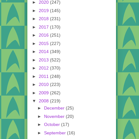
►
2020
(247)
►
2019
(145)
►
2018
(231)
►
2017
(170)
►
2016
(251)
►
2015
(227)
►
2014
(349)
►
2013
(522)
►
2012
(370)
►
2011
(248)
►
2010
(223)
►
2009
(262)
▼
2008
(219)
►
December
(25)
►
November
(20)
►
October
(17)
►
September
(16)