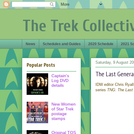
The Trek Collecti
News
Schedules and Guides
2020 Schedule
2021 S
Saturday, 9 August 2
Popular Posts
The Last Genera
Captain's
Log DVD
IDW editor Chris Ryall
details
series
TNG
:
The Last
New Women
of Star Trek
postage
stamps
Original TOS