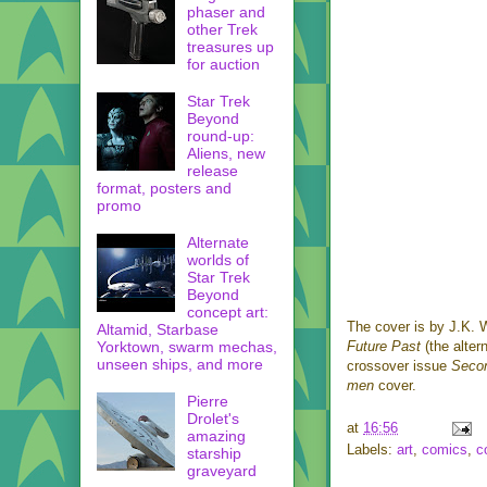
phaser and
other Trek
treasures up
for auction
Star Trek
Beyond
round-up:
Aliens, new
release
format, posters and
promo
Alternate
worlds of
Star Trek
Beyond
concept art:
The cover is by J.K. 
Altamid, Starbase
Yorktown, swarm mechas,
Future Past
(the alter
unseen ships, and more
crossover issue
Seco
men
cover.
Pierre
Drolet's
at
16:56
amazing
Labels:
art
,
comics
,
c
starship
graveyard