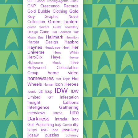
GIT
Global Trading Agents
Gluck
GNP Crescendo Records
Gold
Gold Bubble Clothing
Key
Graphic Novel
Green Lantern
Collection
guest writers
Guild Jewellery
Gund
Design
Hal Leonard
Half
Hallmark
Moon Bay
Hamilton
Hasbro
Harper Design
Haynes
Her
Headcase
Heel
Universe
Hero Within
HeroClix
Heye
Heyne
Hive
Highscore Music
Hollywood Collectables
home video
Group
homewares
Hot
Hot Topic
Wheels
Icon Heroes
Hunter
IDW
Icup
IDW
Iconic LE
Limited
Infestation
IGT
Insight Editions
Intelligence Gathering
Into
interviews
Intimo
Darkness
Intrada
Iron
Gut Publishing
itty
Italy Comic
jewellery
bittys
IWG
Jada
jigsaw puzzles
Johnney