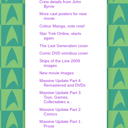
Crew details from John
Byrne
More cast posters for new
movie
Colour Manga, vote now!
Star Trek Online, starts
again.
The Last Generation cover
Comic DVD omnibus cover
Ships of the Line 2009
images
New movie images
Massive Update Part 4:
Remastered and DVDs
Massive Update Part 3:
Toys, Games,
Collectables a...
Massive Update Part 2:
Comics
Massive Update Part 1:
Prose