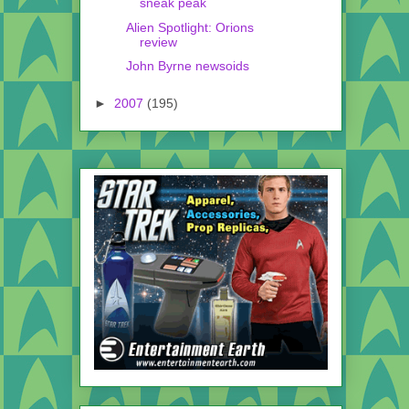
sneak peak
Alien Spotlight: Orions
review
John Byrne newsoids
►
2007
(195)