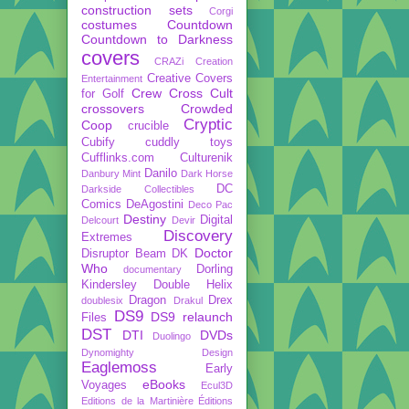
construction sets
Corgi
costumes
Countdown
Countdown to Darkness
covers
CRAZi
Creation
Creative Covers
Entertainment
Crew
Cross Cult
for Golf
crossovers
Crowded
Cryptic
Coop
crucible
Cubify
cuddly toys
Cufflinks.com
Culturenik
Danilo
Danbury Mint
Dark Horse
DC
Darkside Collectibles
Comics
DeAgostini
Deco Pac
Destiny
Digital
Delcourt
Devir
Discovery
Extremes
Doctor
Disruptor Beam
DK
Who
Dorling
documentary
Kindersley
Double Helix
Dragon
Drex
doublesix
Drakul
DS9
DS9 relaunch
Files
DST
DTI
DVDs
Duolingo
Dynomighty Design
Eaglemoss
Early
eBooks
Voyages
Ecul3D
Editions de la Martinière
Éditions