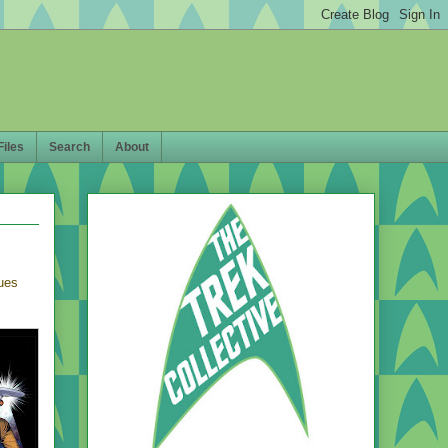
Files
Search
About
sues