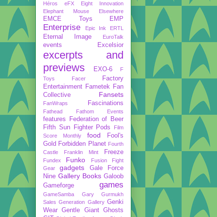
Héros
eFX
Eight Innovation
Elephant Mouse
Elsewhere
EMCE Toys
EMP
Enterprise
Epic Ink
ERTL
Eternal Image
EuroTalk
events
Excelsior
excerpts and
previews
EXO-6
F
Factory
Toys
Facer
Entertainment
Fametek
Fan
Fansets
Collective
Fascinations
FanWraps
Fathead
Fathom Events
features
Federation of Beer
Fifth Sun
Fighter Pods
Film
food
Fool's
Score Monthly
Gold
Forbidden Planet
Fourth
Freeze
Castle
Franklin Mint
Funko
Fundex
Fusion Fight
gadgets
Gale Force
Gear
Gallery Books
Nine
Galoob
games
Gameforge
GameSamba
Gary Gurmukh
Genki
Sales
Generation Gallery
Wear
Gentle Giant
Ghosts