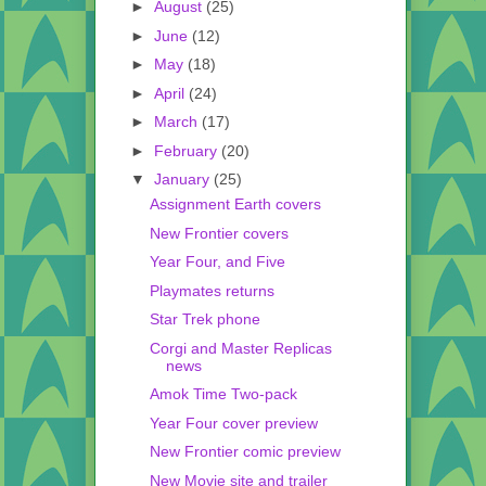
►
August
(25)
►
June
(12)
►
May
(18)
►
April
(24)
►
March
(17)
►
February
(20)
▼
January
(25)
Assignment Earth covers
New Frontier covers
Year Four, and Five
Playmates returns
Star Trek phone
Corgi and Master Replicas
news
Amok Time Two-pack
Year Four cover preview
New Frontier comic preview
New Movie site and trailer