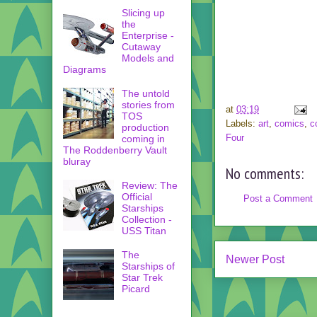
Slicing up
the
Enterprise -
Cutaway
Models and
Diagrams
The untold
stories from
at
03:19
TOS
Labels:
art
,
comics
,
c
production
Four
coming in
The Roddenberry Vault
bluray
No comments:
Review: The
Official
Post a Comment
Starships
Collection -
USS Titan
The
Newer Post
Starships of
Star Trek
Picard