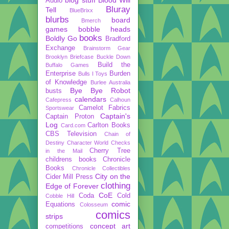
Audio
Bluray
Tell
BlueBrixx
blurbs
board
Bmerch
games
bobble heads
books
Boldly Go
Bradford
Exchange
Brainstorm Gear
Brooklyn Briefcase
Buckle Down
Build the
Buffalo Games
Enterprise
Burden
Bulls I Toys
of Knowledge
Burlee Australia
Bye Bye Robot
busts
calendars
Cafepress
Calhoun
Camelot Fabrics
Sportswear
Captain's
Captain Proton
Log
Carlton Books
Card.com
CBS Television
Chain of
Destiny
Character World
Checks
Cherry Tree
in the Mail
childrens books
Chronicle
Books
Chronicle Collectibles
City on the
Cider Mill Press
clothing
Edge of Forever
CoE
Coda
Cold
Cobble Hill
comic
Equations
Colosseum
comics
strips
concept art
competitions