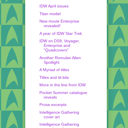
IDW April issues
Titan model
New movie Enterprise
revealed!
A year of IDW Star Trek
IDW on DS9, Voyager,
Enterprise and
"Quadcovers"
Another Romulan Alien
Spotlight
A Myriad of titles
Titles and tit-bits
More in the line from IDW
Pocket Summer catalogue
reveals
Prose excerpts
Intelligence Gathering
cover art
Intelligence Gathering