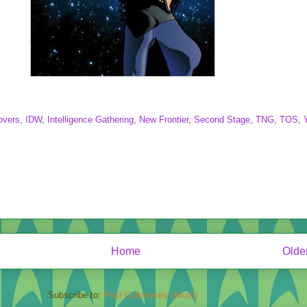
overs
,
IDW
,
Intelligence Gathering
,
New Frontier
,
Second Stage
,
TNG
,
TOS
,
Home
Olde
Subscribe to:
Post Comments (Atom)