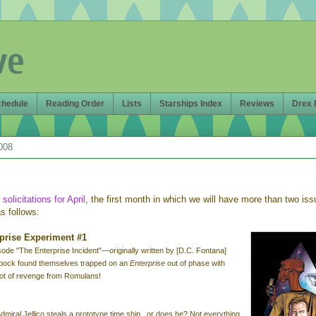
ve
chedule
Reading Order
Lists
Starships Index
Reviews
Drex 
008
r
solicitations for April
, the first month in which we will have more than two is
s follows:
rprise Experiment #1
isode "The Enterprise Incident"—o
riginally written by [D.C. Fontana]
pock found themselves trapped on an
Enterprise
out of phase with
plot of revenge from Romulans!
 Admiral Jellico steals a prototype time ship...or does he? Not everything