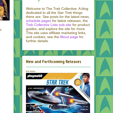
Welcome to The Trek Collective. A blog
dedicated to all the
Star Trek
things
there are. See posts for the latest news,
schedule pages
for latest releases, the
Trek Collective Lists sub-site
for product
guides, and explore the site for more.
ol
This site uses affiliate marketing links,
and cookies; see the
About page
for
further details.
New and Forthcoming Releases
Ad links: