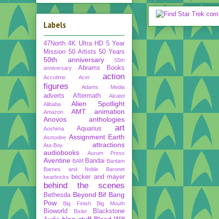
Labels
47North
4K Ultra HD
5 Year
Mission
50 Artists 50 Years
50th anniversary
55th
Abrams Books
anniversary
action
Accutime
Acer
figures
Adams Media
adverts
Aftermath
Alcatel
Alien Spotlight
Alibaba
AMT
animation
Amazon
Anovos
anthologies
art
Aquarius
Aoshima
Assignment Earth
Asmodee
attractions
Ata-Boy
audiobooks
Aurum Press
Aventine
Bandai
BAM
Bantam
Barnes and Noble
Baronet
becker and mayer
bearbricks
behind the scenes
Beyond
Bif Bang
Bethesda
Pow
Big Finish
Big Mouth
Bioworld
Blackstone
Bixler
blog stuff
Blood Will