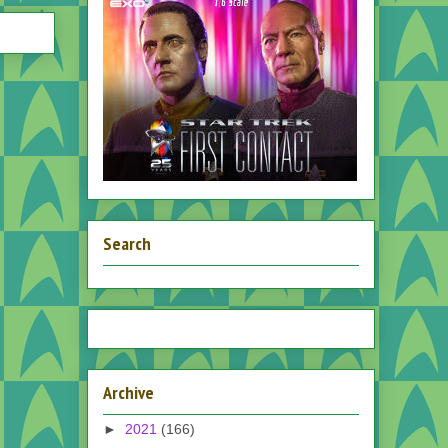
Search
Archive
►
2021
(166)