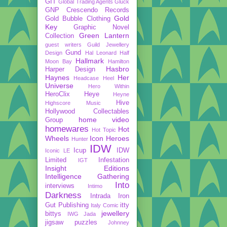
GIT
Global Trading Agents
Gluck
GNP Crescendo Records
Gold
Gold Bubble Clothing
Key
Graphic Novel
Green Lantern
Collection
guest writers
Guild Jewellery
Gund
Design
Hal Leonard
Half
Hallmark
Moon Bay
Hamilton
Hasbro
Harper Design
Haynes
Her
Headcase
Heel
Universe
Hero Within
HeroClix
Heye
Heyne
Hive
Highscore Music
Hollywood Collectables
home video
Group
homewares
Hot
Hot Topic
Wheels
Icon Heroes
Hunter
IDW
Icup
IDW
Iconic LE
Limited
Infestation
IGT
Insight Editions
Intelligence Gathering
Into
interviews
Intimo
Darkness
Intrada
Iron
Gut Publishing
itty
Italy Comic
jewellery
bittys
IWG
Jada
jigsaw puzzles
Johnney