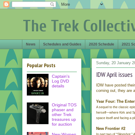
The Trek Collecti
News
Schedules and Guides
2020 Schedule
2021 S
Sunday, 20 January 2
Popular Posts
IDW April issues
Captain's
Log DVD
IDW have posted thei
details
coming out, they are a
Year Four: The Ente
Original TOS
A sequel to the classic ep
phaser and
herself—where Kirk and S
other Trek
space itself and facing a 
treasures up
for auction
New Frontier #2
New Women
In part two of “Slingshot,”