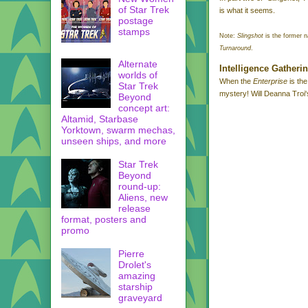
of Star Trek
is what it seems.
postage
stamps
Note:
Slingshot
is the former n
Turnaround
.
Alternate
I
ntelligence Gatheri
worlds of
When the
Enterprise
is the
Star Trek
mystery! Will Deanna Troi's
Beyond
concept art:
Altamid, Starbase
Yorktown, swarm mechas,
unseen ships, and more
Star Trek
Beyond
round-up:
Aliens, new
release
format, posters and
promo
Pierre
Drolet's
amazing
starship
graveyard