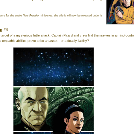
ame for the entire
New Frontier
miniseries, the title it will now be released under is
ng #4
 target of a mysterious futile attack, Captain Picard and crew find themselves in a mind-contr
 empathic abilities prove to be an asset—or a deadly liability?