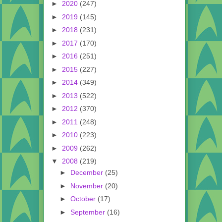
►
2020
(247)
►
2019
(145)
►
2018
(231)
►
2017
(170)
►
2016
(251)
►
2015
(227)
►
2014
(349)
►
2013
(522)
►
2012
(370)
►
2011
(248)
►
2010
(223)
►
2009
(262)
▼
2008
(219)
►
December
(25)
►
November
(20)
►
October
(17)
►
September
(16)