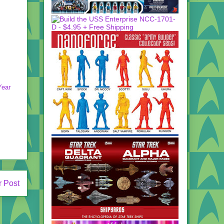
Year
r Post