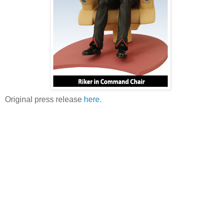
Original press release
here
.