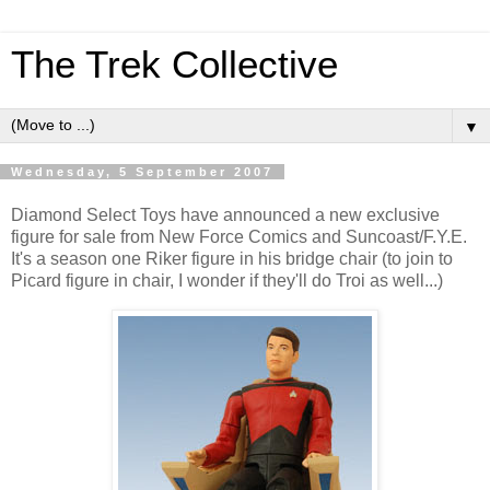
The Trek Collective
▼
Wednesday, 5 September 2007
Diamond Select Toys have announced a new exclusive
figure for sale from New Force Comics and Suncoast/F.Y.E.
It's a season one Riker figure in his bridge chair (to join to
Picard figure in chair, I wonder if they'll do Troi as well...)