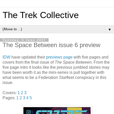
The Trek Collective
▼
Tuesday, 5 June 2007
The Space Between issue 6 preview
IDW
have updated their
previews page
with five pages and
covers from the final issue of
The Space Between
. From the
five page intro it looks like the previous jumbled stories may
have been worth it as the mini-series is pull together with
what seems to be a Federation Starfleet conspiracy in this
issue.
Covers:
1
2
3
Pages:
1
2
3
4
5