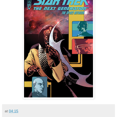
at
04:15