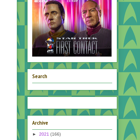
Search
Archive
►
2021
(166)