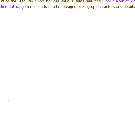
uff on the Star Trek Shop includes various items featuring
Elnor
,
Seven of Ni
here full range
for all kinds of other designs picking up characters and detail