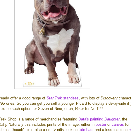
ready offer a good range of
Star Trek
standees
, with lots of
Discovery
charact
TNG
ones. So you can get yourself a younger Picard to display side-by-side if
ere's no such option for Seven of Nine, or uh, Riker for No 1??
Trek Shop is a range of merchandise featuring
Data's painting
Daughter
, the
ahj. Naturally this includes prints of the image, either in
poster
or
canvas
for
etails though), plus also a pretty nifty looking
tote bag
, and a less inspiring