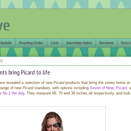
ve
chedule
Reading Order
Lists
Starships Index
Reviews
Drex 
20
ts bring Picard to life
ve revealed a selection of new
Picard
products that bring the series home at 
 range of new
Picard
standees, with options including
Seven of Nine
,
Picard
, 
le
No 1 the dog
. They measure 68, 70 and 38 inches all respectively, and look 