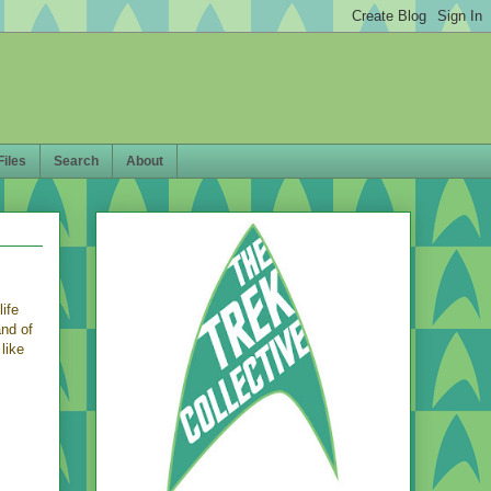
Files
Search
About
life
and of
like