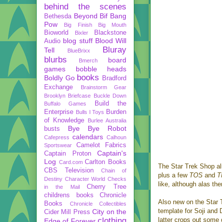
behind the scenes
Beyond
Bif Bang
Bethesda
Pow
Big Finish
Big Mouth
Bioworld
Blackstone
Bixler
blog stuff
Blood Will
Audio
Bluray
Tell
BlueBrixx
blurbs
board
Bmerch
games
bobble heads
books
Boldly Go
Bradford
Exchange
Brainstorm Gear
Brooklyn Briefcase
Buckle Down
Build the
Buffalo Games
Enterprise
Burden
Bulls I Toys
of Knowledge
Burlee Australia
Bye Bye Robot
busts
calendars
Cafepress
Calhoun
Camelot Fabrics
Sportswear
Captain's
Captain Proton
Log
Carlton Books
Card.com
The Star Trek Shop al
CBS Television
Chain of
plus a few
TOS
and
Destiny
Character World
Checks
like, although alas th
Cherry Tree
in the Mail
childrens books
Chronicle
Also new on the Star 
Books
Chronicle Collectibles
template for Soji and D
City on the
Cider Mill Press
clothing
latter crops out some d
Edge of Forever