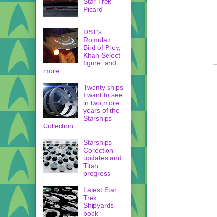
Star Trek
Picard
DST's
Romulan
Bird of Prey,
Khan Select
figure, and
more
Twenty ships
I want to see
in two more
years of the
Starships
Collection
Starships
Collection
updates and
Titan
progress
Latest Star
Trek
Shipyards
book