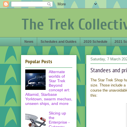
The Trek Collecti
News
Schedules and Guides
2020 Schedule
2021 S
Saturday, 7 March 20
Popular Posts
Standees and prin
Alternate
worlds of
The Star Trek Shop ha
Star Trek
Beyond
size. Those include a
concept art:
course the unavoidab
Altamid, Starbase
this:
Yorktown, swarm mechas,
unseen ships, and more
Slicing up
the
Enterprise -
Cutaway