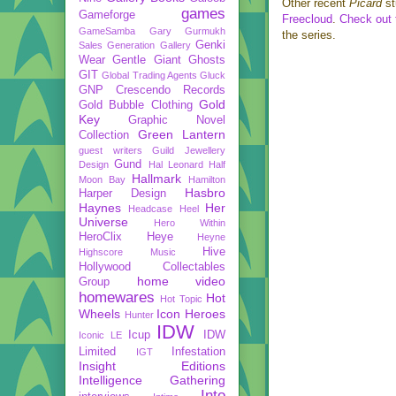
Other recent
Picard
st
games
Gameforge
Freecloud
.
Check out t
GameSamba
Gary Gurmukh
the series.
Genki
Sales
Generation Gallery
Wear
Gentle Giant
Ghosts
GIT
Global Trading Agents
Gluck
GNP Crescendo Records
Gold
Gold Bubble Clothing
Key
Graphic Novel
Green Lantern
Collection
guest writers
Guild Jewellery
Gund
Design
Hal Leonard
Half
Hallmark
Moon Bay
Hamilton
Hasbro
Harper Design
Haynes
Her
Headcase
Heel
Universe
Hero Within
HeroClix
Heye
Heyne
Hive
Highscore Music
Hollywood Collectables
home video
Group
homewares
Hot
Hot Topic
Wheels
Icon Heroes
Hunter
IDW
Icup
IDW
Iconic LE
Limited
Infestation
IGT
Insight Editions
Intelligence Gathering
Into