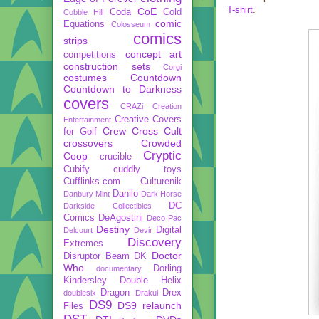
T-shirt
.
CoE
Coda
Cold
Cobble Hill
comic
Equations
Colosseum
comics
strips
concept art
competitions
construction sets
Corgi
costumes
Countdown
Countdown to Darkness
covers
CRAZi
Creation
Creative Covers
Entertainment
Crew
Cross Cult
for Golf
crossovers
Crowded
Cryptic
Coop
crucible
Cubify
cuddly toys
Cufflinks.com
Culturenik
Danilo
Danbury Mint
Dark Horse
DC
Darkside Collectibles
Comics
DeAgostini
Deco Pac
Destiny
Digital
Delcourt
Devir
Discovery
Extremes
Doctor
Disruptor Beam
DK
Who
Dorling
documentary
Kindersley
Double Helix
Dragon
Drex
doublesix
Drakul
DS9
DS9 relaunch
Files