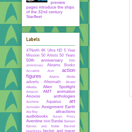
preview
pages introduce the ships
of the 32nd century
Starfleet
Labels
47North
4K Ultra HD
5 Year
Mission
50 Artists 50 Years
50th anniversary
55th
Abrams Books
anniversary
action
Accutime
Acer
figures
Adams Media
adverts
Aftermath
Alcatel
Alien Spotlight
Alibaba
AMT
animation
Amazon
Anovos
anthologies
art
Aquarius
Aoshima
Assignment Earth
Asmodee
attractions
Ata-Boy
audiobooks
Aurum Press
Aventine
Bandai
BAM
Bantam
Barnes and Noble
Baronet
becker and mayer
bearbricks