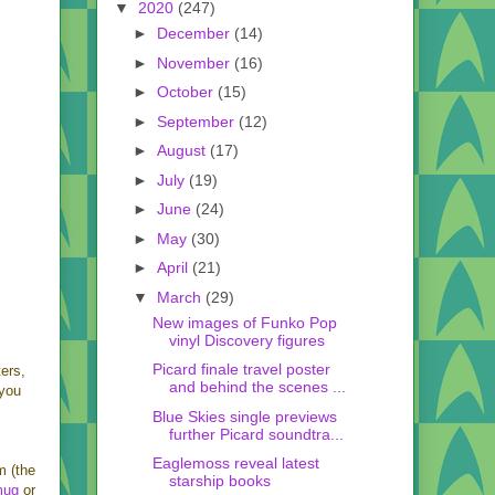
▼
2020
(247)
►
December
(14)
►
November
(16)
►
October
(15)
►
September
(12)
►
August
(17)
►
July
(19)
►
June
(24)
►
May
(30)
►
April
(21)
▼
March
(29)
New images of Funko Pop
vinyl Discovery figures
Picard finale travel poster
ers,
and behind the scenes ...
 you
Blue Skies single previews
further Picard soundtra...
Eaglemoss reveal latest
m (the
starship books
mug
or