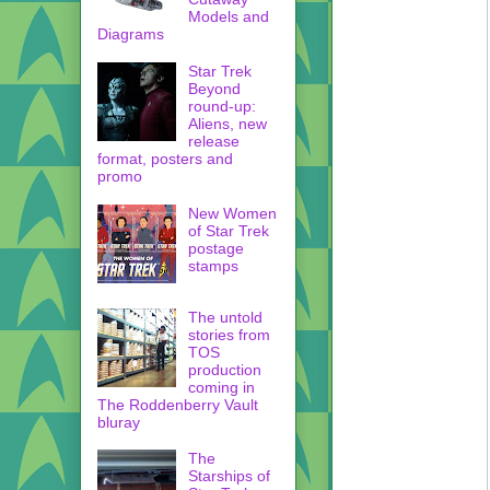
Models and
Diagrams
Star Trek
Beyond
round-up:
Aliens, new
release
format, posters and
promo
New Women
of Star Trek
postage
stamps
The untold
stories from
TOS
production
coming in
The Roddenberry Vault
bluray
The
Starships of