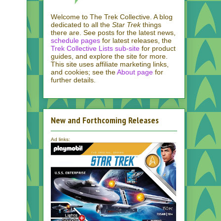
Welcome to The Trek Collective. A blog
dedicated to all the
Star Trek
things
there are. See posts for the latest news,
schedule pages
for latest releases, the
Trek Collective Lists sub-site
for product
guides, and explore the site for more.
This site uses affiliate marketing links,
and cookies; see the
About page
for
further details.
New and Forthcoming Releases
Ad links: