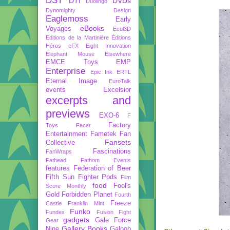
DST
DTI
DVDs
Duolingo
Dynomighty Design
Eaglemoss
Early
eBooks
Voyages
Ecul3D
Editions de la Martinière
Éditions
Héros
eFX
Eight Innovation
Elephant Mouse
Elsewhere
EMCE Toys
EMP
Enterprise
Epic Ink
ERTL
Eternal Image
EuroTalk
events
Excelsior
excerpts and
previews
EXO-6
F
Factory
Toys
Facer
Entertainment
Fametek
Fan
Fansets
Collective
Fascinations
FanWraps
Fathead
Fathom Events
features
Federation of Beer
Fifth Sun
Fighter Pods
Film
food
Fool's
Score Monthly
Gold
Forbidden Planet
Fourth
Freeze
Castle
Franklin Mint
Funko
Fundex
Fusion Fight
gadgets
Gale Force
Gear
Gallery Books
Nine
Galoob