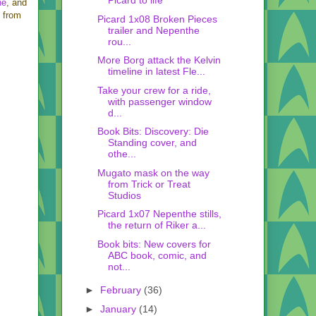
Picard to life
ne
, and
s from
Picard 1x08 Broken Pieces
trailer and Nepenthe
rou...
More Borg attack the Kelvin
timeline in latest Fle...
Take your crew for a ride,
with passenger window
d...
Book Bits: Discovery: Die
Standing cover, and
othe...
Mugato mask on the way
from Trick or Treat
Studios
Picard 1x07 Nepenthe stills,
the return of Riker a...
Book bits: New covers for
ABC book, comic, and
not...
►
February
(36)
►
January
(14)