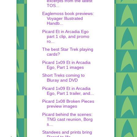
excerpts from the latest
TOS...
Eaglemoss book previews:
Voyager Illustrated
Handb...
Picard Et in Arcadia Ego
part 1 clip, and promo
ro...
The best Star Trek playing
cards?
Picard 1x09 Et in Arcadia
Ego, Part 1 images
Short Treks coming to
Bluray and DVD
Picard 1x09 Et in Arcadia
Ego, Part 1 trailer, and...
Picard 1x08 Broken Pieces
preview images
Picard behind the scenes:
TNG cast reunion, Borg
s...
Standees and prints bring