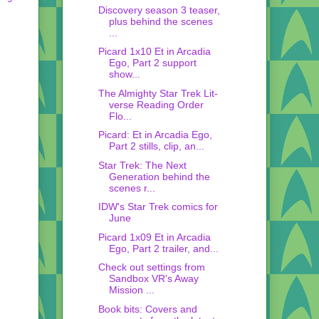
Discovery season 3 teaser,
plus behind the scenes
...
Picard 1x10 Et in Arcadia
Ego, Part 2 support
show...
The Almighty Star Trek Lit-
verse Reading Order
Flo...
Picard: Et in Arcadia Ego,
Part 2 stills, clip, an...
Star Trek: The Next
Generation behind the
scenes r...
IDW's Star Trek comics for
June
Picard 1x09 Et in Arcadia
Ego, Part 2 trailer, and...
Check out settings from
Sandbox VR's Away
Mission ...
Book bits: Covers and