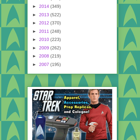
►
2014
(349)
►
2013
(522)
►
2012
(370)
►
2011
(248)
►
2010
(223)
►
2009
(262)
►
2008
(219)
►
2007
(195)