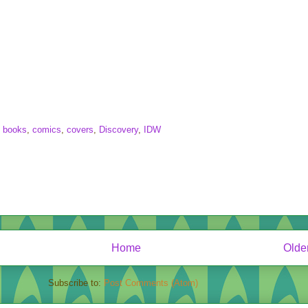
,
books
,
comics
,
covers
,
Discovery
,
IDW
Home
Olde
Subscribe to:
Post Comments (Atom)