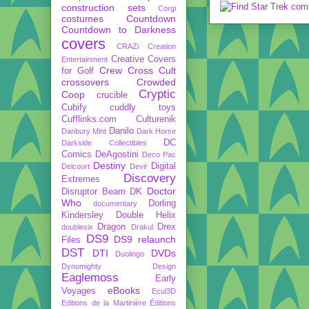
construction sets
Corgi
costumes
Countdown
Countdown to Darkness
covers
CRAZi
Creation
Creative Covers
Entertainment
Crew
Cross Cult
for Golf
crossovers
Crowded
Cryptic
Coop
crucible
Cubify
cuddly toys
Cufflinks.com
Culturenik
Danilo
Danbury Mint
Dark Horse
DC
Darkside Collectibles
Comics
DeAgostini
Deco Pac
Destiny
Digital
Delcourt
Devir
Discovery
Extremes
Doctor
Disruptor Beam
DK
Who
Dorling
documentary
Kindersley
Double Helix
Dragon
Drex
doublesix
Drakul
DS9
DS9 relaunch
Files
DST
DTI
DVDs
Duolingo
Dynomighty Design
Eaglemoss
Early
eBooks
Voyages
Ecul3D
Editions de la Martinière
Éditions