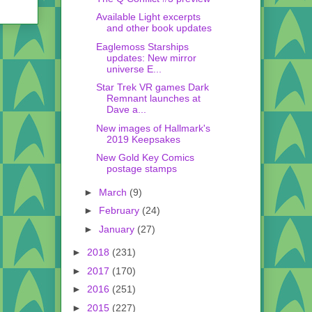
Available Light excerpts
and other book updates
Eaglemoss Starships
updates: New mirror
universe E...
Star Trek VR games Dark
Remnant launches at
Dave a...
New images of Hallmark's
2019 Keepsakes
New Gold Key Comics
postage stamps
►
March
(9)
►
February
(24)
►
January
(27)
►
2018
(231)
►
2017
(170)
►
2016
(251)
►
2015
(227)