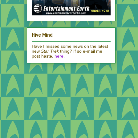
Hive Mind
Have I missed some news on the latest
new
Star Trek
thing? If so e-mail me
post haste,
here
.