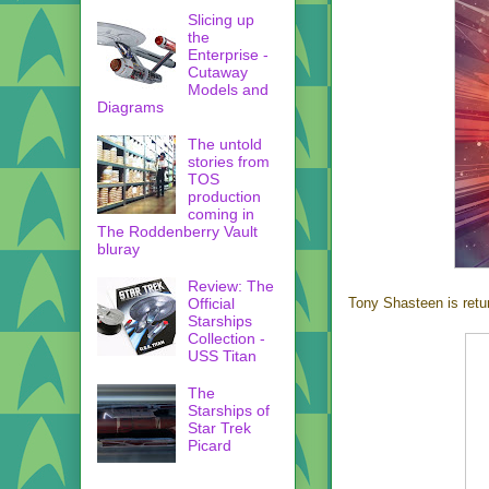
Slicing up
the
Enterprise -
Cutaway
Models and
Diagrams
The untold
stories from
TOS
production
coming in
The Roddenberry Vault
bluray
Review: The
Official
Tony Shasteen is retu
Starships
Collection -
USS Titan
The
Starships of
Star Trek
Picard