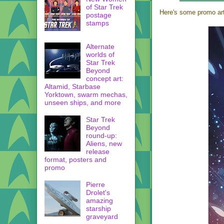
of Star Trek
Here's some promo art 
postage
stamps
Alternate
worlds of
Star Trek
Beyond
concept art:
Altamid, Starbase
Yorktown, swarm mechas,
unseen ships, and more
Star Trek
Beyond
round-up:
Aliens, new
release
format, posters and
promo
Pierre
Drolet's
amazing
starship
graveyard