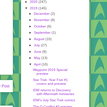
►
2020
(247)
▼
2019
(145)
►
December
(2)
►
November
(8)
►
October
(6)
►
September
(1)
►
August
(10)
►
July
(27)
►
June
(8)
►
May
(13)
▼
April
(10)
Waypoint 2019 Special
preview
Star Trek: Year Five #1
covers and preview
r Post
IDW returns to Discovery
with Aftermath miniseries
IDW's July Star Trek comics
The Q Conflict #3 preview