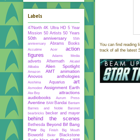
Labels
47North
4K Ultra HD
5 Year
Mission
50 Artists 50 Years
50th anniversary
55th
Abrams Books
anniversary
You can find reading l
action
Accutime
Acer
track of all the latest
S
figures
Adams Media
adverts
Aftermath
Alcatel
Alien Spotlight
Alibaba
AMT
animation
Amazon
Anovos
anthologies
art
Aquarius
Aoshima
Assignment Earth
Asmodee
attractions
Ata-Boy
audiobooks
Aurum Press
Aventine
Bandai
BAM
Bantam
Barnes and Noble
Baronet
becker and mayer
bearbricks
behind the scenes
Beyond
Bif Bang
Bethesda
Pow
Big Finish
Big Mouth
Bioworld
Blackstone
Bixler
blog stuff
Blood Will