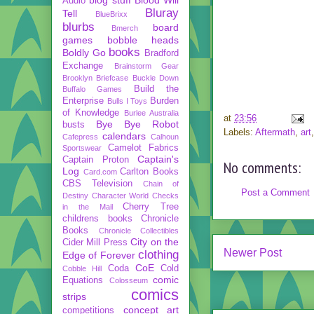
Audio
Bluray
Tell
BlueBrixx
blurbs
board
Bmerch
games
bobble heads
books
Boldly Go
Bradford
Exchange
Brainstorm Gear
Brooklyn Briefcase
Buckle Down
Build the
Buffalo Games
Enterprise
Burden
Bulls I Toys
of Knowledge
Burlee Australia
at
23:56
Bye Bye Robot
busts
Labels:
Aftermath
,
art
calendars
Cafepress
Calhoun
Camelot Fabrics
Sportswear
Captain's
Captain Proton
No comments:
Log
Carlton Books
Card.com
CBS Television
Chain of
Post a Comment
Destiny
Character World
Checks
Cherry Tree
in the Mail
childrens books
Chronicle
Books
Chronicle Collectibles
City on the
Cider Mill Press
Newer Post
clothing
Edge of Forever
CoE
Coda
Cold
Cobble Hill
comic
Equations
Colosseum
comics
strips
concept art
competitions