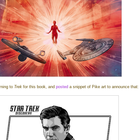
rning to
Trek
for this book, and
posted
a snippet of Pike art to announce that: