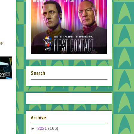
ep
Search
Archive
►
2021
(166)