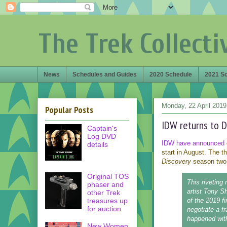
The Trek Collecti
News
Schedules and Guides
2020 Schedule
2021 S
Monday, 22 April 2019
Popular Posts
IDW returns to D
Captain's
Log DVD
IDW have announced
details
start in August. The t
Discovery
season two,
Original TOS
This riveting
phaser and
artist Tony S
other Trek
treasures up
of the 2019 f
for auction
negotiate a f
happened with
New Women