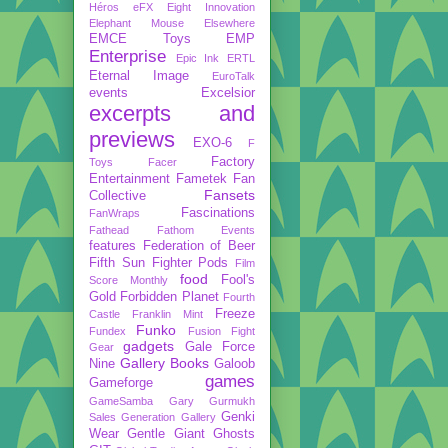
Héros
eFX
Eight Innovation
Elephant Mouse
Elsewhere
EMCE Toys
EMP
Enterprise
Epic Ink
ERTL
Eternal Image
EuroTalk
events
Excelsior
excerpts and
previews
EXO-6
F
Factory
Toys
Facer
Entertainment
Fametek
Fan
Fansets
Collective
Fascinations
FanWraps
Fathead
Fathom Events
features
Federation of Beer
Fifth Sun
Fighter Pods
Film
food
Fool's
Score Monthly
Gold
Forbidden Planet
Fourth
Freeze
Castle
Franklin Mint
Funko
Fundex
Fusion Fight
gadgets
Gale Force
Gear
Gallery Books
Nine
Galoob
games
Gameforge
GameSamba
Gary Gurmukh
Genki
Sales
Generation Gallery
Wear
Gentle Giant
Ghosts