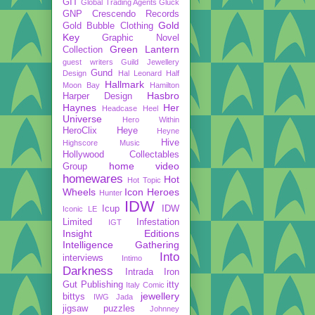
GIT
Global Trading Agents
Gluck
GNP Crescendo Records
Gold
Gold Bubble Clothing
Key
Graphic Novel
Green Lantern
Collection
guest writers
Guild Jewellery
Gund
Design
Hal Leonard
Half
Hallmark
Moon Bay
Hamilton
Hasbro
Harper Design
Haynes
Her
Headcase
Heel
Universe
Hero Within
HeroClix
Heye
Heyne
Hive
Highscore Music
Hollywood Collectables
home video
Group
homewares
Hot
Hot Topic
Wheels
Icon Heroes
Hunter
IDW
Icup
IDW
Iconic LE
Limited
Infestation
IGT
Insight Editions
Intelligence Gathering
Into
interviews
Intimo
Darkness
Intrada
Iron
Gut Publishing
itty
Italy Comic
jewellery
bittys
IWG
Jada
jigsaw puzzles
Johnney