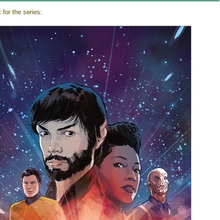
for the series: