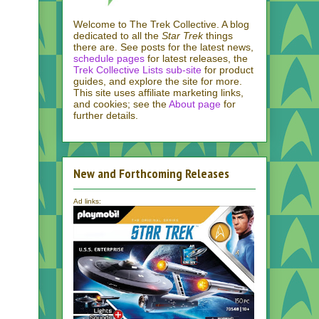
Welcome to The Trek Collective. A blog
dedicated to all the
Star Trek
things
there are. See posts for the latest news,
schedule pages
for latest releases, the
Trek Collective Lists sub-site
for product
guides, and explore the site for more.
This site uses affiliate marketing links,
and cookies; see the
About page
for
further details.
New and Forthcoming Releases
Ad links: