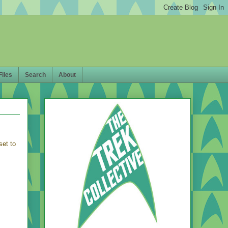
Files
Search
About
 set to