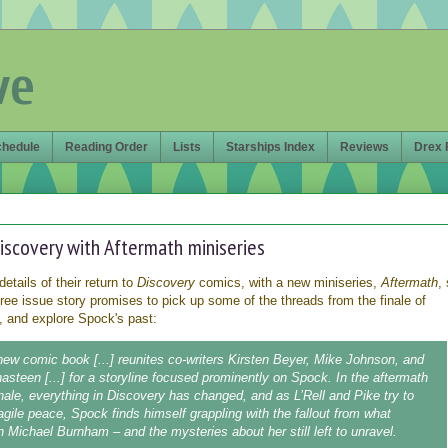
ve
chedule
Reading Order
Lists
Starships Index
Reviews
Drex 
iscovery with Aftermath miniseries
details of their return to
Discovery
comics, with a new miniseries,
Aftermath
,
hree issue story promises to pick up some of the threads from the finale of
 and explore Spock's past:
 new comic book [...] reunites co-writers Kirsten Beyer, Mike Johnson, and
hasteen [...] for a storyline focused prominently on Spock. In the aftermath
inale, everything in Discovery has changed, and as L’Rell and Pike try to
ragile peace, Spock finds himself grappling with the fallout from what
 Michael Burnham – and the mysteries about her still left to unravel.