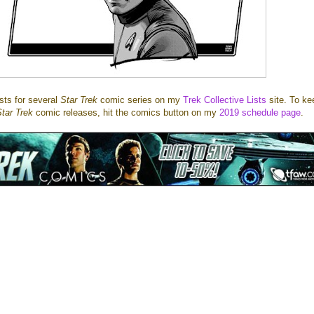
ists for several
Star Trek
comic series on my
Trek Collective Lists
site. To ke
tar Trek
comic releases, hit the comics button on my
2019 schedule page
.