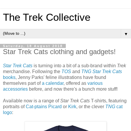
The Trek Collective
▼
Saturday, 18 August 2018
Star Trek Cats clothing and gadgets!
Star Trek Cats
is turning into a bit of a sub-brand within
Trek
merchandise. Following the
TOS
and
TNG Star Trek Cats
books
, Jenny Parks' feline illustrations have found
themselves part of
a calendar
, offered as
various
accessories
before, and now there's a bunch more stuff!
Available now is a range of
Star Trek Cats
T-shirts, featuring
portraits of
Cat-ptains Picard
or
Kirk
, or the clever
TNG
cat
logo
: