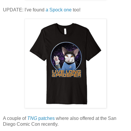
UPDATE: I've found
a Spock one
too!
A couple of
TNG
patches
where also offered at the San
Diego Comic Con recently.