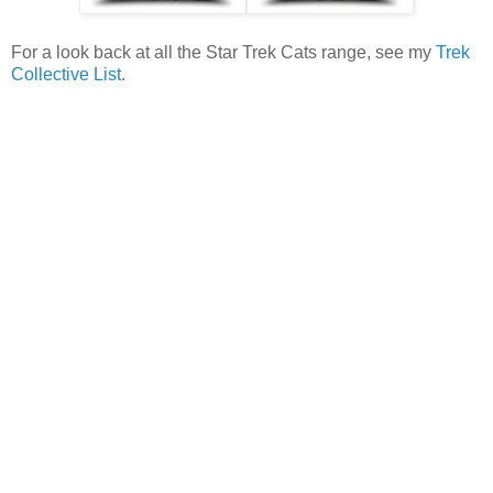
For a look back at all the Star Trek Cats range, see my
Trek
Collective List
.