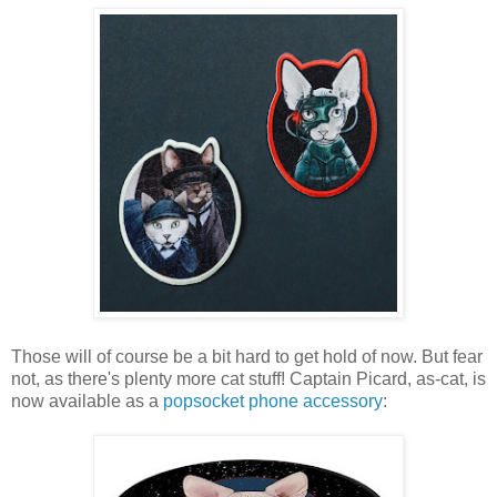
Those will of course be a bit hard to get hold of now. But fear
not, as there's plenty more cat stuff! Captain Picard, as-cat, is
now available as a
popsocket phone accessory
: