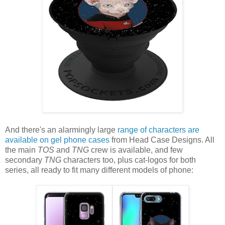
And there's an alarmingly large
range of characters are
available on gel phone cases
from Head Case Designs. All
the main
TOS
and
TNG
crew is available, and few
secondary
TNG
characters too, plus cat-logos for both
series, all ready to fit many different models of phone: