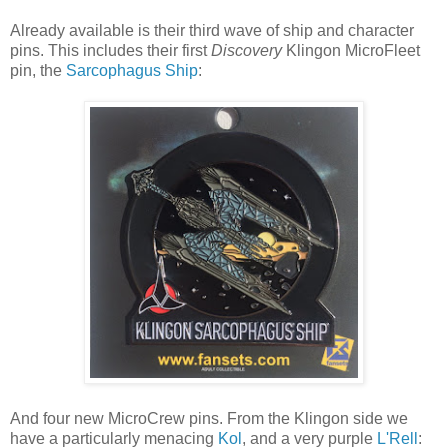
Already available is their third wave of ship and character
pins. This includes their first
Discovery
Klingon MicroFleet
pin, the
Sarcophagus Ship
:
And four new MicroCrew pins. From the Klingon side we
have a particularly menacing
Kol
, and a very purple
L'Rell
: