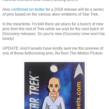
Also
confirmed on twitter
for a 2018 release will be a series
of pins based on the various alien emblems of Star Trek.
In the meantime, I'm told there are plans for a bunch of new
pins from the rest of Trek while we wait for the next batch of
Discovery
releases. So you're new
Discovery
crew won't be
lonely!
UPDATE: And Fansets have kindly sent me this preview of
one of those forthcoming pins, Ilia from
The Motion Picture
: