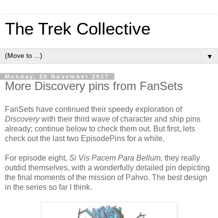
The Trek Collective
▼
Monday, 20 November 2017
More Discovery pins from FanSets
FanSets have continued their speedy exploration of
Discovery
with their third wave of character and ship pins
already; continue below to check them out. But first, lets
check out the last two EpisodePins for a while.
For episode eight,
Si Vis Pacem Para Bellum
, they really
outdid themselves, with a wonderfully detailed pin depicting
the final moments of the mission of Pahvo. The best design
in the series so far I think.