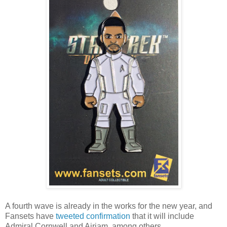
A fourth wave is already in the works for the new year, and
Fansets have
tweeted
confirmation
that it will include
Admiral Cornwell and Airiam, among others.