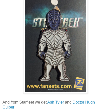
And from Starfleet we get
Ash Tyler
and
Doctor Hugh
Culber
: