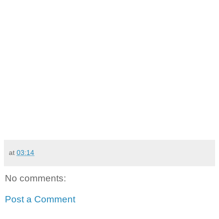
at
03:14
No comments:
Post a Comment