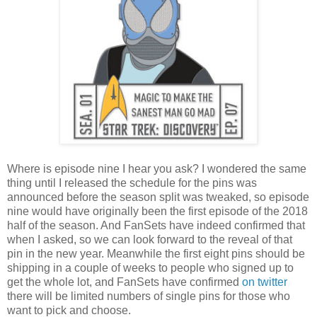
Where is episode nine I hear you ask? I wondered the same
thing until I released the schedule for the pins was
announced before the season split was tweaked, so episode
nine would have originally been the first episode of the 2018
half of the season. And FanSets have indeed confirmed that
when I asked, so we can look forward to the reveal of that
pin in the new year. Meanwhile the first eight pins should be
shipping in a couple of weeks to people who signed up to
get the whole lot, and FanSets have confirmed
on twitter
there will be limited numbers of single pins for those who
want to pick and choose.