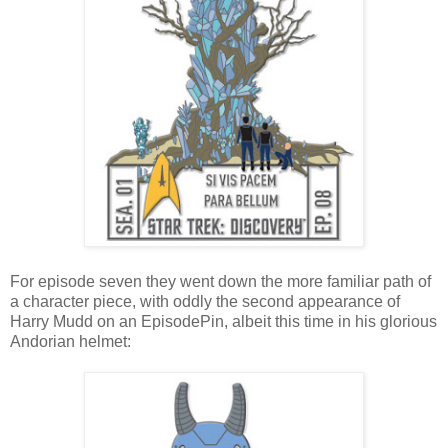
For episode seven they went down the more familiar path of
a character piece, with oddly the second appearance of
Harry Mudd on an EpisodePin, albeit this time in his glorious
Andorian helmet: