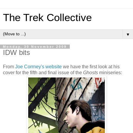
The Trek Collective
▼
Monday, 30 November 2009
IDW bits
From
Joe Corrney's website
we have the first look at his
cover for the fifth and final issue of the
Ghosts
miniseries: