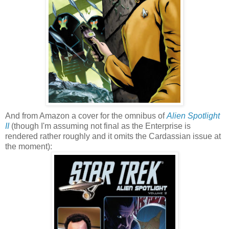
And from Amazon a cover for the omnibus of
Alien Spotlight
II
(though I'm assuming not final as the Enterprise is
rendered rather roughly and it omits the Cardassian issue at
the moment):