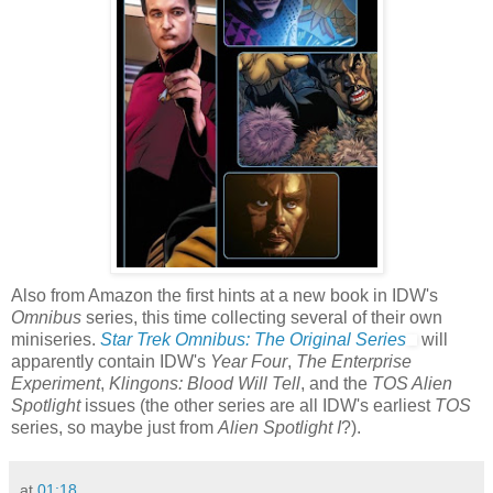
Also from Amazon the first hints at a new book in IDW's
Omnibus
series, this time collecting several of their own
miniseries.
Star Trek Omnibus: The Original Series
will
apparently contain IDW's
Year Four
,
The Enterprise
Experiment
,
Klingons: Blood Will Tell
, and the
TOS Alien
Spotlight
issues (the other series are all IDW's earliest
TOS
series, so maybe just from
Alien Spotlight I
?).
at
01:18