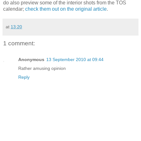
do also preview some of the interior shots from the TOS
calendar;
check them out on the original article
.
at
13:20
1 comment:
Anonymous
13 September 2010 at 09:44
Rather amusing opinion
Reply