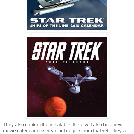
They also confirm the inevitable, there will also be a new
movie calendar next year, but no pics from that yet. They've