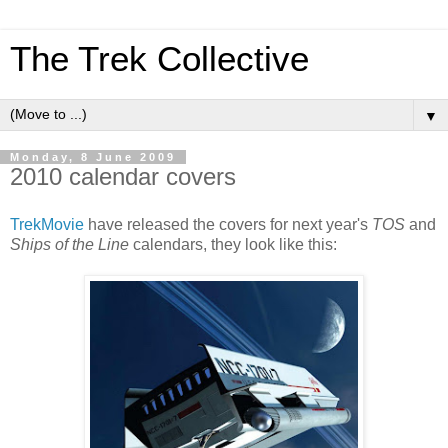
The Trek Collective
▼
Monday, 8 June 2009
2010 calendar covers
TrekMovie
have released the covers for next year's
TOS
and
Ships of the Line
calendars, they look like this: