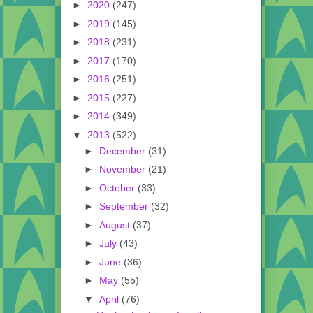
►
2020
(247)
►
2019
(145)
►
2018
(231)
►
2017
(170)
►
2016
(251)
►
2015
(227)
►
2014
(349)
▼
2013
(522)
►
December
(31)
►
November
(21)
►
October
(33)
►
September
(32)
►
August
(37)
►
July
(43)
►
June
(36)
►
May
(55)
▼
April
(76)