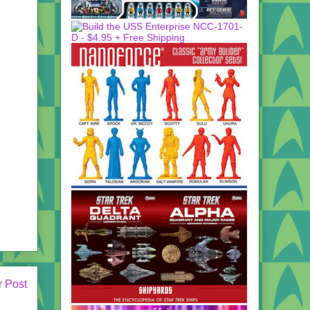
r Post