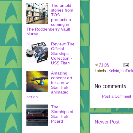
The untold
stories from
TOS
production
coming in
The Roddenberry Vault
bluray
Review: The
Official
Starships
Collection -
USS Titan
at
21:08
Labels:
Kelvin
,
nuTre
Amazing
concept art
for a new
No comments:
Star Trek
animated
Post a Comment
series
The
Starships of
Star Trek
Picard
Newer Post