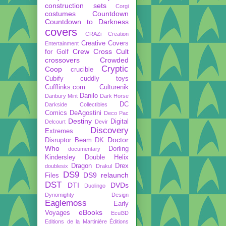
construction sets
Corgi
costumes
Countdown
Countdown to Darkness
covers
CRAZi
Creation
Creative Covers
Entertainment
Crew
Cross Cult
for Golf
crossovers
Crowded
Cryptic
Coop
crucible
Cubify
cuddly toys
Cufflinks.com
Culturenik
Danilo
Danbury Mint
Dark Horse
DC
Darkside Collectibles
Comics
DeAgostini
Deco Pac
Destiny
Digital
Delcourt
Devir
Discovery
Extremes
Doctor
Disruptor Beam
DK
Who
Dorling
documentary
Kindersley
Double Helix
Dragon
Drex
doublesix
Drakul
DS9
DS9 relaunch
Files
DST
DTI
DVDs
Duolingo
Dynomighty Design
Eaglemoss
Early
eBooks
Voyages
Ecul3D
Editions de la Martinière
Éditions