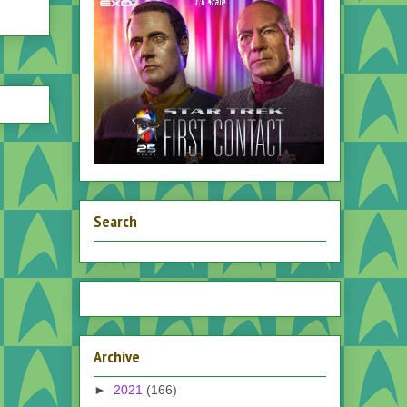
Search
Archive
►
2021
(166)