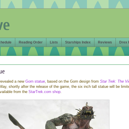
ve
chedule
Reading Order
Lists
Starships Index
Reviews
Drex 
tue
revealed a new
Gorn statue
, based on the Gorn design from
Star Trek: The V
ay, shortly after the release of the game, the six inch tall statue will be limit
vailable from the
StarTrek.com shop
.