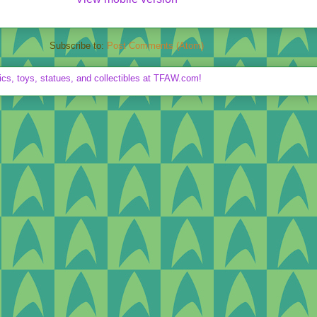
Subscribe to:
Post Comments (Atom)