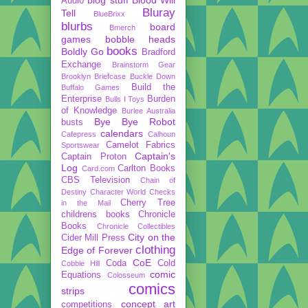
Audio
Bluray
Tell
BlueBrixx
blurbs
board
Bmerch
games
bobble heads
books
Boldly Go
Bradford
Exchange
Brainstorm Gear
Brooklyn Briefcase
Buckle Down
Build the
Buffalo Games
Enterprise
Burden
Bulls I Toys
of Knowledge
Burlee Australia
Bye Bye Robot
busts
calendars
Cafepress
Calhoun
Camelot Fabrics
Sportswear
Captain's
Captain Proton
Log
Carlton Books
Card.com
CBS Television
Chain of
Destiny
Character World
Checks
Cherry Tree
in the Mail
childrens books
Chronicle
Books
Chronicle Collectibles
City on the
Cider Mill Press
clothing
Edge of Forever
CoE
Coda
Cold
Cobble Hill
comic
Equations
Colosseum
comics
strips
concept art
competitions