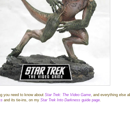
ing you need to know about
Star Trek: The Video Game
, and everything else a
ss
and its tie-ins, on my
Star Trek Into Darkness
guide page
.