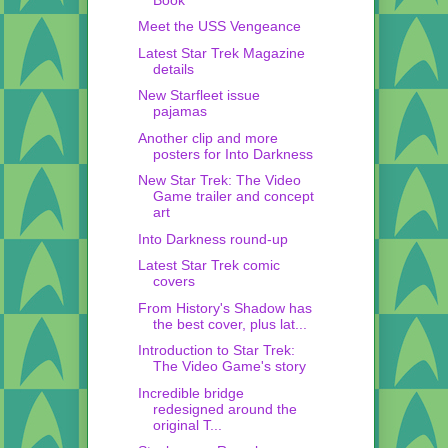
Meet the USS Vengeance
Latest Star Trek Magazine
details
New Starfleet issue
pajamas
Another clip and more
posters for Into Darkness
New Star Trek: The Video
Game trailer and concept
art
Into Darkness round-up
Latest Star Trek comic
covers
From History's Shadow has
the best cover, plus lat...
Introduction to Star Trek:
The Video Game's story
Incredible bridge
redesigned around the
original T...