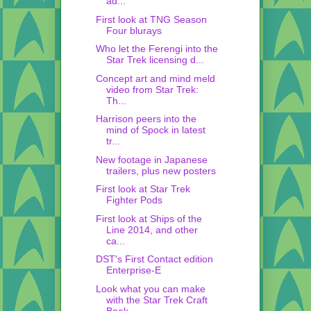
ad...
First look at TNG Season
Four blurays
Who let the Ferengi into the
Star Trek licensing d...
Concept art and mind meld
video from Star Trek:
Th...
Harrison peers into the
mind of Spock in latest
tr...
New footage in Japanese
trailers, plus new posters
First look at Star Trek
Fighter Pods
First look at Ships of the
Line 2014, and other
ca...
DST's First Contact edition
Enterprise-E
Look what you can make
with the Star Trek Craft
Book