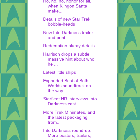
Ho, ho, ho, honor for all,
when Klingon Santa
make...
Details of new Star Trek
bobble-heads
New Into Darkness trailer
and print
Redemption bluray details
Harrison drops a subtle
massive hint about who
he ...
Latest little ships
Expanded Best of Both
Worlds soundtrack on
the way
Starfleet HR interviews Into
Darkness cast
More Trek Minimates, and
the latest packaging
from...
Into Darkness round-up:
More posters, trailers,