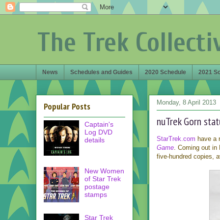
The Trek Collecti
News
Schedules and Guides
2020 Schedule
2021 S
Monday, 8 April 2013
Popular Posts
nuTrek Gorn sta
Captain's
Log DVD
StarTrek.com
have a 
details
Game
. Coming out in M
five-hundred copies, a
New Women
of Star Trek
postage
stamps
Star Trek