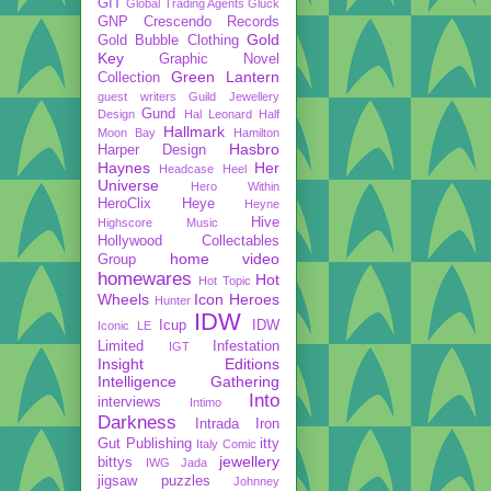
GIT
Global Trading Agents
Gluck
GNP Crescendo Records
Gold
Gold Bubble Clothing
Key
Graphic Novel
Green Lantern
Collection
guest writers
Guild Jewellery
Gund
Design
Hal Leonard
Half
Hallmark
Moon Bay
Hamilton
Hasbro
Harper Design
Haynes
Her
Headcase
Heel
Universe
Hero Within
HeroClix
Heye
Heyne
Hive
Highscore Music
Hollywood Collectables
home video
Group
homewares
Hot
Hot Topic
Wheels
Icon Heroes
Hunter
IDW
Icup
IDW
Iconic LE
Limited
Infestation
IGT
Insight Editions
Intelligence Gathering
Into
interviews
Intimo
Darkness
Intrada
Iron
Gut Publishing
itty
Italy Comic
jewellery
bittys
IWG
Jada
jigsaw puzzles
Johnney