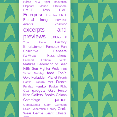
Héros
eFX
Eight Innovation
Elephant Mouse
Elsewhere
EMCE Toys
EMP
Enterprise
Epic Ink
ERTL
Eternal Image
EuroTalk
events
Excelsior
excerpts and
previews
EXO-6
F
Factory
Toys
Facer
Entertainment
Fametek
Fan
Fansets
Collective
Fascinations
FanWraps
Fathead
Fathom Events
features
Federation of Beer
Fifth Sun
Fighter Pods
Film
food
Fool's
Score Monthly
Gold
Forbidden Planet
Fourth
Freeze
Castle
Franklin Mint
Funko
Fundex
Fusion Fight
gadgets
Gale Force
Gear
Gallery Books
Nine
Galoob
games
Gameforge
GameSamba
Gary Gurmukh
Genki
Sales
Generation Gallery
Wear
Gentle Giant
Ghosts