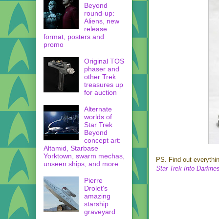
Beyond
round-up:
Aliens, new
release
format, posters and
promo
Original TOS
phaser and
other Trek
treasures up
for auction
Alternate
worlds of
Star Trek
Beyond
concept art:
Altamid, Starbase
Yorktown, swarm mechas,
PS. Find out everyth
unseen ships, and more
Star Trek Into Darkne
Pierre
Drolet's
amazing
starship
graveyard