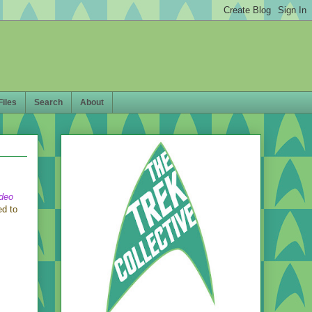
Files
Search
About
ideo
ed to