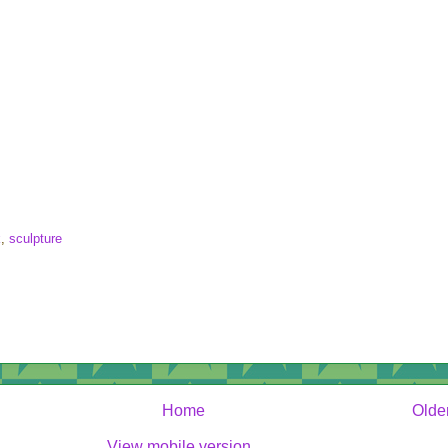
k
,
sculpture
Home
Olde
View mobile version