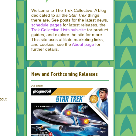
Welcome to The Trek Collective. A blog
dedicated to all the
Star Trek
things
there are. See posts for the latest news,
schedule pages
for latest releases, the
Trek Collective Lists sub-site
for product
guides, and explore the site for more.
This site uses affiliate marketing links,
and cookies; see the
About page
for
further details.
New and Forthcoming Releases
Ad links:
bout