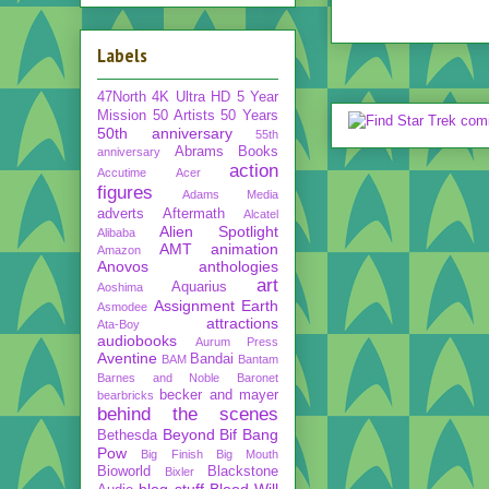
Labels
47North
4K Ultra HD
5 Year
Mission
50 Artists 50 Years
50th anniversary
55th
Abrams Books
anniversary
action
Accutime
Acer
figures
Adams Media
adverts
Aftermath
Alcatel
Alien Spotlight
Alibaba
AMT
animation
Amazon
Anovos
anthologies
art
Aquarius
Aoshima
Assignment Earth
Asmodee
attractions
Ata-Boy
audiobooks
Aurum Press
Aventine
Bandai
BAM
Bantam
Barnes and Noble
Baronet
becker and mayer
bearbricks
behind the scenes
Beyond
Bif Bang
Bethesda
Pow
Big Finish
Big Mouth
Bioworld
Blackstone
Bixler
blog stuff
Blood Will