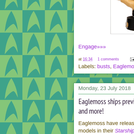
Engage»»»
at
16:34
1 comments
Labels:
busts
,
Eaglemo
Monday, 23 July 2018
Eaglemoss ships previ
and more!
Eaglemoss have releas
models in their
Starship