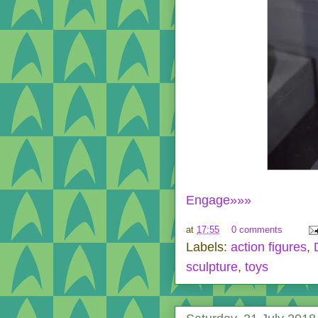
Engage»»»
at
17:55
0 comments
Labels:
action figures
,
sculpture
,
toys