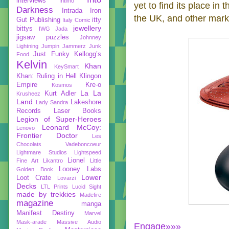
interviews
Intimo
yet to find its place in
Darkness
Intrada
Iron
the UK, and other marke
Gut Publishing
itty
Italy Comic
jewellery
bittys
IWG
Jada
jigsaw puzzles
Johnney
Lightning
Jumpin Jammerz
Junk
Just Funky
Kellogg’s
Food
Kelvin
Khan
KeySmart
Khan: Ruling in Hell
Klingon
Empire
Kre-o
Kosmos
La La
Kurt Adler
Krusheez
Land
Lakeshore
Lady Sandra
Records
Laser Books
Legion of Super-Heroes
Leonard McCoy:
Lenovo
Frontier Doctor
Les
Chocolats Vadeboncoeur
Lightmare Studios
Lightspeed
Lionel
Fine Art
Likantro
Little
Looney Labs
Golden Book
Lower
Loot Crate
Lovarzi
Decks
LTL Prints
Lucid Sight
made by trekkies
Madefire
magazine
manga
Manifest Destiny
Marvel
Mask-arade
Massive Audio
Engage»»»