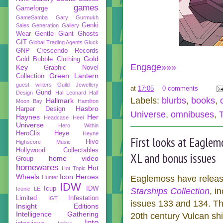
games
Gameforge
GameSamba
Gary Gurmukh
Genki
Sales
Generation Gallery
Wear
Gentle Giant
Ghosts
GIT
Global Trading Agents
Gluck
GNP Crescendo Records
Gold
Gold Bubble Clothing
Engage»»»
Key
Graphic Novel
Green Lantern
Collection
guest writers
Guild Jewellery
at
17:05
0 comments
Gund
Design
Hal Leonard
Half
Labels:
blurbs
,
books
,
Hallmark
Moon Bay
Hamilton
Hasbro
Harper Design
Universe
,
omnibuses
,
Haynes
Her
Headcase
Heel
Universe
Hero Within
HeroClix
Heye
Heyne
First looks at Eaglem
Hive
Highscore Music
Hollywood Collectables
XL and bonus issues
home video
Group
homewares
Hot
Hot Topic
Wheels
Icon Heroes
Eaglemoss have released
Hunter
IDW
Icup
IDW
Iconic LE
Starships Collection
, i
Limited
Infestation
IGT
issues 133 and 134. The
Insight Editions
Intelligence Gathering
20th century Vulcan sh
Into