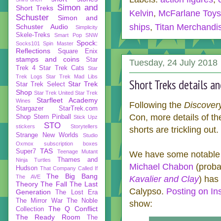
Simon and
Short Treks
Kelvin
,
McFarlane Toys
Schuster
Simon and
ships
,
Titan Merchandi
Schuster Audio
Simplicity
Skele-Treks
Smart Pop
SNW
Spock:
Socks101
Spin Master
Reflections
Square Enix
stamps and coins
Star
Tuesday, 24 July 2018
Trek 4
Star Trek Cats
Star
Trek Logs
Star Trek Mad Libs
Short Treks details a
Star Trek
Star Trek Select
Shop
Star Trek United
Star Trek
Starfleet Academy
Wines
Following the
Discover
Stargazer
StarTrek.com
Con, more details of 
Shop
Stern Pinball
Stick Upz
STO
stickers
Storytellers
shorts are trickling out.
Strange New Worlds
Studio
Oxmox
subscription boxes
TAS
Super7
Teenage Mutant
We have some notable 
Thames and
Ninja Turtles
Michael Chabon
(proba
Hudson
That Company Called If
The Big Bang
The AVE
Kavalier and Clay
) has
Theory
The Fall
The Last
Calypso.
Posting on In
Generation
The Lost Era
The Mirror War
The Noble
show:
The Q Conflict
Collection
The Ready Room
The