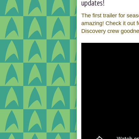
updates!
The first trailer for se
amazing! Check it out 
Discovery crew goodne