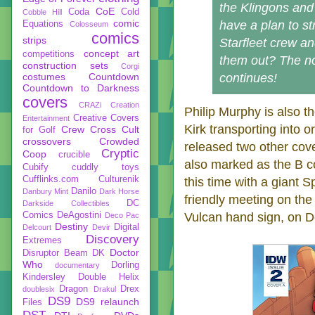
the Klingons and
CoE
Coda
Cold
Cobble Hill
comic
have a plan to st
Equations
Colosseum
comics
strips
Starfleet crew a
concept art
competitions
them out? The n
construction sets
Corgi
costumes
Countdown
continues!
Countdown to Darkness
covers
CRAZi
Creation
Philip Murphy is also th
Creative Covers
Entertainment
Kirk transporting into o
Crew
Cross Cult
for Golf
crossovers
Crowded
released two other cove
Cryptic
Coop
crucible
also marked as the B cov
Cubify
cuddly toys
Cufflinks.com
Culturenik
this time with a giant 
Danilo
Danbury Mint
Dark Horse
friendly meeting on the
DC
Darkside Collectibles
Comics
DeAgostini
Vulcan hand sign, on De
Deco Pac
Destiny
Digital
Delcourt
Devir
Discovery
Extremes
Doctor
Disruptor Beam
DK
Who
Dorling
documentary
Kindersley
Double Helix
Dragon
Drex
doublesix
Drakul
DS9
DS9 relaunch
Files