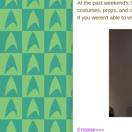
At the past weekend's 
costumes, props, and c
If you weren't able to vis
Engage»»»