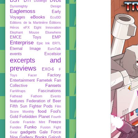
DST
DTI
DVDs
Duolingo
Dynomighty Design
Eaglemoss
Early
eBooks
Voyages
Ecul3D
Editions de la Martinière
Éditions
Héros
eFX
Eight Innovation
Elephant Mouse
Elsewhere
EMCE Toys
EMP
Enterprise
Epic Ink
ERTL
Eternal Image
EuroTalk
events
Excelsior
excerpts and
previews
EXO-6
F
Factory
Toys
Facer
Entertainment
Fametek
Fan
Fansets
Collective
Fascinations
FanWraps
Fathead
Fathom Events
features
Federation of Beer
Fifth Sun
Fighter Pods
Film
food
Fool's
Score Monthly
Gold
Forbidden Planet
Fourth
Freeze
Castle
Franklin Mint
Funko
Fundex
Fusion Fight
gadgets
Gale Force
Gear
Gallery Books
Nine
Galoob