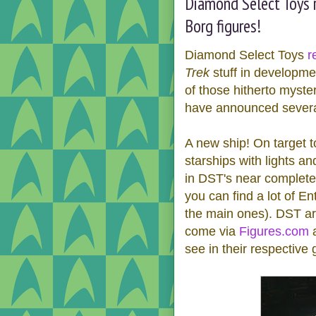
Diamond Select Toys r
Borg figures!
Diamond Select Toys
r
Trek
stuff in developmen
of those hitherto myst
have announced several 
A new ship! On target t
starships with lights a
in DST's near complete
you can find a lot of En
the main ones). DST ar
come via
Figures.com
see in their respective g