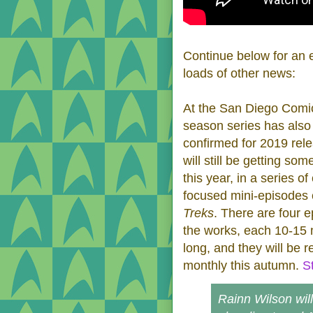
Continue below for an e
loads of other news:
At the San Diego Comi
season series has also
confirmed for 2019 rel
will still be getting so
this year, in a series of
focused mini-episodes 
Treks
. There are four e
the works, each 10-15 
long, and they will be 
monthly this autumn.
S
Rainn Wilson will