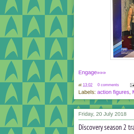
Engage»»»
at
13:02
0 comments
Labels:
action figures
,
Friday, 20 July 2018
Discovery season 2 tra