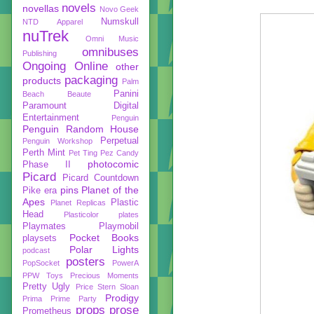
novels
novellas
Novo Geek
Numskull
NTD Apparel
nuTrek
Omni Music
omnibuses
Publishing
Ongoing
Online
other
packaging
products
Palm
Panini
Beach Beaute
Paramount Digital
Entertainment
Penguin
Penguin Random House
Perpetual
Penguin Workshop
Perth Mint
Pet Ting
Pez Candy
photocomic
Phase II
Picard
Picard Countdown
pins
Planet of the
Pike era
Apes
Plastic
Planet Replicas
Head
Plasticolor
plates
Playmates
Playmobil
Pocket Books
playsets
Polar Lights
podcast
posters
PopSocket
PowerA
PPW Toys
Precious Moments
Pretty Ugly
Price Stern Sloan
Prodigy
Prima
Prime Party
props
prose
Prometheus