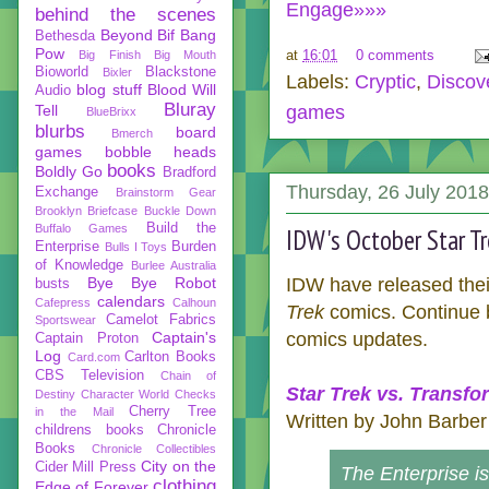
Engage»»»
behind the scenes
Beyond
Bif Bang
Bethesda
Pow
at
16:01
0 comments
Big Finish
Big Mouth
Bioworld
Blackstone
Bixler
Labels:
Cryptic
,
Discov
blog stuff
Blood Will
Audio
Bluray
Tell
games
BlueBrixx
blurbs
board
Bmerch
games
bobble heads
books
Boldly Go
Bradford
Thursday, 26 July 2018
Exchange
Brainstorm Gear
Brooklyn Briefcase
Buckle Down
Build the
Buffalo Games
IDW's October Star Tr
Enterprise
Burden
Bulls I Toys
of Knowledge
Burlee Australia
Bye Bye Robot
IDW have released their
busts
calendars
Cafepress
Calhoun
Trek
comics. Continue be
Camelot Fabrics
Sportswear
Captain's
comics updates.
Captain Proton
Log
Carlton Books
Card.com
CBS Television
Chain of
Star Trek vs. Transfo
Destiny
Character World
Checks
Cherry Tree
in the Mail
Written by John Barber
childrens books
Chronicle
Books
Chronicle Collectibles
City on the
Cider Mill Press
The Enterprise is
clothing
Edge of Forever