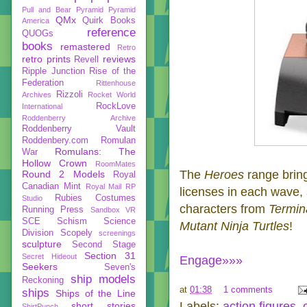
Pull and Bear
Pyramid
Pyramid
QMx
Quirk Books
America
reference
QUOGs
books
remastered
Retro
retro prints
reviews
Revell
Ripple Junction
Rise of the
Federation
Rittenhouse
Rizzoli
Archives
Rocket World
RockLove
International
Roddenberry Archive
Roddenberry Vault
Roddenbery.com
Romulan
Romulans: The
War
Hollow Crown
RoomMates
The
Heroes
range brin
Round 2 Models
Royal
Canadian Mint
Royal Mail
RP
licenses in each wave, 
Rubies Costumes
Studio
characters from
Termin
Running Press
Sandbox VR
SCE
Schism
Science
Mutant Ninja Turtles
!
Division
Scopely
screenings
sculpture
Second Stage
Section 31
Secret Hideout
Engage»»»
Seekers
Seven's
ship models
Reckoning
at
01:38
1 comments
ships
Ships of the Line
Labels:
action figures
,
short stories
ShirtPunch