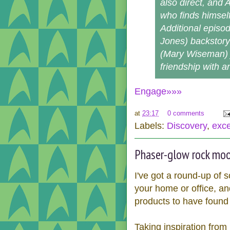
also direct, and 
who finds himsel
Additional episod
Jones) backstory a
(Mary Wiseman) 
friendship with an
Engage»»»
at
23:17
0 comments
Labels:
Discovery
,
exce
Phaser-glow rock mood
I've got a round-up of 
your home or office, and
products to have found 
Taking inspiration from