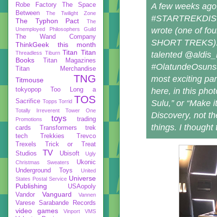
A few weeks ago, 
Robe Factory
The Space
Between
The Twilight Zone
#STARTREKDISCOV
The Typhon Pact
The
wrote (one of fou
Unemployed Philosophers Guild
The Wand Company
SHORT TREKS). Mi
ThinkGeek
this month
Titan
Titan
talented @aldis_h
Threadless
Tiburn
Books
Titan Magazines
#OlatundeOsunsanm
Titan Merchandise
TNG
most exciting par
Titmouse
here, in this pho
tokyopop
Too Long a
TOS
Sacrifice
Sulu,” or “Make i
Topps
Torrid
Totally Irreverent
Tower One
Discovery, not t
toys
trading
Promotions
things. I thought
cards
Transformers
trek
tech
Trekkies
Trevco
Trexels
Trick or Treat
TV
Studios
Ubisoft
Ugly
Ukonic
Christmas Sweaters
Underground Toys
United
Universe
States Postal Service
Publishing
USAopoly
Vanguard
Vandor
Vannen
Varese Sarabande Records
video games
Vinport
VMS