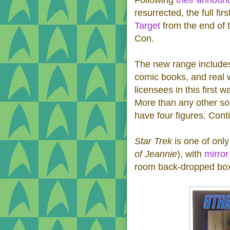
resurrected, the full fi
Target
from the end of 
Con.
The new range includes
comic books, and real w
licensees in this first 
More than any other so
have four figures. Cont
Star Trek
is one of only
of Jeannie
), with
mirror
room back-dropped bo