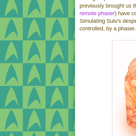
previously brought us t
remote phaser
) have c
Simulating Sulu's despe
controlled, by a phaser.