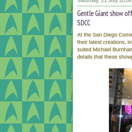
Saturday, 21 July 2018
Gentle Giant show off
SDCC
At the San Diego Comi
their latest creations, 
suited Michael Burnham
details that these sho