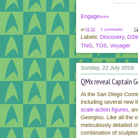
Engage»»»
at
01:52
1 comments
Labels:
Discovery
,
DS9
TNG
,
TOS
,
Voyager
Sunday, 22 July 2018
QMx reveal Captain Ge
At the San Diego Comi
including several new i
scale action figures
, an
Georgiou. Like all the 
meticulously detailed cl
combination of sculpted 