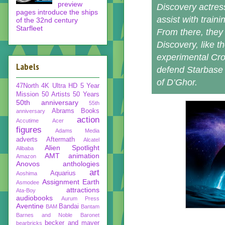
preview
Discovery actre
pages introduce the ships
assist with train
of the 32nd century
Starfleet
From there, they 
Discovery, like t
experimental Cro
Labels
defend Starbase 
of D’Ghor.
47North
4K Ultra HD
5 Year
Mission
50 Artists 50 Years
50th anniversary
55th
Abrams Books
anniversary
action
Accutime
Acer
figures
Adams Media
adverts
Aftermath
Alcatel
Alien Spotlight
Alibaba
AMT
animation
Amazon
Anovos
anthologies
art
Aquarius
Aoshima
Assignment Earth
Asmodee
attractions
Ata-Boy
audiobooks
Aurum Press
Aventine
Bandai
BAM
Bantam
Barnes and Noble
Baronet
becker and mayer
bearbricks