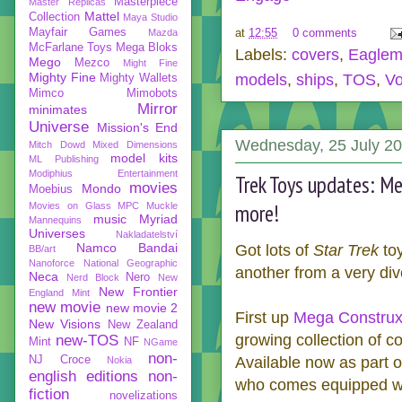
Masterpiece
Master Replicas
Mattel
Collection
Maya Studio
Mayfair Games
at
12:55
0 comments
Mazda
McFarlane Toys
Mega Bloks
Labels:
covers
,
Eaglem
Mego
Mezco
Might Fine
Mighty Fine
models
,
ships
,
TOS
,
Vo
Mighty Wallets
Mimco
Mimobots
Mirror
minimates
Universe
Mission's End
Wednesday, 25 July 2
Mitch Dowd
Mixed Dimensions
model kits
ML Publishing
Modiphius Entertainment
Trek Toys updates: Me
movies
Mondo
Moebius
more!
Movies on Glass
MPC
Muckle
music
Myriad
Mannequins
Universes
Nakladatelství
Namco Bandai
Got lots of
Star Trek
toy
BB/art
Nanoforce
National Geographic
another from a very div
Neca
Nero
Nerd Block
New
New Frontier
England Mint
new movie
new movie 2
First up
Mega Constru
New Visions
New Zealand
growing collection of co
new-TOS
Mint
NF
NGame
non-
NJ Croce
Available now as part 
Nokia
english editions
non-
who comes equipped wit
fiction
novelizations