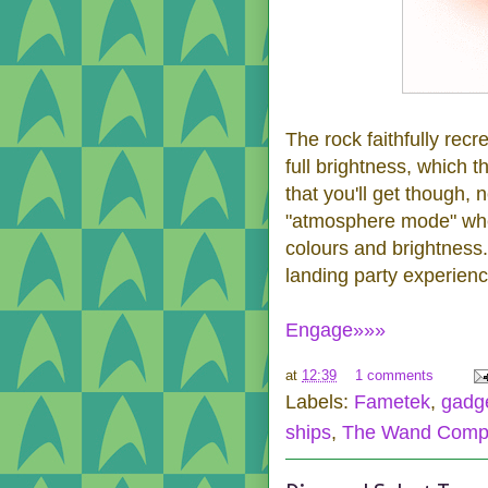
The rock faithfully recr
full brightness, which t
that you'll get though, 
"atmosphere mode" where
colours and brightness
landing party experienc
Engage»»»
at
12:39
1 comments
Labels:
Fametek
,
gadg
ships
,
The Wand Comp