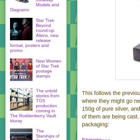
Models and
Diagrams
Star Trek
Beyond
round-up:
Aliens, new
release
format, posters and
promo
New Women
of Star Trek
postage
stamps
The untold
This follows the previo
stories from
where they might go nex
TOS
production
150g of pure silver, an
coming in
The Roddenberry Vault
of them are being cast
bluray
packaging:
The
Starships of