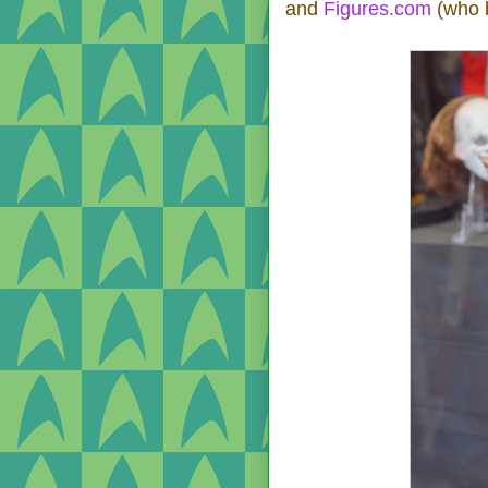
and
Figures.com
(who b