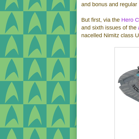
and bonus and regular 
But first, via the
Hero Co
and sixth issues of the
nacelled Nimitz class 