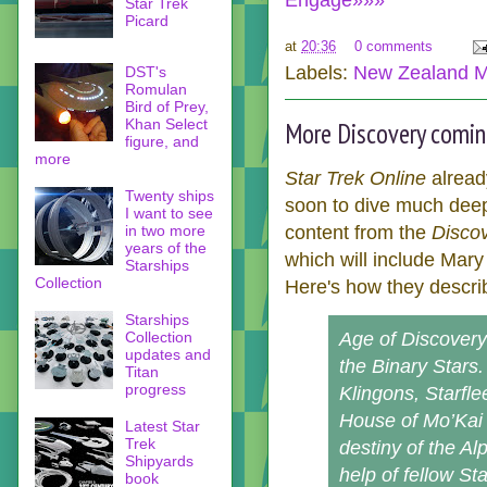
Engage»»»
Star Trek
Picard
at
20:36
0 comments
Labels:
New Zealand M
DST's
Romulan
Bird of Prey,
Khan Select
More Discovery coming
figure, and
more
Star Trek Online
alread
Twenty ships
soon to dive much deepe
I want to see
content from the
Disco
in two more
years of the
which will include Mary
Starships
Collection
Here's how they descri
Starships
Age of Discovery 
Collection
updates and
the Binary Stars.
Titan
progress
Klingons, Starfle
House of Mo’Kai 
Latest Star
Trek
destiny of the Al
Shipyards
help of fellow St
book