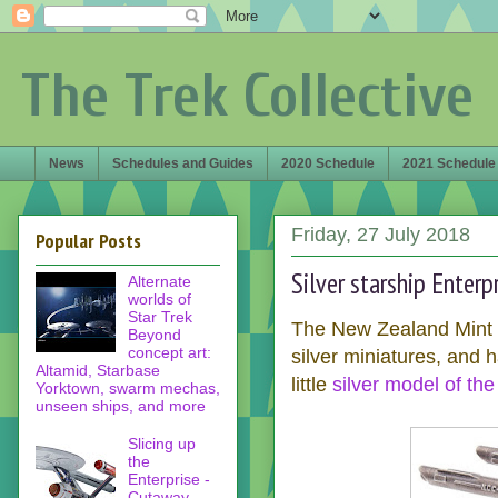
The Trek Collective
News
Schedules and Guides
2020 Schedule
2021 Schedule
Friday, 27 July 2018
Popular Posts
Silver starship Enter
Alternate
worlds of
Star Trek
The New Zealand Mint h
Beyond
concept art:
silver miniatures, and 
Altamid, Starbase
little
silver model of th
Yorktown, swarm mechas,
unseen ships, and more
Slicing up
the
Enterprise -
Cutaway