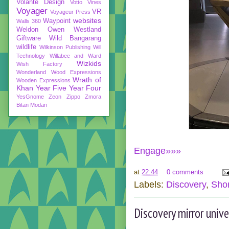
Volante Design
Votto Vines
Voyager
VR
Voyageur Press
websites
Waypoint
Walls 360
Weldon Owen
Westland
Giftware
Wild Bangarang
wildlife
Wilkinson Publishing
Will
Technology
Willabee and Ward
Wizkids
Wish Factory
Wonderland
Wood Expressions
Wrath of
Wooden Expressions
Khan
Year Five
Year Four
YesGnome
Zeon
Zippo
Zmora
Bitan Modan
Engage»»»
at
22:44
0 comments
Labels:
Discovery
,
Shor
Discovery mirror univ