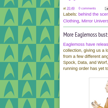
at
20:49
0 comments
Labels:
behind the sce
Clothing
,
Mirror Univer
More Eaglemoss bust
Eaglemoss have relea
collection, giving us a
from a few different an
Spock, Data, and Worf, 
running order has yet t