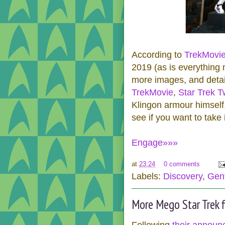
According to
TrekMovi
2019 (as is everything
more images, and detail
TrekMovie
,
Star Trek Tw
Klingon armour himself
see if you want to take i
Engage»»»
at
23:24
0 comments
Labels:
Discovery
,
Gent
More Mego Star Trek f
Following
their annou