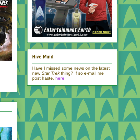
Hive Mind
Have I missed some news on the latest
new
Star Trek
thing? If so e-mail me
post haste,
here
.