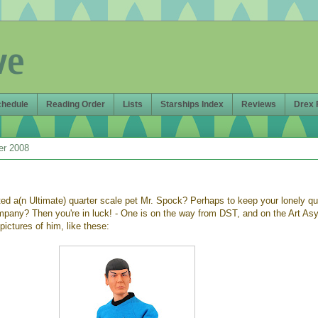
ve
chedule
Reading Order
Lists
Starships Index
Reviews
Drex 
er 2008
d a(n Ultimate) quarter scale pet Mr. Spock? Perhaps to keep your lonely qu
mpany? Then you're in luck! - One is on the way from DST, and on the Art As
pictures of him, like these: