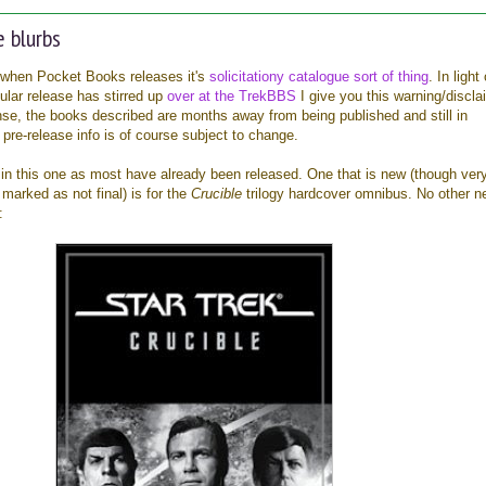
 blurbs
when Pocket Books releases it's
solicitationy catalogue sort of thing
. In light
cular release has stirred up
over at the TrekBBS
I give you this warning/discla
, the books described are months away from being published and still in
 pre-release info is of course subject to change.
n this one as most have already been released. One that is new (though very
 marked as not final) is for the
Crucible
trilogy hardcover omnibus. No other n
: