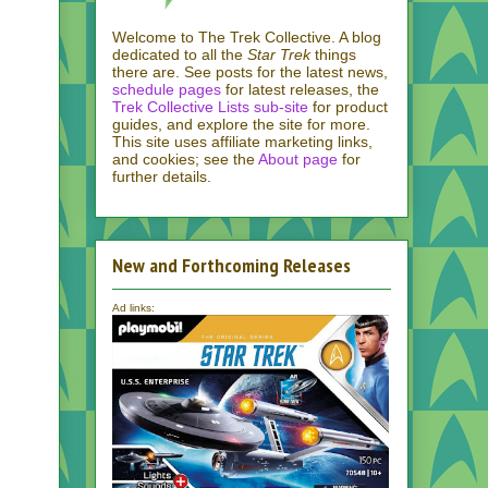
Welcome to The Trek Collective. A blog
dedicated to all the
Star Trek
things
there are. See posts for the latest news,
schedule pages
for latest releases, the
Trek Collective Lists sub-site
for product
guides, and explore the site for more.
This site uses affiliate marketing links,
and cookies; see the
About page
for
further details.
New and Forthcoming Releases
Ad links: