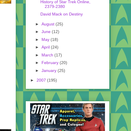
History of Star Trek Online,
2379-2380
David Mack on Destiny
►
August
(25)
►
June
(12)
►
May
(18)
►
April
(24)
►
March
(17)
►
February
(20)
►
January
(25)
►
2007
(195)