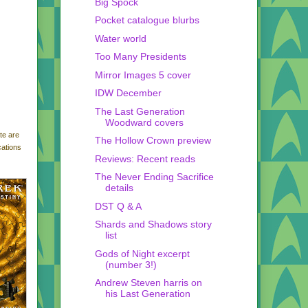
Big Spock
Pocket catalogue blurbs
Water world
Too Many Presidents
Mirror Images 5 cover
IDW December
The Last Generation
Woodward covers
te are
The Hollow Crown preview
cations
Reviews: Recent reads
The Never Ending Sacrifice
details
DST Q & A
Shards and Shadows story
list
Gods of Night excerpt
(number 3!)
Andrew Steven harris on
his Last Generation