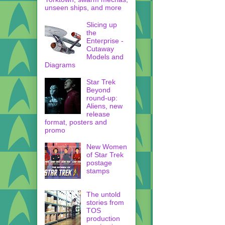
unseen ships, and more
Slicing up
the
Enterprise -
Cutaway
Models and
Diagrams
Star Trek
Beyond
round-up:
Aliens, new
release
format, posters and
promo
New Women
of Star Trek
postage
stamps
The untold
stories from
TOS
production