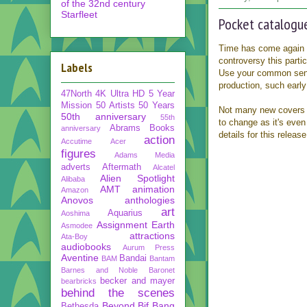
of the 32nd century
Starfleet
Pocket catalogue
Time has come again 
controversy this parti
Labels
Use your common sense
production, such early
47North
4K Ultra HD
5 Year
Mission
50 Artists 50 Years
Not many new covers i
50th anniversary
55th
to change as it's even
Abrams Books
anniversary
details for this release
action
Accutime
Acer
figures
Adams Media
adverts
Aftermath
Alcatel
Alien Spotlight
Alibaba
AMT
animation
Amazon
Anovos
anthologies
art
Aquarius
Aoshima
Assignment Earth
Asmodee
attractions
Ata-Boy
audiobooks
Aurum Press
Aventine
Bandai
BAM
Bantam
Barnes and Noble
Baronet
becker and mayer
bearbricks
behind the scenes
Beyond
Bif Bang
Bethesda