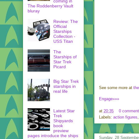
coming in
The Roddenberry Vault
bluray
Review: The
Official
Starships
Collection -
USS Titan
The
Starships of
Star Trek
Picard
Big Star Trek
starships in
See some more at
the
real life
Engage»»»
Latest Star
at
20:35
0 comment
Trek
Labels:
action figures
Shipyards
book
preview
pages introduce the ships
Sunday, 28 Septembe