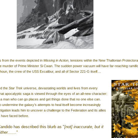
 from the events depicted in
Missing in Action
, tensions within the New Thallonian Protectora
 the murder of Prime Minister Si Cwan. The sudden power vacuum will have far-reaching ramifi
un, the crew of the USS Excalibur, and all of Sector 221-G itself....
ed the
Star Trek
universe, devastating worlds and lives from every
 that apocalyptic saga is viewed through the eyes of an all-new character:
 a man who can go places and get things done that no one else can.
 undermine the galaxy’s attempts to heal itself become increasingly
igation leads him to uncover a challenge to the Federation and its allies
y have faced before.
andido has described this blurb as "
[not] inaccurate, but it
her.......
"