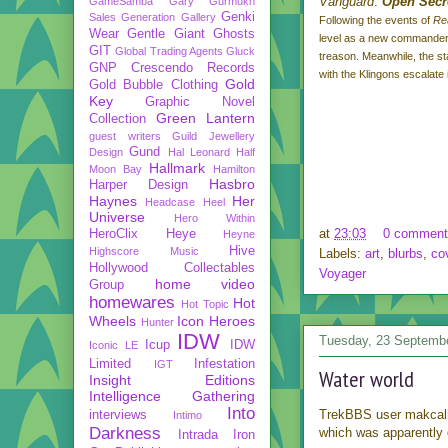
Vanguard
:
Open Secr
GameSamba
Gary Gurmukh
Genki
Sales
Generation Gallery
Following the events of
Re
Wear
Gentle Giant
Ghosts
level as a new commander 
GIT
Global Trading Agents
Gluck
treason. Meanwhile, the stat
GNP Crescendo Records
with the Klingons escalate i
Gold
Gold Bubble Clothing
Key
Graphic Novel
Green Lantern
Collection
guest writers
Guild Jewellery
Gund
Design
Hal Leonard
Half
Hallmark
Moon Bay
Hamilton
Hasbro
Harper Design
Haynes
Her
Headcase
Heel
Universe
Hero Within
at
23:03
0 comment
HeroClix
Heye
Heyne
Hive
Highscore Music
Labels:
art
,
blurbs
,
co
Hollywood Collectables
Voyager
home video
Group
homewares
Hot
Hot Topic
Wheels
Icon Heroes
Hunter
IDW
Tuesday, 23 Septemb
Icup
IDW
Iconic LE
Limited
Infestation
IGT
Water world
Insight Editions
Intelligence Gathering
Into
TrekBBS user makca
interviews
Intimo
Darkness
which was apparently 
Intrada
Iron