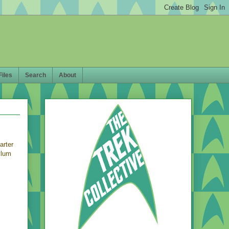
Files
Search
About
arter
ylum