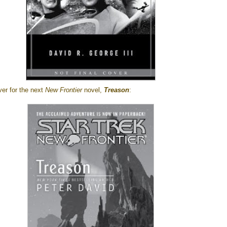
ver for the next
New Frontier
novel,
Treason
: