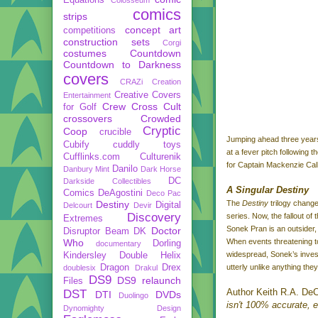
comics
strips
concept art
competitions
construction sets
Corgi
costumes
Countdown
Countdown to Darkness
covers
CRAZi
Creation
Creative Covers
Entertainment
Crew
Cross Cult
for Golf
crossovers
Crowded
Cryptic
Coop
crucible
Jumping ahead three years
Cubify
cuddly toys
at a fever pitch following
Cufflinks.com
Culturenik
for Captain Mackenzie Calho
Danilo
Danbury Mint
Dark Horse
DC
Darkside Collectibles
A Singular Destiny
Comics
DeAgostini
Deco Pac
Destiny
The
Destiny
trilogy chang
Digital
Delcourt
Devir
Discovery
series. Now, the fallout of
Extremes
Sonek Pran is an outsider,
Doctor
Disruptor Beam
DK
Who
When events threatening to
Dorling
documentary
widespread, Sonek’s invest
Kindersley
Double Helix
Dragon
Drex
utterly unlike anything the
doublesix
Drakul
DS9
DS9 relaunch
Files
Author Keith R.A. DeC
DST
DTI
DVDs
Duolingo
isn't 100% accurate, eit
Dynomighty Design