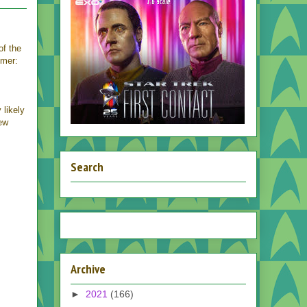
 of the
imer:
 likely
ew
Search
Archive
►
2021
(166)