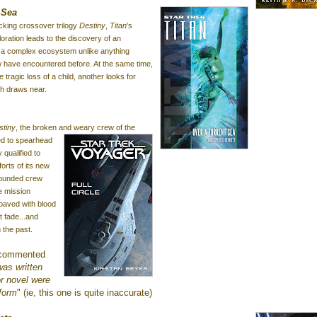
 Sea
ocking crossover trilogy
Destiny
,
Titan
’s
ploration leads to the discovery of an
h a complex ecosystem unlike
anything
w have encountered before. At the same time,
 tragic loss of a child, another looks for
th draws near.
stiny
, the broken and
weary
crew of the
ed to spearhead
 qualified to
orts of its new
 wounded crew
e mission
 paved with blood
t fade...and
 the past.
 commented
 was written
or novel were
 form
" (ie, this one is quite inaccurate)