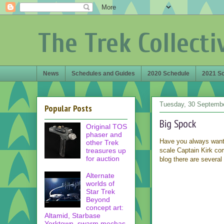
The Trek Collecti
News
Schedules and Guides
2020 Schedule
2021 S
Tuesday, 30 Septemb
Popular Posts
Big Spock
Original TOS
phaser and
Have you always wante
other Trek
treasures up
scale Captain Kirk co
for auction
blog there are several 
Alternate
worlds of
Star Trek
Beyond
concept art:
Altamid, Starbase
Yorktown, swarm mechas,