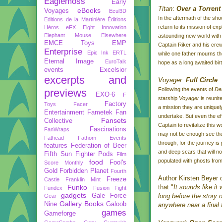
Eaglemoss
Early
Titan
:
Over a Torrent
eBooks
Voyages
Ecul3D
In the aftermath of the sh
Editions de la Martinière
Éditions
return to its mission of ex
Héros
eFX
Eight Innovation
Elephant Mouse
Elsewhere
astounding new world wit
EMCE Toys
EMP
Captain Riker and his cre
Enterprise
Epic Ink
ERTL
while one father mourns the
Eternal Image
EuroTalk
hope as a long awaited bir
events
Excelsior
excerpts and
Voyager
:
Full Circle
Following the events of
De
previews
EXO-6
F
starship
Voyager
is reunit
Factory
Toys
Facer
a mission they are uniquely
Entertainment
Fametek
Fan
undertake. But even the eff
Fansets
Collective
Captain to revitalize this
Fascinations
FanWraps
may not be enough see th
Fathead
Fathom Events
through, for the journey is
features
Federation of Beer
and deep scars that will no
Fifth Sun
Fighter Pods
Film
populated with ghosts from
food
Fool's
Score Monthly
Gold
Forbidden Planet
Fourth
Author Kirsten Beyer
Freeze
Castle
Franklin Mint
Funko
that "
It sounds like it
Fundex
Fusion Fight
gadgets
Gale Force
long before the story 
Gear
Gallery Books
Nine
Galoob
anywhere near a final
games
Gameforge