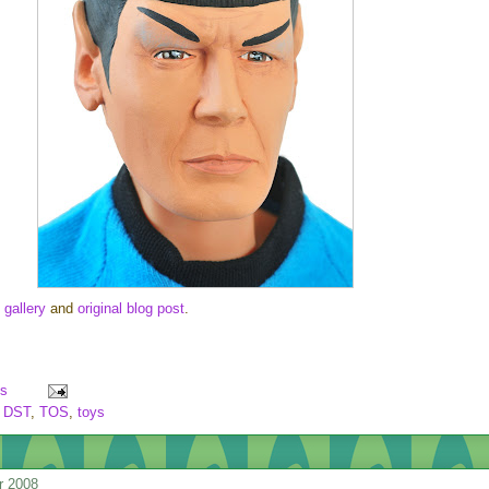
 gallery
and
original blog post
.
s
,
DST
,
TOS
,
toys
r 2008