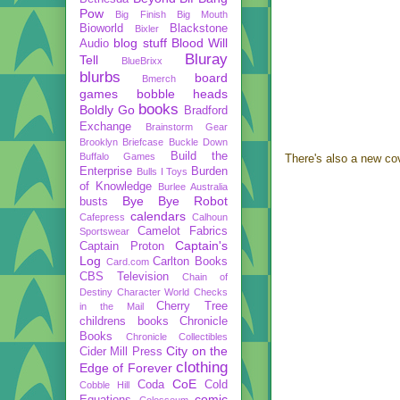
Pow
Big Finish
Big Mouth
Bioworld
Blackstone
Bixler
blog stuff
Blood Will
Audio
Bluray
Tell
BlueBrixx
blurbs
board
Bmerch
games
bobble heads
books
Boldly Go
Bradford
Exchange
Brainstorm Gear
Brooklyn Briefcase
Buckle Down
Build the
Buffalo Games
There's also a new co
Enterprise
Burden
Bulls I Toys
of Knowledge
Burlee Australia
Bye Bye Robot
busts
calendars
Cafepress
Calhoun
Camelot Fabrics
Sportswear
Captain's
Captain Proton
Log
Carlton Books
Card.com
CBS Television
Chain of
Destiny
Character World
Checks
Cherry Tree
in the Mail
childrens books
Chronicle
Books
Chronicle Collectibles
City on the
Cider Mill Press
clothing
Edge of Forever
CoE
Coda
Cold
Cobble Hill
comic
Equations
Colosseum