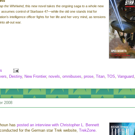
ets
ap the Whirlwind
, this new novel takes the ongoing saga to a whole new
assumes control of Starbase 47—while the old one stands trial for
ion’s intelligence officer fights for her life and her very mind, as tensions
nto all-out war.
s
vers
,
Destiny
,
New Frontier
,
novels
,
omnibuses
,
prose
,
Titan
,
TOS
,
Vanguard
,
er 2008
lhoun has
posted an interview with Christopher L. Bennett
conducted for the German star Trek website,
TrekZone
.