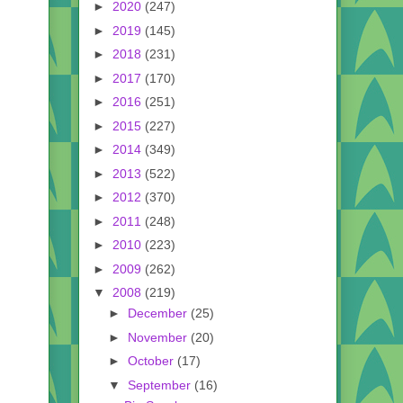
►
2020
(247)
►
2019
(145)
►
2018
(231)
►
2017
(170)
►
2016
(251)
►
2015
(227)
►
2014
(349)
►
2013
(522)
►
2012
(370)
►
2011
(248)
►
2010
(223)
►
2009
(262)
▼
2008
(219)
►
December
(25)
►
November
(20)
►
October
(17)
▼
September
(16)