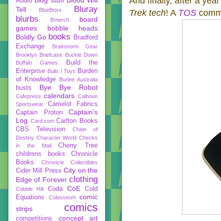
And finally, after a yea
Audio
Bluray
Tell
BlueBrixx
Trek tech
! A
TOS
commu
blurbs
board
Bmerch
games
bobble heads
books
Boldly Go
Bradford
Exchange
Brainstorm Gear
Brooklyn Briefcase
Buckle Down
Build the
Buffalo Games
Enterprise
Burden
Bulls I Toys
of Knowledge
Burlee Australia
Bye Bye Robot
busts
calendars
Cafepress
Calhoun
Camelot Fabrics
Sportswear
Captain's
Captain Proton
Log
Carlton Books
Card.com
CBS Television
Chain of
Destiny
Character World
Checks
Cherry Tree
in the Mail
childrens books
Chronicle
Books
Chronicle Collectibles
City on the
Cider Mill Press
clothing
Edge of Forever
CoE
Coda
Cold
Cobble Hill
comic
Equations
Colosseum
comics
strips
concept art
competitions