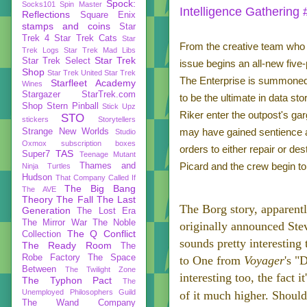
Spock:
Socks101
Spin Master
Intelligence Gathering 
Reflections
Square Enix
stamps and coins
Star
Trek 4
Star Trek Cats
Star
From the creative team who b
Trek Logs
Star Trek Mad Libs
Star Trek
Star Trek Select
issue begins an all-new five
Shop
Star Trek United
Star Trek
The Enterprise is summoned 
Starfleet Academy
Wines
Stargazer
StarTrek.com
to be the ultimate in data st
Shop
Stern Pinball
Stick Upz
Riker enter the outpost's gar
STO
stickers
Storytellers
may have gained sentience a
Strange New Worlds
Studio
Oxmox
subscription boxes
orders to either repair or de
TAS
Super7
Teenage Mutant
Picard and the crew begin to
Thames and
Ninja Turtles
Hudson
That Company Called If
The Big Bang
The AVE
Theory
The Fall
The Last
The Borg story, apparentl
Generation
The Lost Era
The Mirror War
The Noble
originally announced St
The Q Conflict
Collection
sounds pretty interesting
The Ready Room
The
Robe Factory
The Space
to One from
Voyager
's "
Between
The Twilight Zone
interesting too, the fact
The Typhon Pact
The
Unemployed Philosophers Guild
of it much higher. Shoul
The Wand Company