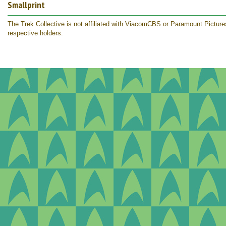
Smallprint
The Trek Collective is not affiliated with ViacomCBS or Paramount Pictures.
respective holders.