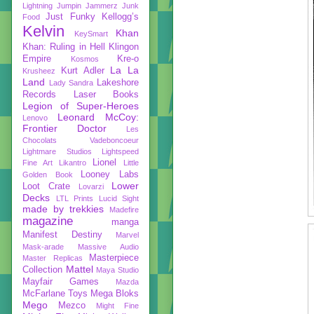
Lightning
Jumpin Jammerz
Junk
Just Funky
Kellogg’s
Food
Kelvin
Khan
KeySmart
Khan: Ruling in Hell
Klingon
Empire
Kre-o
Kosmos
La La
Kurt Adler
Krusheez
Land
Lakeshore
Lady Sandra
Records
Laser Books
Legion of Super-Heroes
Leonard McCoy:
Lenovo
Frontier Doctor
Les
Chocolats Vadeboncoeur
Lightmare Studios
Lightspeed
Lionel
Fine Art
Likantro
Little
Looney Labs
Golden Book
Lower
Loot Crate
Lovarzi
Decks
LTL Prints
Lucid Sight
made by trekkies
Madefire
magazine
manga
Manifest Destiny
Marvel
Mask-arade
Massive Audio
Masterpiece
Master Replicas
Mattel
Collection
Maya Studio
Mayfair Games
Mazda
McFarlane Toys
Mega Bloks
Mego
Mezco
Might Fine