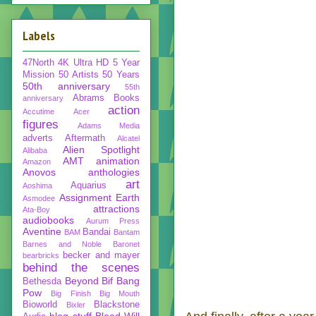
Labels
47North
4K Ultra HD
5 Year
Mission
50 Artists 50 Years
50th anniversary
55th
Abrams Books
anniversary
action
Accutime
Acer
figures
Adams Media
adverts
Aftermath
Alcatel
Alien Spotlight
Alibaba
AMT
animation
Amazon
Anovos
anthologies
art
Aquarius
Aoshima
Assignment Earth
Asmodee
attractions
Ata-Boy
audiobooks
Aurum Press
Aventine
Bandai
BAM
Bantam
Barnes and Noble
Baronet
becker and mayer
bearbricks
behind the scenes
Beyond
Bif Bang
Bethesda
Pow
Big Finish
Big Mouth
Bioworld
Blackstone
Bixler
blog stuff
Blood Will