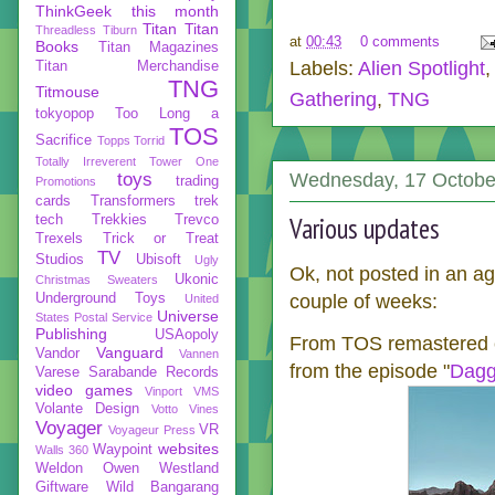
ThinkGeek
this month
Titan
Titan
Threadless
Tiburn
at
00:43
0 comments
Books
Titan Magazines
Labels:
Alien Spotlight
Titan Merchandise
TNG
Titmouse
Gathering
,
TNG
tokyopop
Too Long a
TOS
Sacrifice
Topps
Torrid
Totally Irreverent
Tower One
toys
Wednesday, 17 Octobe
trading
Promotions
cards
Transformers
trek
Various updates
tech
Trekkies
Trevco
Trexels
Trick or Treat
TV
Studios
Ubisoft
Ugly
Ok, not posted in an age
Ukonic
Christmas Sweaters
Underground Toys
couple of weeks:
United
Universe
States Postal Service
Publishing
USAopoly
From TOS remastered c
Vanguard
Vandor
Vannen
from the episode "
Dagg
Varese Sarabande Records
video games
Vinport
VMS
Volante Design
Votto Vines
Voyager
VR
Voyageur Press
websites
Waypoint
Walls 360
Weldon Owen
Westland
Giftware
Wild Bangarang