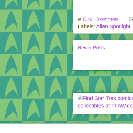
at
15:42
0 comments
Labels:
Alien Spotlight
Newer Posts