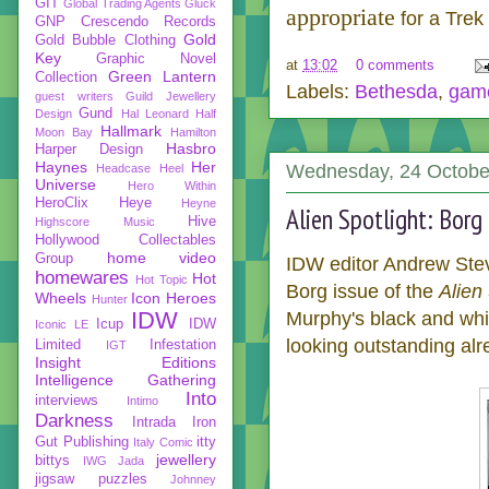
GIT
Global Trading Agents
Gluck
appropriate
for a Trek 
GNP Crescendo Records
Gold
Gold Bubble Clothing
Key
Graphic Novel
at
13:02
0 comments
Green Lantern
Collection
Labels:
Bethesda
,
gam
guest writers
Guild Jewellery
Gund
Design
Hal Leonard
Half
Hallmark
Moon Bay
Hamilton
Hasbro
Harper Design
Haynes
Her
Wednesday, 24 Octobe
Headcase
Heel
Universe
Hero Within
HeroClix
Heye
Heyne
Alien Spotlight: Borg
Hive
Highscore Music
Hollywood Collectables
home video
Group
IDW editor Andrew Stev
homewares
Hot
Hot Topic
Borg issue of the
Alien 
Wheels
Icon Heroes
Hunter
IDW
Murphy's black and white
Icup
IDW
Iconic LE
looking outstanding alr
Limited
Infestation
IGT
Insight Editions
Intelligence Gathering
Into
interviews
Intimo
Darkness
Intrada
Iron
Gut Publishing
itty
Italy Comic
jewellery
bittys
IWG
Jada
jigsaw puzzles
Johnney