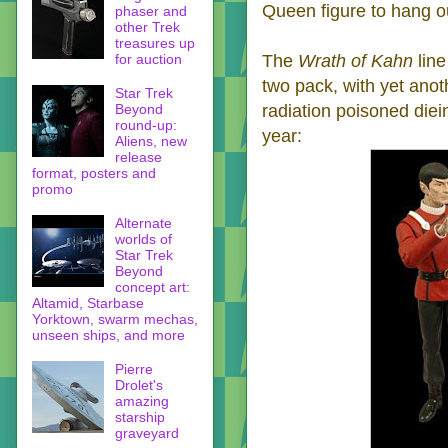
Queen figure to hang o
phaser and
other Trek
treasures up
for auction
The
Wrath of Kahn
line
two pack, with yet anot
Star Trek
Beyond
radiation poisoned diei
round-up:
year:
Aliens, new
release
format, posters and
promo
Alternate
worlds of
Star Trek
Beyond
concept art:
Altamid, Starbase
Yorktown, swarm mechas,
unseen ships, and more
Pierre
Drolet's
amazing
starship
graveyard