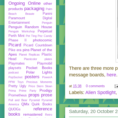
Ongoing
Online
other
packaging
products
Palm
Panini
Beach Beaute
Paramount Digital
Entertainment
Penguin
Penguin Random House
Perpetual
Penguin Workshop
Perth Mint
Pet Ting
Pez Candy
photocomic
Phase II
Picard
Picard Countdown
pins
Planet of the
Pike era
Apes
Plastic
Planet Replicas
Head
Plasticolor
plates
Playmates
Playmobil
Pocket Books
There are three more p
playsets
Polar Lights
podcast
message boards,
here
.
posters
PopSocket
PowerA
PPW Toys
Precious Moments
at
15:38
0 comments
Pretty Ugly
Price Stern Sloan
Prodigy
Prima
Prime Party
Labels:
Alien Spotlight
props
prose
Prometheus
Pull and Bear
Pyramid
Pyramid
QMx
Quirk Books
America
reference
QUOGs
Saturday, 20 October 
books
remastered
Retro