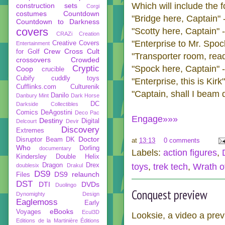
Which will include the 
construction sets
Corgi
costumes
Countdown
"Bridge here, Captain"
Countdown to Darkness
covers
"Scotty here, Captain" 
CRAZi
Creation
"
Enterprise
to Mr. Spock
Creative Covers
Entertainment
Crew
Cross Cult
for Golf
"Transporter room, read
crossovers
Crowded
Cryptic
"Spock here, Captain" 
Coop
crucible
Cubify
cuddly toys
"
Enterprise
, this is Kirk
Cufflinks.com
Culturenik
"Captain, shall I beam
Danilo
Danbury Mint
Dark Horse
DC
Darkside Collectibles
Comics
DeAgostini
Deco Pac
Engage»»»
Destiny
Digital
Delcourt
Devir
Discovery
Extremes
Doctor
Disruptor Beam
DK
at
13:13
0 comments
Who
Dorling
documentary
Labels:
action figures
,
Kindersley
Double Helix
Dragon
Drex
toys
,
trek tech
,
Wrath o
doublesix
Drakul
DS9
DS9 relaunch
Files
DST
DTI
DVDs
Duolingo
Conquest preview
Dynomighty Design
Eaglemoss
Early
eBooks
Voyages
Ecul3D
Looksie, a video a pre
Editions de la Martinière
Éditions