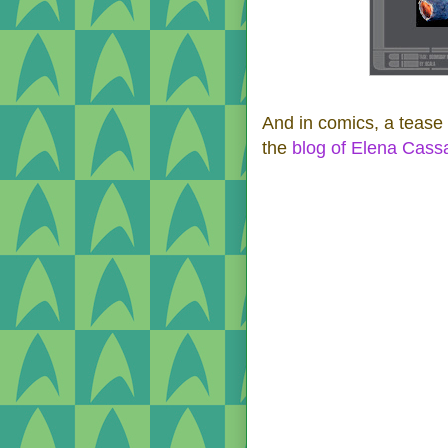
And in comics, a tease 
the
blog of Elena Cas