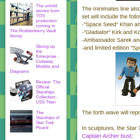
The untold
The minimates line als
stories from
TOS
set will include the fol
production
-"Space Seed" Khan an
coming in
The Roddenberry Vault
-"Gladiator" Kirk and K
bluray
-Ambassador Sarek and
Slicing up
-and limited edition "S
the
Enterprise -
Cutaway
Models and
Diagrams
Review: The
Official
Starships
Collection -
USS Titan
The forth wave will rep
The
Starships of
Star Trek
Picard
In sculptures, the
Star 
Captain Archer bust
: