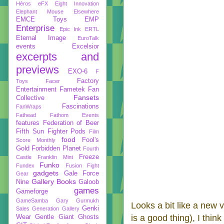
Héros
eFX
Eight Innovation
Elephant Mouse
Elsewhere
EMCE Toys
EMP
Enterprise
Epic Ink
ERTL
Eternal Image
EuroTalk
events
Excelsior
excerpts and
previews
EXO-6
F
Factory
Toys
Facer
Entertainment
Fametek
Fan
Fansets
Collective
Fascinations
FanWraps
Fathead
Fathom Events
features
Federation of Beer
Fifth Sun
Fighter Pods
Film
food
Fool's
Score Monthly
Gold
Forbidden Planet
Fourth
Freeze
Castle
Franklin Mint
Funko
Fundex
Fusion Fight
gadgets
Gale Force
Gear
Gallery Books
Nine
Galoob
games
Gameforge
GameSamba
Gary Gurmukh
Looks a bit like a new
Genki
Sales
Generation Gallery
is a good thing), I thin
Wear
Gentle Giant
Ghosts