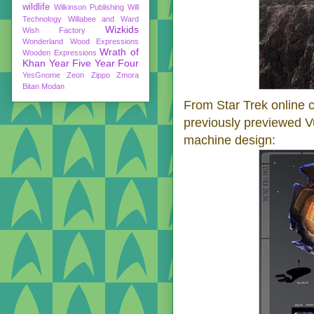
wildlife
Wilkinson Publishing
Will
Technology
Willabee and Ward
Wizkids
Wish Factory
Wonderland
Wood Expressions
Wrath of
Wooden Expressions
Khan
Year Five
Year Four
YesGnome
Zeon
Zippo
Zmora
Bitan Modan
From Star Trek online
previously previewed V
machine design: