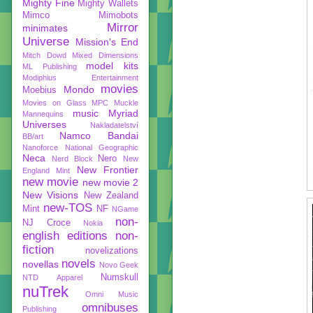
Mighty Fine
Mighty Wallets
Mimco
Mimobots
Mirror
minimates
Universe
Mission's End
Mitch Dowd
Mixed Dimensions
model kits
ML Publishing
Modiphius Entertainment
movies
Mondo
Moebius
Movies on Glass
MPC
Muckle
music
Myriad
Mannequins
Universes
Nakladatelství
Namco Bandai
BB/art
Nanoforce
National Geographic
Neca
Nero
Nerd Block
New
New Frontier
England Mint
new movie
new movie 2
New Visions
New Zealand
new-TOS
Mint
NF
NGame
non-
NJ Croce
Nokia
english editions
non-
fiction
novelizations
novels
novellas
Novo Geek
Numskull
NTD Apparel
nuTrek
Omni Music
omnibuses
Publishing