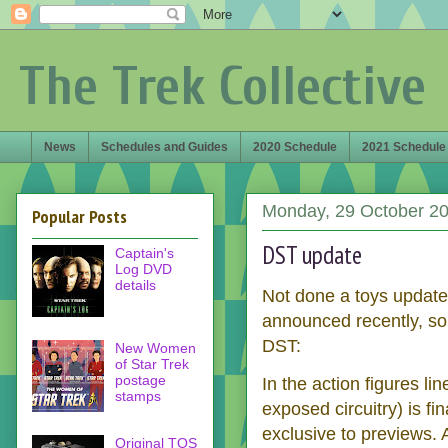
The Trek Collective
News
Schedules and Guides
2020 Schedule
2021 Schedule
Monday, 29 October 2
Popular Posts
DST update
Captain's
Log DVD
details
Not done a toys update 
announced recently, so
DST:
New Women
of Star Trek
postage
In the action figures lin
stamps
exposed circuitry) is fi
exclusive to previews.
Original TOS