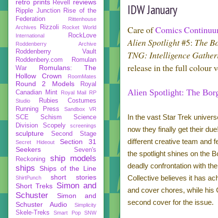
retro prints
reviews
Revell
IDW January
Ripple Junction
Rise of the
Federation
Rittenhouse
Rizzoli
Care of
Comics Continu
Archives
Rocket World
RockLove
International
Alien Spotlight
#5:
The B
Roddenberry Archive
Roddenberry Vault
TNG: Intelligence Gather
Roddenbery.com
Romulan
release in the full colour 
Romulans: The
War
Hollow Crown
RoomMates
Round 2 Models
Royal
Alien Spotlight: The Bor
Canadian Mint
Royal Mail
RP
Rubies Costumes
Studio
Running Press
Sandbox VR
In the vast Star Trek univer
SCE
Schism
Science
Division
Scopely
screenings
now they finally get their du
sculpture
Second Stage
different creative team and f
Section 31
Secret Hideout
Seekers
Seven's
the spotlight shines on the 
ship models
Reckoning
deadly confrontation with th
ships
Ships of the Line
short stories
Collective believes it has a
ShirtPunch
Simon and
Short Treks
and cover chores, while his
Schuster
Simon and
second cover for the issue.
Schuster Audio
Simplicity
Skele-Treks
Smart Pop
SNW