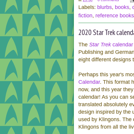
Labels:
blurbs
,
books
,
fiction
,
reference books
2020 Star Trek calend
The
Star Trek
calendar 
Publishing and Germany
eight different designs
Perhaps this year's mo
Calendar
. This format 
now, and this year they 
calendar! As you can s
translated absolutely e
design inspired by the 
used by Klingons. The 
Klingons from all the li