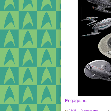
Engage»»»
at
23:38
0 comments