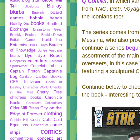
Q Conflict
, in which va
Audio
Bluray
Tell
BlueBrixx
from
TNG
,
DS9
,
Voyag
blurbs
board
Bmerch
the Iconians too!
games
bobble heads
books
Boldly Go
Bradford
Exchange
Brainstorm Gear
The series comes from w
Brooklyn Briefcase
Buckle Down
Messina, who also pro
Build the
Buffalo Games
Enterprise
Burden
Bulls I Toys
continue a series
begun
of Knowledge
Burlee Australia
assortment of the main 
Bye Bye Robot
busts
calendars
Cafepress
Calhoun
overseers, in this case 
Camelot Fabrics
Sportswear
featuring a sculptural
Captain's
Captain Proton
Log
Carlton Books
Card.com
CBS Television
Chain of
Continue below to check
Destiny
Character World
Checks
Cherry Tree
in the Mail
the book - Interesting 
childrens books
Chronicle
Books
Chronicle Collectibles
City on the
Cider Mill Press
clothing
Edge of Forever
CoE
Coda
Cold
Cobble Hill
comic
Equations
Colosseum
comics
strips
concept art
competitions