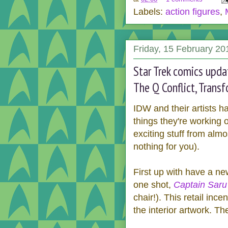
Labels:
action figures
,
Friday, 15 February 20
Star Trek comics upda
The Q Conflict, Trans
IDW and their artists 
things they're working o
exciting stuff from almo
nothing for you).
First up with have a n
one shot,
Captain Saru
chair!). This retail in
the interior artwork. T