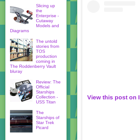
Slicing up
the
Enterprise -
Cutaway
Models and
Diagrams
The untold
stories from
TOS
production
coming in
The Roddenberry Vault
bluray
Review: The
Official
Starships
View this post on
Collection -
USS Titan
The
Starships of
Star Trek
Picard