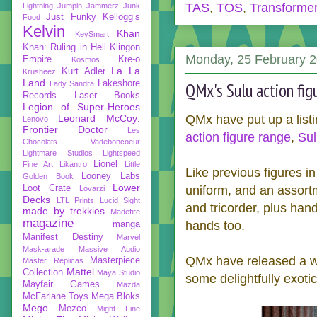
TAS
,
TOS
,
Transforme
Lightning
Jumpin Jammerz
Junk
Just Funky
Kellogg’s
Food
Kelvin
Khan
KeySmart
Khan: Ruling in Hell
Klingon
Monday, 25 February 
Empire
Kre-o
Kosmos
La La
Kurt Adler
Krusheez
Land
Lakeshore
Lady Sandra
QMx's Sulu action fig
Records
Laser Books
Legion of Super-Heroes
Leonard McCoy:
QMx have put up a listi
Lenovo
Frontier Doctor
Les
action figure range
,
Sul
Chocolats Vadeboncoeur
Lightmare Studios
Lightspeed
Lionel
Fine Art
Likantro
Little
Like previous figures in
Looney Labs
Golden Book
Lower
Loot Crate
uniform, and an assort
Lovarzi
Decks
LTL Prints
Lucid Sight
and tricorder, plus hand
made by trekkies
Madefire
magazine
hands too.
manga
Manifest Destiny
Marvel
Mask-arade
Massive Audio
QMx have released a wh
Masterpiece
Master Replicas
Mattel
Collection
Maya Studio
some delightfully exoti
Mayfair Games
Mazda
McFarlane Toys
Mega Bloks
Mego
Mezco
Might Fine