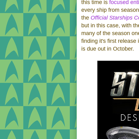
this time is
focused ent
every ship from season
the
Official Starships C
but in this case, with t
many of the season one 
finding it's first releas
is due out in October.