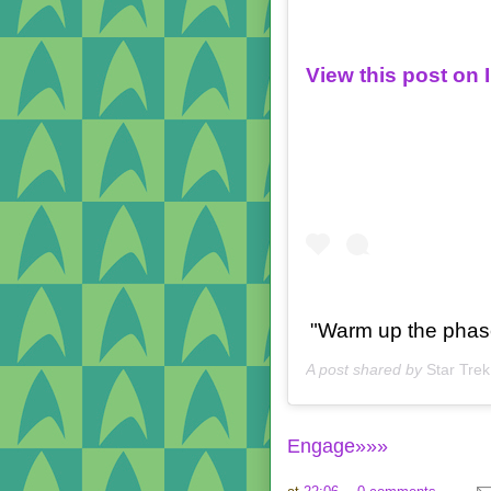
View this post on
"Warm up the phase
A post shared by
Star Trek
Engage»»»