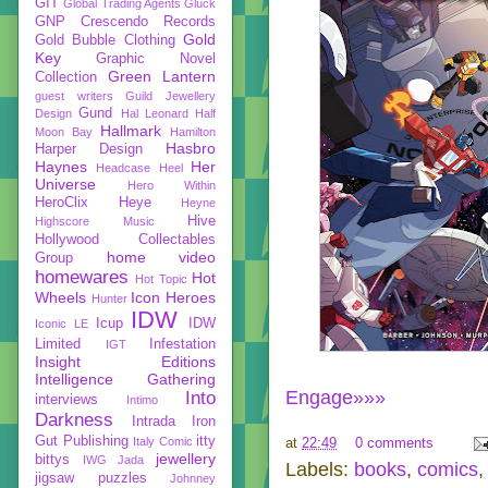
GIT
Global Trading Agents
Gluck
GNP Crescendo Records
Gold
Gold Bubble Clothing
Key
Graphic Novel
Green Lantern
Collection
guest writers
Guild Jewellery
Gund
Design
Hal Leonard
Half
Hallmark
Moon Bay
Hamilton
Hasbro
Harper Design
Haynes
Her
Headcase
Heel
Universe
Hero Within
HeroClix
Heye
Heyne
Hive
Highscore Music
Hollywood Collectables
home video
Group
homewares
Hot
Hot Topic
Wheels
Icon Heroes
Hunter
IDW
Icup
IDW
Iconic LE
Limited
Infestation
IGT
Insight Editions
Intelligence Gathering
Engage»»»
Into
interviews
Intimo
Darkness
Intrada
Iron
Gut Publishing
itty
Italy Comic
at
22:49
0 comments
jewellery
bittys
IWG
Jada
Labels:
books
,
comics
jigsaw puzzles
Johnney