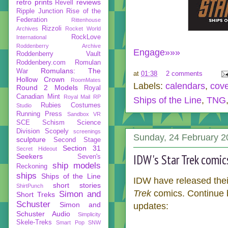
retro prints
reviews
Revell
Ripple Junction
Rise of the
Federation
Rittenhouse
Rizzoli
Archives
Rocket World
RockLove
International
Roddenberry Archive
Engage»»»
Roddenberry Vault
Roddenbery.com
Romulan
Romulans: The
War
at
01:38
2 comments
Hollow Crown
RoomMates
Labels:
calendars
,
cov
Round 2 Models
Royal
Canadian Mint
Royal Mail
RP
Ships of the Line
,
TNG
Rubies Costumes
Studio
Running Press
Sandbox VR
SCE
Schism
Science
Division
Scopely
screenings
Sunday, 24 February 2
sculpture
Second Stage
Section 31
Secret Hideout
IDW's Star Trek comic
Seekers
Seven's
ship models
Reckoning
ships
Ships of the Line
IDW have released their
short stories
ShirtPunch
Trek
comics. Continue be
Simon and
Short Treks
Schuster
Simon and
updates:
Schuster Audio
Simplicity
Skele-Treks
Smart Pop
SNW