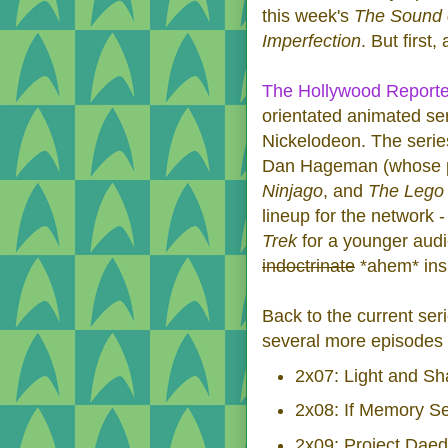
this week's
The Sound 
Imperfection
. But first,
The Hollywood Reporte
orientated animated ser
Nickelodeon. The series
Dan Hageman (whose pr
Ninjago
, and
The Lego
lineup for the network -
Trek
for a younger aud
indoctrinate
*ahem* insp
Back to the current ser
several more episodes
2x07: Light and S
2x08: If Memory S
2x09: Project Daed