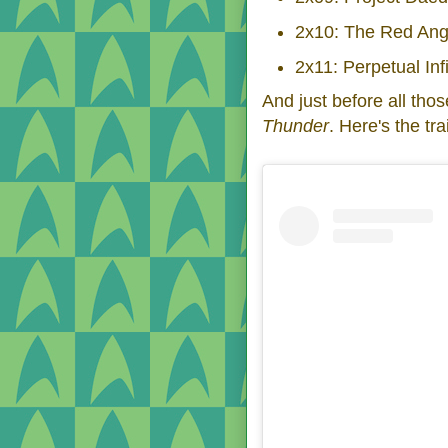
2x10: The Red Ang
2x11: Perpetual Infi
And just before all th
Thunder
. Here's the trai