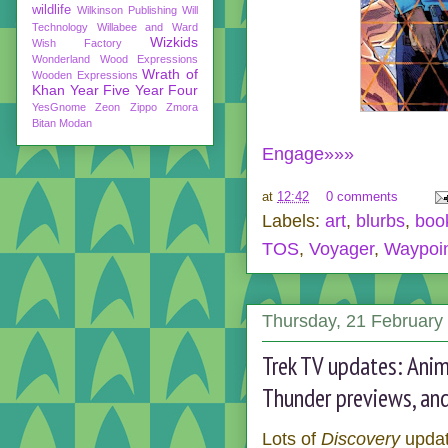
wildlife
Wilkinson Publishing
Will
Technology
Willabee and Ward
Wizkids
Wish Factory
Wonderland
Wood Expressions
Wrath of
Wooden Expressions
Khan
Year Five
Year Four
YesGnome
Zeon
Zippo
Zmora
Bitan Modan
Engage»»»
at
12:42
0 comments
Labels:
art
,
blurbs
,
boo
TOS
,
Voyager
,
Waypoi
Thursday, 21 February
Trek TV updates: Anim
Thunder previews, an
Lots of
Discovery
updat