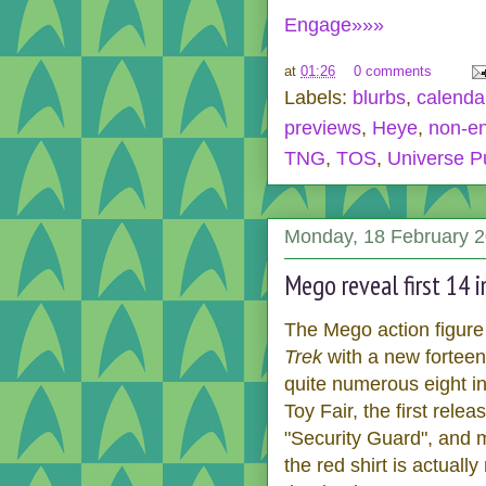
Engage»»»
at
01:26
0 comments
Labels:
blurbs
,
calenda
previews
,
Heye
,
non-en
TNG
,
TOS
,
Universe P
Monday, 18 February 
Mego reveal first 14 i
The Mego action figure
Trek
with a new forteen 
quite numerous eight in
Toy Fair, the first rele
"Security Guard", and m
the red shirt is actuall