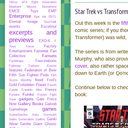
Héros
eFX
Eight Innovation
Elephant Mouse
Elsewhere
Star Trek vs Transfor
EMCE Toys
EMP
Enterprise
Epic Ink
ERTL
Eternal Image
EuroTalk
Out this week is the
fif
events
Excelsior
comic series; if you th
excerpts and
Transformer) was wild, j
previews
EXO-6
F
Factory
Toys
Facer
The series is from writ
Entertainment
Fametek
Fan
Fansets
Collective
Murphy, who also provi
Fascinations
FanWraps
cover
, also rather spa
Fathead
Fathom Events
features
Federation of Beer
down to Earth (or Qo'no
Fifth Sun
Fighter Pods
Film
food
Fool's
Score Monthly
Gold
Forbidden Planet
Fourth
Continue below to check
Freeze
Castle
Franklin Mint
book:
Funko
Fundex
Fusion Fight
gadgets
Gale Force
Gear
Gallery Books
Nine
Galoob
games
Gameforge
GameSamba
Gary Gurmukh
Genki
Sales
Generation Gallery
Wear
Gentle Giant
Ghosts