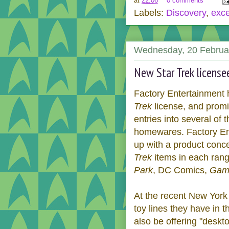
at
22:06
0 comments
Labels:
Discovery
,
exce
Wednesday, 20 Februa
New Star Trek license
Factory Entertainment
Trek
license, and promis
entries into several of 
homewares. Factory En
up with a product conce
Trek
items in each range
Park
, DC Comics,
Game
At the recent New York
toy lines they have in 
also be offering "deskt