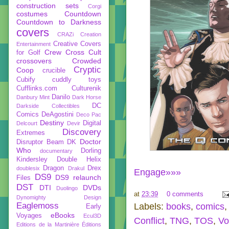
construction sets
Corgi
costumes
Countdown
Countdown to Darkness
covers
CRAZi
Creation
Creative Covers
Entertainment
Crew
Cross Cult
for Golf
crossovers
Crowded
Cryptic
Coop
crucible
Cubify
cuddly toys
Cufflinks.com
Culturenik
Danilo
Danbury Mint
Dark Horse
DC
Darkside Collectibles
Comics
DeAgostini
Deco Pac
Destiny
Digital
Delcourt
Devir
Discovery
Extremes
Doctor
Disruptor Beam
DK
Who
Dorling
documentary
Kindersley
Double Helix
Dragon
Drex
doublesix
Drakul
Engage»»»
DS9
DS9 relaunch
Files
DST
DTI
DVDs
Duolingo
at
23:39
0 comments
Dynomighty Design
Eaglemoss
Labels:
books
,
comics
Early
eBooks
Voyages
Ecul3D
Conflict
,
TNG
,
TOS
,
Vo
Editions de la Martinière
Éditions