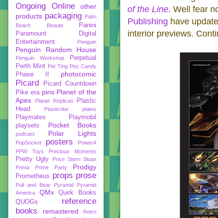
Ongoing
Online
other
of the Line
. Well fear n
packaging
products
Palm
Publishing
have updated
Panini
Beach Beaute
interior previews. Cont
Paramount Digital
Entertainment
Penguin
Penguin Random House
Perpetual
Penguin Workshop
Perth Mint
Pet Ting
Pez Candy
photocomic
Phase II
Picard
Picard Countdown
pins
Planet of the
Pike era
Apes
Plastic
Planet Replicas
Head
Plasticolor
plates
Playmates
Playmobil
Pocket Books
playsets
Polar Lights
podcast
posters
PopSocket
PowerA
PPW Toys
Precious Moments
Pretty Ugly
Price Stern Sloan
Prodigy
Prima
Prime Party
props
prose
Prometheus
Pull and Bear
Pyramid
Pyramid
QMx
Quirk Books
America
reference
QUOGs
books
remastered
Retro