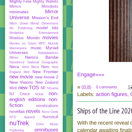
Mighty Fine
Mighty Wallets
Mimco
Mimobots
Mirror
minimates
Universe
Mission's End
Mitch Dowd
Mixed Dimensions
model kits
ML Publishing
Modiphius Entertainment
movies
Mondo
Moebius
Movies on Glass
MPC
Muckle
music
Myriad
Mannequins
Universes
Nakladatelství
Namco Bandai
BB/art
Nanoforce
National Geographic
Neca
Nero
Nerd Block
New
New Frontier
England Mint
Engage»»»
new movie
new movie 2
New Visions
New Zealand
new-TOS
at
03:05
0 comments
Mint
NF
NGame
non-
Labels:
action figures
,
NJ Croce
Nokia
english editions
non-
fiction
novelizations
Ships of the Line 202
novels
novellas
Novo Geek
Numskull
NTD Apparel
nuTrek
With the recent reveal 
Omni Music
omnibuses
calendar awaiting final
Publishing