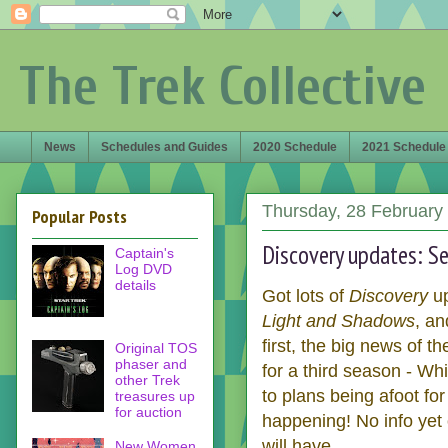
The Trek Collective
News
Schedules and Guides
2020 Schedule
2021 Schedule
Thursday, 28 February
Popular Posts
Discovery updates: S
Captain's
Log DVD
details
Got lots of
Discovery
u
Light and Shadows
, a
first, the big news of t
Original TOS
phaser and
for a third season - Wh
other Trek
to plans being afoot for 
treasures up
for auction
happening! No info yet
will have.
New Women