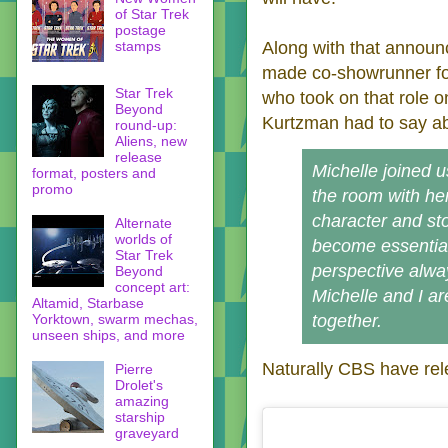
of Star Trek
postage
stamps
Along with that annou
made co-showrunner fo
Star Trek
who took on that role 
Beyond
Kurtzman had to say ab
round-up:
Aliens, new
release
Michelle joined 
format, posters and
promo
the room with he
character and sto
Alternate
worlds of
become essential
Star Trek
perspective alwa
Beyond
concept art:
Michelle and I ar
Altamid, Starbase
Yorktown, swarm mechas,
together.
unseen ships, and more
Naturally CBS have rele
Pierre
Drolet's
amazing
starship
graveyard