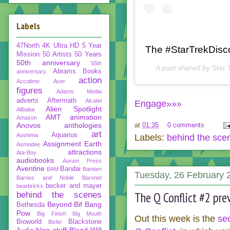
Labels
47North
4K Ultra HD
5 Year
The #StarTrekDisco
Mission
50 Artists 50 Years
50th anniversary
55th
A post shared by
Star 
Abrams Books
anniversary
action
Accutime
Acer
figures
Adams Media
adverts
Aftermath
Alcatel
Engage»»»
Alien Spotlight
Alibaba
AMT
animation
Amazon
Anovos
anthologies
at
01:35
0 comments
art
Aquarius
Aoshima
Labels:
behind the sce
Assignment Earth
Asmodee
attractions
Ata-Boy
audiobooks
Aurum Press
Aventine
Bandai
BAM
Bantam
Tuesday, 26 February 
Barnes and Noble
Baronet
becker and mayer
bearbricks
The Q Conflict #2 pre
behind the scenes
Beyond
Bif Bang
Bethesda
Pow
Big Finish
Big Mouth
Out this week is the
se
Bioworld
Blackstone
Bixler
blog stuff
Blood Will