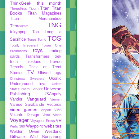
ThinkGeek
this month
Titan
Titan
Threadless
Tiburn
Books
Titan Magazines
Titan Merchandise
TNG
Titmouse
tokyopop
Too Long a
TOS
Sacrifice
Topps
Torrid
Totally Irreverent
Tower One
toys
trading
Promotions
cards
Transformers
trek
tech
Trekkies
Trevco
Trexels
Trick or Treat
TV
Studios
Ubisoft
Ugly
Ukonic
Christmas Sweaters
Underground Toys
United
Universe
States Postal Service
Publishing
USAopoly
Vanguard
Vandor
Vannen
Varese Sarabande Records
video games
Vinport
VMS
Volante Design
Votto Vines
Voyager
VR
Voyageur Press
websites
Waypoint
Walls 360
Weldon Owen
Westland
Giftware
Wild Bangarang