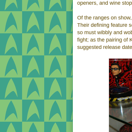
openers, and wine stop
Of the ranges on show, 
Their defining feature 
so must wibbly and wob
fight; as the pairing o
suggested release date