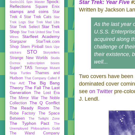
Spock:
Star Trek: Year Five
#
Socks101
Spin Master
Reflections
Square Enix
Written by Jackson Lan
stamps and coins
Star
Trek 4
Star Trek Cats
Star
Trek Logs
Star Trek Mad Libs
As the last year 
Star Trek
Star Trek Select
U.S.S. Enterprise 
Shop
Star Trek United
Star Trek
Starfleet Academy
Wines
acquired along t
Stargazer
StarTrek.com
challenge of thei
Shop
Stern Pinball
Stick Upz
STO
stickers
Storytellers
their existence, 
Strange New Worlds
Studio
well...
Oxmox
subscription boxes
TAS
Super7
Teenage Mutant
Thames and
Ninja Turtles
Two covers have been a
Hudson
That Company Called If
The Big Bang
dominated cover coming
The AVE
Theory
The Fall
The Last
see
on Twitter
pre-colou
Generation
The Lost Era
The Mirror War
The Noble
J. Lendl.
The Q Conflict
Collection
The Ready Room
The
Robe Factory
The Space
Between
The Twilight Zone
The Typhon Pact
The
Unemployed Philosophers Guild
The Wand Company