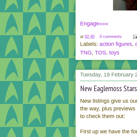
Engage»»»
at
02:45
0 comments
Labels:
action figures
,
TNG
,
TOS
,
toys
Tuesday, 19 February 
New Eaglemoss Stars
New listings give us ou
the way, plus previews
to check them out:
First up we have the fo