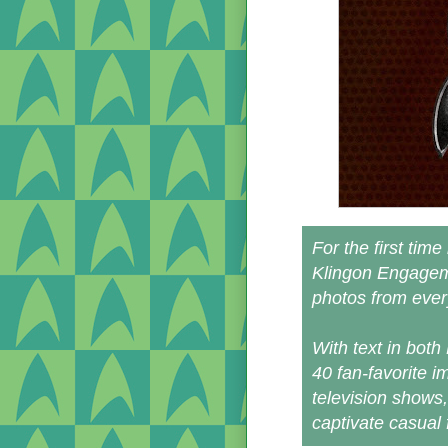
For the first tim
Klingon Engageme
photos from every
With text in both
40 fan-favorite i
television shows
captivate casual 