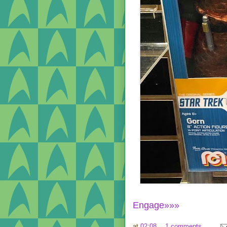
Engage»»»
at
02:08
1 comments