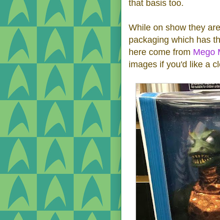
that basis too.
While on show they are 
packaging which has t
here come from
Mego 
images if you'd like a c