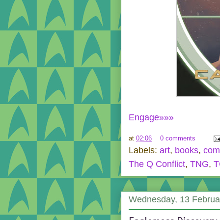
Engage»»»
at
02:06
0 comments
Labels:
art
,
books
,
com
The Q Conflict
,
TNG
,
T
Wednesday, 13 Februa