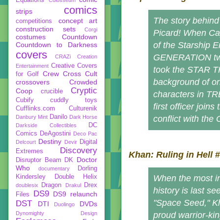
comics
strips
The story behin
concept art
competitions
construction sets
Corgi
Picard! When Ca
costumes
Countdown
of the Starship 
Countdown to Darkness
covers
GENERATION two-
CRAZi
Creation
Creative Covers
Entertainment
took the STAR TR
Crew
Cross Cult
for Golf
background of on
crossovers
Crowded
Cryptic
Coop
crucible
characters in TRE
Cubify
cuddly toys
first officer join
Cufflinks.com
Culturenik
Danilo
Danbury Mint
Dark Horse
conflict with the
DC
Darkside Collectibles
Comics
DeAgostini
Deco Pac
Destiny
Digital
Delcourt
Devir
Discovery
Extremes
Khan: Ruling in Hell
#
Doctor
Disruptor Beam
DK
Who
Dorling
documentary
Kindersley
Double Helix
When the most i
Dragon
Drex
doublesix
Drakul
history is last s
DS9
DS9 relaunch
Files
"Space Seed," Kh
DST
DTI
DVDs
Duolingo
Dynomighty Design
proud warrior-ki