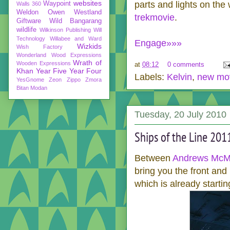
websites
parts and lights on the
Waypoint
Walls 360
Weldon Owen
Westland
trekmovie
.
Giftware
Wild Bangarang
wildlife
Wilkinson Publishing
Will
Technology
Willabee and Ward
Engage»»»
Wizkids
Wish Factory
Wonderland
Wood Expressions
Wrath of
Wooden Expressions
at
08:12
0 comments
Khan
Year Five
Year Four
Labels:
Kelvin
,
new mo
YesGnome
Zeon
Zippo
Zmora
Bitan Modan
Tuesday, 20 July 2010
Ships of the Line 201
Between
Andrews McMe
bring you the front and
which is already starti