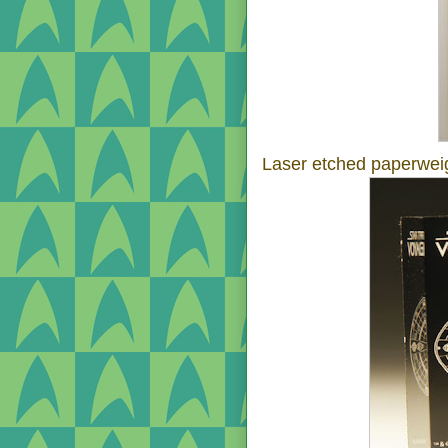
Laser etched paperwei