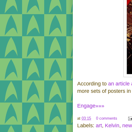
According to
an article
more sets of posters in
Engage»»»
at
03:15
0 comments
Labels:
art
,
Kelvin
,
new