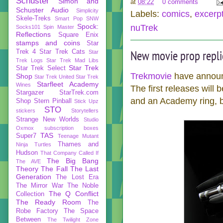
Schuster
Simon and
at
08:22
0 comments
Schuster Audio
Simplicity
Labels:
comics
,
excerp
Skele-Treks
Smart Pop
SNW
Spock:
nuTrek
Socks101
Spin Master
Reflections
Square Enix
stamps and coins
Star
New movie prop repli
Trek 4
Star Trek Cats
Star
Trek Logs
Star Trek Mad Libs
Star Trek
Star Trek Select
Trekmovie
have announ
Shop
Star Trek United
Star Trek
Starfleet Academy
Wines
The first releases will 
Stargazer
StarTrek.com
and an Academy ring, b
Shop
Stern Pinball
Stick Upz
STO
stickers
Storytellers
Strange New Worlds
Studio
Oxmox
subscription boxes
TAS
Super7
Teenage Mutant
Thames and
Ninja Turtles
Hudson
That Company Called If
The Big Bang
The AVE
Theory
The Fall
The Last
Generation
The Lost Era
The Mirror War
The Noble
The Q Conflict
Collection
The Ready Room
The
Robe Factory
The Space
Between
The Twilight Zone