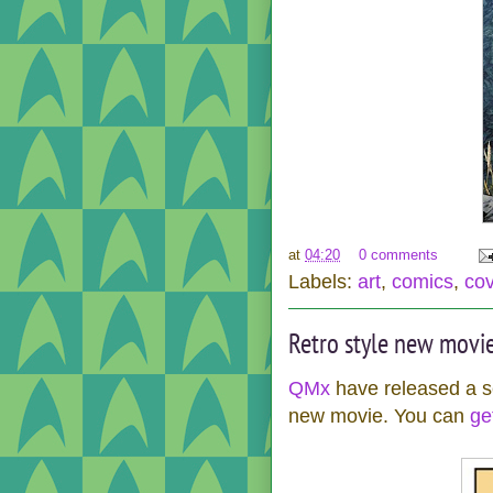
at
04:20
0 comments
Labels:
art
,
comics
,
co
Retro style new movie
QMx
have released a se
new movie. You can
get