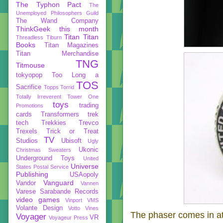
The Typhon Pact
The
Unemployed Philosophers Guild
The Wand Company
ThinkGeek
this month
Titan
Titan
Threadless
Tiburn
Books
Titan Magazines
Titan Merchandise
TNG
Titmouse
tokyopop
Too Long a
TOS
Sacrifice
Topps
Torrid
Totally Irreverent
Tower One
toys
trading
Promotions
cards
Transformers
trek
tech
Trekkies
Trevco
Trexels
Trick or Treat
TV
Studios
Ubisoft
Ugly
Ukonic
Christmas Sweaters
Underground Toys
United
Universe
States Postal Service
Publishing
USAopoly
Vanguard
Vandor
Vannen
Varese Sarabande Records
video games
Vinport
VMS
Volante Design
Votto Vines
The phaser comes in at
Voyager
VR
Voyageur Press