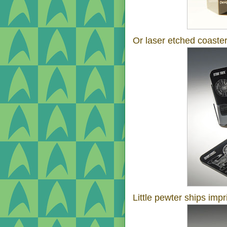
Or laser etched coaster
Little pewter ships impr