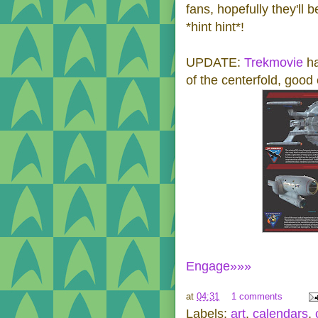
fans, hopefully they'll 
*hint hint*!
UPDATE:
Trekmovie
ha
of the centerfold, good
Engage»»»
at
04:31
1 comments
Labels:
art
,
calendars
,