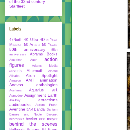
of the 32nd century
Starfleet
Labels
47North
4K Ultra HD
5 Year
Mission
50 Artists 50 Years
50th anniversary
55th
Abrams Books
anniversary
action
Accutime
Acer
figures
Adams Media
adverts
Aftermath
Alcatel
Alien Spotlight
Alibaba
AMT
animation
Amazon
Anovos
anthologies
art
Aquarius
Aoshima
Assignment Earth
Asmodee
attractions
Ata-Boy
audiobooks
Aurum Press
Aventine
Bandai
BAM
Bantam
Barnes and Noble
Baronet
becker and mayer
bearbricks
behind the scenes
Beyond
Bif Bang
Bethesda