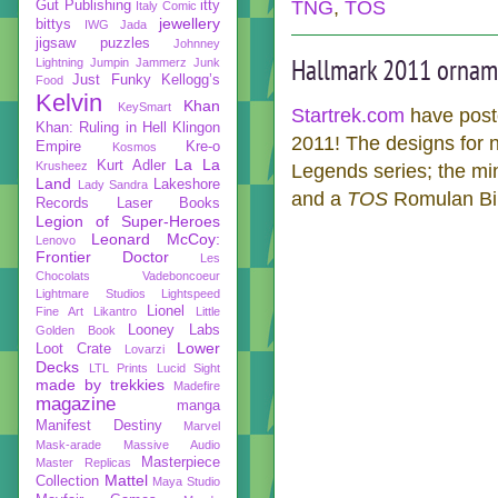
TNG
,
TOS
Gut Publishing
itty
Italy Comic
jewellery
bittys
IWG
Jada
jigsaw puzzles
Johnney
Hallmark 2011 ornam
Lightning
Jumpin Jammerz
Junk
Just Funky
Kellogg’s
Food
Kelvin
Khan
KeySmart
Startrek.com
have poste
Khan: Ruling in Hell
Klingon
2011! The designs for n
Empire
Kre-o
Kosmos
La La
Kurt Adler
Krusheez
Legends series; the m
Land
Lakeshore
Lady Sandra
and a
TOS
Romulan Bird
Records
Laser Books
Legion of Super-Heroes
Leonard McCoy:
Lenovo
Frontier Doctor
Les
Chocolats Vadeboncoeur
Lightmare Studios
Lightspeed
Lionel
Fine Art
Likantro
Little
Looney Labs
Golden Book
Lower
Loot Crate
Lovarzi
Decks
LTL Prints
Lucid Sight
made by trekkies
Madefire
magazine
manga
Manifest Destiny
Marvel
Mask-arade
Massive Audio
Masterpiece
Master Replicas
Mattel
Collection
Maya Studio