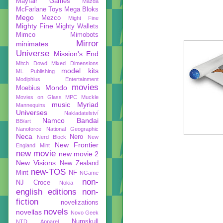
Mayfair Games
Mazda
McFarlane Toys
Mega Bloks
Mego
Mezco
Might Fine
Mighty Fine
Mighty Wallets
Mimco
Mimobots
Mirror
minimates
Universe
Mission's End
Mitch Dowd
Mixed Dimensions
model kits
ML Publishing
Modiphius Entertainment
movies
Mondo
Moebius
Movies on Glass
MPC
Muckle
music
Myriad
Mannequins
Universes
Nakladatelství
Namco Bandai
BB/art
Nanoforce
National Geographic
Neca
Nero
Nerd Block
New
New Frontier
England Mint
new movie
new movie 2
New Visions
New Zealand
new-TOS
Mint
NF
NGame
non-
NJ Croce
Nokia
english editions
non-
fiction
novelizations
novels
novellas
Novo Geek
Numskull
NTD Apparel