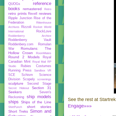
reference
QUOGs
books
remastered
Retro
retro prints
reviews
Revell
Ripple Junction
Rise of the
Federation
Rittenhouse
Rizzoli
Archives
Rocket World
RockLove
International
Roddenberry Archive
Roddenberry Vault
Roddenbery.com
Romulan
Romulans: The
War
Hollow Crown
RoomMates
Round 2 Models
Royal
Canadian Mint
Royal Mail
RP
Rubies Costumes
Studio
Running Press
Sandbox VR
SCE
Schism
Science
Division
Scopely
screenings
sculpture
Second Stage
Section 31
Secret Hideout
Seekers
Seven's
ship models
Reckoning
See the rest at Startre
ships
Ships of the Line
Engage»»»
short stories
ShirtPunch
Simon and
Short Treks