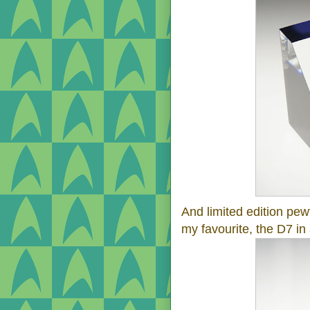
And limited edition pew
my favourite, the D7 in