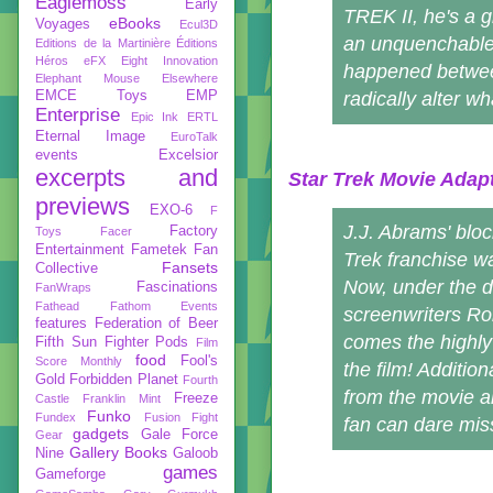
Eaglemoss
Early
TREK II, he's a g
eBooks
Voyages
Ecul3D
an unquenchable 
Editions de la Martinière
Éditions
Héros
eFX
Eight Innovation
happened between
Elephant Mouse
Elsewhere
EMCE Toys
EMP
radically alter w
Enterprise
Epic Ink
ERTL
Eternal Image
EuroTalk
events
Excelsior
excerpts and
Star Trek Movie Adap
previews
EXO-6
F
J.J. Abrams' bloc
Factory
Toys
Facer
Entertainment
Fametek
Fan
Trek franchise wa
Fansets
Collective
Now, under the d
Fascinations
FanWraps
Fathead
Fathom Events
screenwriters Ro
features
Federation of Beer
comes the highly 
Fifth Sun
Fighter Pods
Film
food
Fool's
Score Monthly
the film! Additi
Gold
Forbidden Planet
Fourth
from the movie a
Freeze
Castle
Franklin Mint
Funko
Fundex
Fusion Fight
fan can dare mis
gadgets
Gale Force
Gear
Gallery Books
Nine
Galoob
games
Gameforge