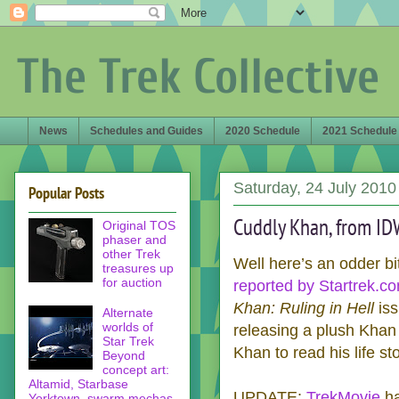
The Trek Collective
News
Schedules and Guides
2020 Schedule
2021 Schedule
Saturday, 24 July 2010
Popular Posts
Cuddly Khan, from ID
Original TOS
phaser and
other Trek
Well here’s an odder bi
treasures up
for auction
reported by Startrek.c
Khan: Ruling in Hell
iss
Alternate
worlds of
releasing a plush Khan
Star Trek
Khan to read his life st
Beyond
concept art:
Altamid, Starbase
UPDATE:
TrekMovie
ha
Yorktown, swarm mechas,