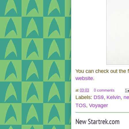
You can check out the 
website
.
at
03:03
0 comments
Labels:
DS9
,
Kelvin
,
n
TOS
,
Voyager
New Startrek.com