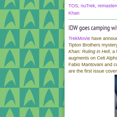
TOS
,
nuTrek
,
remaster
Khan
IDW goes camping wi
TrekMovie
have announc
Tipton Brothers myster
Khan: Ruling in Hell
, a
augments on Ceti Alpha V
Fabio Mantovani and co
are the first issue cover