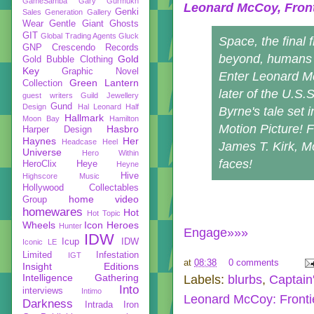
GameSamba
Gary Gurmukh
Leonard McCoy, Front
Genki
Sales
Generation Gallery
Wear
Gentle Giant
Ghosts
GIT
Global Trading Agents
Gluck
Space, the final f
GNP Crescendo Records
beyond, humans a
Gold
Gold Bubble Clothing
Key
Graphic Novel
Enter Leonard M
Green Lantern
Collection
later of the U.S.
guest writers
Guild Jewellery
Gund
Design
Hal Leonard
Half
Byrne's tale set 
Hallmark
Moon Bay
Hamilton
Motion Picture! 
Hasbro
Harper Design
Haynes
Her
Headcase
Heel
James T. Kirk, M
Universe
Hero Within
faces!
HeroClix
Heye
Heyne
Hive
Highscore Music
Hollywood Collectables
home video
Group
homewares
Hot
Hot Topic
Wheels
Icon Heroes
Hunter
Engage»»»
IDW
Icup
IDW
Iconic LE
Limited
Infestation
IGT
at
08:38
0 comments
Insight Editions
Intelligence Gathering
Labels:
blurbs
,
Captain
Into
interviews
Intimo
Leonard McCoy: Fronti
Darkness
Intrada
Iron