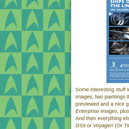
Some interesting stuff
images, two paintings 
previewed and a nice gl
Enterprise
images, plus 
And then everything el
DS9
or
Voyager
! (Or
Ti