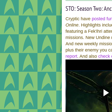
STO: Season Two: Anc
Cryptic have
posted fur
Online
. Highlights inc
featuring a Fek'ihri at
missions. New Undine mi
And new weekly mission
plus their enemy you can
report
. And also
check o