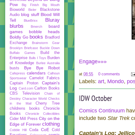
Pow
Big Finish
Big Mouth
Bioworld
Blackstone
Bixler
blog stuff
Blood Will
Audio
Bluray
Tell
BlueBrixx
blurbs
board
Bmerch
games
bobble heads
books
Boldly Go
Bradford
Exchange
Brainstorm Gear
Brooklyn Briefcase
Buckle Down
Build the
Buffalo Games
Enterprise
Burden
Bulls I Toys
Engage»»»
of Knowledge
Burlee Australia
Bye Bye Robot
busts
calendars
Cafepress
Calhoun
at
08:55
0 comments
Camelot Fabrics
Sportswear
Labels:
art
,
Mondo
,
pos
Captain's
Captain Proton
Log
Carlton Books
Card.com
CBS Television
Chain of
IDW October
Destiny
Character World
Checks
Cherry Tree
in the Mail
childrens books
Chronicle
Comics Continuum
have
Books
Chronicle Collectibles
include two
Star Trek
c
City on the
Cider Mill Press
clothing
Edge of Forever
CoE
Coda
Cold
Cobble Hill
Captain's Log: Jellico
comic
Equations
Colosseum