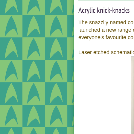
Acrylic knick-knacks
The snazzily named co
launched a new range 
everyone's favourite col
Laser etched schematic