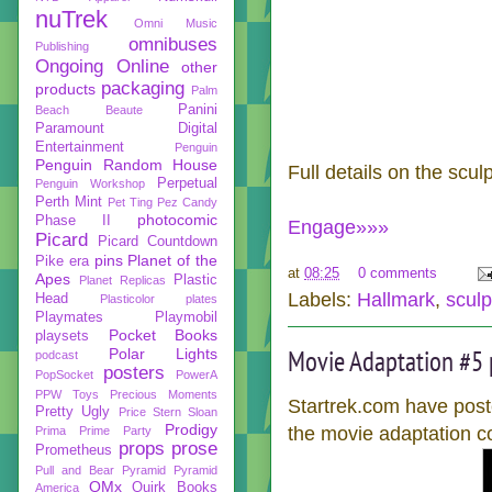
nuTrek
Omni Music
omnibuses
Publishing
Ongoing
Online
other
packaging
products
Palm
Panini
Beach Beaute
Paramount Digital
Entertainment
Penguin
Penguin Random House
Full details on the scu
Perpetual
Penguin Workshop
Perth Mint
Pet Ting
Pez Candy
photocomic
Phase II
Engage»»»
Picard
Picard Countdown
pins
Planet of the
Pike era
at
08:25
0 comments
Apes
Plastic
Planet Replicas
Labels:
Hallmark
,
sculp
Head
Plasticolor
plates
Playmates
Playmobil
Pocket Books
playsets
Movie Adaptation #5 
Polar Lights
podcast
posters
PopSocket
PowerA
PPW Toys
Precious Moments
Startrek.com have poste
Pretty Ugly
Price Stern Sloan
Prodigy
the movie adaptation c
Prima
Prime Party
props
prose
Prometheus
Pull and Bear
Pyramid
Pyramid
QMx
Quirk Books
America