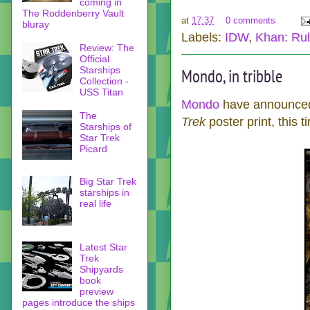
coming in
The Roddenberry Vault
at
17:37
0 comments
bluray
Labels:
IDW
,
Khan: Ruli
Review: The
Official
Starships
Mondo, in tribble
Collection -
USS Titan
Mondo
have announced 
The
Trek
poster print, this
Starships of
Star Trek
Picard
Big Star Trek
starships in
real life
Latest Star
Trek
Shipyards
book
preview
pages introduce the ships