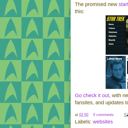
The promised new
star
this:
Go check it out
, with n
fansites, and updates t
at
02:50
0 comments
Labels:
websites