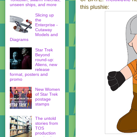
unseen ships, and more
this plushie:
Slicing up
the
Enterprise -
Cutaway
Models and
Diagrams
Star Trek
Beyond
round-up:
Aliens, new
release
format, posters and
promo
New Women
of Star Trek
postage
stamps
The untold
stories from
TOS
production