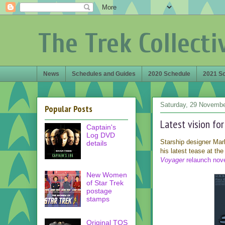
The Trek Collecti
News
Schedules and Guides
2020 Schedule
2021 S
Saturday, 29 Novemb
Popular Posts
Latest vision fo
Captain's
Log DVD
Starship designer Ma
details
his latest tease at th
Voyager
relaunch nov
New Women
of Star Trek
postage
stamps
Original TOS