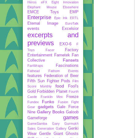
Héros
eFX
Eight Innovation
Elephant Mouse
Elsewhere
EMCE Toys
EMP
Enterprise
Epic Ink
ERTL
Eternal Image
EuroTalk
events
Excelsior
excerpts and
previews
EXO-6
F
Factory
Toys
Facer
Entertainment
Fametek
Fan
Fansets
Collective
Fascinations
FanWraps
Fathead
Fathom Events
features
Federation of Beer
Fifth Sun
Fighter Pods
Film
food
Fool's
Score Monthly
Gold
Forbidden Planet
Fourth
Freeze
Castle
Franklin Mint
Funko
Fundex
Fusion Fight
gadgets
Gale Force
Gear
Gallery Books
Nine
Galoob
games
Gameforge
GameSamba
Gary Gurmukh
Genki
Sales
Generation Gallery
Wear
Gentle Giant
Ghosts