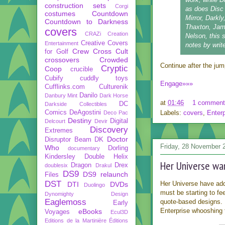
construction sets
Corgi
as does Disc 
costumes
Countdown
Mirror, Darkl
Countdown to Darkness
Thaxton, Jam
covers
CRAZi
Creation
Nelson, this 
Creative Covers
Entertainment
notes by wri
Crew
Cross Cult
for Golf
crossovers
Crowded
Continue after the jump 
Cryptic
Coop
crucible
Cubify
cuddly toys
Engage»»»
Cufflinks.com
Culturenik
Danilo
Danbury Mint
Dark Horse
at
01:46
1 comment
DC
Darkside Collectibles
Comics
DeAgostini
Labels:
covers
,
Enterp
Deco Pac
Destiny
Digital
Delcourt
Devir
Discovery
Extremes
Doctor
Disruptor Beam
DK
Friday, 28 November 
Who
Dorling
documentary
Kindersley
Double Helix
Her Universe war
Dragon
Drex
doublesix
Drakul
DS9
DS9 relaunch
Files
DST
Her Universe have ad
DTI
DVDs
Duolingo
must be starting to fee
Dynomighty Design
Eaglemoss
quote-based designs.
Early
Enterprise whooshing t
eBooks
Voyages
Ecul3D
Editions de la Martinière
Éditions