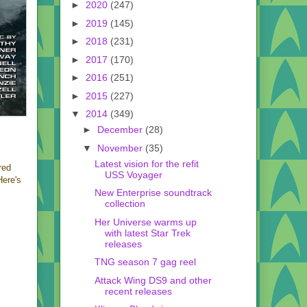
►
2020
(247)
►
2019
(145)
►
2018
(231)
►
2017
(170)
►
2016
(251)
►
2015
(227)
▼
2014
(349)
►
December
(28)
▼
November
(35)
Latest vision for the refit
red
USS Voyager
Here's
New Enterprise soundtrack
collection
Her Universe warms up
with latest Star Trek
releases
TNG season 7 gag reel
Attack Wing DS9 and other
recent releases