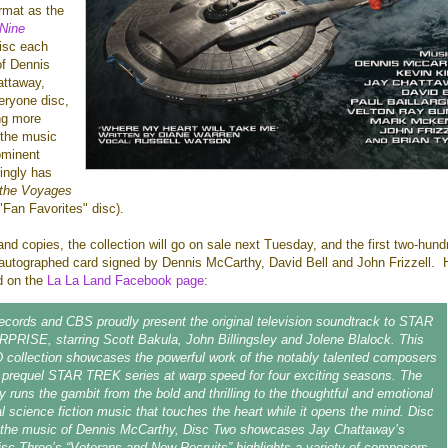
rmat as the
Nine
disc each
of Dennis
ttaway,
veryone disc,
ing more
 the music
ominent
ingly has
 the Voyages
"Fan Favorites" disc).
and copies, the collection will go on sale next Tuesday, and the first two-hund
n autographed card signed by Dennis McCarthy, David Bell and John Frizzell. 
ed on the
La La Land Facebook page
:
cords and CBS proudly present the original television soundtrack to STAR
RISE, starring Scott Bakula, John Billingsley and Jolene Blalock. This
 collection showcases the powerful work of the notably talented composers
 prequel STAR TREK series at warp speed for four exciting seasons. The
y runs the gambit from the bold and thrilling to the thoughtful and emotional
al science fiction music that touches the heart while it opens the mind. Disc
 the music of Dennis McCarthy, Disc Two showcases Jay Chattaway’s
isc Three’s “Veterans and New Recruits” highlights a variety of composers