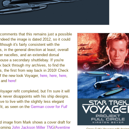
 comments that this remains just a possible
indeed the image is dated 2012, so it could
lthough it's fairly consistent with the
 in the general direction at least; overall
er nacelles, and an extended dorsal
ouse a secondary shuttlebay. If you're
ok back through my archives, to find the
s, the first from way back in 2010! Check
f the new look Voyager,
here
,
here
,
here
,
, and
here
!
Voyager refit completed, but I'm sure it will
k never disappoints with his ship designs.
ave to live with the slightly less elegant
efit, as seen on the
German cover for
Full
d image from Mark shows a cover draft for
hcoming
John Jackson Miller
TNG
/
Aventine
Cross Cult's Voyager refit design