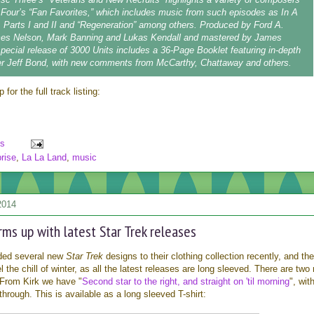
Four’s “Fan Favorites,” which includes music from such episodes as In A
y, Parts I and II and “Regeneration” among others. Produced by Ford A.
es Nelson, Mark Banning and Lukas Kendall and mastered by James
special release of 3000 Units includes a 36-Page Booklet featuring in-depth
ter Jeff Bond, with new comments from McCarthy, Chattaway and others.
for the full track listing:
s
rise
,
La La Land
,
music
2014
ms up with latest Star Trek releases
ded several new
Star Trek
designs to their clothing collection recently, and th
l the chill of winter, as all the latest releases are long sleeved. There are two
 From Kirk we have "
Second star to the right, and straight on 'til morning
", wit
hrough. This is available as a long sleeved T-shirt: