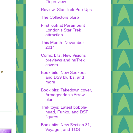
#5 preview
Review: Star Trek Pop-Ups
The Collectors blurb
First look at Paramount
London's Star Trek
attraction
This Month: November
2014
Comic bits: New Visions
previews and nuTrek
covers
ut
Book bits: New Seekers
and DS9 blurbs, and
more
Book bits: Takedown cover,
Armageddon's Arrow
blur...
Trek toys: Latest bobble-
head, Funko, and DST
figures
Book bits: New Section 31,
Voyager, and TOS