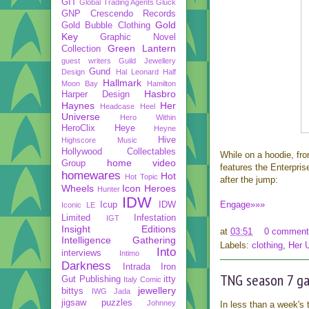
GIT
Global Trading Agents
Gluck
GNP Crescendo Records
Gold
Gold Bubble Clothing
Key
Graphic Novel
Green Lantern
Collection
guest writers
Guild Jewellery
Gund
Design
Hal Leonard
Half
Hallmark
Moon Bay
Hamilton
Hasbro
Harper Design
Haynes
Her
Headcase
Heel
Universe
Hero Within
HeroClix
Heye
Heyne
Hive
Highscore Music
Hollywood Collectables
While on a hoodie, fr
home video
Group
features the Enterpris
homewares
Hot
Hot Topic
after the jump:
Wheels
Icon Heroes
Hunter
IDW
Engage»»»
Icup
IDW
Iconic LE
Limited
Infestation
IGT
Insight Editions
at
03:51
0 comment
Intelligence Gathering
Labels:
clothing
,
Her 
Into
interviews
Intimo
Darkness
Intrada
Iron
TNG season 7 ga
Gut Publishing
itty
Italy Comic
jewellery
bittys
IWG
Jada
jigsaw puzzles
Johnney
In less than a week's