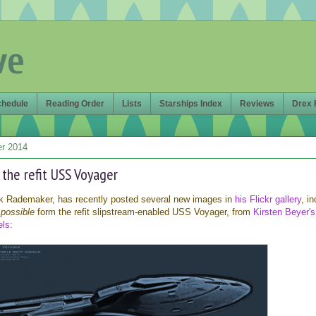
ve
chedule
Reading Order
Lists
Starships Index
Reviews
Drex 
er 2014
r the refit USS Voyager
rk Rademaker, has recently posted several new images in
his Flickr gallery
, i
e
possible
form the refit slipstream-enabled USS Voyager, from
Kirsten Beyer's
els
: