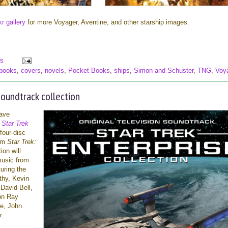
kr gallery
for more Voyager, Aventine, and other starship images.
s
books
,
covers
,
novels
,
Pocket Books
,
ships
,
Simon and Schuster
,
TNG
,
Voy
oundtrack collection
ave
t
Star Trek
four-disc
rom
Star Trek:
ion will
music from
turing the
thy, Kevin
David Bell,
ton Ray
e, John
r.