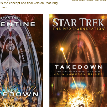
e's the concept and final version, featuring
ction: