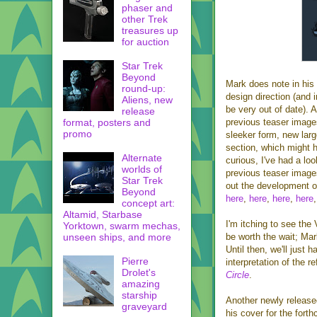
phaser and
other Trek
treasures up
for auction
Star Trek
Beyond
Mark does note in his
round-up:
design direction (and 
Aliens, new
be very out of date). A
release
format, posters and
previous teaser images,
promo
sleeker form, new larg
section, which might h
Alternate
curious, I've had a lo
worlds of
previous teaser image
Star Trek
out the development o
Beyond
here
,
here
,
here
,
here
concept art:
Altamid, Starbase
I'm itching to see the 
Yorktown, swarm mechas,
unseen ships, and more
be worth the wait; Mar
Until then, we'll just h
Pierre
interpretation of the r
Drolet's
Circle
.
amazing
starship
Another newly release
graveyard
his cover for the fort