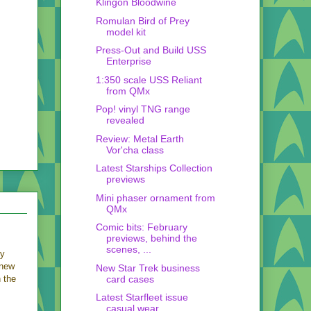
Klingon Bloodwine
Romulan Bird of Prey
model kit
Press-Out and Build USS
Enterprise
1:350 scale USS Reliant
from QMx
Pop! vinyl TNG range
revealed
Review: Metal Earth
Vor'cha class
Latest Starships Collection
previews
Mini phaser ornament from
QMx
Comic bits: February
previews, behind the
scenes, ...
ey
 new
New Star Trek business
card cases
h the
Latest Starfleet issue
casual wear