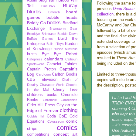
Audio
Following the same fo
Bluray
Tell
BlueBrixx
previous
Deep Space 
blurbs
board
Bmerch
collection
, there is a 
games
bobble heads
focusing on the work 
books
Boldly Go
Bradford
McCarthy and Jay Cha
Exchange
Brainstorm Gear
followed by a bit-of-e
Brooklyn Briefcase
Buckle Down
and the final disc giv
Build the
Buffalo Games
extended coverage to
Enterprise
Burden
Bulls I Toys
from a selection of pr
of Knowledge
Burlee Australia
episodes (which amus
Bye Bye Robot
busts
resulted in
These Are
calendars
Cafepress
Calhoun
being included on the 
Camelot Fabrics
Sportswear
Captain's
Captain Proton
Log
Limited to three-thous
Carlton Books
Card.com
CBS Television
copies will include a
Chain of
Destiny
Character World
Checks
the description, post
Cherry Tree
in the Mail
childrens books
Chronicle
La-La Land Re
Books
Chronicle Collectibles
TREK: ENTERP
City on the
Cider Mill Press
stunning 4-CD
clothing
Edge of Forever
who kept this
CoE
Coda
Cold
Cobble Hill
music expertl
comic
Equations
Colosseum
– it’s essenti
comics
strips
One features
concept art
competitions
work, while D