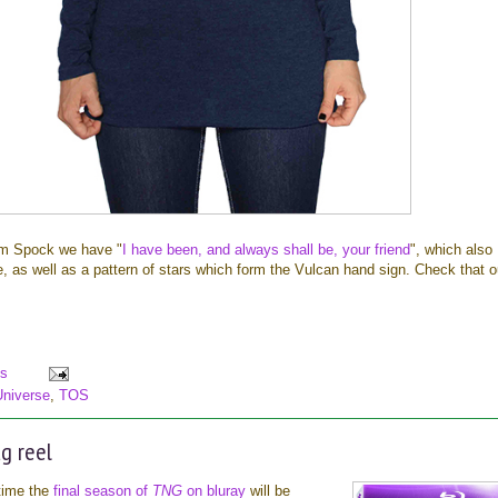
om Spock we have "
I have been, and always shall be, your friend
", which also
e, as well as a pattern of stars which form the Vulcan hand sign. Check that o
s
Universe
,
TOS
g reel
 time the
final season of
TNG
on bluray
will be