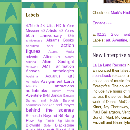
Check out
Mark's Flic
Labels
Engage»»»
47North
4K Ultra HD
5 Year
Mission
50 Artists 50 Years
at
02:23
2 comment
50th anniversary
55th
Labels:
art
,
Aventine
,
Abrams Books
anniversary
action
Accutime
Acer
figures
Adams Media
New Enterprise s
adverts
Aftermath
Alcatel
Alien Spotlight
Alibaba
La La Land Records
h
AMT
animation
Amazon
announced their lates
Anovos
anthologies
art
soundtrack
release, a 
Aquarius
Aoshima
collection of music f
Assignment Earth
Asmodee
attractions
Enterprise
. The collect
Ata-Boy
audiobooks
Aurum Press
include five hours of 
Aventine
Bandai
BAM
Bantam
across the series, fea
Barnes and Noble
Baronet
work of Dennis McCar
becker and mayer
bearbricks
Kiner, Jay Chattaway, 
behind the scenes
Paul Baillargeon, Vel
Beyond
Bif Bang
Bethesda
Bunch, Mark McKenzi
Pow
Big Finish
Big Mouth
Frizzell and Brian Tyle
Bioworld
Blackstone
Bixler
blog stuff
Blood Will