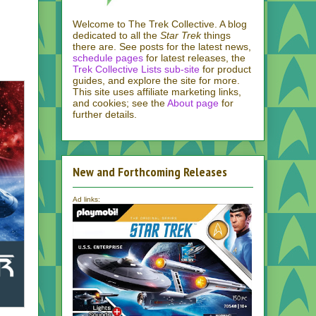
Welcome to The Trek Collective. A blog
dedicated to all the
Star Trek
things
there are. See posts for the latest news,
schedule pages
for latest releases, the
Trek Collective Lists sub-site
for product
guides, and explore the site for more.
This site uses affiliate marketing links,
and cookies; see the
About page
for
further details.
New and Forthcoming Releases
Ad links:
.