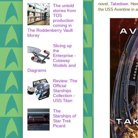
novel,
Takedown
. Her
The untold
the USS Aventine in a
stories from
TOS
production
coming in
The Roddenberry Vault
bluray
Slicing up
the
Enterprise -
Cutaway
Models and
Diagrams
Review: The
Official
Starships
Collection -
USS Titan
The
Starships of
Star Trek
Picard