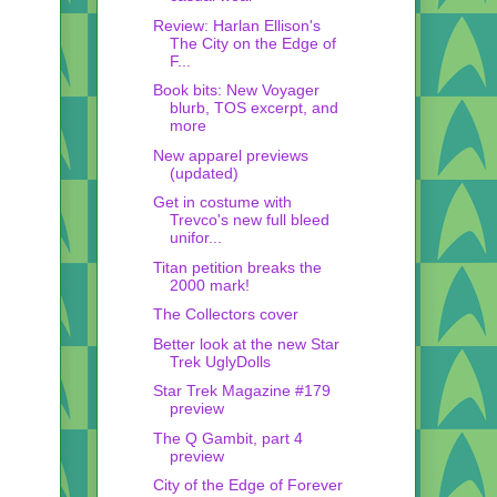
Review: Harlan Ellison's
The City on the Edge of
F...
Book bits: New Voyager
blurb, TOS excerpt, and
more
New apparel previews
(updated)
Get in costume with
Trevco's new full bleed
unifor...
Titan petition breaks the
2000 mark!
The Collectors cover
Better look at the new Star
Trek UglyDolls
Star Trek Magazine #179
preview
The Q Gambit, part 4
preview
City of the Edge of Forever