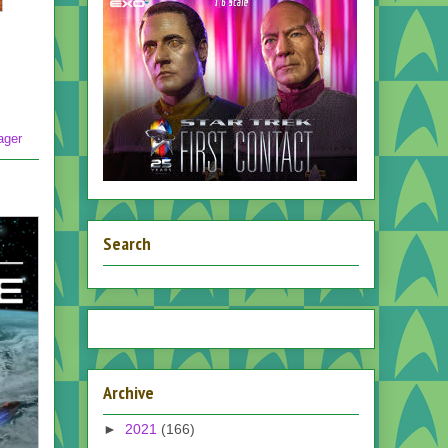
ager
Search
Archive
►
2021
(166)