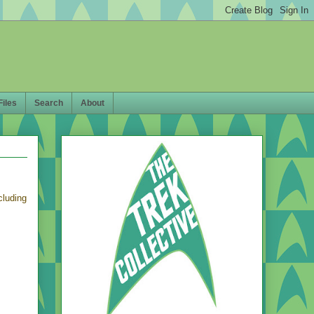
Files
Search
About
ncluding