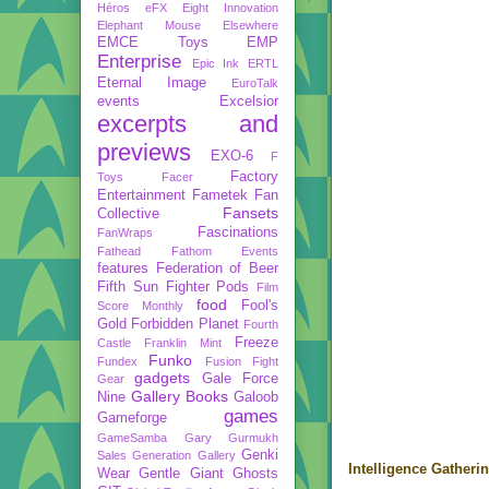
Héros
eFX
Eight Innovation
Elephant Mouse
Elsewhere
EMCE Toys
EMP
Enterprise
Epic Ink
ERTL
Eternal Image
EuroTalk
events
Excelsior
excerpts and
previews
EXO-6
F
Factory
Toys
Facer
Entertainment
Fametek
Fan
Fansets
Collective
Fascinations
FanWraps
Fathead
Fathom Events
features
Federation of Beer
Fifth Sun
Fighter Pods
Film
food
Fool's
Score Monthly
Gold
Forbidden Planet
Fourth
Freeze
Castle
Franklin Mint
Funko
Fundex
Fusion Fight
gadgets
Gale Force
Gear
Gallery Books
Nine
Galoob
games
Gameforge
GameSamba
Gary Gurmukh
Genki
Sales
Generation Gallery
Intelligence Gatheri
Wear
Gentle Giant
Ghosts