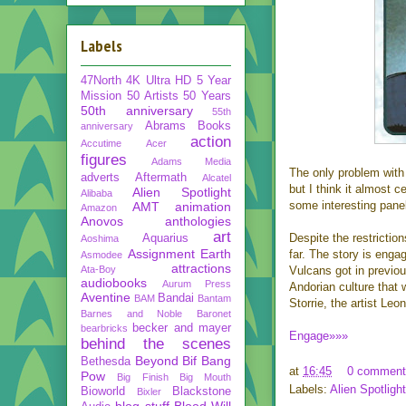
Labels
47North
4K Ultra HD
5 Year
Mission
50 Artists 50 Years
50th anniversary
55th
Abrams Books
anniversary
action
Accutime
Acer
figures
Adams Media
The only problem with t
adverts
Aftermath
Alcatel
but I think it almost c
Alien Spotlight
Alibaba
some interesting panel
AMT
animation
Amazon
Anovos
anthologies
art
Despite the restriction
Aquarius
Aoshima
Assignment Earth
far. The story is enga
Asmodee
attractions
Ata-Boy
Vulcans got in previous
audiobooks
Aurum Press
Andorian culture that
Aventine
Bandai
BAM
Bantam
Storrie, the artist Le
Barnes and Noble
Baronet
becker and mayer
bearbricks
Engage»»»
behind the scenes
Beyond
Bif Bang
Bethesda
at
16:45
0 comment
Pow
Big Finish
Big Mouth
Labels:
Alien Spotlight
Bioworld
Blackstone
Bixler
blog stuff
Blood Will