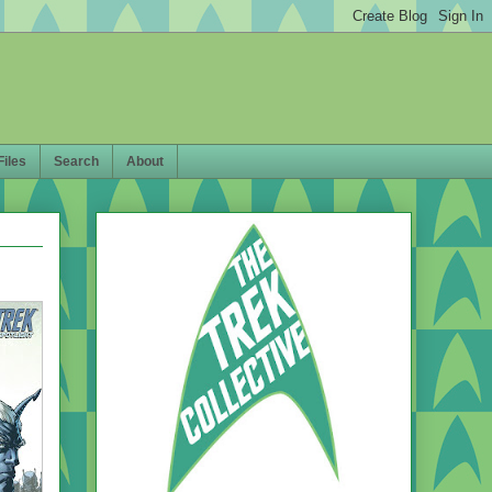
Files
Search
About