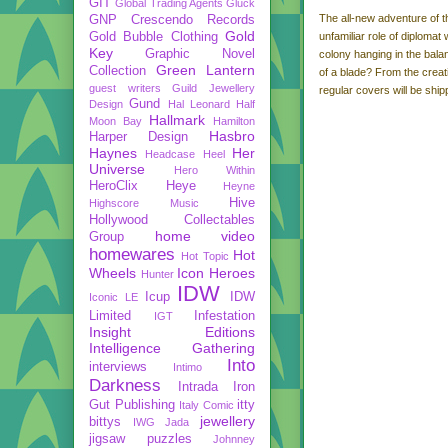
GIT
Global Trading Agents
Gluck
The all-new adventure of t
GNP Crescendo Records
Gold
Gold Bubble Clothing
unfamiliar role of diplomat
Key
Graphic Novel
colony hanging in the balan
Green Lantern
Collection
of a blade? From the creat
guest writers
Guild Jewellery
regular covers will be shipp
Gund
Design
Hal Leonard
Half
Hallmark
Moon Bay
Hamilton
Hasbro
Harper Design
Haynes
Her
Headcase
Heel
Universe
Hero Within
HeroClix
Heye
Heyne
Hive
Highscore Music
Hollywood Collectables
home video
Group
homewares
Hot
Hot Topic
Wheels
Icon Heroes
Hunter
IDW
Icup
IDW
Iconic LE
Limited
Infestation
IGT
Insight Editions
Intelligence Gathering
Into
interviews
Intimo
Darkness
Intrada
Iron
Gut Publishing
itty
Italy Comic
jewellery
bittys
IWG
Jada
jigsaw puzzles
Johnney