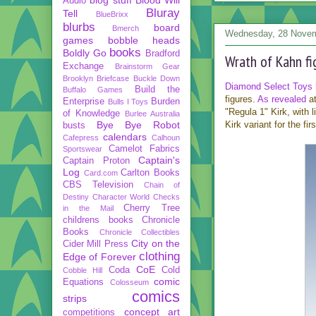
Audio
Bluray
Tell
BlueBrixx
blurbs
board
Bmerch
Wednesday, 28 Nove
games
bobble heads
books
Boldly Go
Bradford
Wrath of Kahn f
Exchange
Brainstorm Gear
Brooklyn Briefcase
Buckle Down
Diamond Select Toys
Build the
Buffalo Games
figures.
As revealed
at
Enterprise
Burden
Bulls I Toys
"Regula 1" Kirk, with
of Knowledge
Burlee Australia
Bye Bye Robot
Kirk variant for the fir
busts
calendars
Cafepress
Calhoun
Camelot Fabrics
Sportswear
Captain's
Captain Proton
Log
Carlton Books
Card.com
CBS Television
Chain of
Destiny
Character World
Checks
Cherry Tree
in the Mail
childrens books
Chronicle
Books
Chronicle Collectibles
City on the
Cider Mill Press
clothing
Edge of Forever
CoE
Coda
Cold
Cobble Hill
comic
Equations
Colosseum
comics
strips
concept art
competitions