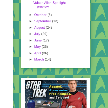
Vulcan Alien Spotlight
preview
►
October
(5)
►
September
(13)
►
August
(24)
►
July
(29)
►
June
(17)
►
May
(26)
►
April
(36)
►
March
(14)