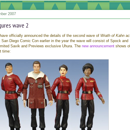
mber 2007
igures wave 2
have officially announced the details of the second wave of
Wrath of Kahn
ac
 San Diego Comic Con earlier in the year the wave will consist of Spock and
 limited Savik and Previews exclusive Uhura. The
new announcement
shows of
st time: