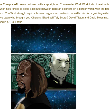
he Enterprise-D crew continues, with a spotlight on Commander Worf! Worf finds himself in t
 when he's forced to settle a dispute between Rigelian colonists on a border world, with the fate
ce. Can Worf struggle against his own aggressive instincts, or will he do his negotiating with 
ive team who brought you Klingons: Blood Will Tell, Scott & David Tipton and David Messina. 
ed in a 1-to-1 ratio.