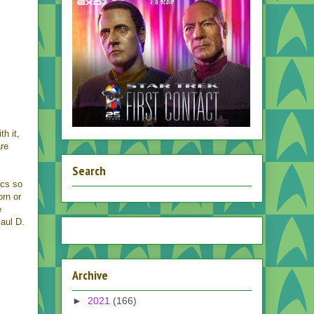
th it,
are
Search
cs so
orn or
e
Paul D.
Archive
►
2021
(166)