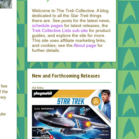
Welcome to The Trek Collective. A blog
dedicated to all the
Star Trek
things
there are. See posts for the latest news,
schedule pages
for latest releases, the
Trek Collective Lists sub-site
for product
guides, and explore the site for more.
This site uses affiliate marketing links,
and cookies; see the
About page
for
further details.
New and Forthcoming Releases
o few
Ad links:
f the
very
uite