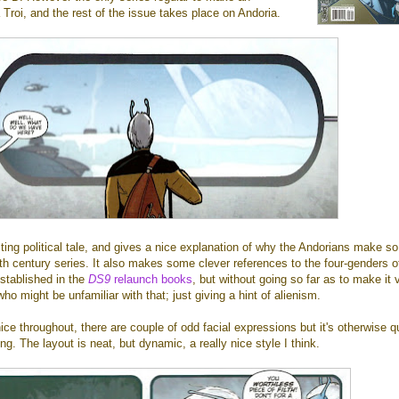
roi, and the rest of the issue takes place on Andoria.
sting political tale, and gives a nice explanation of why the Andorians make s
h century series. It also makes some clever references to the four-genders o
stablished in the
DS9
relaunch books
, but without going so far as to make it 
ho might be unfamiliar with that; just giving a hint of alienism.
nice throughout, there are couple of odd facial expressions but it's otherwise q
ing. The layout is neat, but dynamic, a really nice style I think.