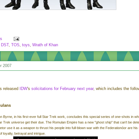
s
,
DST
,
TOS
,
toys
,
Wrath of Khan
r 2007
s released
IDW
's
solicitations for February next year
, which includes the follo
mulans
n Byrne, in his first-ever full Star Trek work, concludes this special series of one-shots in wh
ar Trek universe get their due. The Romulan Empire has a new "ghost ship" that can't be det
tor use it as a weapon to thrust his people into full-blown war with the Federationóor are his
f loyalty, betrayal and intrigue.