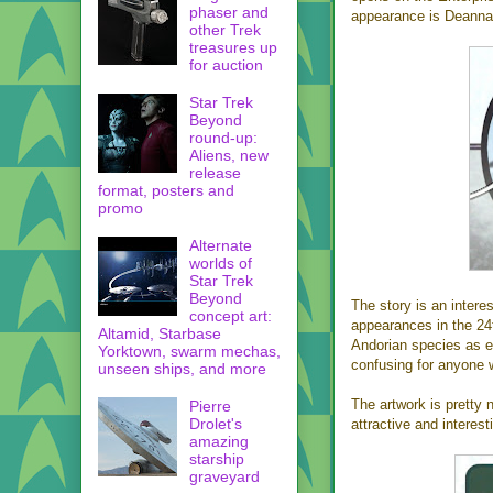
phaser and
appearance is Deanna T
other Trek
treasures up
for auction
Star Trek
Beyond
round-up:
Aliens, new
release
format, posters and
promo
Alternate
worlds of
Star Trek
Beyond
The story is an intere
concept art:
appearances in the 24t
Altamid, Starbase
Andorian species as e
Yorktown, swarm mechas,
confusing for anyone w
unseen ships, and more
The artwork is pretty 
Pierre
Drolet's
attractive and interest
amazing
starship
graveyard