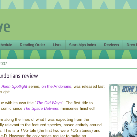
ve
chedule
Reading Order
Lists
Starships Index
Reviews
Drex 
2007
 Andorians review
e
Alien Spotlight
series,
on the Andorians
, was released last
ought:
sue with its own title "
The Old Ways
". The first title to
 a comic since
The Space Between
miniseries finished!
e along the lines of what I was expecting from the
ally relevant to the featured species, based entirely around
e. This is a
TNG
tale (the first two were
TOS
stories) and
se-D. However the only series regular to make an