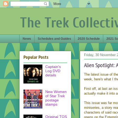
The Trek Collecti
News
Schedules and Guides
2020 Schedule
2021 S
Friday, 30 November 
Popular Posts
Alien Spotlight:
Captain's
Log DVD
The latest issue of th
details
week, here's what I th
First off, at last an is
New Women
actually make it into
of Star Trek
postage
This issue was far mor
stamps
miniseries, a story re
characters of said rac
Original TOS
opens on the Enterpri