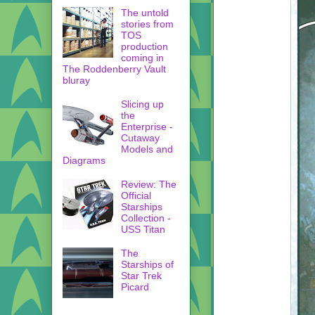
The untold
stories from
TOS
production
coming in
The Roddenberry Vault
bluray
Slicing up
the
Enterprise -
Cutaway
Models and
Diagrams
Review: The
Official
Starships
Collection -
USS Titan
The
Starships of
Star Trek
Picard