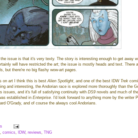
he issue is that it's very texty. The story is interesting enough to get away wi
ertainly will have restricted the art; the issue is mostly heads and text. There 
s, but there're no big flashy wow-art pages.
s on art I think this is best
Alien Spotlight
, and one of the best IDW
Trek
comi
ging and interesting, the Andorian race is explored more thoroughly than the G
 issues, and it's full of satisfying continuity with
DS9
novels and much of th
 was established in
Enterprise
. I'd look forward to anything more by the writer 
onard O'Grady, and of course the always cool Andorians.
s
,
comics
,
IDW
,
reviews
,
TNG