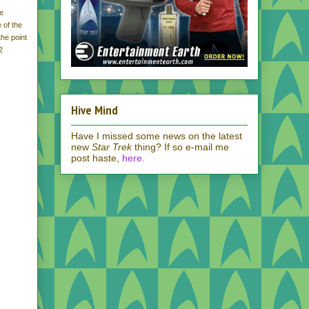
he
 of the
the point
2
Hive Mind
Have I missed some news on the latest
new
Star Trek
thing? If so e-mail me
post haste,
here
.