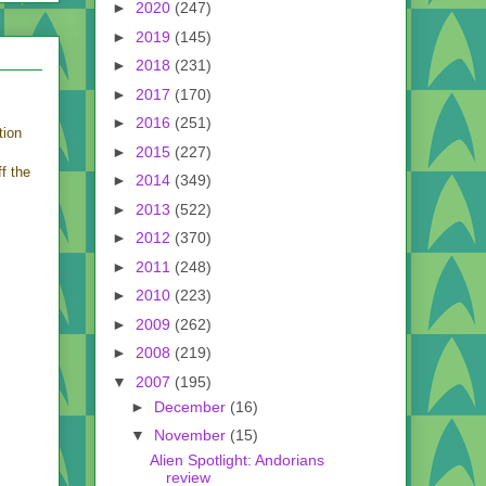
►
2020
(247)
►
2019
(145)
►
2018
(231)
►
2017
(170)
►
2016
(251)
tion
►
2015
(227)
f the
►
2014
(349)
►
2013
(522)
►
2012
(370)
►
2011
(248)
►
2010
(223)
►
2009
(262)
►
2008
(219)
▼
2007
(195)
►
December
(16)
▼
November
(15)
Alien Spotlight: Andorians
review