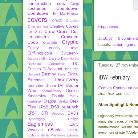
construction sets
Corgi
costumes
Countdown
Countdown to Darkness
covers
CRAZi
Creation
Creative Covers
Engage»»»
Entertainment
Crew
Cross Cult
for Golf
crossovers
Crowded
at
16:37
0 comment
Cryptic
Coop
crucible
Labels:
action figures
Cubify
cuddly toys
Cufflinks.com
Culturenik
Danilo
Danbury Mint
Dark Horse
DC
Darkside Collectibles
Tuesday, 27 Novembe
Comics
DeAgostini
Deco Pac
Destiny
Digital
Delcourt
Devir
IDW February
Discovery
Extremes
Doctor
Disruptor Beam
DK
Comics Continuum
ha
Who
Dorling
documentary
Star Trek
comics:
Kindersley
Double Helix
Dragon
Drex
doublesix
Drakul
Alien Spotlight: Ro
DS9
DS9 relaunch
Files
DST
DTI
DVDs
Duolingo
Legendary writer/artist Joh
Dynomighty Design
many alien races of the St
Eaglemoss
Early
normal means. Will the Prae
eBooks
Voyages
Ecul3D
even more sinister? A tale o
Editions de la Martinière
Éditions