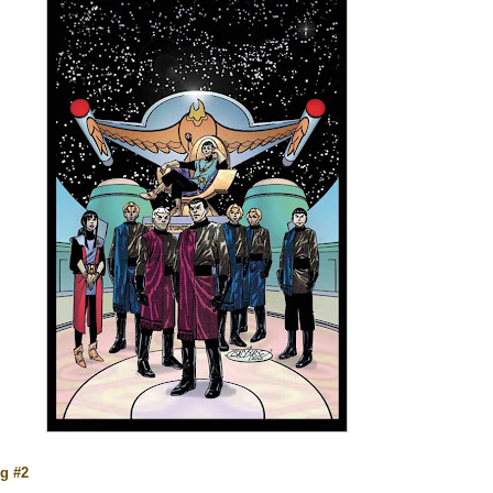
ng #2