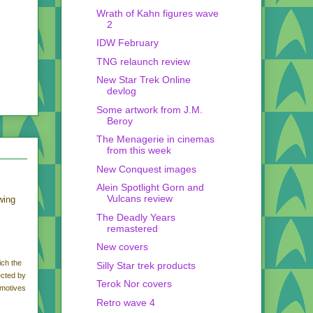
Wrath of Kahn figures wave
2
IDW February
TNG relaunch review
New Star Trek Online
devlog
Some artwork from J.M.
Beroy
The Menagerie in cinemas
from this week
New Conquest images
Alein Spotlight Gorn and
Vulcans review
wing
The Deadly Years
remastered
New covers
ich the
Silly Star trek products
ected by
Terok Nor covers
 motives
Retro wave 4