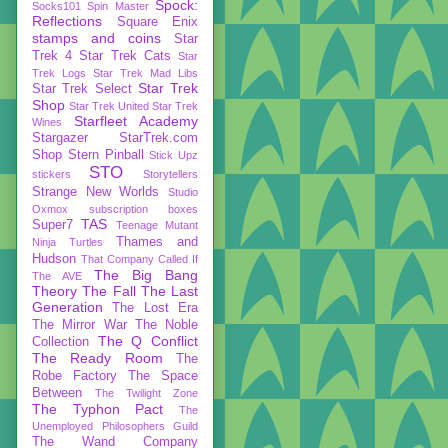
Spock:
Socks101
Spin Master
Reflections
Square Enix
stamps and coins
Star
Trek 4
Star Trek Cats
Star
Trek Logs
Star Trek Mad Libs
Star Trek
Star Trek Select
Shop
Star Trek United
Star Trek
Starfleet Academy
Wines
Stargazer
StarTrek.com
Shop
Stern Pinball
Stick Upz
STO
stickers
Storytellers
Strange New Worlds
Studio
Oxmox
subscription boxes
TAS
Super7
Teenage Mutant
Thames and
Ninja Turtles
Hudson
That Company Called If
The Big Bang
The AVE
Theory
The Fall
The Last
Generation
The Lost Era
The Mirror War
The Noble
The Q Conflict
Collection
The Ready Room
The
Robe Factory
The Space
Between
The Twilight Zone
The Typhon Pact
The
Unemployed Philosophers Guild
The Wand Company