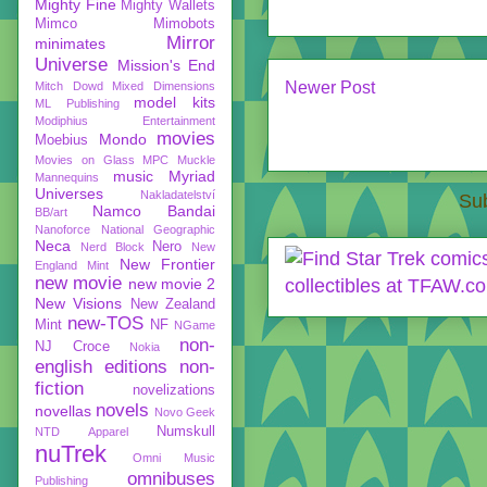
Mighty Fine
Mighty Wallets
Mimco
Mimobots
Mirror
minimates
Universe
Mission's End
Newer Post
Mitch Dowd
Mixed Dimensions
model kits
ML Publishing
Modiphius Entertainment
movies
Mondo
Moebius
Movies on Glass
MPC
Muckle
music
Myriad
Mannequins
Universes
Nakladatelství
Sub
Namco Bandai
BB/art
Nanoforce
National Geographic
Neca
Nero
Nerd Block
New
New Frontier
England Mint
new movie
new movie 2
New Visions
New Zealand
new-TOS
Mint
NF
NGame
non-
NJ Croce
Nokia
english editions
non-
fiction
novelizations
novels
novellas
Novo Geek
Numskull
NTD Apparel
nuTrek
Omni Music
omnibuses
Publishing