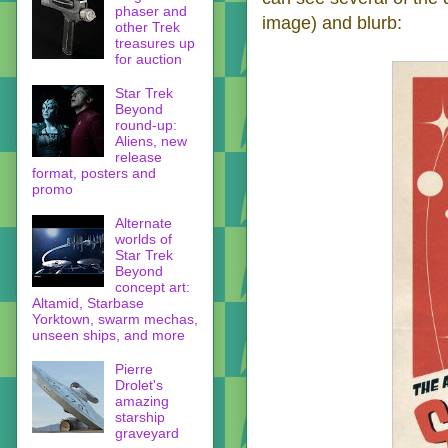
phaser and
image) and blurb:
other Trek
treasures up
for auction
Star Trek
Beyond
round-up:
Aliens, new
release
format, posters and
promo
Alternate
worlds of
Star Trek
Beyond
concept art:
Altamid, Starbase
Yorktown, swarm mechas,
unseen ships, and more
Pierre
Drolet's
amazing
starship
graveyard