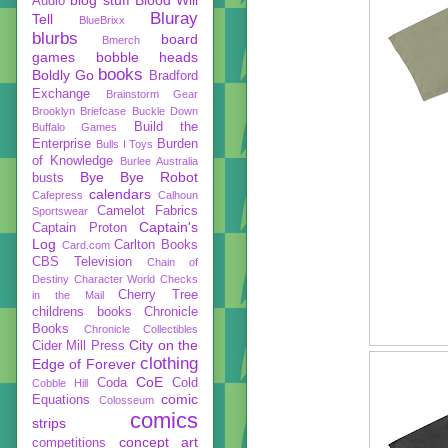
Audio
Bluray
Tell
BlueBrixx
blurbs
board
Bmerch
games
bobble heads
books
Boldly Go
Bradford
Exchange
Brainstorm Gear
Brooklyn Briefcase
Buckle Down
Build the
Buffalo Games
Enterprise
Burden
Bulls I Toys
of Knowledge
Burlee Australia
Bye Bye Robot
busts
calendars
Cafepress
Calhoun
Camelot Fabrics
Sportswear
Captain's
Captain Proton
Log
Carlton Books
Card.com
CBS Television
Chain of
Destiny
Character World
Checks
Cherry Tree
in the Mail
childrens books
Chronicle
Books
Chronicle Collectibles
City on the
Cider Mill Press
clothing
Edge of Forever
CoE
Coda
Cold
Cobble Hill
comic
Equations
Colosseum
comics
strips
concept art
competitions