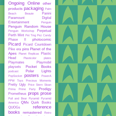
Ongoing
Online
other
packaging
products
Palm
Panini
Beach Beaute
Paramount Digital
Entertainment
Penguin
Penguin Random House
Perpetual
Penguin Workshop
Perth Mint
Pet Ting
Pez Candy
photocomic
Phase II
Picard
Picard Countdown
pins
Planet of the
Pike era
Apes
Plastic
Planet Replicas
Head
Plasticolor
plates
Playmates
Playmobil
Pocket Books
playsets
Polar Lights
podcast
posters
PopSocket
PowerA
PPW Toys
Precious Moments
Pretty Ugly
Price Stern Sloan
Prodigy
Prima
Prime Party
props
prose
Prometheus
Pull and Bear
Pyramid
Pyramid
QMx
Quirk Books
America
reference
QUOGs
books
remastered
Retro