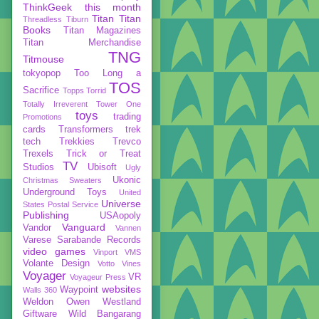
ThinkGeek
this month
Titan
Titan
Threadless
Tiburn
Books
Titan Magazines
Titan Merchandise
TNG
Titmouse
tokyopop
Too Long a
TOS
Sacrifice
Topps
Torrid
Totally Irreverent
Tower One
toys
trading
Promotions
cards
Transformers
trek
tech
Trekkies
Trevco
Trexels
Trick or Treat
TV
Studios
Ubisoft
Ugly
Ukonic
Christmas Sweaters
Underground Toys
United
Universe
States Postal Service
Publishing
USAopoly
Vanguard
Vandor
Vannen
Varese Sarabande Records
video games
Vinport
VMS
Volante Design
Votto Vines
Voyager
VR
Voyageur Press
websites
Waypoint
Walls 360
Weldon Owen
Westland
Giftware
Wild Bangarang