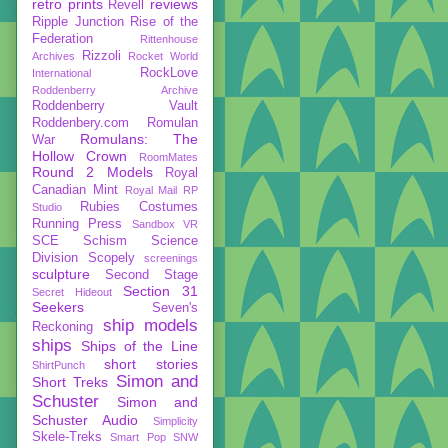
retro prints
reviews
Revell
Ripple Junction
Rise of the
Federation
Rittenhouse
Rizzoli
Archives
Rocket World
RockLove
International
Roddenberry Archive
Roddenberry Vault
Roddenbery.com
Romulan
Romulans: The
War
Hollow Crown
RoomMates
Round 2 Models
Royal
Canadian Mint
Royal Mail
RP
Rubies Costumes
Studio
Running Press
Sandbox VR
SCE
Schism
Science
Division
Scopely
screenings
sculpture
Second Stage
Section 31
Secret Hideout
Seekers
Seven's
ship models
Reckoning
ships
Ships of the Line
short stories
ShirtPunch
Simon and
Short Treks
Schuster
Simon and
Schuster Audio
Simplicity
Skele-Treks
Smart Pop
SNW