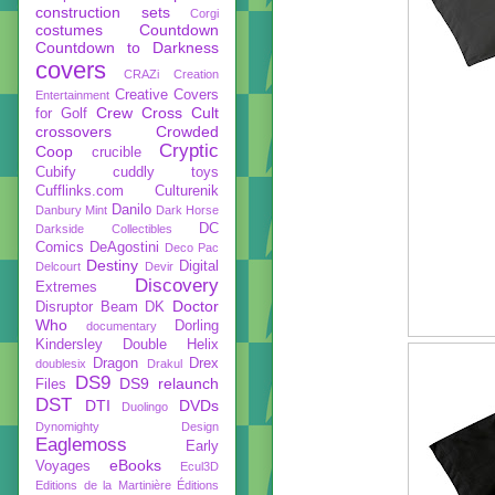
construction sets
Corgi
costumes
Countdown
Countdown to Darkness
covers
CRAZi
Creation
Creative Covers
Entertainment
Crew
Cross Cult
for Golf
crossovers
Crowded
Cryptic
Coop
crucible
Cubify
cuddly toys
Cufflinks.com
Culturenik
Danilo
Danbury Mint
Dark Horse
DC
Darkside Collectibles
Comics
DeAgostini
Deco Pac
Destiny
Digital
Delcourt
Devir
Discovery
Extremes
Doctor
Disruptor Beam
DK
Who
Dorling
documentary
Kindersley
Double Helix
Dragon
Drex
doublesix
Drakul
DS9
DS9 relaunch
Files
DST
DTI
DVDs
Duolingo
Dynomighty Design
Eaglemoss
Early
eBooks
Voyages
Ecul3D
Editions de la Martinière
Éditions