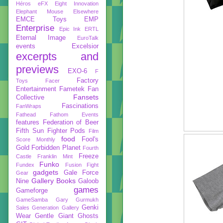
Héros
eFX
Eight Innovation
Elephant Mouse
Elsewhere
EMCE Toys
EMP
Enterprise
Epic Ink
ERTL
Eternal Image
EuroTalk
events
Excelsior
excerpts and
previews
EXO-6
F
Factory
Toys
Facer
Entertainment
Fametek
Fan
Fansets
Collective
Fascinations
FanWraps
Fathead
Fathom Events
features
Federation of Beer
Fifth Sun
Fighter Pods
Film
food
Fool's
Score Monthly
Gold
Forbidden Planet
Fourth
Freeze
Castle
Franklin Mint
Funko
Fundex
Fusion Fight
gadgets
Gale Force
Gear
Gallery Books
Nine
Galoob
games
Gameforge
GameSamba
Gary Gurmukh
Genki
Sales
Generation Gallery
Wear
Gentle Giant
Ghosts