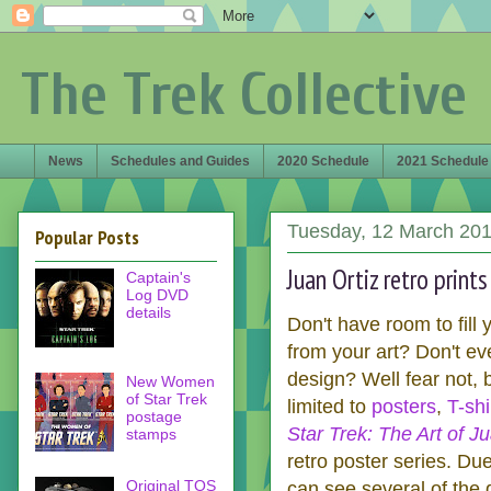
The Trek Collective
News
Schedules and Guides
2020 Schedule
2021 Schedule
Tuesday, 12 March 20
Popular Posts
Juan Ortiz retro print
Captain's
Log DVD
details
Don't have room to fill
from your art? Don't ev
design? Well fear not,
New Women
of Star Trek
limited to
posters
,
T-shi
postage
Star Trek: The Art of Ju
stamps
retro poster series. Due 
Original TOS
can see several of the 