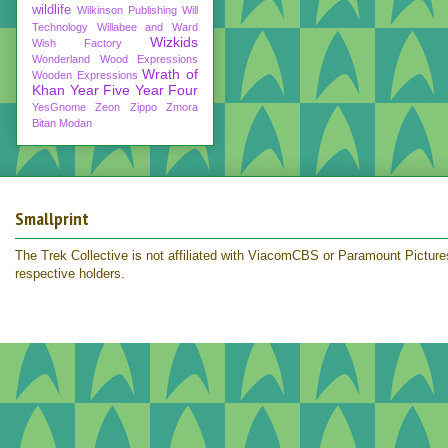
wildlife
Wilkinson Publishing
Will
Technology
Willabee and Ward
Wizkids
Wish Factory
Wonderland
Wood Expressions
Wrath of
Wooden Expressions
Khan
Year Five
Year Four
YesGnome
Zeon
Zippo
Zmora
Bitan Modan
Smallprint
The Trek Collective is not affiliated with ViacomCBS or Paramount Pictures.
respective holders.