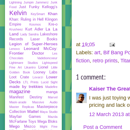
Lightning
Jumpin Jammerz
Junk
Just Funky
Kellogg’s
Food
Kelvin
Khan
KeySmart
Khan: Ruling in Hell
Klingon
Empire
Kre-o
Kosmos
La La
Kurt Adler
Krusheez
Land
Lakeshore
Lady Sandra
Records
Laser Books
Legion of Super-Heroes
at
19:05
Leonard McCoy:
Lenovo
Labels:
art
,
Bif Bang P
Frontier Doctor
Les
Chocolats Vadeboncoeur
fiction
,
retro prints
,
Tit
Lightmare Studios
Lightspeed
Lionel
Fine Art
Likantro
Little
Looney Labs
Golden Book
1 comment:
Lower
Loot Crate
Lovarzi
Decks
LTL Prints
Lucid Sight
made by trekkies
Madefire
Kaiser The Grea
magazine
manga
I was just toying w
Manifest Destiny
Marvel
Mask-arade
Massive Audio
pricing and lack 
Masterpiece
Master Replicas
Mattel
Collection
Maya Studio
12 March 2013 at
Mayfair Games
Mazda
McFarlane Toys
Mega Bloks
Mego
Post a Comment
Mezco
Might Fine