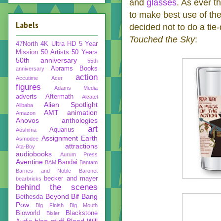
and
glasses
. As ever t
to make best use of the
Labels
decided not to do a tie
Touched the Sky
:
47North
4K Ultra HD
5 Year
Mission
50 Artists 50 Years
50th anniversary
55th
Abrams Books
anniversary
action
Accutime
Acer
figures
Adams Media
adverts
Aftermath
Alcatel
Alien Spotlight
Alibaba
AMT
animation
Amazon
Anovos
anthologies
art
Aquarius
Aoshima
Assignment Earth
Asmodee
attractions
Ata-Boy
audiobooks
Aurum Press
Aventine
Bandai
BAM
Bantam
Barnes and Noble
Baronet
becker and mayer
bearbricks
behind the scenes
Beyond
Bif Bang
Bethesda
Pow
Big Finish
Big Mouth
Bioworld
Blackstone
Bixler
blog stuff
Blood Will