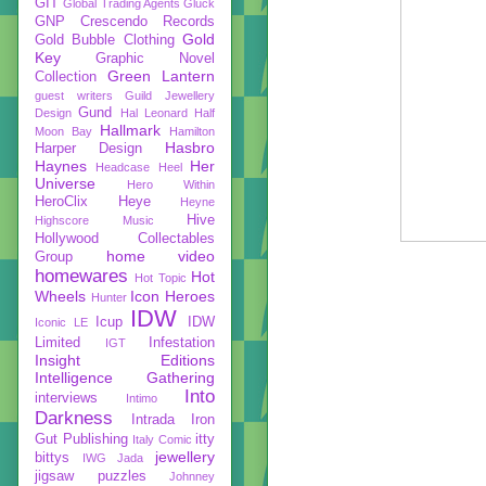
GIT
Global Trading Agents
Gluck
GNP Crescendo Records
Gold
Gold Bubble Clothing
Key
Graphic Novel
Green Lantern
Collection
guest writers
Guild Jewellery
Gund
Design
Hal Leonard
Half
Hallmark
Moon Bay
Hamilton
Hasbro
Harper Design
Haynes
Her
Headcase
Heel
Universe
Hero Within
HeroClix
Heye
Heyne
Hive
Highscore Music
Hollywood Collectables
home video
Group
homewares
Hot
Hot Topic
Wheels
Icon Heroes
Hunter
IDW
Icup
IDW
Iconic LE
Limited
Infestation
IGT
Insight Editions
Intelligence Gathering
Into
interviews
Intimo
Darkness
Intrada
Iron
Gut Publishing
itty
Italy Comic
jewellery
bittys
IWG
Jada
jigsaw puzzles
Johnney