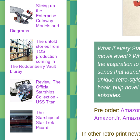
Slicing up
the
Enterprise -
Cutaway
Models and
Diagrams
The untold
stories from
What if every St
TOS
movie event? Wha
production
coming in
the inspiration t
The Roddenberry Vault
bluray
series that launc
unique retro-styl
Review: The
Official
book, pulp novel 
Starships
episodes.
Collection -
USS Titan
Pre-order:
Amazo
The
Starships of
Amazon.fr
,
Amazon
Star Trek
Picard
In other retro print new