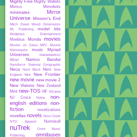
Mighty Fine
Mighty Wallets
Mimco
Mimobots
Mirror
minimates
Universe
Mission's End
Mitch Dowd
Mixed Dimensions
model kits
ML Publishing
Modiphius Entertainment
movies
Mondo
Moebius
Movies on Glass
MPC
Muckle
music
Myriad
Mannequins
Universes
Nakladatelství
Namco Bandai
BB/art
Nanoforce
National Geographic
Neca
Nero
Nerd Block
New
New Frontier
England Mint
new movie
new movie 2
New Visions
New Zealand
new-TOS
Mint
NF
NGame
non-
NJ Croce
Nokia
english editions
non-
fiction
novelizations
novels
novellas
Novo Geek
Numskull
NTD Apparel
nuTrek
Omni Music
omnibuses
Publishing