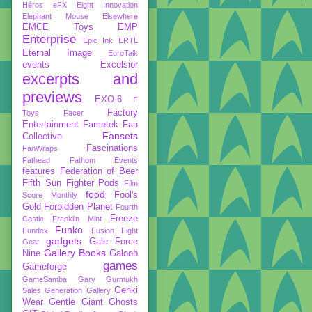
Héros
eFX
Eight Innovation
Elephant Mouse
Elsewhere
EMCE Toys
EMP
Enterprise
Epic Ink
ERTL
Eternal Image
EuroTalk
events
Excelsior
excerpts and
previews
EXO-6
F
Factory
Toys
Facer
Entertainment
Fametek
Fan
Fansets
Collective
Fascinations
FanWraps
Fathead
Fathom Events
features
Federation of Beer
Fifth Sun
Fighter Pods
Film
food
Fool's
Score Monthly
Gold
Forbidden Planet
Fourth
Freeze
Castle
Franklin Mint
Funko
Fundex
Fusion Fight
gadgets
Gale Force
Gear
Gallery Books
Nine
Galoob
games
Gameforge
GameSamba
Gary Gurmukh
Genki
Sales
Generation Gallery
Wear
Gentle Giant
Ghosts