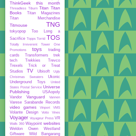
ThinkGeek
this month
Titan
Titan
Threadless
Tiburn
Books
Titan Magazines
Titan Merchandise
TNG
Titmouse
tokyopop
Too Long a
TOS
Sacrifice
Topps
Torrid
Totally Irreverent
Tower One
toys
trading
Promotions
cards
Transformers
trek
tech
Trekkies
Trevco
Trexels
Trick or Treat
TV
Studios
Ubisoft
Ugly
Ukonic
Christmas Sweaters
Underground Toys
United
Universe
States Postal Service
Publishing
USAopoly
Vanguard
Vandor
Vannen
Varese Sarabande Records
video games
Vinport
VMS
Volante Design
Votto Vines
Voyager
VR
Voyageur Press
websites
Waypoint
Walls 360
Weldon Owen
Westland
Giftware
Wild Bangarang