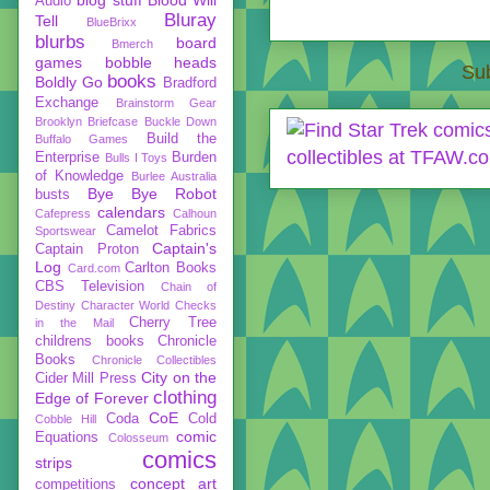
Audio
Bluray
Tell
BlueBrixx
blurbs
board
Bmerch
games
bobble heads
Sub
books
Boldly Go
Bradford
Exchange
Brainstorm Gear
Brooklyn Briefcase
Buckle Down
Build the
Buffalo Games
Enterprise
Burden
Bulls I Toys
of Knowledge
Burlee Australia
Bye Bye Robot
busts
calendars
Cafepress
Calhoun
Camelot Fabrics
Sportswear
Captain's
Captain Proton
Log
Carlton Books
Card.com
CBS Television
Chain of
Destiny
Character World
Checks
Cherry Tree
in the Mail
childrens books
Chronicle
Books
Chronicle Collectibles
City on the
Cider Mill Press
clothing
Edge of Forever
CoE
Coda
Cold
Cobble Hill
comic
Equations
Colosseum
comics
strips
concept art
competitions