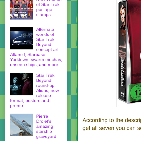
of Star Trek
postage
stamps
Alternate
worlds of
Star Trek
Beyond
concept art:
Altamid, Starbase
Yorktown, swarm mechas,
unseen ships, and more
Star Trek
Beyond
round-up:
Aliens, new
release
format, posters and
promo
Pierre
According to the descri
Drolet's
amazing
get all seven you can se
starship
graveyard