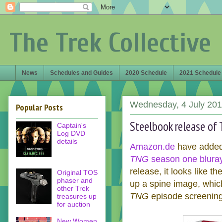
The Trek Collective
News
Schedules and Guides
2020 Schedule
2021 Schedule
Wednesday, 4 July 20
Popular Posts
Steelbook release of
Captain's
Log DVD
details
Amazon.de
have added 
TNG
season one bluray
release, it looks like t
Original TOS
phaser and
up a spine image, whic
other Trek
TNG
episode screening
treasures up
for auction
New Women