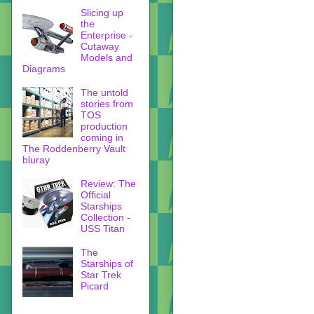
Slicing up
the
Enterprise -
Cutaway
Models and
Diagrams
The untold
stories from
TOS
production
coming in
The Roddenberry Vault
bluray
Review: The
Official
Starships
Collection -
USS Titan
The
Starships of
Star Trek
Picard