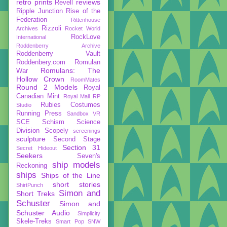
retro prints
reviews
Revell
Ripple Junction
Rise of the
Federation
Rittenhouse
Rizzoli
Archives
Rocket World
RockLove
International
Roddenberry Archive
Roddenberry Vault
Roddenbery.com
Romulan
Romulans: The
War
Hollow Crown
RoomMates
Round 2 Models
Royal
Canadian Mint
Royal Mail
RP
Rubies Costumes
Studio
Running Press
Sandbox VR
SCE
Schism
Science
Division
Scopely
screenings
sculpture
Second Stage
Section 31
Secret Hideout
Seekers
Seven's
ship models
Reckoning
ships
Ships of the Line
short stories
ShirtPunch
Simon and
Short Treks
Schuster
Simon and
Schuster Audio
Simplicity
Skele-Treks
Smart Pop
SNW