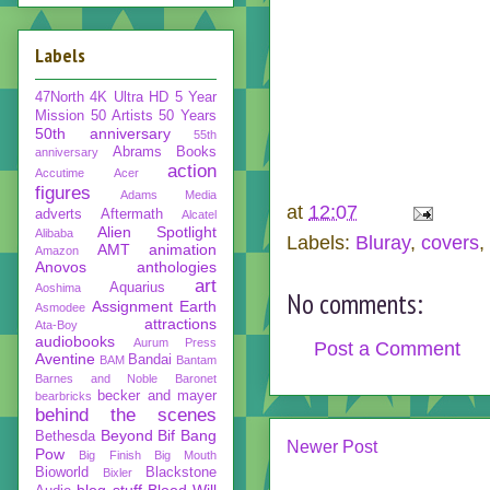
Labels
47North
4K Ultra HD
5 Year
Mission
50 Artists 50 Years
50th anniversary
55th
Abrams Books
anniversary
action
Accutime
Acer
figures
Adams Media
at
12:07
adverts
Aftermath
Alcatel
Alien Spotlight
Alibaba
Labels:
Bluray
,
covers
,
AMT
animation
Amazon
Anovos
anthologies
art
Aquarius
Aoshima
No comments:
Assignment Earth
Asmodee
attractions
Ata-Boy
audiobooks
Aurum Press
Post a Comment
Aventine
Bandai
BAM
Bantam
Barnes and Noble
Baronet
becker and mayer
bearbricks
behind the scenes
Beyond
Bif Bang
Bethesda
Newer Post
Pow
Big Finish
Big Mouth
Bioworld
Blackstone
Bixler
blog stuff
Blood Will