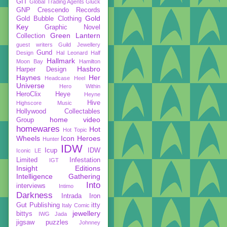
GIT
Global Trading Agents
Gluck
GNP Crescendo Records
Gold
Gold Bubble Clothing
Key
Graphic Novel
Green Lantern
Collection
guest writers
Guild Jewellery
Gund
Design
Hal Leonard
Half
Hallmark
Moon Bay
Hamilton
Hasbro
Harper Design
Haynes
Her
Headcase
Heel
Universe
Hero Within
HeroClix
Heye
Heyne
Hive
Highscore Music
Hollywood Collectables
home video
Group
homewares
Hot
Hot Topic
Wheels
Icon Heroes
Hunter
IDW
Icup
IDW
Iconic LE
Limited
Infestation
IGT
Insight Editions
Intelligence Gathering
Into
interviews
Intimo
Darkness
Intrada
Iron
Gut Publishing
itty
Italy Comic
jewellery
bittys
IWG
Jada
jigsaw puzzles
Johnney