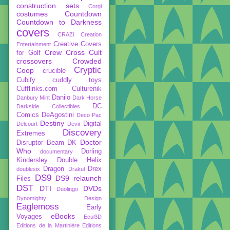
construction sets
Corgi
costumes
Countdown
Countdown to Darkness
covers
CRAZi
Creation
Creative Covers
Entertainment
Crew
Cross Cult
for Golf
crossovers
Crowded
Cryptic
Coop
crucible
Cubify
cuddly toys
Cufflinks.com
Culturenik
Danilo
Danbury Mint
Dark Horse
DC
Darkside Collectibles
Comics
DeAgostini
Deco Pac
Destiny
Digital
Delcourt
Devir
Discovery
Extremes
Doctor
Disruptor Beam
DK
Who
Dorling
documentary
Kindersley
Double Helix
Dragon
Drex
doublesix
Drakul
DS9
DS9 relaunch
Files
DST
DTI
DVDs
Duolingo
Dynomighty Design
Eaglemoss
Early
eBooks
Voyages
Ecul3D
Editions de la Martinière
Éditions