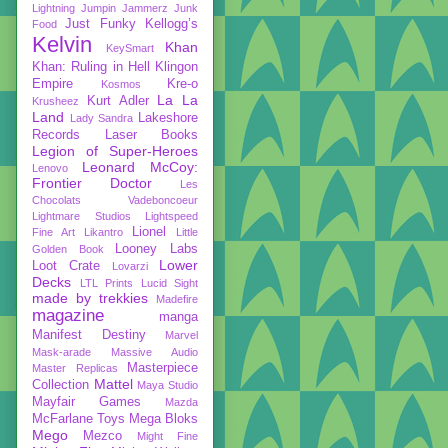
Lightning
Jumpin Jammerz
Junk
Just Funky
Kellogg’s
Food
Kelvin
Khan
KeySmart
Khan: Ruling in Hell
Klingon
Empire
Kre-o
Kosmos
La La
Kurt Adler
Krusheez
Land
Lakeshore
Lady Sandra
Records
Laser Books
Legion of Super-Heroes
Leonard McCoy:
Lenovo
Frontier Doctor
Les
Chocolats Vadeboncoeur
Lightmare Studios
Lightspeed
Lionel
Fine Art
Likantro
Little
Looney Labs
Golden Book
Lower
Loot Crate
Lovarzi
Decks
LTL Prints
Lucid Sight
made by trekkies
Madefire
magazine
manga
Manifest Destiny
Marvel
Mask-arade
Massive Audio
Masterpiece
Master Replicas
Mattel
Collection
Maya Studio
Mayfair Games
Mazda
McFarlane Toys
Mega Bloks
Mego
Mezco
Might Fine