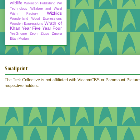
wildlife
Wilkinson Publishing
Will
Technology
Willabee and Ward
Wizkids
Wish Factory
Wonderland
Wood Expressions
Wrath of
Wooden Expressions
Khan
Year Five
Year Four
YesGnome
Zeon
Zippo
Zmora
Bitan Modan
Smallprint
The Trek Collective is not affiliated with ViacomCBS or Paramount Pictures.
respective holders.