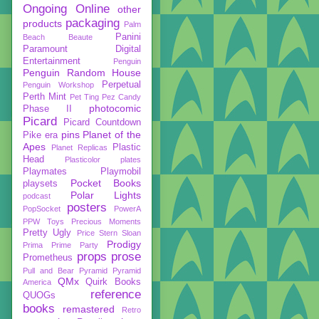
Ongoing
Online
other
packaging
products
Palm
Panini
Beach Beaute
Paramount Digital
Entertainment
Penguin
Penguin Random House
Perpetual
Penguin Workshop
Perth Mint
Pet Ting
Pez Candy
photocomic
Phase II
Picard
Picard Countdown
pins
Planet of the
Pike era
Apes
Plastic
Planet Replicas
Head
Plasticolor
plates
Playmates
Playmobil
Pocket Books
playsets
Polar Lights
podcast
posters
PopSocket
PowerA
PPW Toys
Precious Moments
Pretty Ugly
Price Stern Sloan
Prodigy
Prima
Prime Party
props
prose
Prometheus
Pull and Bear
Pyramid
Pyramid
QMx
Quirk Books
America
reference
QUOGs
books
remastered
Retro