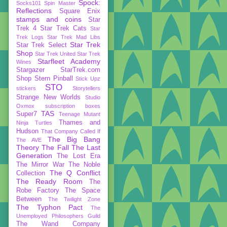
Spock:
Socks101
Spin Master
Reflections
Square Enix
stamps and coins
Star
Trek 4
Star Trek Cats
Star
Trek Logs
Star Trek Mad Libs
Star Trek
Star Trek Select
Shop
Star Trek United
Star Trek
Starfleet Academy
Wines
Stargazer
StarTrek.com
Shop
Stern Pinball
Stick Upz
STO
stickers
Storytellers
Strange New Worlds
Studio
Oxmox
subscription boxes
TAS
Super7
Teenage Mutant
Thames and
Ninja Turtles
Hudson
That Company Called If
The Big Bang
The AVE
Theory
The Fall
The Last
Generation
The Lost Era
The Mirror War
The Noble
The Q Conflict
Collection
The Ready Room
The
Robe Factory
The Space
Between
The Twilight Zone
The Typhon Pact
The
Unemployed Philosophers Guild
The Wand Company