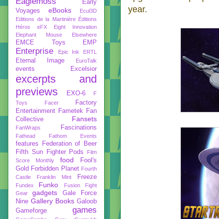
Eaglemoss
Early
year.
eBooks
Voyages
Ecul3D
Editions de la Martinière
Éditions
Héros
eFX
Eight Innovation
Elephant Mouse
Elsewhere
EMCE Toys
EMP
Enterprise
Epic Ink
ERTL
Eternal Image
EuroTalk
events
Excelsior
excerpts and
previews
EXO-6
F
Factory
Toys
Facer
Entertainment
Fametek
Fan
Fansets
Collective
Fascinations
FanWraps
Fathead
Fathom Events
features
Federation of Beer
Fifth Sun
Fighter Pods
Film
food
Fool's
Score Monthly
Gold
Forbidden Planet
Fourth
Freeze
Castle
Franklin Mint
Funko
Fundex
Fusion Fight
gadgets
Gale Force
Gear
Gallery Books
Nine
Galoob
games
Gameforge