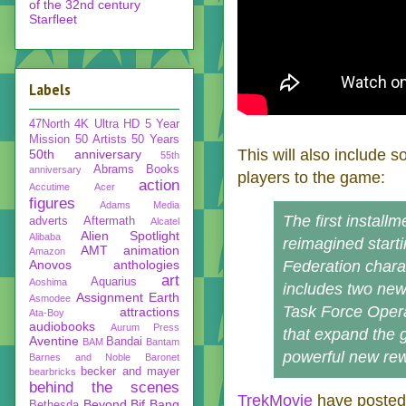
of the 32nd century
Starfleet
Labels
47North
4K Ultra HD
5 Year
Mission
50 Artists 50 Years
This will also include
50th anniversary
55th
Abrams Books
anniversary
players to the game:
action
Accutime
Acer
figures
Adams Media
The first install
adverts
Aftermath
Alcatel
Alien Spotlight
Alibaba
reimagined starti
AMT
animation
Amazon
Anovos
anthologies
Federation chara
art
Aquarius
Aoshima
includes two new
Assignment Earth
Asmodee
Task Force Opera
attractions
Ata-Boy
audiobooks
Aurum Press
that expand the 
Aventine
Bandai
BAM
Bantam
powerful new re
Barnes and Noble
Baronet
becker and mayer
bearbricks
behind the scenes
TrekMovie
have posted 
Beyond
Bif Bang
Bethesda