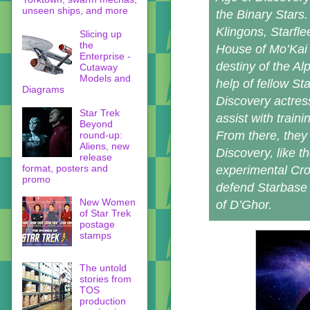
unseen ships, and more
the Binary Stars.
Klingons, Starfle
Slicing up
the
House of Mo’Kai 
Enterprise -
destiny of the Al
Cutaway
Models and
help of fellow St
Diagrams
Discovery actre
Star Trek
assist with train
Beyond
From there, they 
round-up:
Aliens, new
Discovery, like t
release
format, posters and
experimental Cro
promo
defend Starbase 
New Women
of D’Ghor.
of Star Trek
postage
stamps
The untold
stories from
TOS
production