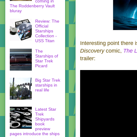
coming in
The Roddenberry Vault
bluray
Review: The
Official
Starships
Collection -
USS Titan
Interesting point there 
Discovery
comic,
The L
The
Starships of
trailer:
Star Trek
Picard
Big Star Trek
starships in
real life
Latest Star
Trek
Shipyards
book
preview
pages introduce the ships