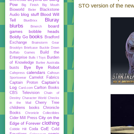
Pow
STO version of the new
Big Finish
Big Mouth
Bioworld
Blackstone
Bixler
blog stuff
Blood Will
Audio
Bluray
Tell
BlueBrixx
blurbs
board
Bmerch
games
bobble heads
books
Boldly Go
Bradford
Exchange
Brainstorm Gear
Brooklyn Briefcase
Buckle Down
Build the
Buffalo Games
Enterprise
Burden
Bulls I Toys
of Knowledge
Burlee Australia
Bye Bye Robot
busts
calendars
Cafepress
Calhoun
Camelot Fabrics
Sportswear
Captain's
Captain Proton
Log
Carlton Books
Card.com
CBS Television
Chain of
Destiny
Character World
Checks
Cherry Tree
in the Mail
childrens books
Chronicle
Books
Chronicle Collectibles
City on the
Cider Mill Press
clothing
Edge of Forever
CoE
Coda
Cold
Cobble Hill
comic
Equations
Colosseum