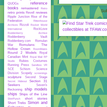
reference
QUOGs
books
remastered
Retro
Sub
retro prints
reviews
Revell
Ripple Junction
Rise of the
Federation
Rittenhouse
Rizzoli
Archives
Rocket World
RockLove
International
Roddenberry Archive
Roddenberry Vault
Roddenbery.com
Romulan
Romulans: The
War
Hollow Crown
RoomMates
Round 2 Models
Royal
Canadian Mint
Royal Mail
RP
Rubies Costumes
Studio
Running Press
Sandbox VR
SCE
Schism
Science
Division
Scopely
screenings
sculpture
Second Stage
Section 31
Secret Hideout
Seekers
Seven's
ship models
Reckoning
ships
Ships of the Line
short stories
ShirtPunch
Simon and
Short Treks