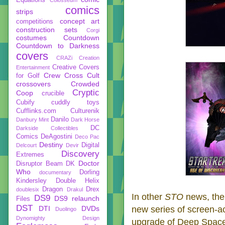
comics
strips
concept art
competitions
construction sets
Corgi
costumes
Countdown
Countdown to Darkness
covers
CRAZi
Creation
Creative Covers
Entertainment
Crew
Cross Cult
for Golf
crossovers
Crowded
Cryptic
Coop
crucible
Cubify
cuddly toys
Cufflinks.com
Culturenik
Danilo
Danbury Mint
Dark Horse
DC
Darkside Collectibles
Comics
DeAgostini
Deco Pac
Destiny
Digital
Delcourt
Devir
Discovery
Extremes
Doctor
Disruptor Beam
DK
Who
Dorling
documentary
Kindersley
Double Helix
Dragon
Drex
doublesix
Drakul
In other
STO
news, th
DS9
DS9 relaunch
Files
DST
DTI
DVDs
new series of screen-ac
Duolingo
Dynomighty Design
upgrade of Deep Space 9