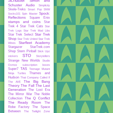
Schuster
Simon and
Schuster Audio
Simplicity
Skele-Treks
Smart Pop
SNW
Spock:
Socks101
Spin Master
Reflections
Square Enix
stamps and coins
Star
Trek 4
Star Trek Cats
Star
Trek Logs
Star Trek Mad Libs
Star Trek
Star Trek Select
Shop
Star Trek United
Star Trek
Starfleet Academy
Wines
Stargazer
StarTrek.com
Shop
Stern Pinball
Stick Upz
STO
stickers
Storytellers
Strange New Worlds
Studio
Oxmox
subscription boxes
TAS
Super7
Teenage Mutant
Thames and
Ninja Turtles
Hudson
That Company Called If
The Big Bang
The AVE
Theory
The Fall
The Last
Generation
The Lost Era
The Mirror War
The Noble
The Q Conflict
Collection
The Ready Room
The
Robe Factory
The Space
Between
The Twilight Zone