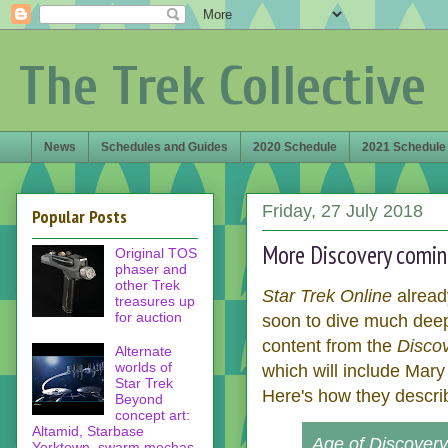
The Trek Collective
News
Schedules and Guides
2020 Schedule
2021 Schedule
Friday, 27 July 2018
Popular Posts
More Discovery coming
Original TOS
phaser and
other Trek
Star Trek Online
alread
treasures up
for auction
soon to dive much deepe
content from the
Disco
Alternate
worlds of
which will include Mary
Star Trek
Here's how they descri
Beyond
concept art:
Altamid, Starbase
Age of Discovery 
Yorktown, swarm mechas,