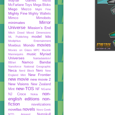
Mayfair Games
Mazda
McFarlane Toys
Mega Bloks
Mego
Mezco
Might Fine
Mighty Fine
Mighty Wallets
Mimco
Mimobots
Mirror
minimates
Universe
Mission's End
Mitch Dowd
Mixed Dimensions
model kits
ML Publishing
Modiphius Entertainment
movies
Mondo
Moebius
Movies on Glass
MPC
Muckle
music
Myriad
Mannequins
Universes
Nakladatelství
Namco Bandai
BB/art
Nanoforce
National Geographic
Neca
Nero
Nerd Block
New
New Frontier
England Mint
new movie
new movie 2
New Visions
New Zealand
new-TOS
Mint
NF
NGame
non-
NJ Croce
Nokia
english editions
non-
fiction
novelizations
novels
novellas
Novo Geek
Numskull
NTD Apparel