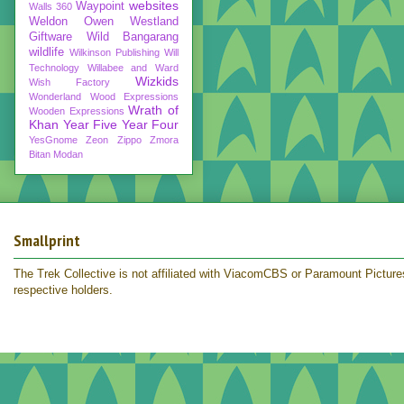
websites
Waypoint
Walls 360
Weldon Owen
Westland
Giftware
Wild Bangarang
wildlife
Wilkinson Publishing
Will
Technology
Willabee and Ward
Wizkids
Wish Factory
Wonderland
Wood Expressions
Wrath of
Wooden Expressions
Khan
Year Five
Year Four
YesGnome
Zeon
Zippo
Zmora
Bitan Modan
Smallprint
The Trek Collective is not affiliated with ViacomCBS or Paramount Pictures.
respective holders.