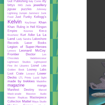
Gut Publishing
itty
Italy Comic
jewellery
bittys
IWG
Jada
jigsaw puzzles
Johnney
Lightning
Jumpin Jammerz
Junk
Just Funky
Kellogg’s
Food
Kelvin
Khan
KeySmart
Khan: Ruling in Hell
Klingon
Empire
Kre-o
Kosmos
La La
Kurt Adler
Krusheez
Land
Lakeshore
Lady Sandra
Records
Laser Books
Legion of Super-Heroes
Leonard McCoy:
Lenovo
Frontier Doctor
Les
Chocolats Vadeboncoeur
Lightmare Studios
Lightspeed
Lionel
Fine Art
Likantro
Little
Looney Labs
Golden Book
Lower
Loot Crate
Lovarzi
Decks
LTL Prints
Lucid Sight
made by trekkies
Madefire
magazine
manga
Manifest Destiny
Marvel
Mask-arade
Massive Audio
Masterpiece
Master Replicas
Mattel
Collection
Maya Studio