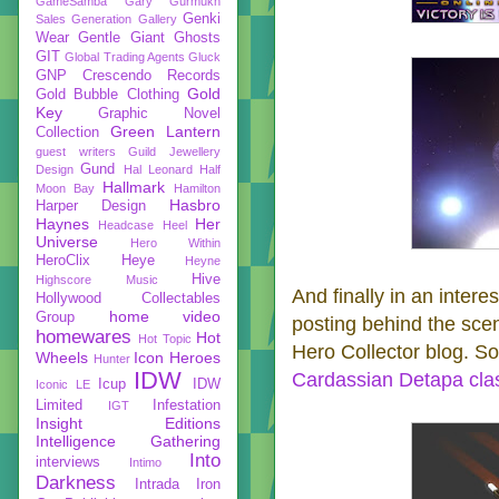
GameSamba
Gary Gurmukh
Genki
Sales
Generation Gallery
Wear
Gentle Giant
Ghosts
GIT
Global Trading Agents
Gluck
GNP Crescendo Records
Gold
Gold Bubble Clothing
Key
Graphic Novel
Green Lantern
Collection
guest writers
Guild Jewellery
Gund
Design
Hal Leonard
Half
Hallmark
Moon Bay
Hamilton
Hasbro
Harper Design
Haynes
Her
Headcase
Heel
Universe
Hero Within
HeroClix
Heye
Heyne
Hive
Highscore Music
And finally in an interes
Hollywood Collectables
home video
Group
posting behind the scen
homewares
Hot
Hot Topic
Hero Collector blog. So 
Wheels
Icon Heroes
Hunter
IDW
Cardassian Detapa cla
Icup
IDW
Iconic LE
Limited
Infestation
IGT
Insight Editions
Intelligence Gathering
Into
interviews
Intimo
Darkness
Intrada
Iron