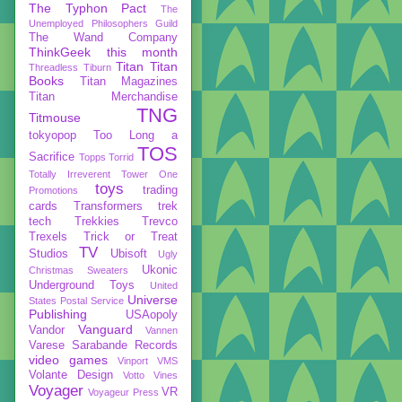
The Typhon Pact
The
Unemployed Philosophers Guild
The Wand Company
ThinkGeek
this month
Titan
Titan
Threadless
Tiburn
Books
Titan Magazines
Titan Merchandise
TNG
Titmouse
tokyopop
Too Long a
TOS
Sacrifice
Topps
Torrid
Totally Irreverent
Tower One
toys
trading
Promotions
cards
Transformers
trek
tech
Trekkies
Trevco
Trexels
Trick or Treat
TV
Studios
Ubisoft
Ugly
Ukonic
Christmas Sweaters
Underground Toys
United
Universe
States Postal Service
Publishing
USAopoly
Vanguard
Vandor
Vannen
Varese Sarabande Records
video games
Vinport
VMS
Volante Design
Votto Vines
Voyager
VR
Voyageur Press