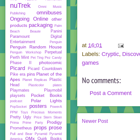
nuTrek
Omni Music
omnibuses
Publishing
Ongoing
Online
other
packaging
products
Palm
Panini
Beach Beaute
Paramount Digital
Entertainment
Penguin
at
16:01
Penguin Random House
Perpetual
Penguin Workshop
Labels:
Cryptic
,
Discov
Perth Mint
Pet Ting
Pez Candy
games
photocomic
Phase II
Picard
Picard Countdown
pins
Planet of the
Pike era
No comments:
Apes
Plastic
Planet Replicas
Head
Plasticolor
plates
Playmates
Playmobil
Post a Comment
Pocket Books
playsets
Polar Lights
podcast
posters
PopSocket
PowerA
PPW Toys
Precious Moments
Pretty Ugly
Price Stern Sloan
Newer Post
Prodigy
Prima
Prime Party
props
prose
Prometheus
Pull and Bear
Pyramid
Pyramid
QMx
Quirk Books
America