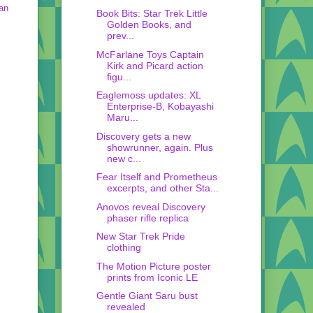
an
Book Bits: Star Trek Little
Golden Books, and
prev...
McFarlane Toys Captain
Kirk and Picard action
figu...
Eaglemoss updates: XL
Enterprise-B, Kobayashi
Maru...
Discovery gets a new
showrunner, again. Plus
new c...
Fear Itself and Prometheus
excerpts, and other Sta...
Anovos reveal Discovery
phaser rifle replica
New Star Trek Pride
clothing
The Motion Picture poster
prints from Iconic LE
Gentle Giant Saru bust
revealed