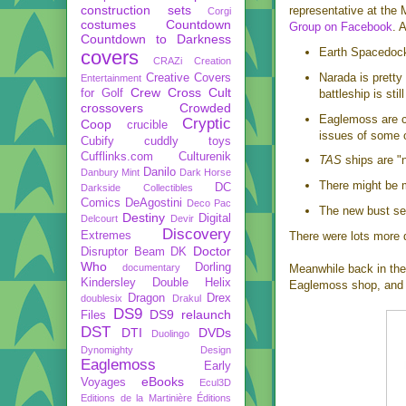
construction sets
representative at the
Corgi
costumes
Countdown
Group on Facebook
. 
Countdown to Darkness
Earth Spacedock 
covers
CRAZi
Creation
Narada is pretty
Creative Covers
Entertainment
Crew
Cross Cult
for Golf
battleship is still
crossovers
Crowded
Eaglemoss are cu
Cryptic
Coop
crucible
issues of some of
Cubify
cuddly toys
Cufflinks.com
Culturenik
TAS
ships are "n
Danilo
Danbury Mint
Dark Horse
There might be m
DC
Darkside Collectibles
Comics
DeAgostini
Deco Pac
The new bust ser
Destiny
Digital
Delcourt
Devir
Discovery
Extremes
There were lots more 
Doctor
Disruptor Beam
DK
Who
Dorling
documentary
Meanwhile back in the
Kindersley
Double Helix
Eaglemoss shop, and 
Dragon
Drex
doublesix
Drakul
DS9
DS9 relaunch
Files
DST
DTI
DVDs
Duolingo
Dynomighty Design
Eaglemoss
Early
eBooks
Voyages
Ecul3D
Editions de la Martinière
Éditions