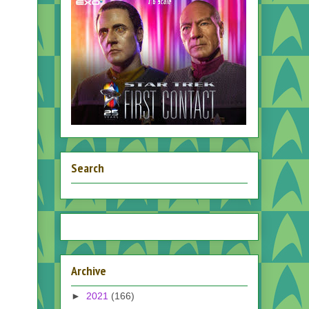
Search
Archive
►
2021
(166)