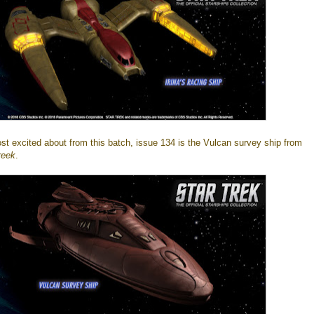
ost excited about from this batch, issue 134 is the Vulcan survey ship from
reek
.