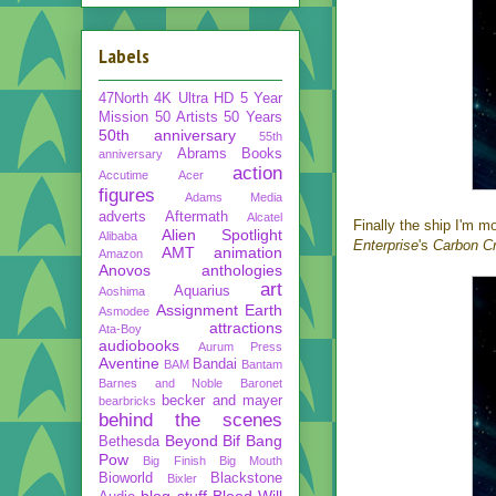
Labels
47North
4K Ultra HD
5 Year
Mission
50 Artists 50 Years
50th anniversary
55th
Abrams Books
anniversary
action
Accutime
Acer
figures
Adams Media
adverts
Aftermath
Alcatel
Finally the ship I'm m
Alien Spotlight
Alibaba
Enterprise
's
Carbon C
AMT
animation
Amazon
Anovos
anthologies
art
Aquarius
Aoshima
Assignment Earth
Asmodee
attractions
Ata-Boy
audiobooks
Aurum Press
Aventine
Bandai
BAM
Bantam
Barnes and Noble
Baronet
becker and mayer
bearbricks
behind the scenes
Beyond
Bif Bang
Bethesda
Pow
Big Finish
Big Mouth
Bioworld
Blackstone
Bixler
blog stuff
Blood Will