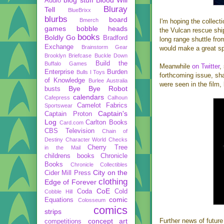
Audio
Bluray
Tell
BlueBrixx
blurbs
board
Bmerch
I'm hoping the collecti
games
bobble heads
the Vulcan rescue sh
books
Boldly Go
Bradford
long range shuttle fr
Exchange
Brainstorm Gear
would make a great spe
Brooklyn Briefcase
Buckle Down
Build the
Buffalo Games
Meanwhile
on Twitter
,
Enterprise
Burden
Bulls I Toys
forthcoming issue, sh
of Knowledge
Burlee Australia
were seen in the film
Bye Bye Robot
busts
calendars
Cafepress
Calhoun
Camelot Fabrics
Sportswear
Captain's
Captain Proton
Log
Carlton Books
Card.com
CBS Television
Chain of
Destiny
Character World
Checks
Cherry Tree
in the Mail
childrens books
Chronicle
Books
Chronicle Collectibles
City on the
Cider Mill Press
clothing
Edge of Forever
CoE
Coda
Cold
Cobble Hill
comic
Equations
Colosseum
comics
strips
concept art
Further news of futu
competitions