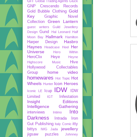
GIT
Global Trading Agents
Gluck
GNP Crescendo Records
Gold
Gold Bubble Clothing
Key
Graphic Novel
Green Lantern
Collection
guest writers
Guild Jewellery
Gund
Design
Hal Leonard
Half
Hallmark
Moon Bay
Hamilton
Hasbro
Harper Design
Haynes
Her
Headcase
Heel
Universe
Hero Within
HeroClix
Heye
Heyne
Hive
Highscore Music
Hollywood Collectables
home video
Group
homewares
Hot
Hot Topic
Wheels
Icon Heroes
Hunter
IDW
Icup
IDW
Iconic LE
Limited
Infestation
IGT
Insight Editions
Intelligence Gathering
Into
interviews
Intimo
Darkness
Intrada
Iron
Gut Publishing
itty
Italy Comic
jewellery
bittys
IWG
Jada
jigsaw puzzles
Johnney