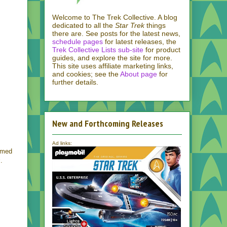
Welcome to The Trek Collective. A blog
dedicated to all the
Star Trek
things
there are. See posts for the latest news,
schedule pages
for latest releases, the
Trek Collective Lists sub-site
for product
guides, and explore the site for more.
This site uses affiliate marketing links,
and cookies; see the
About page
for
further details.
New and Forthcoming Releases
Ad links:
armed
s
.