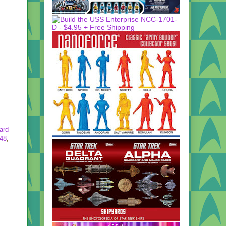
ard
 48
,