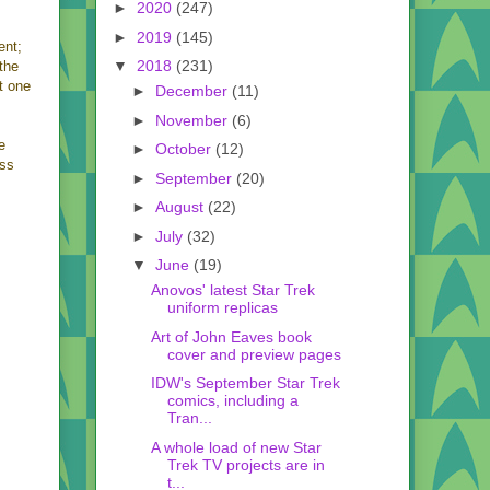
►
2020
(247)
►
2019
(145)
ent;
▼
2018
(231)
the
st one
►
December
(11)
►
November
(6)
e
►
October
(12)
ass
►
September
(20)
►
August
(22)
►
July
(32)
▼
June
(19)
Anovos' latest Star Trek
uniform replicas
Art of John Eaves book
cover and preview pages
IDW's September Star Trek
comics, including a
Tran...
A whole load of new Star
Trek TV projects are in
t...