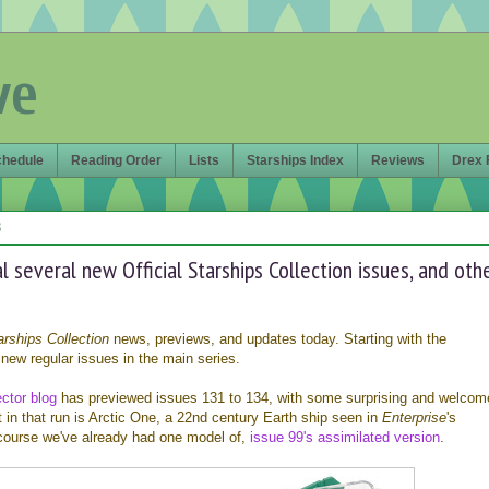
ve
chedule
Reading Order
Lists
Starships Index
Reviews
Drex 
8
 several new Official Starships Collection issues, and oth
arships Collection
news, previews, and updates today. Starting with the
new regular issues in the main series.
ctor blog
has previewed issues 131 to 134, with some surprising and welcom
t in that run is Arctic One, a 22nd century Earth ship seen in
Enterprise
's
 course we've already had one model of,
issue 99's assimilated version
.