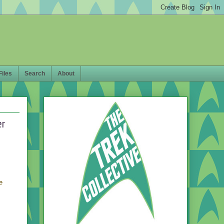
Files
Search
About
er
e