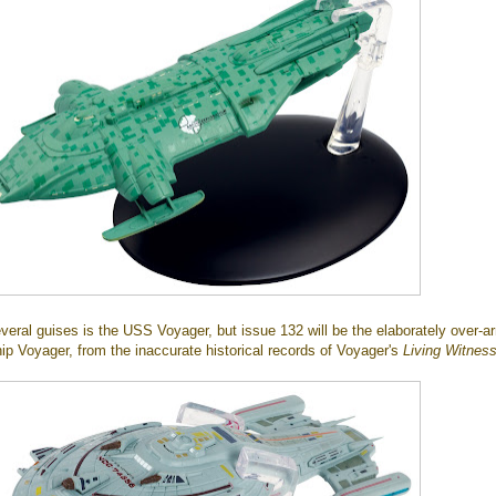
veral guises is the USS Voyager, but issue 132 will be the elaborately over-
ip Voyager, from the inaccurate historical records of Voyager's
Living Witnes