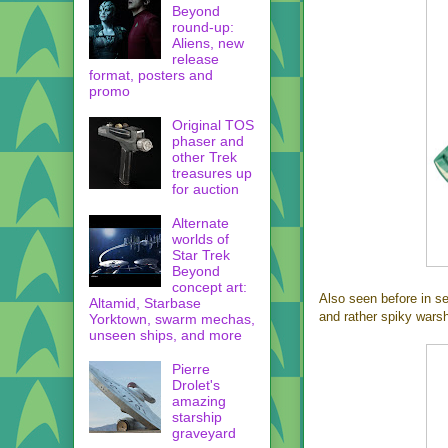
Beyond
round-up:
Aliens, new
release
format, posters and
promo
Original TOS
phaser and
other Trek
treasures up
for auction
Alternate
worlds of
Star Trek
Beyond
concept art:
Also seen before in se
Altamid, Starbase
and rather spiky warsh
Yorktown, swarm mechas,
unseen ships, and more
Pierre
Drolet's
amazing
starship
graveyard