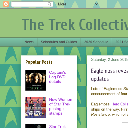
The Trek Collecti
News
Schedules and Guides
2020 Schedule
2021 S
Saturday, 2 June 201
Popular Posts
Eaglemoss reveal
Captain's
Log DVD
updates
details
Lots of Eaglemoss
St
announcement of four 
New Women
of Star Trek
Eaglemoss'
Hero Colle
postage
ships on the way. Firs
stamps
Resistance
, which of
Star Trek