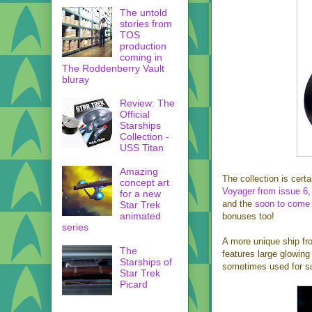
The untold
stories from
TOS
production
coming in
The Roddenberry Vault
bluray
Review: The
Official
Starships
Collection -
USS Titan
Amazing
The collection is certa
concept art
Voyager from issue 6
for a new
and the
soon to come
Star Trek
animated
bonuses too!
series
A more unique ship fro
The
features large glowing 
Starships of
sometimes used for suc
Star Trek
Picard