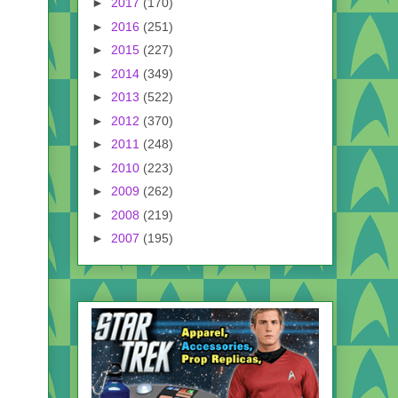
►
2017
(170)
►
2016
(251)
►
2015
(227)
►
2014
(349)
►
2013
(522)
►
2012
(370)
►
2011
(248)
►
2010
(223)
►
2009
(262)
►
2008
(219)
►
2007
(195)