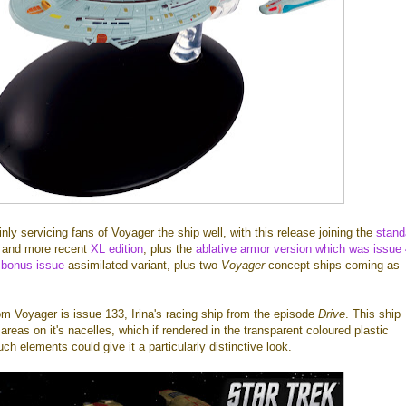
inly servicing fans of Voyager the ship well, with this release joining the
stand
, and more recent
XL edition
, plus the
ablative armor version which was issue
 bonus issue
assimilated variant, plus two
Voyager
concept ships coming as
m Voyager is issue 133, Irina's racing ship from the episode
Drive
. This ship
areas on it's nacelles, which if rendered in the transparent coloured plastic
h elements could give it a particularly distinctive look.