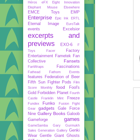
Héros
eFX
Eight Innovation
Elephant Mouse
Elsewhere
EMCE Toys
EMP
Enterprise
Epic Ink
ERTL
Eternal Image
EuroTalk
events
Excelsior
excerpts and
previews
EXO-6
F
Factory
Toys
Facer
Entertainment
Fametek
Fan
Fansets
Collective
Fascinations
FanWraps
Fathead
Fathom Events
features
Federation of Beer
Fifth Sun
Fighter Pods
Film
food
Fool's
Score Monthly
Gold
Forbidden Planet
Fourth
Freeze
Castle
Franklin Mint
Funko
Fundex
Fusion Fight
gadgets
Gale Force
Gear
Gallery Books
Nine
Galoob
games
Gameforge
GameSamba
Gary Gurmukh
Genki
Sales
Generation Gallery
Wear
Gentle Giant
Ghosts