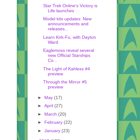
Star Trek Online's Victory is
Life launches
Model kits updates: New
announcements and
releases...
Learn Kirk-Fu, with Dayton
Ward
Eaglemoss reveal several
new Official Starships
Co...
The Light of Kahless #4
preview
Through the Mirror #5
preview
►
May
(17)
►
April
(27)
►
March
(20)
►
February
(22)
►
January
(23)