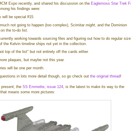
 MCM Expo recently, and shared his discussion on the
Eaglemoss Star Trek F
Among his findings were:
will be special #15
 much not going to happen (too complex), Scimitar
might
, and the Dominion
 on the to-do list.
rrently working towards sourcing files and figuring out how to do regular size
 the Kelvin timeline ships not yet in the collection.
ot top of the list" but not entirely off the cards either.
ore plaques, but maybe not this year.
ies will be one per month.
questions in lots more detail though, so go check out
the original thread
!
 present, the
SS Emmette, issue 124
, is the latest to make its way to the
that means some more pictures: