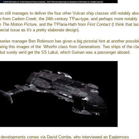
on still manages to deliver the four other Vulcan ship classes still notably abs
ip from
Carbon Creek
, the 24th century T'Pau-type, and perhaps more notably 
om
The Motion Picture
, and the T'Plana-Hath from
First Contact
(I think that la
cial issue as it's a pretty elaborate design).
 series manager Ben Robinson has given a big pictorial hint at another possibl
aring this images of the Whorfin class from
Generations
. Two ships of the cl
, but surely we'd get the SS Lakul, which Guinan was a passenger aboard.
re developments comes via David Combe, who interviewed an Eaglemoss