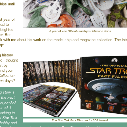
hips until
st year of
ead to
delighted
A year of
The Official Starships Collection
ships
er, Ben
lk with me about his work on the model ship and magazine collection. The int
mp:
g history
so I thought
rt by
und your
ollection
,
les
days?
g story. I
n the Fact
 responded
r ad. I
orking in
d Star Trek
The
Star Trek Fact Files
ran for 304 issues!
hobby and