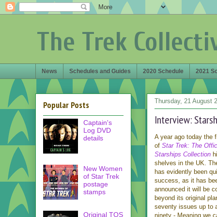
The Trek Collecti
News
Schedules and Guides
2020 Schedule
2021 S
Thursday, 21 August 
Popular Posts
Interview: Stars
Captain's
Log DVD
A year ago today the f
details
of
Star Trek: The Offic
Starships Collection
hi
shelves in the UK. Th
New Women
has evidently been qui
of Star Trek
success, as it has be
postage
announced it will be c
stamps
beyond its original pla
seventy issues up to a
Original TOS
ninety - Meaning we c