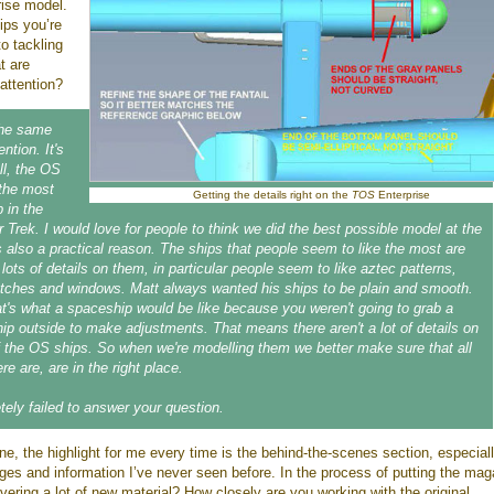
ise model.
ips you’re
to tackling
at are
attention?
the same
ntion. It's
ell, the OS
 the most
Getting the details right on the
TOS
Enterprise
 in the
r Trek. I would love for people to think we did the best possible model at the
s also a practical reason. The ships that people seem to like the most are
lots of details on them, in particular people seem to like aztec patterns,
atches and windows. Matt always wanted his ships to be plain and smooth.
at's what a spaceship would be like because you weren't going to grab a
ip outside to make adjustments. That means there aren't a lot of details on
f the OS ships. So when we're modelling them we better make sure that all
ere are, are in the right place.
tely failed to answer your question.
e, the highlight for me every time is the behind-the-scenes section, especial
ages and information I’ve never seen before. In the process of putting the ma
vering a lot of new material? How closely are you working with the original