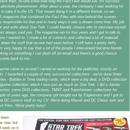
ack then, no-one knew how long the Fact Files would run. It's success
absolute phenomenon. After about a year, the company I was working for
 to take it to the US. That meant doing it in a different format, so we
S magazine that combined the Fact Files with new behind the scenes
as responsible for that and in many ways it was a dream come true. My job
t and write about Star Trek. I could literally choose who to interview myself,
st always said yes. The magazine ran for four years and I got to talk to
ne I wanted to. I made a lot of contacts and collected a lot of material,
 down the stuff that no-one had seen before. I still have a pretty hefty
'm very happy to say that a lot of the people I interviewed became friends
orking on something I can dash off an email and there's a good chance
 come back to me.
azine came to an end I carried on working for the publisher, mostly on
cts. I launched a couple of very successful collections - we've done three
es - Battles in Time trading cards, which were a big deal, a DVD collection
igurine collection, which I love just as much as Star Trek. I did a James
ection, some DVD collections, TMNT and Transformers collections for
ple of years ago, the company got bought out by Eaglemoss and I got to
nd DC comics stuff to my CV. We're doing Marvel and DC Chess sets and
ct Files. We're pretty busy!
 been
ar now, but
 work on it