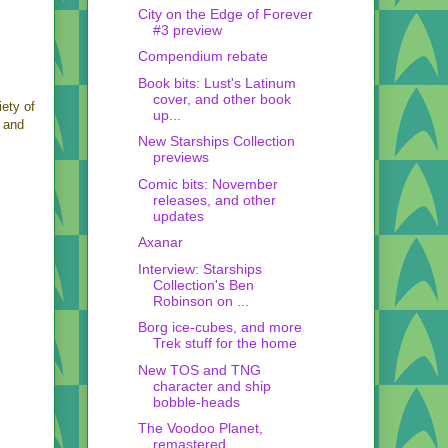
City on the Edge of Forever
#3 preview
Compendium rebate
Book bits: Lust's Latinum
cover, and other book
iety of
up...
, and
New Starships Collection
previews
Comic bits: November
releases, and other
updates
Axanar
Interview: Starships
Collection's Ben
Robinson on ...
Borg ice-cubes, and more
Trek stuff for the home
New TOS and TNG
character and ship
bobble-heads
The Voodoo Planet,
remastered