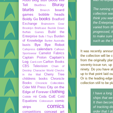
Audio
Bluray
Tell
BlueBrixx
The running or
blurbs
board
Bmerch
collection wa
games
bobble heads
think you want
books
Boldly Go
Bradford
the Enterprise
Exchange
Brainstorm Gear
varied from t
Brooklyn Briefcase
Buckle Down
progressed, i
Build the
Buffalo Games
to make sure 
Enterprise
Burden
Bulls I Toys
of Knowledge
such as the 
Burlee Australia
Bye Bye Robot
busts
calendars
Cafepress
Calhoun
It was recently annou
Camelot Fabrics
Sportswear
the collection will be 
Captain's
Captain Proton
from the originally pl
Log
Carlton Books
Card.com
seventy-issue run, up 
CBS Television
Chain of
ninety. Do you have al
Destiny
Character World
Checks
up to that point laid o
Cherry Tree
in the Mail
Or is the leading edge
childrens books
Chronicle
collection still to be 
Books
Chronicle Collectibles
City on the
Cider Mill Press
clothing
Edge of Forever
I have a long 
CoE
Coda
Cold
Cobble Hill
ships that we
comic
Equations
Colosseum
It then beco
comics
strips
of tracking d
concept art
order that I d
competitions