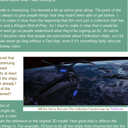
der is interesting. I've learned a bit as we've gone along. The point of the
s always to give people things that they hadn't been able to get before. I
 to make it clear from the beginning that this isn't just a collection that has
s and a Klingon Bird-of-Prey. So I tried to make it clear that it would be
he word go so people understood what they'd be signing up for. As we've
t's become clear that people are passionate about Federation ships, so I try
we never go long without a Fed ship, even if it's something fairly obscure
Norway class.
nced that
continuing
anned
to at least
l the ships
ut already?
 of the
planned?
list of
Will the Son'a fleet join The Collection? (screencap via
TrekCore
)
 might do.
mes a case
own the reference or the original 3D model. How good that is affects the
o things in. For example, I'd love to do all the ships from Insurrection but the