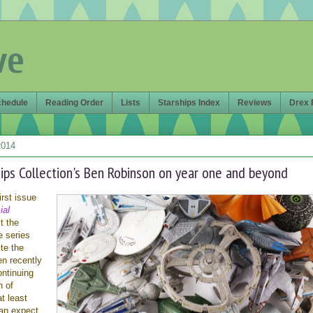
ve
chedule
Reading Order
Lists
Starships Index
Reviews
Drex 
2014
hips Collection's Ben Robinson on year one and beyond
irst issue
ial
t the
e series
te the
en recently
ontinuing
n of
t least
an expect