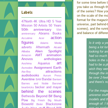
for some time before 
you take us through th
Labels
of the series? How yo
on the scale of the mo
format for the magazin
47North
4K Ultra HD
5 Year
universe, part behind-
Mission
50 Artists 50 Years
scenes), and the runn
50th anniversary
55th
and balance of differe
Abrams Books
anniversary
action
Accutime
Acer
figures
Is it only a ye
Adams Media
being a lot l
adverts
Aftermath
Alcatel
Alien Spotlight
looking for a
Alibaba
AMT
animation
Amazon
had so much s
Anovos
anthologies
holes in the 
art
Aquarius
Aoshima
had to be a p
Assignment Earth
Asmodee
wish they wer
attractions
Ata-Boy
through the im
audiobooks
Aurum Press
be over 2-fee
Aventine
Bandai
BAM
Bantam
and there's n
Barnes and Noble
Baronet
becker and mayer
bearbricks
For the magaz
behind the scenes
universe stuff
Beyond
Bif Bang
Bethesda
models and th
Pow
Big Finish
Big Mouth
enough of. I 
Bioworld
Blackstone
Bixler
blog stuff
Blood Will
was no explan