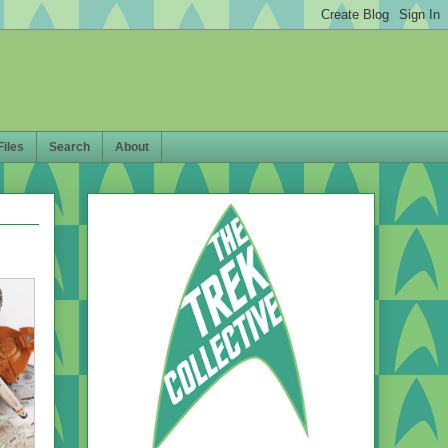
Files
Search
About