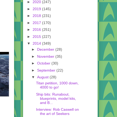
►
2020
(247)
►
2019
(145)
►
2018
(231)
►
2017
(170)
►
2016
(251)
►
2015
(227)
▼
2014
(349)
►
December
(28)
►
November
(35)
►
October
(30)
►
September
(22)
▼
August
(28)
Titan petition, 1000 down,
4000 to go!
Ship bits: Runabout,
blueprints, model kits,
and B...
Interview: Rob Caswell on
the art of Seekers