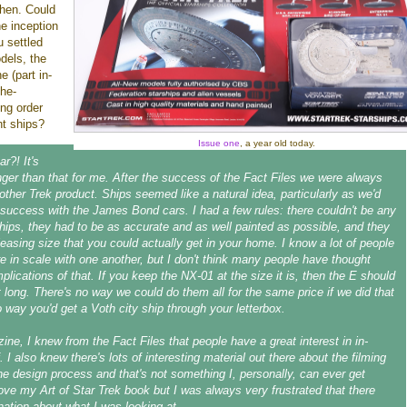
then. Could
e inception
u settled
dels, the
e (part in-
the-
ing order
nt ships?
Issue one
, a year old today.
ar?! It's
onger than that for me. After the success of the Fact Files we were always
nother Trek product. Ships seemed like a natural idea, particularly as we'd
uccess with the James Bond cars. I had a few rules: there couldn't be any
ships, they had to be as accurate and as well painted as possible, and they
leasing size that you could actually get in your home. I know a lot of people
e in scale with one another, but I don't think many people have thought
plications of that. If you keep the NX-01 at the size it is, then the E should
t long. There's no way we could do them all for the same price if we did that
o way you'd get a Voth city ship through your letterbox.
ine, I knew from the Fact Files that people have a great interest in in-
. I also knew there's lots of interesting material out there about the filming
e design process and that's not something I, personally, can ever get
love my Art of Star Trek book but I was always very frustrated that there
ation about what I was looking at.