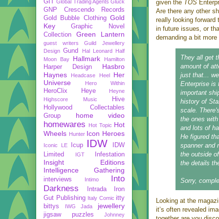
GIT
Global Trading Agents
Gluck
given the
TOS
Enterpr
GNP Crescendo Records
Are there any other sh
Gold
Gold Bubble Clothing
really looking forward 
Key
Graphic Novel
in future issues, or th
Green Lantern
Collection
demanding a bit more 
guest writers
Guild Jewellery
Gund
Design
Hal Leonard
Half
They all get 
Hallmark
Moon Bay
Hamilton
Hasbro
amount of atte
Harper Design
Haynes
Her
just that... w
Headcase
Heel
Universe
Hero Within
Enterprise is
HeroClix
Heye
Heyne
important ship
Hive
Highscore Music
history of Sta
Hollywood Collectables
scale. There'
home video
Group
the ones with 
homewares
Hot
Hot Topic
and lots of h
Wheels
Icon Heroes
Hunter
He figured th
IDW
Icup
IDW
spanner and n
Iconic LE
the outside o
Limited
Infestation
IGT
Insight Editions
the details th
Intelligence Gathering
Into
interviews
Intimo
Sorry, comple
Darkness
Intrada
Iron
Gut Publishing
itty
Italy Comic
Looking at the magazin
jewellery
bittys
IWG
Jada
it’s often revealed im
jigsaw puzzles
Johnney
together are you disco