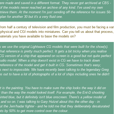
e made and saved in a different format. They never got archived at CBS -
 of the models never reached an archive of any kind. I've used my own
etrieve them. At the moment I'm just sending off the reference for issues 56-
 plan for another 30 but it's a very fluid one.
rom half a century of television and film production, you must be facing a var
 physical and CGI models into miniatures. Can you tell us about that process
materials you have available to base the models on?
 we use the original Lightwave CG models that were built for the show(s).
that reference is pretty much perfect. It gets a bit tricky when you realise
 CG version of a ship that appeared on screen is a good but not quite perfect
tudio model. When a ship doesn't exist in CG we have to track down
reference of the model and get it built in CG. Sometimes that's easy;
s next to impossible. We have recently been talking to the legendary Greg
s out to have a lot of photographs of a lot of ships including ones he didn't
rt is the painting. You have to make sure the ship looks the way it did on
r than the way the model looked itself. For example, the Ent-D shooting
ted blue, but it definitely isn't blue onscreen. There's a yellow model of
 and so on. I was talking to Gary Hutzel about this the other day - in
out the Jem'hadar fighter - and he told me that they deliberately desaturated
ts by 50% to get more control over the colour.