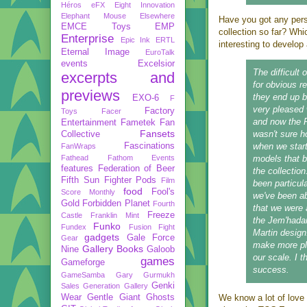
Héros
eFX
Eight Innovation
Elephant Mouse
Elsewhere
Have you got any pers
EMCE Toys
EMP
collection so far? Wh
Enterprise
Epic Ink
ERTL
interesting to develo
Eternal Image
EuroTalk
events
Excelsior
The difficult
excerpts and
for obvious r
previews
they end up b
EXO-6
F
very pleased 
Factory
Toys
Facer
and now the 
Entertainment
Fametek
Fan
Fansets
wasn't sure 
Collective
Fascinations
when we start
FanWraps
Fathead
Fathom Events
models that b
features
Federation of Beer
the collectio
Fifth Sun
Fighter Pods
Film
been particula
food
Fool's
Score Monthly
we've been ab
Gold
Forbidden Planet
Fourth
that we were a
Freeze
Castle
Franklin Mint
the Jem'hadar 
Funko
Fundex
Fusion Fight
Martin design.
gadgets
Gale Force
Gear
make more pl
Gallery Books
Nine
Galoob
our scale. I t
games
Gameforge
success.
GameSamba
Gary Gurmukh
Genki
Sales
Generation Gallery
Wear
Gentle Giant
Ghosts
We know a lot of love 