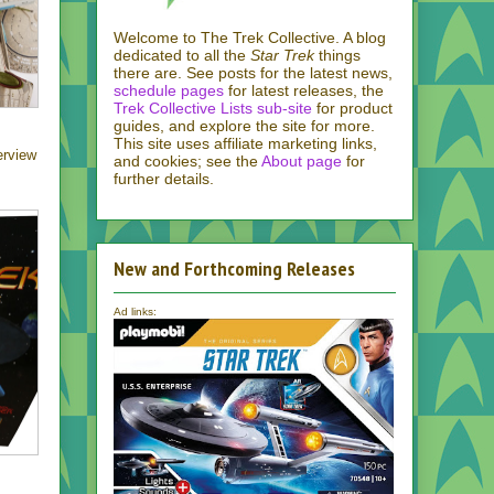
Welcome to The Trek Collective. A blog
dedicated to all the
Star Trek
things
there are. See posts for the latest news,
schedule pages
for latest releases, the
Trek Collective Lists sub-site
for product
guides, and explore the site for more.
This site uses affiliate marketing links,
erview
and cookies; see the
About page
for
further details.
New and Forthcoming Releases
Ad links: