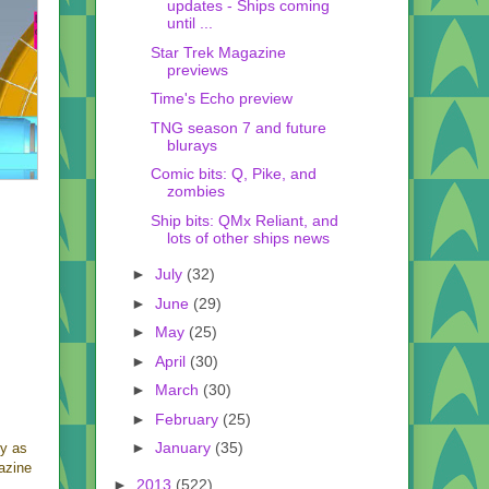
updates - Ships coming
until ...
Star Trek Magazine
previews
Time's Echo preview
TNG season 7 and future
blurays
Comic bits: Q, Pike, and
zombies
Ship bits: QMx Reliant, and
lots of other ships news
►
July
(32)
►
June
(29)
►
May
(25)
►
April
(30)
►
March
(30)
►
February
(25)
►
January
(35)
ly as
gazine
►
2013
(522)