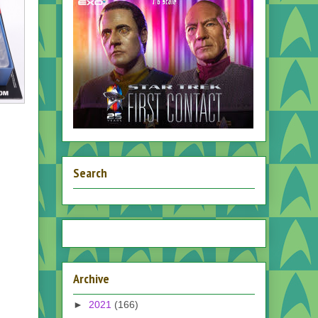
Search
Archive
►
2021
(166)