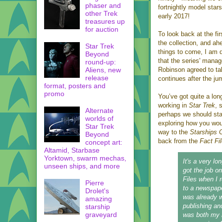
phaser and
fortnightly model stars
other Trek
early 2017!
treasures up
for auction
To look back at the fir
the collection, and ah
Star Trek
things to come, I am 
Beyond
that the series' manag
round-up:
Aliens, new
Robinson agreed to ta
release
continues after the ju
format, posters and
promo
You’ve got quite a lon
working in
Star Trek
, 
Alternate
perhaps we should sta
worlds of
exploring how you wo
Star Trek
way to the
Starships C
Beyond
back from the
Fact Fi
concept art:
Altamid, Starbase
Yorktown, swarm mechas,
It's a very lon
unseen ships, and more
got the job o
Files when I
Pierre
to a newspape
Drolet's
was already w
amazing
publishing an
starship
graveyard
was both my 