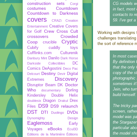
construction sets
CG models wer
Corgi
costumes
Countdown
in fact, most
Countdown to Darkness
contacts to r
covers
59. I've got a
CRAZi
Creation
Creative Covers
Entertainment
Crew
Cross Cult
for Golf
Working with designs f
crossovers
Crowded
challenges translating
Cryptic
Coop
crucible
the sort of reference 
Cubify
cuddly toys
Cufflinks.com
Culturenik
In most cases
Danilo
Danbury Mint
Dark Horse
By definition 
DC
Darkside Collectibles
that the only
Comics
DeAgostini
Deco Pac
copy of the s
Destiny
Digital
Delcourt
Devir
photographic 
Discovery
Extremes
sometimes it'
Doctor
Disruptor Beam
DK
Jein, who turn
Who
Dorling
documentary
build himself.
Kindersley
Double Helix
Dragon
Drex
doublesix
Drakul
DS9
The tricky pa
DS9 relaunch
Files
screen, rathe
DST
DTI
DVDs
Duolingo
model was pain
Dynomighty Design
the Stargazer
Eaglemoss
Early
particular ab
eBooks
Voyages
Ecul3D
the model sho
Editions de la Martinière
Éditions