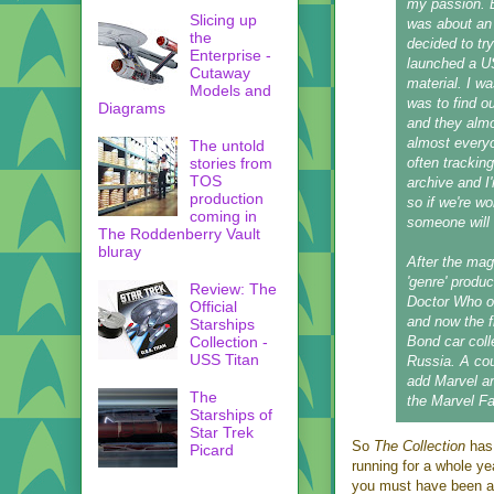
my passion. B
Slicing up
was about an 
the
decided to try
Enterprise -
launched a U
Cutaway
material. I w
Models and
was to find ou
Diagrams
and they almo
almost everyo
The untold
stories from
often tracking
TOS
archive and I
production
so if we're w
coming in
someone will
The Roddenberry Vault
bluray
After the mag
'genre' produ
Review: The
Doctor Who on
Official
and now the f
Starships
Collection -
Bond car coll
USS Titan
Russia. A cou
add Marvel a
The
the Marvel Fa
Starships of
Star Trek
So
The Collection
has
Picard
running for a whole ye
you must have been at