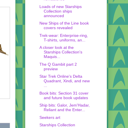
Loads of new Starships
Collection ships
announced
New Ships of the Line book
covers revealed
Trek-wear: Enterprise-ring,
T-shirts, uniforms, an...
A closer look at the
Starships Collection's
Maquis...
The Q Gambit part 2
preview
Star Trek Online's Delta
Quadrant, Xindi, and new
...
Book bits: Section 31 cover
and future book updates
Ship bits: Galor, Jem'Hadar,
Reliant and the Enter...
Seekers art
Starships Collection