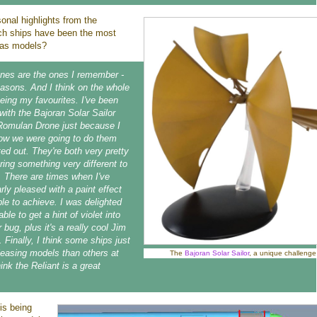
onal highlights from the
ich ships have been the most
p as models?
 ones are the ones I remember -
easons. And I think on the whole
eing my favourites. I've been
with the Bajoran Solar Sailor
Romulan Drone just because I
how we were going to do them
ed out. They're both very pretty
ring something very different to
n. There are times when I've
rly pleased with a paint effect
le to achieve. I was delighted
ble to get a hint of violet into
bug, plus it's a really cool Jim
 Finally, I think some ships just
easing models than others at
The
Bajoran Solar Sailor
, a unique challenge
hink the Reliant is a great
is being