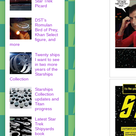
Star Trek
Picard
DST's
Romulan
Bird of Prey,
Khan Select
figure, and
more
Twenty ships
I want to see
in two more
years of the
Starships
Collection
Starships
Collection
updates and
Titan
progress
Latest Star
Trek
Shipyards
book