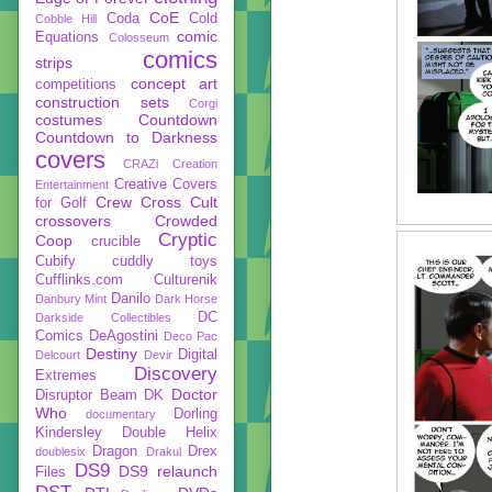
CoE
Coda
Cold
Cobble Hill
comic
Equations
Colosseum
comics
strips
concept art
competitions
construction sets
Corgi
costumes
Countdown
Countdown to Darkness
covers
CRAZi
Creation
Creative Covers
Entertainment
Crew
Cross Cult
for Golf
crossovers
Crowded
Cryptic
Coop
crucible
Cubify
cuddly toys
Cufflinks.com
Culturenik
Danilo
Danbury Mint
Dark Horse
DC
Darkside Collectibles
Comics
DeAgostini
Deco Pac
Destiny
Digital
Delcourt
Devir
Discovery
Extremes
Doctor
Disruptor Beam
DK
Who
Dorling
documentary
Kindersley
Double Helix
Dragon
Drex
doublesix
Drakul
DS9
DS9 relaunch
Files