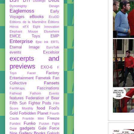
DST
DTI
DVDs
Duolingo
Dynomighty Design
Eaglemoss
Early
eBooks
Voyages
Ecul3D
Editions de la Martinière
Éditions
Héros
eFX
Eight Innovation
Elephant Mouse
Elsewhere
EMCE Toys
EMP
Enterprise
Epic Ink
ERTL
Eternal Image
EuroTalk
events
Excelsior
excerpts and
previews
EXO-6
F
Factory
Toys
Facer
Entertainment
Fametek
Fan
Fansets
Collective
Fascinations
FanWraps
Fathead
Fathom Events
features
Federation of Beer
Fifth Sun
Fighter Pods
Film
food
Fool's
Score Monthly
Gold
Forbidden Planet
Fourth
Freeze
Castle
Franklin Mint
Funko
Fundex
Fusion Fight
gadgets
Gale Force
Gear
Gallery Books
Nine
Galoob