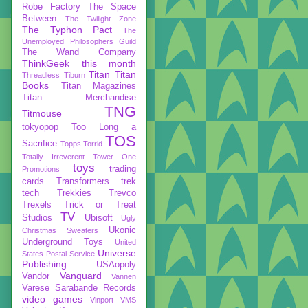
Robe Factory
The Space
Between
The Twilight Zone
The Typhon Pact
The
Unemployed Philosophers Guild
The Wand Company
ThinkGeek
this month
Titan
Titan
Threadless
Tiburn
Books
Titan Magazines
Titan Merchandise
TNG
Titmouse
tokyopop
Too Long a
TOS
Sacrifice
Topps
Torrid
Totally Irreverent
Tower One
toys
trading
Promotions
cards
Transformers
trek
tech
Trekkies
Trevco
Trexels
Trick or Treat
TV
Studios
Ubisoft
Ugly
Ukonic
Christmas Sweaters
Underground Toys
United
Universe
States Postal Service
Publishing
USAopoly
Vanguard
Vandor
Vannen
Varese Sarabande Records
video games
Vinport
VMS