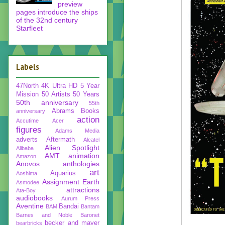
preview
pages introduce the ships
of the 32nd century
Starfleet
Labels
47North
4K Ultra HD
5 Year
Mission
50 Artists 50 Years
50th anniversary
55th
Abrams Books
anniversary
action
Accutime
Acer
figures
Adams Media
adverts
Aftermath
Alcatel
Alien Spotlight
Alibaba
AMT
animation
Amazon
Anovos
anthologies
art
Aquarius
Aoshima
Assignment Earth
Asmodee
attractions
Ata-Boy
audiobooks
Aurum Press
Aventine
Bandai
BAM
Bantam
Barnes and Noble
Baronet
becker and mayer
bearbricks