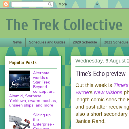
The Trek Collective
News
Schedules and Guides
2020 Schedule
2021 Schedule
Wednesday, 6 August 
Popular Posts
Time's Echo preview
Alternate
worlds of
Star Trek
Out this week is
Time's
Beyond
concept art:
Byrne
's
New Visions
ph
Altamid, Starbase
length comic sees the E
Yorktown, swarm mechas,
unseen ships, and more
and past after receivin
also a short secondary 
Slicing up
the
Janice Rand.
Enterprise -
Cutaway