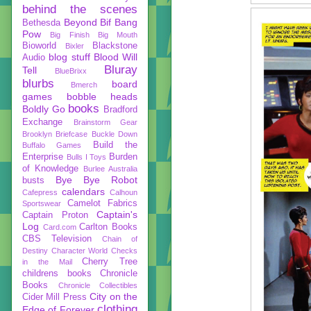
behind the scenes
Beyond
Bif Bang
Bethesda
Pow
Big Finish
Big Mouth
Bioworld
Blackstone
Bixler
blog stuff
Blood Will
Audio
Bluray
Tell
BlueBrixx
blurbs
board
Bmerch
games
bobble heads
books
Boldly Go
Bradford
Exchange
Brainstorm Gear
Brooklyn Briefcase
Buckle Down
Build the
Buffalo Games
Enterprise
Burden
Bulls I Toys
of Knowledge
Burlee Australia
Bye Bye Robot
busts
calendars
Cafepress
Calhoun
Camelot Fabrics
Sportswear
Captain's
Captain Proton
Log
Carlton Books
Card.com
CBS Television
Chain of
Destiny
Character World
Checks
Cherry Tree
in the Mail
childrens books
Chronicle
Books
Chronicle Collectibles
City on the
Cider Mill Press
clothing
Edge of Forever