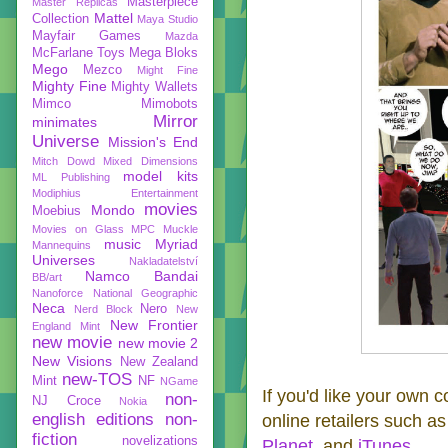
Masterpiece
Master Replicas
Mattel
Collection
Maya Studio
Mayfair Games
Mazda
McFarlane Toys
Mega Bloks
Mego
Mezco
Might Fine
Mighty Fine
Mighty Wallets
Mimco
Mimobots
Mirror
minimates
Universe
Mission's End
Mitch Dowd
Mixed Dimensions
model kits
ML Publishing
Modiphius Entertainment
movies
Mondo
Moebius
Movies on Glass
MPC
Muckle
music
Myriad
Mannequins
Universes
Nakladatelství
Namco Bandai
BB/art
Nanoforce
National Geographic
Neca
Nero
Nerd Block
New
New Frontier
England Mint
new movie
new movie 2
New Visions
New Zealand
new-TOS
Mint
NF
NGame
If you'd like your own 
non-
NJ Croce
Nokia
english editions
non-
online retailers such as
fiction
novelizations
Planet
, and
iTunes
.