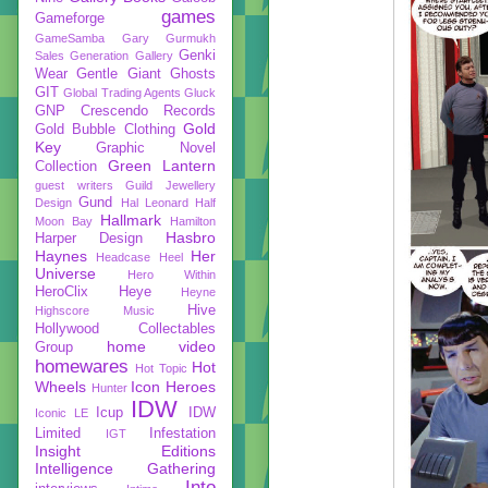
games
Gameforge
GameSamba
Gary Gurmukh
Genki
Sales
Generation Gallery
Wear
Gentle Giant
Ghosts
GIT
Global Trading Agents
Gluck
GNP Crescendo Records
Gold
Gold Bubble Clothing
Key
Graphic Novel
Green Lantern
Collection
guest writers
Guild Jewellery
Gund
Design
Hal Leonard
Half
Hallmark
Moon Bay
Hamilton
Hasbro
Harper Design
Haynes
Her
Headcase
Heel
Universe
Hero Within
HeroClix
Heye
Heyne
Hive
Highscore Music
Hollywood Collectables
home video
Group
homewares
Hot
Hot Topic
Wheels
Icon Heroes
Hunter
IDW
Icup
IDW
Iconic LE
Limited
Infestation
IGT
Insight Editions
Intelligence Gathering
Into