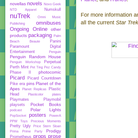
novels
novellas
Novo Geek
Numskull
NTD Apparel
For more information a
nuTrek
Omni Music
all the current
Star Tre
omnibuses
Publishing
Ongoing
Online
other
packaging
products
Palm
Panini
Beach Beaute
Paramount Digital
Entertainment
Penguin
Penguin Random House
Perpetual
Penguin Workshop
Perth Mint
Pet Ting
Pez Candy
photocomic
Phase II
Picard
Picard Countdown
pins
Planet of the
Pike era
Apes
Plastic
Planet Replicas
Head
Plasticolor
plates
Playmates
Playmobil
Pocket Books
playsets
Polar Lights
podcast
posters
PopSocket
PowerA
PPW Toys
Precious Moments
Pretty Ugly
Price Stern Sloan
Prodigy
Prima
Prime Party
props
prose
Prometheus