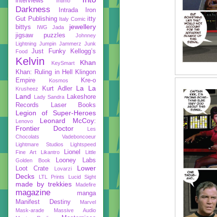
interviews
Intimo
Darkness
Intrada
Iron
Gut Publishing
itty
Italy Comic
jewellery
bittys
IWG
Jada
jigsaw puzzles
Johnney
Lightning
Jumpin Jammerz
Junk
Just Funky
Kellogg’s
Food
Kelvin
Khan
KeySmart
Khan: Ruling in Hell
Klingon
Empire
Kre-o
Kosmos
La La
Kurt Adler
Krusheez
Land
Lakeshore
Lady Sandra
Records
Laser Books
Legion of Super-Heroes
Leonard McCoy:
Lenovo
Frontier Doctor
Les
Chocolats Vadeboncoeur
Lightmare Studios
Lightspeed
Lionel
Fine Art
Likantro
Little
Looney Labs
Golden Book
Lower
Loot Crate
Lovarzi
Decks
LTL Prints
Lucid Sight
made by trekkies
Madefire
magazine
manga
Manifest Destiny
Marvel
Mask-arade
Massive Audio