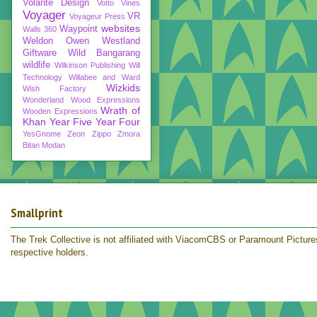
Volante Design
Votto Vines
Voyager
VR
Voyageur Press
websites
Waypoint
Walls 360
Weldon Owen
Westland
Giftware
Wild Bangarang
wildlife
Wilkinson Publishing
Will
Technology
Willabee and Ward
Wizkids
Wish Factory
Wonderland
Wood Expressions
Wrath of
Wooden Expressions
Khan
Year Five
Year Four
YesGnome
Zeon
Zippo
Zmora
Bitan Modan
Smallprint
The Trek Collective is not affiliated with ViacomCBS or Paramount Pictures.
respective holders.