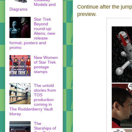
Models and
Continue after the jump 
Diagrams
preview.
Star Trek
Beyond
round-up:
Aliens, new
release
format, posters and
promo
New Women
of Star Trek
postage
stamps
The untold
stories from
TOS
production
coming in
The Roddenberry Vault
bluray
The
Starships of