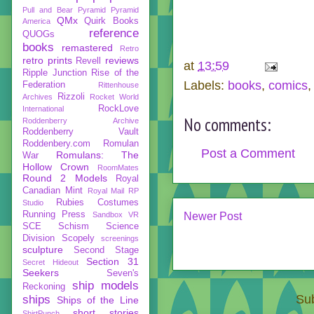
Pull and Bear
Pyramid
Pyramid
QMx
Quirk Books
America
reference
QUOGs
books
remastered
Retro
retro prints
reviews
Revell
at
13:59
Ripple Junction
Rise of the
Labels:
books
,
comics
Federation
Rittenhouse
Rizzoli
Archives
Rocket World
RockLove
International
No comments:
Roddenberry Archive
Roddenberry Vault
Roddenbery.com
Romulan
Post a Comment
Romulans: The
War
Hollow Crown
RoomMates
Round 2 Models
Royal
Canadian Mint
Royal Mail
RP
Rubies Costumes
Studio
Running Press
Sandbox VR
Newer Post
SCE
Schism
Science
Division
Scopely
screenings
sculpture
Second Stage
Section 31
Secret Hideout
Seekers
Seven's
ship models
Reckoning
Sub
ships
Ships of the Line
short stories
ShirtPunch