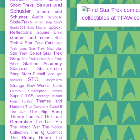
Simon and
Short Treks
Schuster
Simon and
Schuster Audio
Simplicity
Skele-Treks
Smart Pop
SNW
Spock:
Socks101
Spin Master
Reflections
Square Enix
stamps and coins
Star
Trek 4
Star Trek Cats
Star
Trek Logs
Star Trek Mad Libs
Star Trek
Star Trek Select
Shop
Star Trek United
Star Trek
Starfleet Academy
Wines
Stargazer
StarTrek.com
Shop
Stern Pinball
Stick Upz
STO
stickers
Storytellers
Strange New Worlds
Studio
Oxmox
subscription boxes
TAS
Super7
Teenage Mutant
Thames and
Ninja Turtles
Hudson
That Company Called If
The Big Bang
The AVE
Theory
The Fall
The Last
Generation
The Lost Era
The Mirror War
The Noble
The Q Conflict
Collection
The Ready Room
The