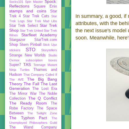
Spock:
Socks101
Spin Master
Reflections
Square Enix
stamps and coins
Star
In summary, a good, if 
Trek 4
Star Trek Cats
Star
Trek Logs
Star Trek Mad Libs
attributes, with the be
Star Trek
Star Trek Select
the next issue's model q
Shop
Star Trek United
Star Trek
Starfleet Academy
Wines
soon. Meanwhile, here's
Stargazer
StarTrek.com
Shop
Stern Pinball
Stick Upz
STO
stickers
Storytellers
Strange New Worlds
Studio
Oxmox
subscription boxes
TAS
Super7
Teenage Mutant
Thames and
Ninja Turtles
Hudson
That Company Called If
The Big Bang
The AVE
Theory
The Fall
The Last
Generation
The Lost Era
The Mirror War
The Noble
The Q Conflict
Collection
The Ready Room
The
Robe Factory
The Space
Between
The Twilight Zone
The Typhon Pact
The
Unemployed Philosophers Guild
The Wand Company