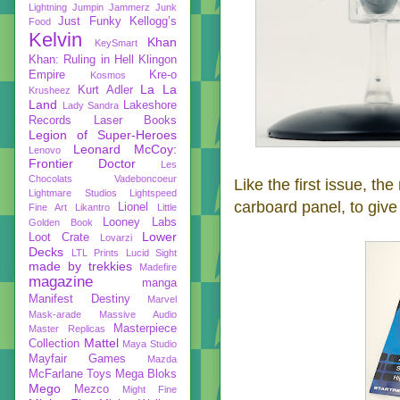
Lightning
Jumpin Jammerz
Junk
Just Funky
Kellogg’s
Food
Kelvin
Khan
KeySmart
Khan: Ruling in Hell
Klingon
Empire
Kre-o
Kosmos
La La
Kurt Adler
Krusheez
Land
Lakeshore
Lady Sandra
Records
Laser Books
Legion of Super-Heroes
Leonard McCoy:
Lenovo
Frontier Doctor
Les
Chocolats Vadeboncoeur
Like the first issue, th
Lightmare Studios
Lightspeed
carboard panel, to give i
Lionel
Fine Art
Likantro
Little
Looney Labs
Golden Book
Lower
Loot Crate
Lovarzi
Decks
LTL Prints
Lucid Sight
made by trekkies
Madefire
magazine
manga
Manifest Destiny
Marvel
Mask-arade
Massive Audio
Masterpiece
Master Replicas
Mattel
Collection
Maya Studio
Mayfair Games
Mazda
McFarlane Toys
Mega Bloks
Mego
Mezco
Might Fine