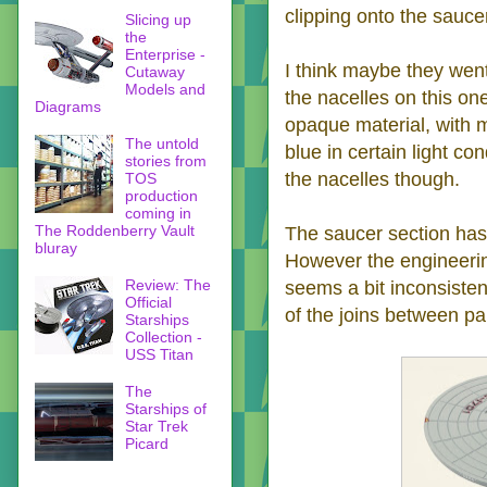
clipping onto the saucer
Slicing up
the
Enterprise -
I think maybe they went
Cutaway
Models and
the nacelles on this one
Diagrams
opaque material, with m
The untold
blue in certain light con
stories from
the nacelles though.
TOS
production
coming in
The Roddenberry Vault
The saucer section has 
bluray
However the engineerin
Review: The
seems a bit inconsiste
Official
of the joins between pa
Starships
Collection -
USS Titan
The
Starships of
Star Trek
Picard