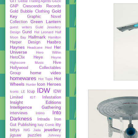
GIT
Global Trading Agents
Gluck
GNP Crescendo Records
Gold
Gold Bubble Clothing
Key
Graphic Novel
Green Lantern
Collection
guest writers
Guild Jewellery
Gund
Design
Hal Leonard
Half
Hallmark
Moon Bay
Hamilton
Hasbro
Harper Design
Haynes
Her
Headcase
Heel
Universe
Hero Within
HeroClix
Heye
Heyne
Hive
Highscore Music
Hollywood Collectables
home video
Group
homewares
Hot
Hot Topic
Wheels
Icon Heroes
Hunter
IDW
Icup
IDW
Iconic LE
Limited
Infestation
IGT
Insight Editions
Intelligence Gathering
Into
interviews
Intimo
Darkness
Intrada
Iron
Gut Publishing
itty
Italy Comic
jewellery
bittys
IWG
Jada
jigsaw puzzles
Johnney