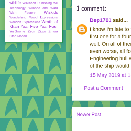
wildlife
Wilkinson Publishing
Will
1 comment:
Technology
Willabee and Ward
Wizkids
Wish Factory
Wonderland
Wood Expressions
Dep1701
said...
Wrath of
Wooden Expressions
Khan
Year Five
Year Four
I know I'm late t
YesGnome
Zeon
Zippo
Zmora
first one for a fo
Bitan Modan
well. On all of th
even worse, all f
Engineering hull w
of the ship would 
15 May 2019 at 1
Post a Comment
Newer Post