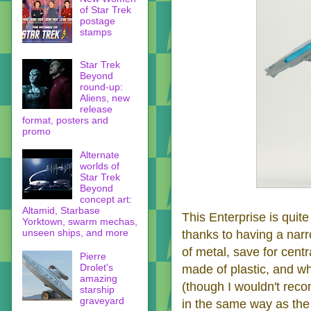
of Star Trek
postage
stamps
Star Trek
Beyond
round-up:
Aliens, new
release
format, posters and
promo
Alternate
worlds of
Star Trek
Beyond
concept art:
Altamid, Starbase
This Enterprise is quite
Yorktown, swarm mechas,
unseen ships, and more
thanks to having a narr
of metal, save for centr
Pierre
Drolet's
made of plastic, and wh
amazing
(though I wouldn't reco
starship
graveyard
in the same way as the