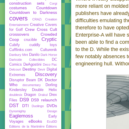
construction sets
Corgi
more reliant on molded 
costumes
Countdown
Countdown to Darkness
publishers have already 
covers
CRAZi
Creation
difficulties emulating t
Creative Covers
Entertainment
therefore to have opted 
Crew
Cross Cult
for Golf
crossovers
Crowded
Enterprise-A will have s
Cryptic
Coop
crucible
been able to find a com
Cubify
cuddly toys
to the D. While the exis
Cufflinks.com
Culturenik
Danilo
Danbury Mint
Dark Horse
few notably absences to
DC
Darkside Collectibles
engineering hull. Witho
Comics
DeAgostini
Deco Pac
Destiny
Digital
Delcourt
Devir
Discovery
Extremes
Doctor
Disruptor Beam
DK
Who
Dorling
documentary
Kindersley
Double Helix
Dragon
Drex
doublesix
Drakul
DS9
DS9 relaunch
Files
DST
DTI
DVDs
Duolingo
Dynomighty Design
Eaglemoss
Early
eBooks
Voyages
Ecul3D
Editions de la Martinière
Éditions