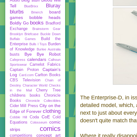
Audio
Bluray
Tell
BlueBrixx
blurbs
board
Bmerch
games
bobble heads
books
Boldly Go
Bradford
Exchange
Brainstorm Gear
Brooklyn Briefcase
Buckle Down
Build the
Buffalo Games
Enterprise
Burden
Bulls I Toys
of Knowledge
Burlee Australia
Bye Bye Robot
busts
calendars
Cafepress
Calhoun
Camelot Fabrics
Sportswear
Captain's
Captain Proton
Log
Carlton Books
Card.com
CBS Television
Chain of
Destiny
Character World
Checks
Cherry Tree
in the Mail
childrens books
Chronicle
The Enterprise-D, in is
Books
Chronicle Collectibles
detailed model, which,
City on the
Cider Mill Press
clothing
Edge of Forever
next to just about ever
CoE
Coda
Cold
Cobble Hill
doesn't quite match that
comic
Equations
Colosseum
comics
strips
concept art
Where it really disappoi
competitions