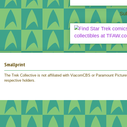
Sub
Smallprint
The Trek Collective is not affiliated with ViacomCBS or Paramount Pictures.
respective holders.