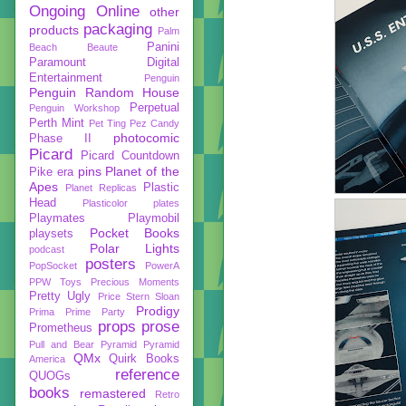
Ongoing
Online
other
packaging
products
Palm
Panini
Beach Beaute
Paramount Digital
Entertainment
Penguin
Penguin Random House
Perpetual
Penguin Workshop
Perth Mint
Pet Ting
Pez Candy
photocomic
Phase II
Picard
Picard Countdown
pins
Planet of the
Pike era
Apes
Plastic
Planet Replicas
Head
Plasticolor
plates
Playmates
Playmobil
Pocket Books
playsets
Polar Lights
podcast
posters
PopSocket
PowerA
PPW Toys
Precious Moments
Pretty Ugly
Price Stern Sloan
Prodigy
Prima
Prime Party
props
prose
Prometheus
Pull and Bear
Pyramid
Pyramid
QMx
Quirk Books
America
reference
QUOGs
books
remastered
Retro