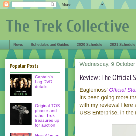
The Trek Collective
News
Schedules and Guides
2020 Schedule
2021 Schedule
Wednesday, 9 October
Popular Posts
Review: The Official S
Captain's
Log DVD
details
Eaglemoss'
Official St
it's been going more th
with my reviews! Here 
Original TOS
phaser and
USS Enterprise, in the r
other Trek
treasures up
for auction
New Women