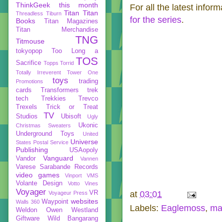
ThinkGeek
this month
For all the latest infor
Titan
Titan
Threadless
Tiburn
for the series
.
Books
Titan Magazines
Titan Merchandise
TNG
Titmouse
tokyopop
Too Long a
TOS
Sacrifice
Topps
Torrid
Totally Irreverent
Tower One
toys
trading
Promotions
cards
Transformers
trek
tech
Trekkies
Trevco
Trexels
Trick or Treat
TV
Studios
Ubisoft
Ugly
Ukonic
Christmas Sweaters
Underground Toys
United
Universe
States Postal Service
Publishing
USAopoly
Vanguard
Vandor
Vannen
Varese Sarabande Records
video games
Vinport
VMS
Volante Design
Votto Vines
Voyager
VR
at
03:01
Voyageur Press
websites
Waypoint
Walls 360
Labels:
Eaglemoss
,
ma
Weldon Owen
Westland
Giftware
Wild Bangarang