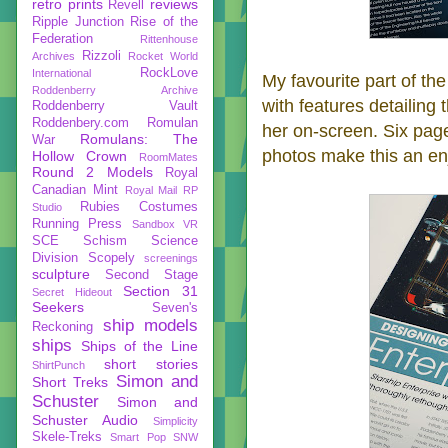
retro prints
reviews
Revell
Ripple Junction
Rise of the
Federation
Rittenhouse
Rizzoli
Archives
Rocket World
RockLove
International
My favourite part of t
Roddenberry Archive
with features detailing
Roddenberry Vault
Roddenbery.com
Romulan
her on-screen. Six pag
Romulans: The
War
photos make this an en
Hollow Crown
RoomMates
Round 2 Models
Royal
Canadian Mint
Royal Mail
RP
Rubies Costumes
Studio
Running Press
Sandbox VR
SCE
Schism
Science
Division
Scopely
screenings
sculpture
Second Stage
Section 31
Secret Hideout
Seekers
Seven's
ship models
Reckoning
ships
Ships of the Line
short stories
ShirtPunch
Simon and
Short Treks
Schuster
Simon and
Schuster Audio
Simplicity
Skele-Treks
Smart Pop
SNW