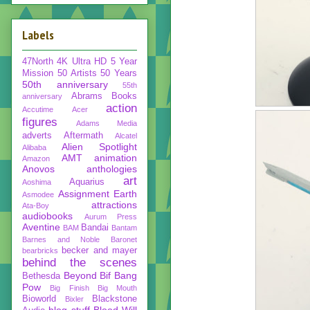
Labels
47North
4K Ultra HD
5 Year
Mission
50 Artists 50 Years
50th anniversary
55th
Abrams Books
anniversary
action
Accutime
Acer
figures
Adams Media
adverts
Aftermath
Alcatel
Alien Spotlight
Alibaba
AMT
animation
Amazon
Anovos
anthologies
art
Aquarius
Aoshima
Assignment Earth
Asmodee
attractions
Ata-Boy
audiobooks
Aurum Press
Aventine
Bandai
BAM
Bantam
Barnes and Noble
Baronet
becker and mayer
bearbricks
behind the scenes
Beyond
Bif Bang
Bethesda
Pow
Big Finish
Big Mouth
Bioworld
Blackstone
Bixler
blog stuff
Blood Will