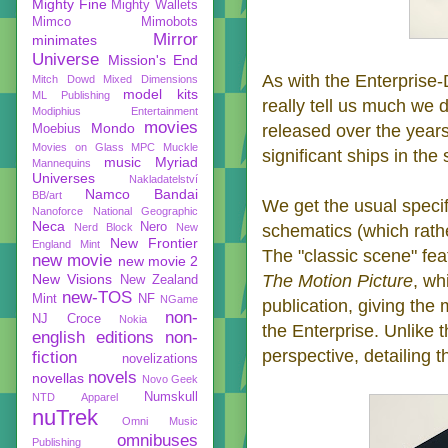
Mighty Fine
Mighty Wallets
Mimco
Mimobots
Mirror
minimates
Universe
Mission's End
As with the Enterprise-D
Mitch Dowd
Mixed Dimensions
model kits
ML Publishing
really tell us much we 
Modiphius Entertainment
movies
Mondo
released over the years.
Moebius
Movies on Glass
MPC
Muckle
significant ships in the 
music
Myriad
Mannequins
Universes
Nakladatelství
Namco Bandai
BB/art
We get the usual specif
Nanoforce
National Geographic
Neca
Nero
Nerd Block
New
schematics (which rathe
New Frontier
England Mint
The "classic scene" fea
new movie
new movie 2
New Visions
The Motion Picture
, wh
New Zealand
new-TOS
Mint
NF
NGame
publication, giving the
non-
NJ Croce
Nokia
the Enterprise. Unlike th
english editions
non-
perspective, detailing 
fiction
novelizations
novels
novellas
Novo Geek
Numskull
NTD Apparel
nuTrek
Omni Music
omnibuses
Publishing