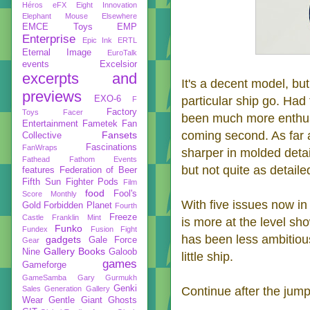
Héros
eFX
Eight Innovation
Elephant Mouse
Elsewhere
EMCE Toys
EMP
Enterprise
Epic Ink
ERTL
Eternal Image
EuroTalk
events
Excelsior
excerpts and
It's a decent model, but
previews
EXO-6
particular ship go. Had
F
Factory
Toys
Facer
been much more enthusi
Entertainment
Fametek
Fan
coming second. As far 
Fansets
Collective
Fascinations
FanWraps
sharper in molded deta
Fathead
Fathom Events
but not quite as detail
features
Federation of Beer
Fifth Sun
Fighter Pods
Film
food
Fool's
Score Monthly
With five issues now in 
Gold
Forbidden Planet
Fourth
Freeze
Castle
Franklin Mint
is more at the level sh
Funko
Fundex
Fusion Fight
has been less ambitious 
gadgets
Gale Force
Gear
Gallery Books
Nine
Galoob
little ship.
games
Gameforge
GameSamba
Gary Gurmukh
Genki
Sales
Generation Gallery
Continue after the jump
Wear
Gentle Giant
Ghosts