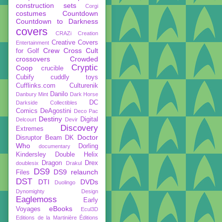
construction sets
Corgi
costumes
Countdown
Countdown to Darkness
covers
CRAZi
Creation
Creative Covers
Entertainment
Crew
Cross Cult
for Golf
crossovers
Crowded
Cryptic
Coop
crucible
Cubify
cuddly toys
Cufflinks.com
Culturenik
Danilo
Danbury Mint
Dark Horse
DC
Darkside Collectibles
Comics
DeAgostini
Deco Pac
Destiny
Digital
Delcourt
Devir
Discovery
Extremes
Doctor
Disruptor Beam
DK
Who
Dorling
documentary
Kindersley
Double Helix
Dragon
Drex
doublesix
Drakul
DS9
DS9 relaunch
Files
DST
DTI
DVDs
Duolingo
Dynomighty Design
Eaglemoss
Early
eBooks
Voyages
Ecul3D
Editions de la Martinière
Éditions