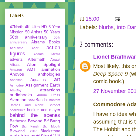
Labels
at
15:00
Labels:
blurbs
,
Into Da
47North
4K Ultra HD
5 Year
Mission
50 Artists 50 Years
50th anniversary
55th
2 comments:
Abrams Books
anniversary
action
Accutime
Acer
figures
Adams Media
Lionel Braithwai
adverts
Aftermath
Alcatel
Alien Spotlight
Alibaba
Most likely, this 
AMT
animation
Amazon
Deep Space 9
(wh
Anovos
anthologies
art
Aquarius
Aoshima
comic book.)
Assignment Earth
Asmodee
attractions
27 November 201
Ata-Boy
audiobooks
Aurum Press
Aventine
Bandai
BAM
Bantam
Commodore Adam
Barnes and Noble
Baronet
becker and mayer
bearbricks
I have no idea wh
behind the scenes
Beyond
Bif Bang
assuming that is t
Bethesda
Pow
Big Finish
Big Mouth
The Hobbit and the
Bioworld
Blackstone
Bixler
blog stuff
Blood Will