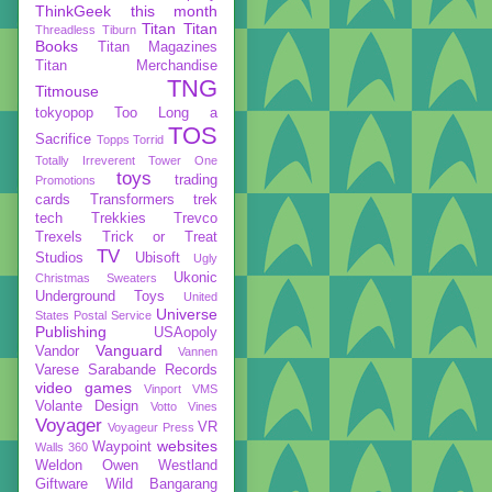
ThinkGeek
this month
Titan
Titan
Threadless
Tiburn
Books
Titan Magazines
Titan Merchandise
TNG
Titmouse
tokyopop
Too Long a
TOS
Sacrifice
Topps
Torrid
Totally Irreverent
Tower One
toys
trading
Promotions
cards
Transformers
trek
tech
Trekkies
Trevco
Trexels
Trick or Treat
TV
Studios
Ubisoft
Ugly
Ukonic
Christmas Sweaters
Underground Toys
United
Universe
States Postal Service
Publishing
USAopoly
Vanguard
Vandor
Vannen
Varese Sarabande Records
video games
Vinport
VMS
Volante Design
Votto Vines
Voyager
VR
Voyageur Press
websites
Waypoint
Walls 360
Weldon Owen
Westland
Giftware
Wild Bangarang