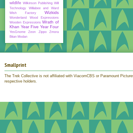
wildlife
Wilkinson Publishing
Will
Technology
Willabee and Ward
Wizkids
Wish Factory
Wonderland
Wood Expressions
Wrath of
Wooden Expressions
Khan
Year Five
Year Four
YesGnome
Zeon
Zippo
Zmora
Bitan Modan
Smallprint
The Trek Collective is not affiliated with ViacomCBS or Paramount Pictures.
respective holders.