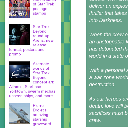
of Star Trek
deliver an explos
postage
thriller that take
stamps
Into Darkness.
Star Trek
Beyond
When the crew of
round-up:
Aliens, new
an unstoppable fo
release
has detonated the
format, posters and
promo
world in a state of
Alternate
worlds of
With a personal s
Star Trek
a war-zone worl
Beyond
concept art:
destruction.
Altamid, Starbase
Yorktown, swarm mechas,
unseen ships, and more
As our heroes are
Pierre
death, love will 
Drolet's
sacrifices must b
amazing
starship
crew.
graveyard