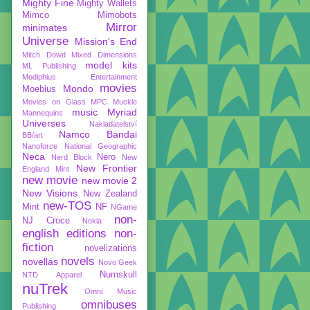
Mighty Fine
Mighty Wallets
Mimco
Mimobots
Mirror
minimates
Universe
Mission's End
Mitch Dowd
Mixed Dimensions
model kits
ML Publishing
Modiphius Entertainment
movies
Mondo
Moebius
Movies on Glass
MPC
Muckle
music
Myriad
Mannequins
Universes
Nakladatelství
Namco Bandai
BB/art
Nanoforce
National Geographic
Neca
Nero
Nerd Block
New
New Frontier
England Mint
new movie
new movie 2
New Visions
New Zealand
new-TOS
Mint
NF
NGame
non-
NJ Croce
Nokia
english editions
non-
fiction
novelizations
novels
novellas
Novo Geek
Numskull
NTD Apparel
nuTrek
Omni Music
omnibuses
Publishing