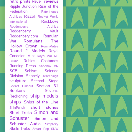
retro prints
reviews
Revell
Ripple Junction
Rise of the
Federation
Rittenhouse
Rizzoli
Archives
Rocket World
RockLove
International
Roddenberry Archive
Roddenberry Vault
Roddenbery.com
Romulan
Romulans: The
War
Hollow Crown
RoomMates
Round 2 Models
Royal
Canadian Mint
Royal Mail
RP
Rubies Costumes
Studio
Running Press
Sandbox VR
SCE
Schism
Science
Division
Scopely
screenings
sculpture
Second Stage
Section 31
Secret Hideout
Seekers
Seven's
ship models
Reckoning
ships
Ships of the Line
short stories
ShirtPunch
Simon and
Short Treks
Schuster
Simon and
Schuster Audio
Simplicity
Skele-Treks
Smart Pop
SNW