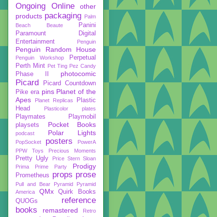
Ongoing
Online
other
packaging
products
Palm
Panini
Beach Beaute
Paramount Digital
Entertainment
Penguin
Penguin Random House
Perpetual
Penguin Workshop
Perth Mint
Pet Ting
Pez Candy
photocomic
Phase II
Picard
Picard Countdown
pins
Planet of the
Pike era
Apes
Plastic
Planet Replicas
Head
Plasticolor
plates
Playmates
Playmobil
Pocket Books
playsets
Polar Lights
podcast
posters
PopSocket
PowerA
PPW Toys
Precious Moments
Pretty Ugly
Price Stern Sloan
Prodigy
Prima
Prime Party
props
prose
Prometheus
Pull and Bear
Pyramid
Pyramid
QMx
Quirk Books
America
reference
QUOGs
books
remastered
Retro