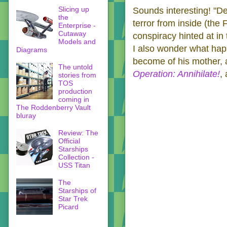
Slicing up
Sounds interesting! "De
the
terror from inside (the 
Enterprise -
Cutaway
conspiracy hinted at in
Models and
I also wonder what hap
Diagrams
become of his mother, a
The untold
Operation: Annihilate!
,
stories from
TOS
production
coming in
The Roddenberry Vault
bluray
Review: The
Official
Starships
Collection -
USS Titan
The
Starships of
Star Trek
Picard