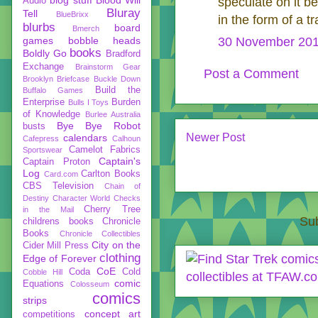
speculate on it b
Audio
Bluray
Tell
BlueBrixx
in the form of a tr
blurbs
board
Bmerch
games
bobble heads
30 November 201
books
Boldly Go
Bradford
Exchange
Brainstorm Gear
Post a Comment
Brooklyn Briefcase
Buckle Down
Build the
Buffalo Games
Enterprise
Burden
Bulls I Toys
of Knowledge
Burlee Australia
Bye Bye Robot
busts
Newer Post
calendars
Cafepress
Calhoun
Camelot Fabrics
Sportswear
Captain's
Captain Proton
Log
Carlton Books
Card.com
CBS Television
Chain of
Destiny
Character World
Checks
Cherry Tree
in the Mail
Sub
childrens books
Chronicle
Books
Chronicle Collectibles
City on the
Cider Mill Press
clothing
Edge of Forever
CoE
Coda
Cold
Cobble Hill
comic
Equations
Colosseum
comics
strips
concept art
competitions