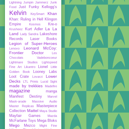
Lightning
Jumpin Jammerz
Junk
Just Funky
Kellogg’s
Food
Kelvin
Khan
KeySmart
Khan: Ruling in Hell
Klingon
Empire
Kre-o
Kosmos
La La
Kurt Adler
Krusheez
Land
Lakeshore
Lady Sandra
Records
Laser Books
Legion of Super-Heroes
Leonard McCoy:
Lenovo
Frontier Doctor
Les
Chocolats Vadeboncoeur
Lightmare Studios
Lightspeed
Lionel
Fine Art
Likantro
Little
Looney Labs
Golden Book
Lower
Loot Crate
Lovarzi
Decks
LTL Prints
Lucid Sight
made by trekkies
Madefire
magazine
manga
Manifest Destiny
Marvel
Mask-arade
Massive Audio
Masterpiece
Master Replicas
Mattel
Collection
Maya Studio
Mayfair Games
Mazda
McFarlane Toys
Mega Bloks
Mego
Mezco
Might Fine