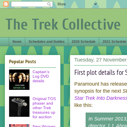
The Trek Collective
News
Schedules and Guides
2020 Schedule
2021 Schedule
Tuesday, 27 November
Popular Posts
First plot details for
Captain's
Log DVD
details
Paramount has released
synopsis for the next
S
Star Trek Into Darknes
Original TOS
phaser and
like this:
other Trek
treasures up
for auction
In Summer 2013,
director J.J. Abr
New Women