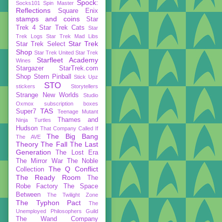
Spock:
Socks101
Spin Master
Reflections
Square Enix
stamps and coins
Star
Trek 4
Star Trek Cats
Star
Trek Logs
Star Trek Mad Libs
Star Trek
Star Trek Select
Shop
Star Trek United
Star Trek
Starfleet Academy
Wines
Stargazer
StarTrek.com
Shop
Stern Pinball
Stick Upz
STO
stickers
Storytellers
Strange New Worlds
Studio
Oxmox
subscription boxes
TAS
Super7
Teenage Mutant
Thames and
Ninja Turtles
Hudson
That Company Called If
The Big Bang
The AVE
Theory
The Fall
The Last
Generation
The Lost Era
The Mirror War
The Noble
The Q Conflict
Collection
The Ready Room
The
Robe Factory
The Space
Between
The Twilight Zone
The Typhon Pact
The
Unemployed Philosophers Guild
The Wand Company