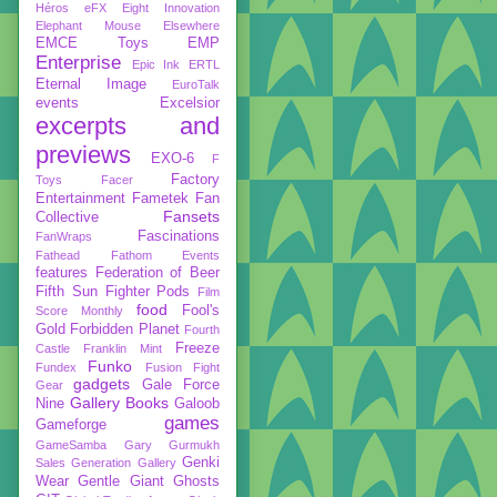
Héros
eFX
Eight Innovation
Elephant Mouse
Elsewhere
EMCE Toys
EMP
Enterprise
Epic Ink
ERTL
Eternal Image
EuroTalk
events
Excelsior
excerpts and
previews
EXO-6
F
Factory
Toys
Facer
Entertainment
Fametek
Fan
Fansets
Collective
Fascinations
FanWraps
Fathead
Fathom Events
features
Federation of Beer
Fifth Sun
Fighter Pods
Film
food
Fool's
Score Monthly
Gold
Forbidden Planet
Fourth
Freeze
Castle
Franklin Mint
Funko
Fundex
Fusion Fight
gadgets
Gale Force
Gear
Gallery Books
Nine
Galoob
games
Gameforge
GameSamba
Gary Gurmukh
Genki
Sales
Generation Gallery
Wear
Gentle Giant
Ghosts