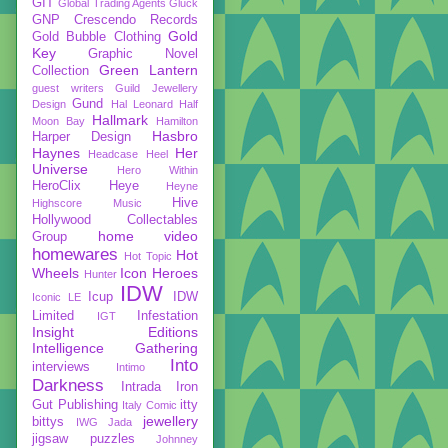
GIT
Global Trading Agents
Gluck
GNP Crescendo Records
Gold
Gold Bubble Clothing
Key
Graphic Novel
Green Lantern
Collection
guest writers
Guild Jewellery
Gund
Design
Hal Leonard
Half
Hallmark
Moon Bay
Hamilton
Hasbro
Harper Design
Haynes
Her
Headcase
Heel
Universe
Hero Within
HeroClix
Heye
Heyne
Hive
Highscore Music
Hollywood Collectables
home video
Group
homewares
Hot
Hot Topic
Wheels
Icon Heroes
Hunter
IDW
Icup
IDW
Iconic LE
Limited
Infestation
IGT
Insight Editions
Intelligence Gathering
Into
interviews
Intimo
Darkness
Intrada
Iron
Gut Publishing
itty
Italy Comic
jewellery
bittys
IWG
Jada
jigsaw puzzles
Johnney