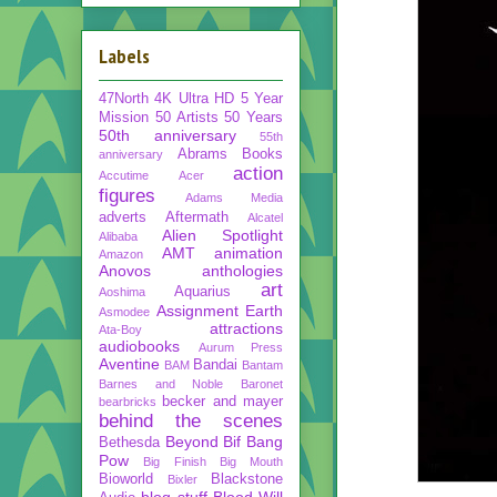
Labels
47North
4K Ultra HD
5 Year
Mission
50 Artists 50 Years
50th anniversary
55th
Abrams Books
anniversary
action
Accutime
Acer
figures
Adams Media
adverts
Aftermath
Alcatel
Alien Spotlight
Alibaba
AMT
animation
Amazon
Anovos
anthologies
art
Aquarius
Aoshima
Assignment Earth
Asmodee
attractions
Ata-Boy
audiobooks
Aurum Press
Aventine
Bandai
BAM
Bantam
Barnes and Noble
Baronet
becker and mayer
bearbricks
behind the scenes
Beyond
Bif Bang
Bethesda
Pow
Big Finish
Big Mouth
Bioworld
Blackstone
Bixler
blog stuff
Blood Will