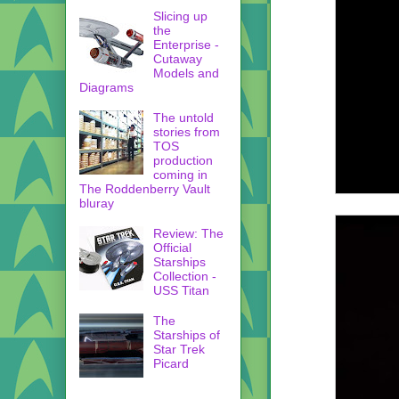
Slicing up
the
Enterprise -
Cutaway
Models and
Diagrams
The untold
stories from
TOS
production
coming in
The Roddenberry Vault
bluray
Review: The
Official
Starships
Collection -
USS Titan
The
Starships of
Star Trek
Picard