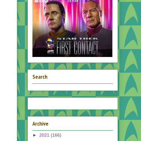
Search
Archive
►
2021
(166)