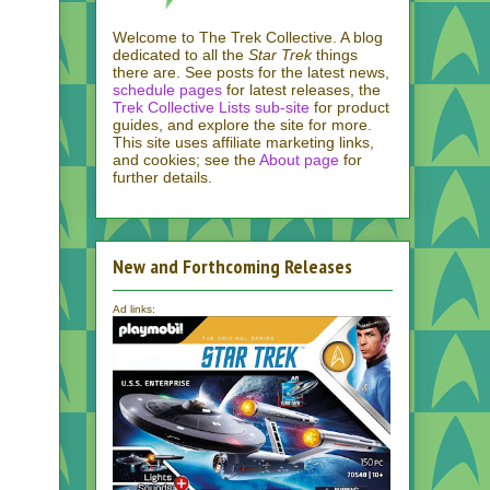
Welcome to The Trek Collective. A blog
dedicated to all the
Star Trek
things
there are. See posts for the latest news,
schedule pages
for latest releases, the
Trek Collective Lists sub-site
for product
guides, and explore the site for more.
This site uses affiliate marketing links,
and cookies; see the
About page
for
further details.
New and Forthcoming Releases
Ad links: