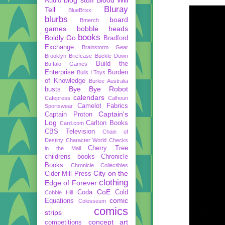
Audio
Bluray
Tell
BlueBrixx
blurbs
board
Bmerch
games
bobble heads
books
Boldly Go
Bradford
Exchange
Brainstorm Gear
Brooklyn Briefcase
Buckle Down
Build the
Buffalo Games
Enterprise
Burden
Bulls I Toys
of Knowledge
Burlee Australia
Bye Bye Robot
busts
calendars
Cafepress
Calhoun
Camelot Fabrics
Sportswear
Captain's
Captain Proton
Log
Carlton Books
Card.com
CBS Television
Chain of
Destiny
Character World
Checks
Cherry Tree
in the Mail
childrens books
Chronicle
Books
Chronicle Collectibles
City on the
Cider Mill Press
clothing
Edge of Forever
CoE
Coda
Cold
Cobble Hill
comic
Equations
Colosseum
comics
strips
concept art
competitions