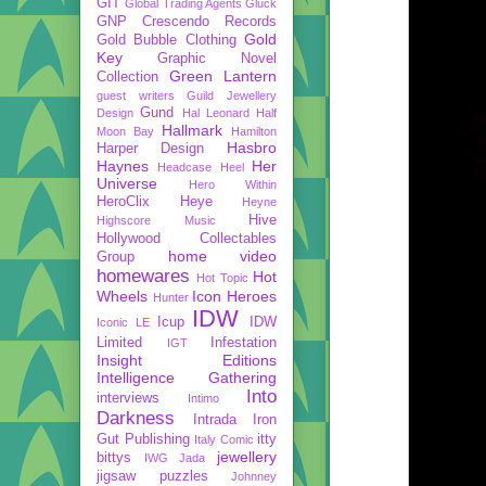
GIT
Global Trading Agents
Gluck
GNP Crescendo Records
Gold
Gold Bubble Clothing
Key
Graphic Novel
Green Lantern
Collection
guest writers
Guild Jewellery
Gund
Design
Hal Leonard
Half
Hallmark
Moon Bay
Hamilton
Hasbro
Harper Design
Haynes
Her
Headcase
Heel
Universe
Hero Within
HeroClix
Heye
Heyne
Hive
Highscore Music
Hollywood Collectables
home video
Group
homewares
Hot
Hot Topic
Wheels
Icon Heroes
Hunter
IDW
Icup
IDW
Iconic LE
Limited
Infestation
IGT
Insight Editions
Intelligence Gathering
Into
interviews
Intimo
Darkness
Intrada
Iron
Gut Publishing
itty
Italy Comic
jewellery
bittys
IWG
Jada
jigsaw puzzles
Johnney