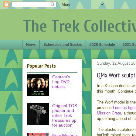
The Trek Collecti
News
Schedules and Guides
2020 Schedule
2021 S
Sunday, 12 August 20
Popular Posts
QMx Worf sculpt
Captain's
Log DVD
In a Klingon double 
details
this month. Continue b
The Worf model is the
Original TOS
previous
Locutus figur
phaser and
Mission Crate
, althou
other Trek
up coming ahead of it's
treasures up
for auction
The plastic sculpture 
bat'leth raised high, 
New Women