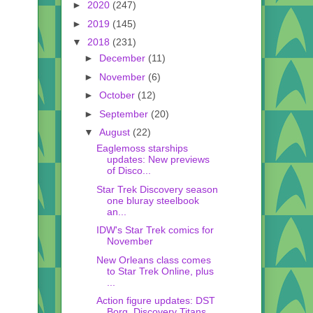
►
2020
(247)
►
2019
(145)
▼
2018
(231)
►
December
(11)
►
November
(6)
►
October
(12)
►
September
(20)
▼
August
(22)
Eaglemoss starships
updates: New previews
of Disco...
Star Trek Discovery season
one bluray steelbook
an...
IDW's Star Trek comics for
November
New Orleans class comes
to Star Trek Online, plus
...
Action figure updates: DST
Borg, Discovery Titans,...