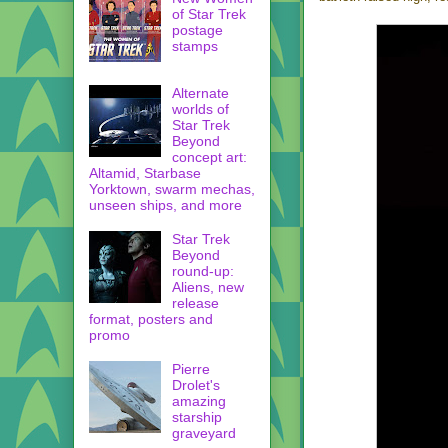
of Star Trek
postage
stamps
Alternate
worlds of
Star Trek
Beyond
concept art:
Altamid, Starbase
Yorktown, swarm mechas,
unseen ships, and more
Star Trek
Beyond
round-up:
Aliens, new
release
format, posters and
promo
Pierre
Drolet's
amazing
starship
graveyard