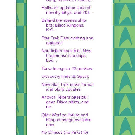
Hallmark updates: Lots of
new itty bittys, and 201...
Behind the scenes ship
bits: Disco Klingons,
K't'i...
Star Trek Cats clothing and
gadgets!
Non-fiction book bits: New
Eaglemoss starships
boo...
Terra Incognita #2 preview
Discovery finds its Spock
New Star Trek novel format
and blurb updates
Anovos' Niners baseball
gear, Disco shirts, and
ne...
QMx Worf sculpture and
Klingon badge available
now
No Chrises (no Kirks) for