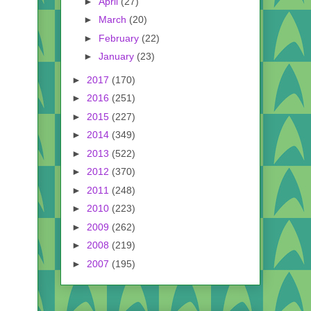
►
April
(27)
►
March
(20)
►
February
(22)
►
January
(23)
►
2017
(170)
►
2016
(251)
►
2015
(227)
►
2014
(349)
►
2013
(522)
►
2012
(370)
►
2011
(248)
►
2010
(223)
►
2009
(262)
►
2008
(219)
►
2007
(195)