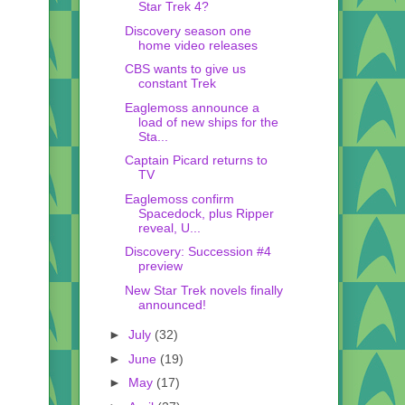
Star Trek 4?
Discovery season one
home video releases
CBS wants to give us
constant Trek
Eaglemoss announce a
load of new ships for the
Sta...
Captain Picard returns to
TV
Eaglemoss confirm
Spacedock, plus Ripper
reveal, U...
Discovery: Succession #4
preview
New Star Trek novels finally
announced!
►
July
(32)
►
June
(19)
►
May
(17)