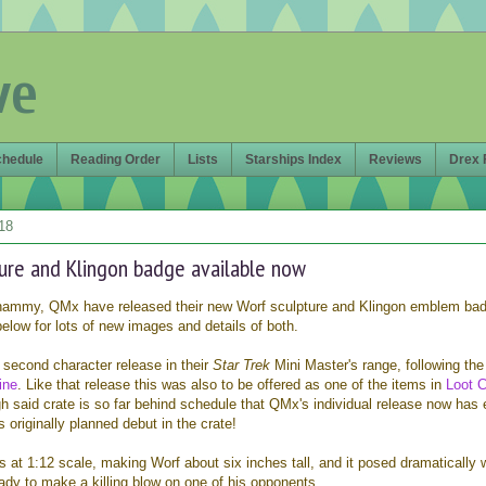
ve
chedule
Reading Order
Lists
Starships Index
Reviews
Drex 
18
ure and Klingon badge available now
whammy, QMx have released their new Worf sculpture and Klingon emblem ba
elow for lots of new images and details of both.
 second character release in their
Star Trek
Mini Master's range, following the
ine
. Like that release this was also to be offered as one of the items in
Loot C
gh said crate is so far behind schedule that QMx's individual release now has
 originally planned debut in the crate!
is at 1:12 scale, making Worf about six inches tall, and it posed dramatically 
ready to make a killing blow on one of his opponents.