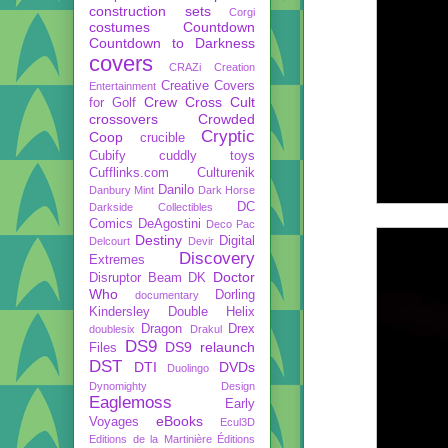
construction sets
Corgi
costumes
Countdown
Countdown to Darkness
covers
CRAZi
Creation
Creative Covers
Entertainment
Crew
Cross Cult
for Golf
crossovers
Crowded
Cryptic
Coop
crucible
Cubify
cuddly toys
Cufflinks.com
Culturenik
Danilo
Danbury Mint
Dark Horse
DC
Darkside Collectibles
Comics
DeAgostini
Deco Pac
Destiny
Digital
Delcourt
Devir
Discovery
Extremes
Doctor
Disruptor Beam
DK
Who
Dorling
documentary
Kindersley
Double Helix
Dragon
Drex
doublesix
Drakul
DS9
DS9 relaunch
Files
DST
DTI
DVDs
Duolingo
Dynomighty Design
Eaglemoss
Early
eBooks
Voyages
Ecul3D
Editions de la Martinière
Éditions