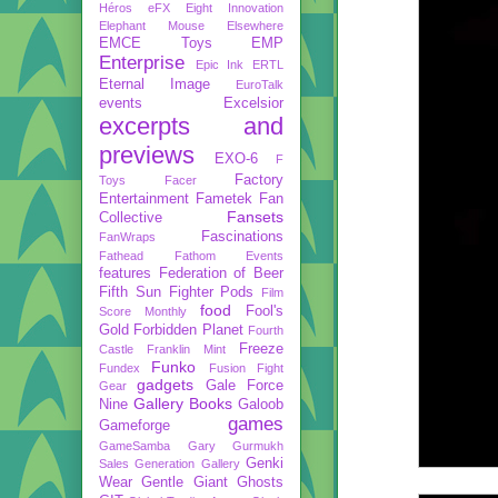
Héros
eFX
Eight Innovation
Elephant Mouse
Elsewhere
EMCE Toys
EMP
Enterprise
Epic Ink
ERTL
Eternal Image
EuroTalk
events
Excelsior
excerpts and
previews
EXO-6
F
Factory
Toys
Facer
Entertainment
Fametek
Fan
Fansets
Collective
Fascinations
FanWraps
Fathead
Fathom Events
features
Federation of Beer
Fifth Sun
Fighter Pods
Film
food
Fool's
Score Monthly
Gold
Forbidden Planet
Fourth
Freeze
Castle
Franklin Mint
Funko
Fundex
Fusion Fight
gadgets
Gale Force
Gear
Gallery Books
Nine
Galoob
games
Gameforge
GameSamba
Gary Gurmukh
Genki
Sales
Generation Gallery
Wear
Gentle Giant
Ghosts