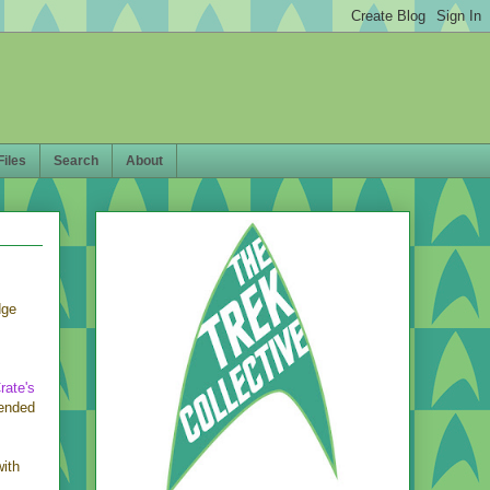
Files
Search
About
dge
rate's
 ended
with