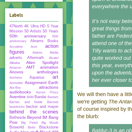
everywhere the un
Labels
It’s not easy be
47North
4K Ultra HD
5 Year
great things from
Mission
50 Artists 50 Years
father are Federa
50th anniversary
55th
Abrams Books
anniversary
attend one of the
action
Accutime
Acer
Tilly wants to a
figures
Adams Media
quite worked out 
adverts
Aftermath
Alcatel
Alien Spotlight
Alibaba
this year, everyt
AMT
animation
Amazon
Anovos
anthologies
upon the adventur
art
Aquarius
Aoshima
her ever closer t
Assignment Earth
Asmodee
attractions
Ata-Boy
audiobooks
Aurum Press
We will then have a lit
Aventine
Bandai
BAM
Bantam
we're getting
The Antar
Barnes and Noble
Baronet
becker and mayer
bearbricks
of course inspired by t
behind the scenes
the blurb:
Beyond
Bif Bang
Bethesda
Pow
Big Finish
Big Mouth
Bioworld
Blackstone
Bixler
Baldur-3 is an ob
blog stuff
Blood Will