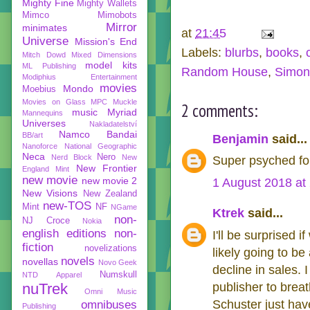
Mighty Fine
Mighty Wallets
Mimco
Mimobots
Mirror
minimates
at
21:45
Universe
Mission's End
Labels:
blurbs
,
books
,
Mitch Dowd
Mixed Dimensions
model kits
ML Publishing
Random House
,
Simon
Modiphius Entertainment
movies
Mondo
Moebius
Movies on Glass
MPC
Muckle
2 comments:
music
Myriad
Mannequins
Universes
Nakladatelství
Namco Bandai
BB/art
Benjamin
said...
Nanoforce
National Geographic
Neca
Nero
Nerd Block
New
Super psyched for
New Frontier
England Mint
new movie
new movie 2
1 August 2018 at
New Visions
New Zealand
new-TOS
Mint
NF
NGame
Ktrek
said...
non-
NJ Croce
Nokia
english editions
non-
I'll be surprised 
fiction
novelizations
likely going to b
novels
novellas
Novo Geek
decline in sales.
Numskull
NTD Apparel
nuTrek
publisher to brea
Omni Music
Schuster just have
omnibuses
Publishing