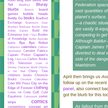
Audio
Bluray
Federation space,
Tell
BlueBrixx
blurbs
board
Bmerch
vast quantities 
games
bobble heads
planet’s surface
books
Boldly Go
Bradford
—a chaotic situa
Exchange
Brainstorm Gear
Brooklyn Briefcase
Buckle Down
are vastly ill-eq
Build the
Buffalo Games
competing to get 
Enterprise
Burden
Bulls I Toys
of Knowledge
Burlee Australia
Although Baldur-3
Bye Bye Robot
busts
Captain James T.
calendars
Cafepress
Calhoun
Camelot Fabrics
Sportswear
diverted to deal w
Captain's
Captain Proton
side of the dang
Log
Carlton Books
Card.com
CBS Television
Chain of
Maelstrom.
Destiny
Character World
Checks
Cherry Tree
in the Mail
childrens books
Chronicle
April then brings us
Ava
Books
Chronicle Collectibles
follow up on the recent
City on the
Cider Mill Press
clothing
Edge of Forever
panel
, also connect ba
CoE
Coda
Cold
Cobble Hill
got the blurb for this to
comic
Equations
Colosseum
comics
strips
As fallout from t
concept art
competitions