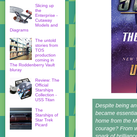
Slicing up
the
Enterprise -
Cutaway
Models and
Diagrams
The untold
stories from
TOS
production
coming in
The Roddenberry Vault
bluray
Review: The
Official
Starships
Collection -
USS Titan
Despite being an 
The
became essential
Starships of
Star Trek
home from the Mi
Picard
courage? From wh
spark of brillian