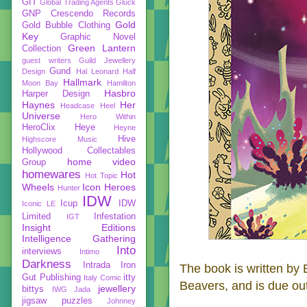
GIT
Global Trading Agents
Gluck
GNP Crescendo Records
Gold
Gold Bubble Clothing
Key
Graphic Novel
Green Lantern
Collection
guest writers
Guild Jewellery
Gund
Design
Hal Leonard
Half
Hallmark
Moon Bay
Hamilton
Hasbro
Harper Design
Haynes
Her
Headcase
Heel
Universe
Hero Within
HeroClix
Heye
Heyne
Hive
Highscore Music
Hollywood Collectables
home video
Group
homewares
Hot
Hot Topic
Wheels
Icon Heroes
Hunter
IDW
Icup
IDW
Iconic LE
Limited
Infestation
IGT
Insight Editions
Intelligence Gathering
Into
interviews
Intimo
Darkness
Intrada
Iron
The book is written by 
Gut Publishing
itty
Italy Comic
Beavers, and is due out
jewellery
bittys
IWG
Jada
jigsaw puzzles
Johnney