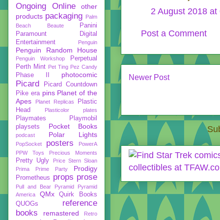
Ongoing
Online
other
2 August 2018 at
packaging
products
Palm
Panini
Beach Beaute
Post a Comment
Paramount Digital
Entertainment
Penguin
Penguin Random House
Perpetual
Penguin Workshop
Perth Mint
Pet Ting
Pez Candy
photocomic
Phase II
Newer Post
Picard
Picard Countdown
pins
Planet of the
Pike era
Apes
Plastic
Planet Replicas
Head
Plasticolor
plates
Playmates
Playmobil
Pocket Books
playsets
Sub
Polar Lights
podcast
posters
PopSocket
PowerA
PPW Toys
Precious Moments
Pretty Ugly
Price Stern Sloan
Prodigy
Prima
Prime Party
props
prose
Prometheus
Pull and Bear
Pyramid
Pyramid
QMx
Quirk Books
America
reference
QUOGs
books
remastered
Retro