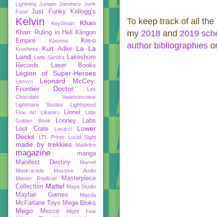
Lightning
Jumpin Jammerz
Junk
Just Funky
Kellogg’s
Food
Kelvin
To keep track of all the
Khan
KeySmart
my
2018
and
2019 sch
Khan: Ruling in Hell
Klingon
Empire
Kre-o
Kosmos
author bibliographies
on
La La
Kurt Adler
Krusheez
Land
Lakeshore
Lady Sandra
Records
Laser Books
Legion of Super-Heroes
Leonard McCoy:
Lenovo
Frontier Doctor
Les
Chocolats Vadeboncoeur
Lightmare Studios
Lightspeed
Lionel
Fine Art
Likantro
Little
Looney Labs
Golden Book
Lower
Loot Crate
Lovarzi
Decks
LTL Prints
Lucid Sight
made by trekkies
Madefire
magazine
manga
Manifest Destiny
Marvel
Mask-arade
Massive Audio
Masterpiece
Master Replicas
Mattel
Collection
Maya Studio
Mayfair Games
Mazda
McFarlane Toys
Mega Bloks
Mego
Mezco
Might Fine