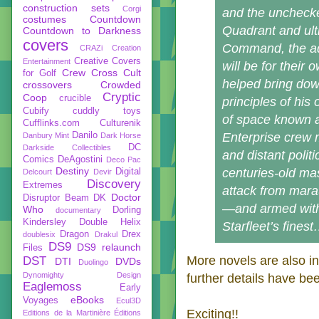
construction sets
Corgi
and the unchecke
costumes
Countdown
Quadrant and ulti
Countdown to Darkness
covers
Command, the ad
CRAZi
Creation
Creative Covers
Entertainment
will be for thei
Crew
Cross Cult
for Golf
helped bring dow
crossovers
Crowded
Cryptic
Coop
crucible
principles of his
Cubify
cuddly toys
of space known 
Cufflinks.com
Culturenik
Danilo
Enterprise crew 
Danbury Mint
Dark Horse
DC
Darkside Collectibles
and distant polit
Comics
DeAgostini
Deco Pac
Destiny
centuries-old mas
Digital
Delcourt
Devir
Discovery
Extremes
attack from mara
Doctor
Disruptor Beam
DK
—and armed with
Who
Dorling
documentary
Kindersley
Double Helix
Starfleet’s fines
Dragon
Drex
doublesix
Drakul
DS9
DS9 relaunch
Files
More novels are also in
DST
DTI
DVDs
Duolingo
Dynomighty Design
further details have be
Eaglemoss
Early
eBooks
Voyages
Ecul3D
Exciting!!
Editions de la Martinière
Éditions