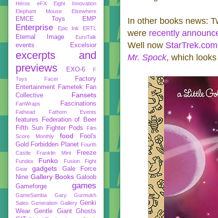
Héros
eFX
Eight Innovation
Elephant Mouse
Elsewhere
EMCE Toys
EMP
In other books news: 
Enterprise
Epic Ink
ERTL
were
recently announc
Eternal Image
EuroTalk
Well now
StarTrek.com
events
Excelsior
excerpts and
Mr. Spock
, which looks 
previews
EXO-6
F
Factory
Toys
Facer
Entertainment
Fametek
Fan
Fansets
Collective
Fascinations
FanWraps
Fathead
Fathom Events
features
Federation of Beer
Fifth Sun
Fighter Pods
Film
food
Fool's
Score Monthly
Gold
Forbidden Planet
Fourth
Freeze
Castle
Franklin Mint
Funko
Fundex
Fusion Fight
gadgets
Gale Force
Gear
Gallery Books
Nine
Galoob
games
Gameforge
GameSamba
Gary Gurmukh
Genki
Sales
Generation Gallery
Wear
Gentle Giant
Ghosts