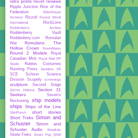
retro prints
reviews
Revell
Ripple Junction
Rise of the
Federation
Rittenhouse
Rizzoli
Archives
Rocket World
RockLove
International
Roddenberry Archive
Roddenberry Vault
Roddenbery.com
Romulan
Romulans: The
War
Hollow Crown
RoomMates
Round 2 Models
Royal
Canadian Mint
Royal Mail
RP
Rubies Costumes
Studio
Running Press
Sandbox VR
SCE
Schism
Science
Division
Scopely
screenings
sculpture
Second Stage
Section 31
Secret Hideout
Seekers
Seven's
ship models
Reckoning
ships
Ships of the Line
short stories
ShirtPunch
Simon and
Short Treks
Schuster
Simon and
Schuster Audio
Simplicity
Skele-Treks
Smart Pop
SNW