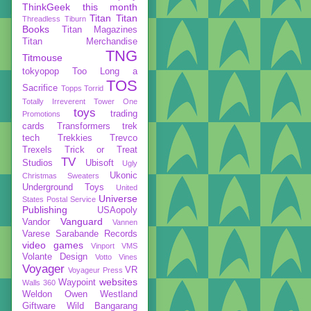
ThinkGeek
this month
Titan
Titan
Threadless
Tiburn
Books
Titan Magazines
Titan Merchandise
TNG
Titmouse
tokyopop
Too Long a
TOS
Sacrifice
Topps
Torrid
Totally Irreverent
Tower One
toys
trading
Promotions
cards
Transformers
trek
tech
Trekkies
Trevco
Trexels
Trick or Treat
TV
Studios
Ubisoft
Ugly
Ukonic
Christmas Sweaters
Underground Toys
United
Universe
States Postal Service
Publishing
USAopoly
Vanguard
Vandor
Vannen
Varese Sarabande Records
video games
Vinport
VMS
Volante Design
Votto Vines
Voyager
VR
Voyageur Press
websites
Waypoint
Walls 360
Weldon Owen
Westland
Giftware
Wild Bangarang