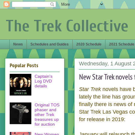
The Trek Collective
News
Schedules and Guides
2020 Schedule
2021 Schedule
Wednesday, 1 August 
Popular Posts
New Star Trek novels 
Captain's
Log DVD
details
Star Trek
novels have b
lately the line has grou
finally there is news o
Original TOS
phaser and
Star Trek Las Vegas c
other Trek
for release in 2019:
treasures up
for auction
January will relaunch t
New Women