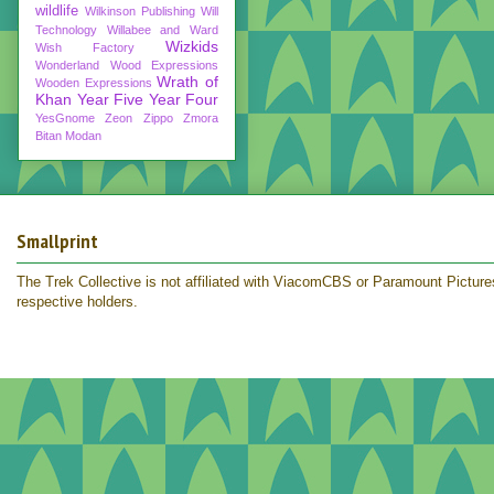
wildlife
Wilkinson Publishing
Will
Technology
Willabee and Ward
Wizkids
Wish Factory
Wonderland
Wood Expressions
Wrath of
Wooden Expressions
Khan
Year Five
Year Four
YesGnome
Zeon
Zippo
Zmora
Bitan Modan
Smallprint
The Trek Collective is not affiliated with ViacomCBS or Paramount Pictures.
respective holders.