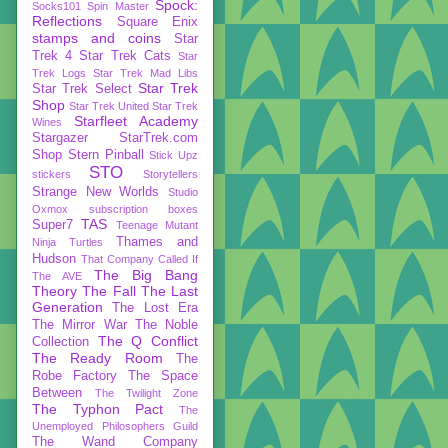
Spock:
Socks101
Spin Master
Reflections
Square Enix
stamps and coins
Star
Trek 4
Star Trek Cats
Star
Trek Logs
Star Trek Mad Libs
Star Trek
Star Trek Select
Shop
Star Trek United
Star Trek
Starfleet Academy
Wines
Stargazer
StarTrek.com
Shop
Stern Pinball
Stick Upz
STO
stickers
Storytellers
Strange New Worlds
Studio
Oxmox
subscription boxes
TAS
Super7
Teenage Mutant
Thames and
Ninja Turtles
Hudson
That Company Called If
The Big Bang
The AVE
Theory
The Fall
The Last
Generation
The Lost Era
The Mirror War
The Noble
The Q Conflict
Collection
The Ready Room
The
Robe Factory
The Space
Between
The Twilight Zone
The Typhon Pact
The
Unemployed Philosophers Guild
The Wand Company