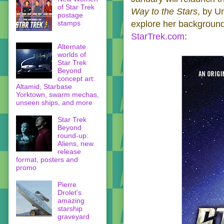
of Star Trek
Way to the Stars
, by U
postage
stamps
explore her background.
StarTrek.com
:
Alternate
worlds of
Star Trek
Beyond
concept art:
Altamid, Starbase
Yorktown, swarm mechas,
unseen ships, and more
Star Trek
Beyond
round-up:
Aliens, new
release
format, posters and
promo
Pierre
Drolet's
amazing
starship
graveyard