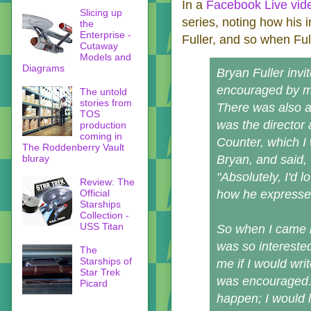
In a
Facebook Live vid
Slicing up
series, noting how his 
the
Enterprise -
Fuller, and so when Full
Cutaway
Models and
Diagrams
Bryan Fuller invi
encouraged by me
The untold
stories from
There was also a
TOS
was the director 
production
coming in
Counter, which I
The Roddenberry Vault
bluray
Bryan, and said, 
"Absolutely, I'd l
Review: The
Official
how he expressed
Starships
Collection -
USS Titan
So when I came i
was so interested
The
Starships of
me if I would wr
Star Trek
was encouraged. I
Picard
happen; I would l