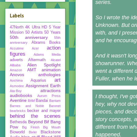
series.
Labels
So I wrote the id
Unknown. But orig
47North
4K Ultra HD
5 Year
with, and I prese
Mission
50 Artists 50 Years
50th anniversary
55th
and he encourage
Abrams Books
anniversary
action
Accutime
Acer
figures
Adams Media
And it wasn't lon
adverts
Aftermath
Alcatel
showrunner. When
Alien Spotlight
Alibaba
AMT
animation
went a different 
Amazon
Anovos
anthologies
Fuller, when he l
art
Aquarius
Aoshima
Assignment Earth
Asmodee
attractions
Ata-Boy
audiobooks
I thought, I've g
Aurum Press
Aventine
Bandai
BAM
Bantam
hey, why not deve
Barnes and Noble
Baronet
becker and mayer
pieces, and deci
bearbricks
behind the scenes
story concepts, 
Beyond
Bif Bang
Bethesda
different from wha
Pow
Big Finish
Big Mouth
Bioworld
Blackstone
Bixler
happened.
blog stuff
Blood Will