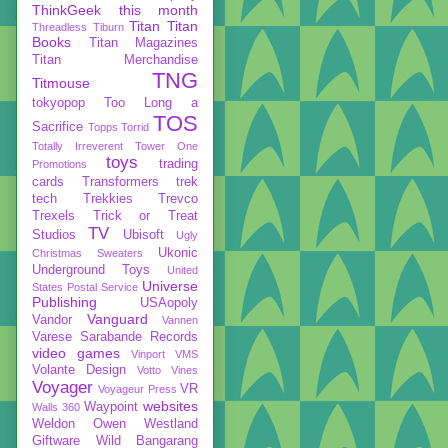
ThinkGeek
this month
Titan
Titan
Threadless
Tiburn
Books
Titan Magazines
Titan Merchandise
TNG
Titmouse
tokyopop
Too Long a
TOS
Sacrifice
Topps
Torrid
Totally Irreverent
Tower One
toys
trading
Promotions
cards
Transformers
trek
tech
Trekkies
Trevco
Trexels
Trick or Treat
TV
Studios
Ubisoft
Ugly
Ukonic
Christmas Sweaters
Underground Toys
United
Universe
States Postal Service
Publishing
USAopoly
Vanguard
Vandor
Vannen
Varese Sarabande Records
video games
Vinport
VMS
Volante Design
Votto Vines
Voyager
VR
Voyageur Press
websites
Waypoint
Walls 360
Weldon Owen
Westland
Giftware
Wild Bangarang