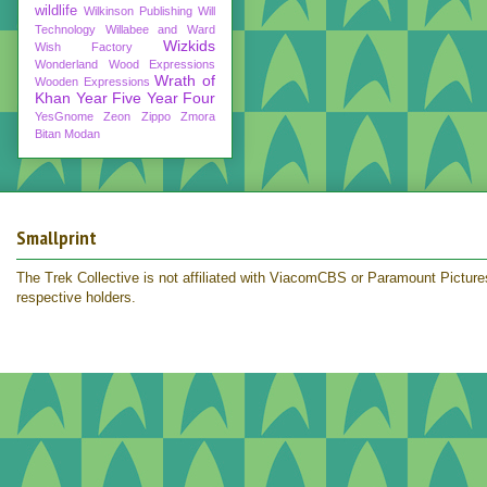
wildlife
Wilkinson Publishing
Will
Technology
Willabee and Ward
Wizkids
Wish Factory
Wonderland
Wood Expressions
Wrath of
Wooden Expressions
Khan
Year Five
Year Four
YesGnome
Zeon
Zippo
Zmora
Bitan Modan
Smallprint
The Trek Collective is not affiliated with ViacomCBS or Paramount Pictures.
respective holders.