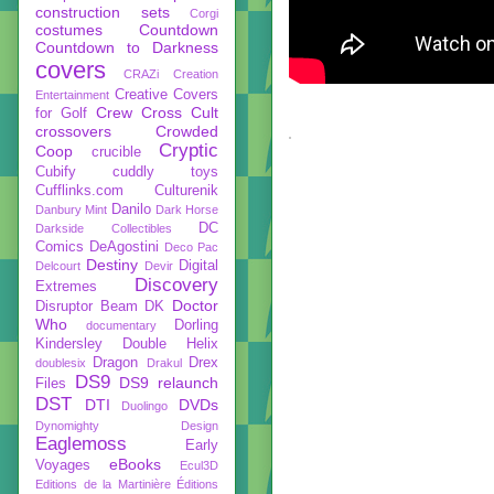
construction sets
Corgi
costumes
Countdown
Countdown to Darkness
covers
CRAZi
Creation
Creative Covers
Entertainment
Crew
Cross Cult
for Golf
crossovers
Crowded
Cryptic
Coop
crucible
Cubify
cuddly toys
Cufflinks.com
Culturenik
Danilo
Danbury Mint
Dark Horse
DC
Darkside Collectibles
Comics
DeAgostini
Deco Pac
Destiny
Digital
Delcourt
Devir
Discovery
Extremes
Doctor
Disruptor Beam
DK
Who
Dorling
documentary
Kindersley
Double Helix
Dragon
Drex
doublesix
Drakul
DS9
DS9 relaunch
Files
DST
DTI
DVDs
Duolingo
Dynomighty Design
Eaglemoss
Early
eBooks
Voyages
Ecul3D
Editions de la Martinière
Éditions