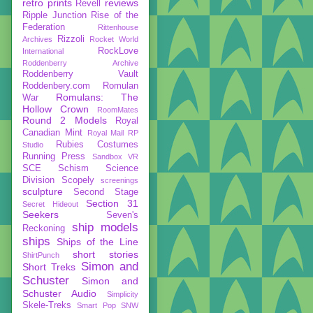
retro prints
reviews
Revell
Ripple Junction
Rise of the
Federation
Rittenhouse
Rizzoli
Archives
Rocket World
RockLove
International
Roddenberry Archive
Roddenberry Vault
Roddenbery.com
Romulan
Romulans: The
War
Hollow Crown
RoomMates
Round 2 Models
Royal
Canadian Mint
Royal Mail
RP
Rubies Costumes
Studio
Running Press
Sandbox VR
SCE
Schism
Science
Division
Scopely
screenings
sculpture
Second Stage
Section 31
Secret Hideout
Seekers
Seven's
ship models
Reckoning
ships
Ships of the Line
short stories
ShirtPunch
Simon and
Short Treks
Schuster
Simon and
Schuster Audio
Simplicity
Skele-Treks
Smart Pop
SNW