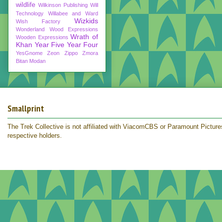
wildlife
Wilkinson Publishing
Will
Technology
Willabee and Ward
Wizkids
Wish Factory
Wonderland
Wood Expressions
Wrath of
Wooden Expressions
Khan
Year Five
Year Four
YesGnome
Zeon
Zippo
Zmora
Bitan Modan
Smallprint
The Trek Collective is not affiliated with ViacomCBS or Paramount Pictures.
respective holders.