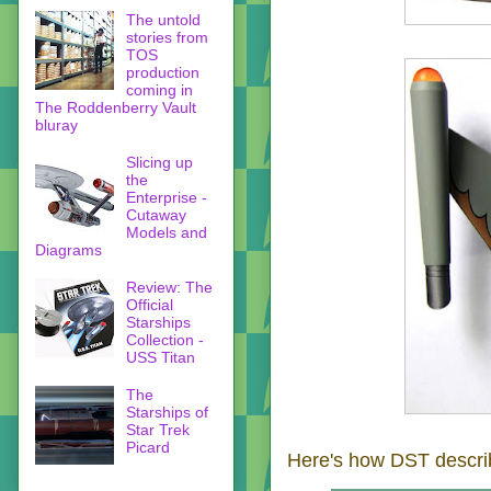
The untold
stories from
TOS
production
coming in
The Roddenberry Vault
bluray
Slicing up
the
Enterprise -
Cutaway
Models and
Diagrams
Review: The
Official
Starships
Collection -
USS Titan
The
Starships of
Star Trek
Picard
Here's how DST describ