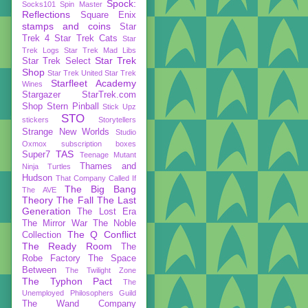
Spock:
Socks101
Spin Master
Reflections
Square Enix
stamps and coins
Star
Trek 4
Star Trek Cats
Star
Trek Logs
Star Trek Mad Libs
Star Trek
Star Trek Select
Shop
Star Trek United
Star Trek
Starfleet Academy
Wines
Stargazer
StarTrek.com
Shop
Stern Pinball
Stick Upz
STO
stickers
Storytellers
Strange New Worlds
Studio
Oxmox
subscription boxes
TAS
Super7
Teenage Mutant
Thames and
Ninja Turtles
Hudson
That Company Called If
The Big Bang
The AVE
Theory
The Fall
The Last
Generation
The Lost Era
The Mirror War
The Noble
The Q Conflict
Collection
The Ready Room
The
Robe Factory
The Space
Between
The Twilight Zone
The Typhon Pact
The
Unemployed Philosophers Guild
The Wand Company