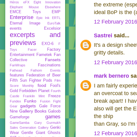
Héros
eFX
Eight Innovation
the extreme (espe
Elephant Mouse
Elsewhere
ideal BoP is the 
EMCE Toys
EMP
Enterprise
Epic Ink
ERTL
12 February 2016
Eternal Image
EuroTalk
events
Excelsior
excerpts and
Sastrei
said...
previews
EXO-6
F
It's a design sheet
Factory
Toys
Facer
gritty details.
Entertainment
Fametek
Fan
Fansets
Collective
12 February 2016
Fascinations
FanWraps
Fathead
Fathom Events
mark bernero
sai
features
Federation of Beer
Fifth Sun
Fighter Pods
Film
I am fairly exper
food
Fool's
Score Monthly
Gold
Forbidden Planet
Fourth
an overcoat to sea
Freeze
Castle
Franklin Mint
break apart! I ha
Funko
Fundex
Fusion Fight
gadgets
Gale Force
Gear
also will get the
Gallery Books
Nine
Galoob
the ship
games
Gameforge
GameSamba
Gary Gurmukh
than Gray, so I'm w
Genki
Sales
Generation Gallery
12 February 2016
Wear
Gentle Giant
Ghosts