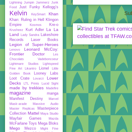
Lightning
Jumpin Jammerz
Junk
Just Funky
Kellogg’s
Food
Kelvin
Sub
Khan
KeySmart
Khan: Ruling in Hell
Klingon
Empire
Kre-o
Kosmos
La La
Kurt Adler
Krusheez
Land
Lakeshore
Lady Sandra
Records
Laser Books
Legion of Super-Heroes
Leonard McCoy:
Lenovo
Frontier Doctor
Les
Chocolats Vadeboncoeur
Lightmare Studios
Lightspeed
Lionel
Fine Art
Likantro
Little
Looney Labs
Golden Book
Lower
Loot Crate
Lovarzi
Decks
LTL Prints
Lucid Sight
made by trekkies
Madefire
magazine
manga
Manifest Destiny
Marvel
Mask-arade
Massive Audio
Masterpiece
Master Replicas
Mattel
Collection
Maya Studio
Mayfair Games
Mazda
McFarlane Toys
Mega Bloks
Mego
Mezco
Might Fine