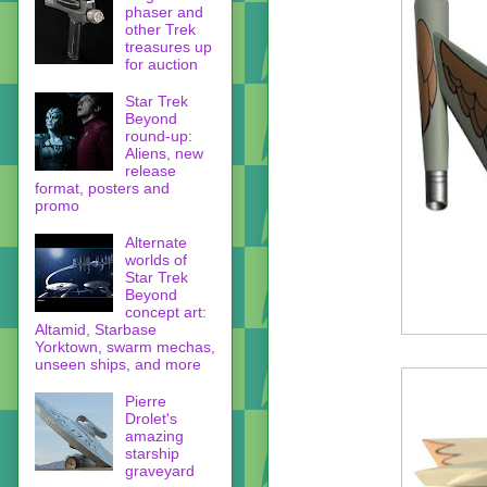
phaser and
other Trek
treasures up
for auction
Star Trek
Beyond
round-up:
Aliens, new
release
format, posters and
promo
Alternate
worlds of
Star Trek
Beyond
concept art:
Altamid, Starbase
Yorktown, swarm mechas,
unseen ships, and more
Pierre
Drolet's
amazing
starship
graveyard