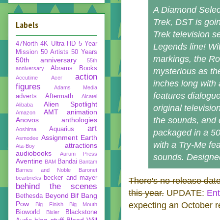
A Diamond Select
Trek, DST is goin
Labels
Trek television s
47North
4K Ultra HD
5 Year
Legends line! With
Mission
50 Artists 50 Years
markings, the Ro
50th anniversary
55th
Abrams Books
anniversary
mysterious as th
action
Accutime
Acer
inches long with 
figures
Adams Media
features dialogue
adverts
Aftermath
Alcatel
Alien Spotlight
Alibaba
original televisio
AMT
animation
Amazon
the sounds, and 
Anovos
anthologies
art
Aquarius
Aoshima
packaged in a 50
Assignment Earth
Asmodee
with a Try-Me fea
attractions
Ata-Boy
audiobooks
Aurum Press
sounds. Designed
Aventine
Bandai
BAM
Bantam
Barnes and Noble
Baronet
becker and mayer
bearbricks
There's no release date 
behind the scenes
this year.
UPDATE:
Ent
Beyond
Bif Bang
Bethesda
Pow
expecting an October r
Big Finish
Big Mouth
Bioworld
Blackstone
Bixler
blog stuff
Blood Will