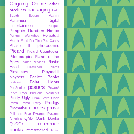
Ongoing
Online
other
packaging
products
Palm
Panini
Beach Beaute
Paramount Digital
Entertainment
Penguin
Penguin Random House
Perpetual
Penguin Workshop
Perth Mint
Pet Ting
Pez Candy
photocomic
Phase II
Picard
Picard Countdown
pins
Planet of the
Pike era
Apes
Plastic
Planet Replicas
Head
Plasticolor
plates
Playmates
Playmobil
Pocket Books
playsets
Polar Lights
podcast
posters
PopSocket
PowerA
PPW Toys
Precious Moments
Pretty Ugly
Price Stern Sloan
Prodigy
Prima
Prime Party
props
prose
Prometheus
Pull and Bear
Pyramid
Pyramid
QMx
Quirk Books
America
reference
QUOGs
books
remastered
Retro