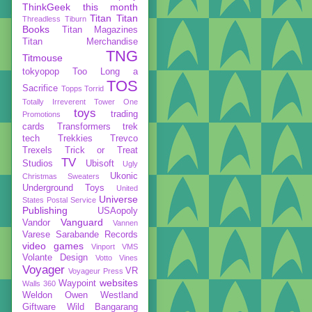
ThinkGeek
this month
Titan
Titan
Threadless
Tiburn
Books
Titan Magazines
Titan Merchandise
TNG
Titmouse
tokyopop
Too Long a
TOS
Sacrifice
Topps
Torrid
Totally Irreverent
Tower One
toys
trading
Promotions
cards
Transformers
trek
tech
Trekkies
Trevco
Trexels
Trick or Treat
TV
Studios
Ubisoft
Ugly
Ukonic
Christmas Sweaters
Underground Toys
United
Universe
States Postal Service
Publishing
USAopoly
Vanguard
Vandor
Vannen
Varese Sarabande Records
video games
Vinport
VMS
Volante Design
Votto Vines
Voyager
VR
Voyageur Press
websites
Waypoint
Walls 360
Weldon Owen
Westland
Giftware
Wild Bangarang