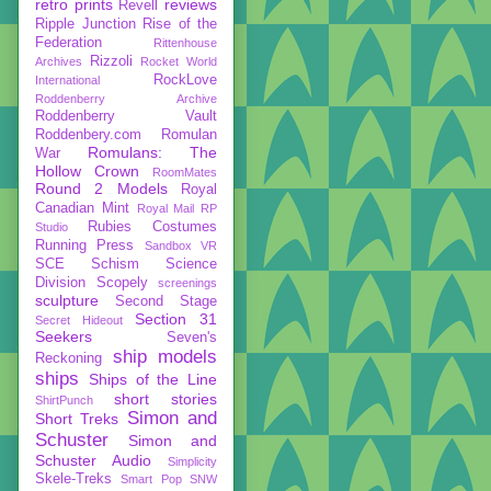
retro prints
reviews
Revell
Ripple Junction
Rise of the
Federation
Rittenhouse
Rizzoli
Archives
Rocket World
RockLove
International
Roddenberry Archive
Roddenberry Vault
Roddenbery.com
Romulan
Romulans: The
War
Hollow Crown
RoomMates
Round 2 Models
Royal
Canadian Mint
Royal Mail
RP
Rubies Costumes
Studio
Running Press
Sandbox VR
SCE
Schism
Science
Division
Scopely
screenings
sculpture
Second Stage
Section 31
Secret Hideout
Seekers
Seven's
ship models
Reckoning
ships
Ships of the Line
short stories
ShirtPunch
Simon and
Short Treks
Schuster
Simon and
Schuster Audio
Simplicity
Skele-Treks
Smart Pop
SNW