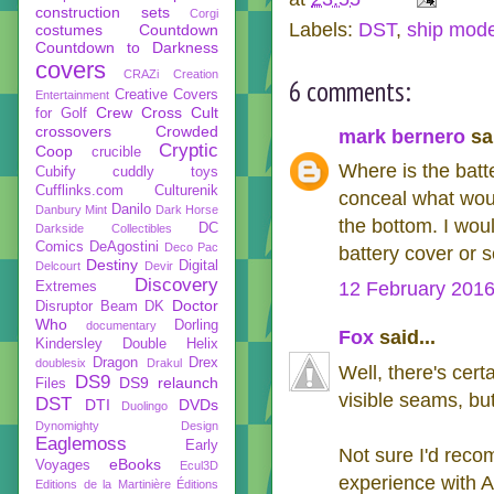
construction sets
Corgi
Labels:
DST
,
ship mode
costumes
Countdown
Countdown to Darkness
covers
CRAZi
Creation
6 comments:
Creative Covers
Entertainment
Crew
Cross Cult
for Golf
crossovers
Crowded
mark bernero
sai
Cryptic
Coop
crucible
Where is the batt
Cubify
cuddly toys
Cufflinks.com
Culturenik
conceal what woul
Danilo
Danbury Mint
Dark Horse
the bottom. I wou
DC
Darkside Collectibles
Comics
DeAgostini
Deco Pac
battery cover or 
Destiny
Digital
Delcourt
Devir
Discovery
12 February 2016
Extremes
Doctor
Disruptor Beam
DK
Who
Dorling
documentary
Fox
said...
Kindersley
Double Helix
Dragon
Drex
doublesix
Drakul
Well, there's cer
DS9
DS9 relaunch
Files
visible seams, bu
DST
DTI
DVDs
Duolingo
Dynomighty Design
Eaglemoss
Early
Not sure I'd reco
eBooks
Voyages
Ecul3D
experience with A
Editions de la Martinière
Éditions