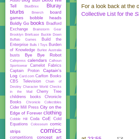
Audio
Bluray
For a look back at the 
Tell
BlueBrixx
blurbs
board
Bmerch
Collective List for the
S
games
bobble heads
books
Boldly Go
Bradford
Exchange
Brainstorm Gear
Brooklyn Briefcase
Buckle Down
Build the
Buffalo Games
Enterprise
Burden
Bulls I Toys
of Knowledge
Burlee Australia
Bye Bye Robot
busts
calendars
Cafepress
Calhoun
Camelot Fabrics
Sportswear
Captain's
Captain Proton
Log
Carlton Books
Card.com
CBS Television
Chain of
Destiny
Character World
Checks
Cherry Tree
in the Mail
childrens books
Chronicle
Books
Chronicle Collectibles
City on the
Cider Mill Press
clothing
Edge of Forever
CoE
Coda
Cold
Cobble Hill
comic
Equations
Colosseum
comics
strips
concept art
competitions
at
23:55