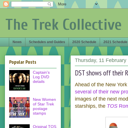
The Trek Collective
News
Schedules and Guides
2020 Schedule
2021 Schedule
Thursday, 11 February
Popular Posts
DST shows off their R
Captain's
Log DVD
details
Ahead of the New York
several of their new pr
images of the next mod
New Women
of Star Trek
starships, the
TOS
Romu
postage
stamps
Original TOS