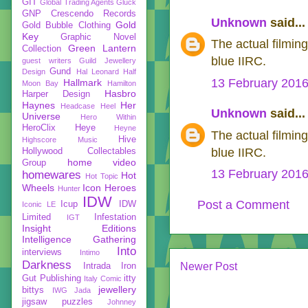
GIT
Global Trading Agents
Gluck
GNP Crescendo Records
Unknown
said...
Gold
Gold Bubble Clothing
Key
Graphic Novel
The actual filmin
Green Lantern
Collection
blue IIRC.
guest writers
Guild Jewellery
Gund
Design
Hal Leonard
Half
13 February 2016
Hallmark
Moon Bay
Hamilton
Hasbro
Harper Design
Haynes
Her
Headcase
Heel
Unknown
said...
Universe
Hero Within
HeroClix
Heye
Heyne
The actual filmin
Hive
Highscore Music
blue IIRC.
Hollywood Collectables
home video
Group
13 February 2016
homewares
Hot
Hot Topic
Wheels
Icon Heroes
Hunter
IDW
Post a Comment
Icup
IDW
Iconic LE
Limited
Infestation
IGT
Insight Editions
Intelligence Gathering
Into
interviews
Intimo
Darkness
Newer Post
Intrada
Iron
Gut Publishing
itty
Italy Comic
jewellery
bittys
IWG
Jada
jigsaw puzzles
Johnney