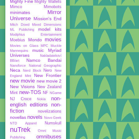
Mighty Fine
Mighty Wallets
Mimco
Mimobots
Mirror
minimates
Universe
Mission's End
Mitch Dowd
Mixed Dimensions
model kits
ML Publishing
Modiphius Entertainment
movies
Mondo
Moebius
Movies on Glass
MPC
Muckle
music
Myriad
Mannequins
Universes
Nakladatelství
Namco Bandai
BB/art
Nanoforce
National Geographic
Neca
Nero
Nerd Block
New
New Frontier
England Mint
new movie
new movie 2
New Visions
New Zealand
new-TOS
Mint
NF
NGame
non-
NJ Croce
Nokia
english editions
non-
fiction
novelizations
novels
novellas
Novo Geek
Numskull
NTD Apparel
nuTrek
Omni Music
omnibuses
Publishing