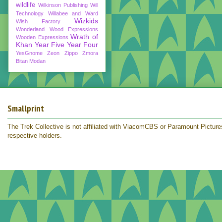
wildlife
Wilkinson Publishing
Will
Technology
Willabee and Ward
Wizkids
Wish Factory
Wonderland
Wood Expressions
Wrath of
Wooden Expressions
Khan
Year Five
Year Four
YesGnome
Zeon
Zippo
Zmora
Bitan Modan
Smallprint
The Trek Collective is not affiliated with ViacomCBS or Paramount Pictures.
respective holders.