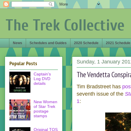
The Trek Collective
News
Schedules and Guides
2020 Schedule
2021 Schedule
Sunday, 1 January 201
Popular Posts
The Vendetta Conspira
Captain's
Log DVD
details
Tim Bradstreet has
pos
seventh issue of the
St
1
:
New Women
of Star Trek
postage
stamps
Original TOS