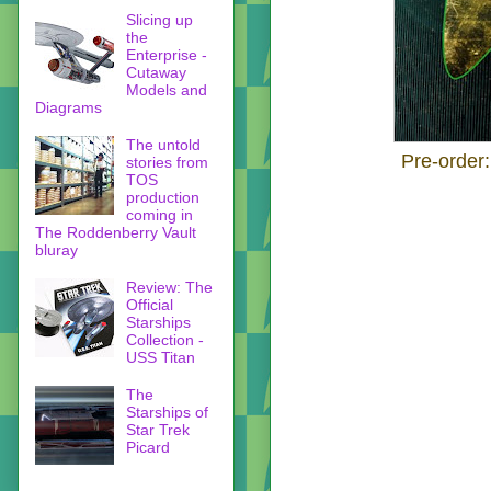
Slicing up
the
Enterprise -
Cutaway
Models and
Diagrams
The untold
Pre-order
stories from
TOS
production
coming in
The Roddenberry Vault
bluray
Review: The
Official
Starships
Collection -
USS Titan
The
Starships of
Star Trek
Picard