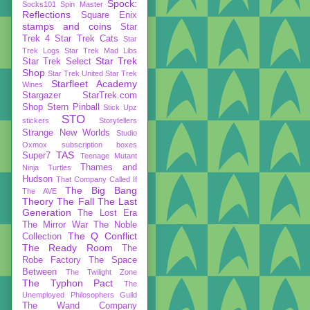
Spock:
Socks101
Spin Master
Reflections
Square Enix
stamps and coins
Star
Trek 4
Star Trek Cats
Star
Trek Logs
Star Trek Mad Libs
Star Trek
Star Trek Select
Shop
Star Trek United
Star Trek
Starfleet Academy
Wines
Stargazer
StarTrek.com
Shop
Stern Pinball
Stick Upz
STO
stickers
Storytellers
Strange New Worlds
Studio
Oxmox
subscription boxes
TAS
Super7
Teenage Mutant
Thames and
Ninja Turtles
Hudson
That Company Called If
The Big Bang
The AVE
Theory
The Fall
The Last
Generation
The Lost Era
The Mirror War
The Noble
The Q Conflict
Collection
The Ready Room
The
Robe Factory
The Space
Between
The Twilight Zone
The Typhon Pact
The
Unemployed Philosophers Guild
The Wand Company