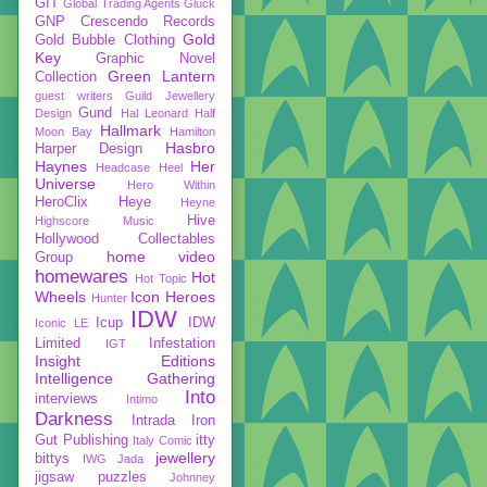
GIT
Global Trading Agents
Gluck
GNP Crescendo Records
Gold
Gold Bubble Clothing
Key
Graphic Novel
Green Lantern
Collection
guest writers
Guild Jewellery
Gund
Design
Hal Leonard
Half
Hallmark
Moon Bay
Hamilton
Hasbro
Harper Design
Haynes
Her
Headcase
Heel
Universe
Hero Within
HeroClix
Heye
Heyne
Hive
Highscore Music
Hollywood Collectables
home video
Group
homewares
Hot
Hot Topic
Wheels
Icon Heroes
Hunter
IDW
Icup
IDW
Iconic LE
Limited
Infestation
IGT
Insight Editions
Intelligence Gathering
Into
interviews
Intimo
Darkness
Intrada
Iron
Gut Publishing
itty
Italy Comic
jewellery
bittys
IWG
Jada
jigsaw puzzles
Johnney