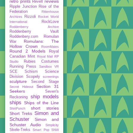
retro prints
reviews
Revell
Ripple Junction
Rise of the
Federation
Rittenhouse
Rizzoli
Archives
Rocket World
RockLove
International
Roddenberry Archive
Roddenberry Vault
Roddenbery.com
Romulan
Romulans: The
War
Hollow Crown
RoomMates
Round 2 Models
Royal
Canadian Mint
Royal Mail
RP
Rubies Costumes
Studio
Running Press
Sandbox VR
SCE
Schism
Science
Division
Scopely
screenings
sculpture
Second Stage
Section 31
Secret Hideout
Seekers
Seven's
ship models
Reckoning
ships
Ships of the Line
short stories
ShirtPunch
Simon and
Short Treks
Schuster
Simon and
Schuster Audio
Simplicity
Skele-Treks
Smart Pop
SNW