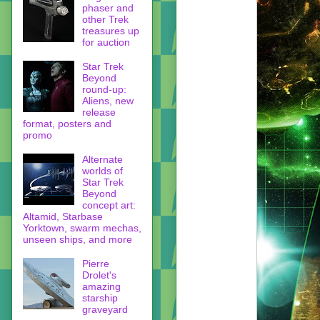
phaser and
other Trek
treasures up
for auction
Star Trek
Beyond
round-up:
Aliens, new
release
format, posters and
promo
Alternate
worlds of
Star Trek
Beyond
concept art:
Altamid, Starbase
Yorktown, swarm mechas,
unseen ships, and more
Pierre
Drolet's
amazing
starship
graveyard