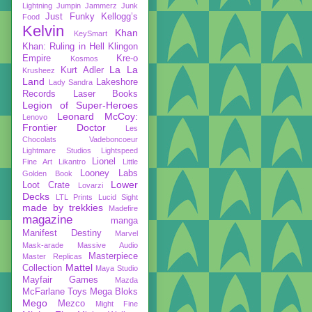
Lightning
Jumpin Jammerz
Junk
Just Funky
Kellogg’s
Food
Kelvin
Khan
KeySmart
Khan: Ruling in Hell
Klingon
Empire
Kre-o
Kosmos
La La
Kurt Adler
Krusheez
Land
Lakeshore
Lady Sandra
Records
Laser Books
Legion of Super-Heroes
Leonard McCoy:
Lenovo
Frontier Doctor
Les
Chocolats Vadeboncoeur
Lightmare Studios
Lightspeed
Lionel
Fine Art
Likantro
Little
Looney Labs
Golden Book
Lower
Loot Crate
Lovarzi
Decks
LTL Prints
Lucid Sight
made by trekkies
Madefire
magazine
manga
Manifest Destiny
Marvel
Mask-arade
Massive Audio
Masterpiece
Master Replicas
Mattel
Collection
Maya Studio
Mayfair Games
Mazda
McFarlane Toys
Mega Bloks
Mego
Mezco
Might Fine