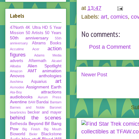
at
13:47
Labels
Labels:
art
,
comics
,
co
47North
4K Ultra HD
5 Year
No comments:
Mission
50 Artists 50 Years
50th anniversary
55th
Abrams Books
anniversary
Post a Comment
action
Accutime
Acer
figures
Adams Media
adverts
Aftermath
Alcatel
Alien Spotlight
Alibaba
AMT
animation
Amazon
Newer Post
Anovos
anthologies
art
Aquarius
Aoshima
Assignment Earth
Asmodee
attractions
Ata-Boy
audiobooks
Aurum Press
Aventine
Bandai
BAM
Bantam
Sub
Barnes and Noble
Baronet
becker and mayer
bearbricks
behind the scenes
Beyond
Bif Bang
Bethesda
Pow
Big Finish
Big Mouth
Bioworld
Blackstone
Bixler
blog stuff
Blood Will