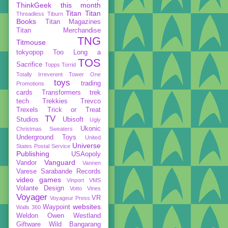
ThinkGeek
this month
Titan
Titan
Threadless
Tiburn
Books
Titan Magazines
Titan Merchandise
TNG
Titmouse
tokyopop
Too Long a
TOS
Sacrifice
Topps
Torrid
Totally Irreverent
Tower One
toys
trading
Promotions
cards
Transformers
trek
tech
Trekkies
Trevco
Trexels
Trick or Treat
TV
Studios
Ubisoft
Ugly
Ukonic
Christmas Sweaters
Underground Toys
United
Universe
States Postal Service
Publishing
USAopoly
Vanguard
Vandor
Vannen
Varese Sarabande Records
video games
Vinport
VMS
Volante Design
Votto Vines
Voyager
VR
Voyageur Press
websites
Waypoint
Walls 360
Weldon Owen
Westland
Giftware
Wild Bangarang