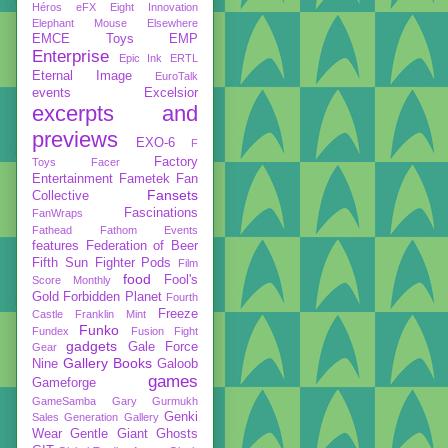
Héros
eFX
Eight Innovation
Elephant Mouse
Elsewhere
EMCE Toys
EMP
Enterprise
Epic Ink
ERTL
Eternal Image
EuroTalk
events
Excelsior
excerpts and
previews
EXO-6
F
Factory
Toys
Facer
Entertainment
Fametek
Fan
Fansets
Collective
Fascinations
FanWraps
Fathead
Fathom Events
features
Federation of Beer
Fifth Sun
Fighter Pods
Film
food
Fool's
Score Monthly
Gold
Forbidden Planet
Fourth
Freeze
Castle
Franklin Mint
Funko
Fundex
Fusion Fight
gadgets
Gale Force
Gear
Gallery Books
Nine
Galoob
games
Gameforge
GameSamba
Gary Gurmukh
Genki
Sales
Generation Gallery
Wear
Gentle Giant
Ghosts