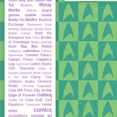
Audio
Bluray
Tell
BlueBrixx
blurbs
board
Bmerch
games
bobble heads
books
Boldly Go
Bradford
Exchange
Brainstorm Gear
Brooklyn Briefcase
Buckle Down
Build the
Buffalo Games
Enterprise
Burden
Bulls I Toys
of Knowledge
Burlee Australia
Bye Bye Robot
busts
calendars
Cafepress
Calhoun
Camelot Fabrics
Sportswear
Captain's
Captain Proton
Log
Carlton Books
Card.com
CBS Television
Chain of
Destiny
Character World
Checks
Cherry Tree
in the Mail
childrens books
Chronicle
Books
Chronicle Collectibles
City on the
Cider Mill Press
clothing
Edge of Forever
CoE
Coda
Cold
Cobble Hill
comic
Equations
Colosseum
comics
strips
concept art
competitions