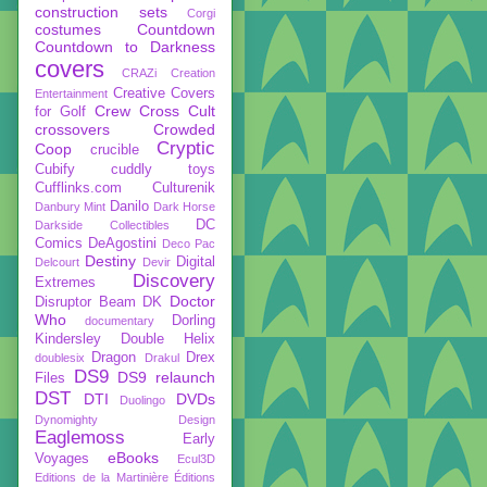
construction sets
Corgi
costumes
Countdown
Countdown to Darkness
covers
CRAZi
Creation
Creative Covers
Entertainment
Crew
Cross Cult
for Golf
crossovers
Crowded
Cryptic
Coop
crucible
Cubify
cuddly toys
Cufflinks.com
Culturenik
Danilo
Danbury Mint
Dark Horse
DC
Darkside Collectibles
Comics
DeAgostini
Deco Pac
Destiny
Digital
Delcourt
Devir
Discovery
Extremes
Doctor
Disruptor Beam
DK
Who
Dorling
documentary
Kindersley
Double Helix
Dragon
Drex
doublesix
Drakul
DS9
DS9 relaunch
Files
DST
DTI
DVDs
Duolingo
Dynomighty Design
Eaglemoss
Early
eBooks
Voyages
Ecul3D
Editions de la Martinière
Éditions