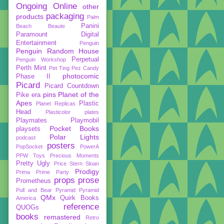
Ongoing
Online
other
packaging
products
Palm
Panini
Beach Beaute
Paramount Digital
Entertainment
Penguin
Penguin Random House
Perpetual
Penguin Workshop
Perth Mint
Pet Ting
Pez Candy
photocomic
Phase II
Picard
Picard Countdown
pins
Planet of the
Pike era
Apes
Plastic
Planet Replicas
Head
Plasticolor
plates
Playmates
Playmobil
Pocket Books
playsets
Polar Lights
podcast
posters
PopSocket
PowerA
PPW Toys
Precious Moments
Pretty Ugly
Price Stern Sloan
Prodigy
Prima
Prime Party
props
prose
Prometheus
Pull and Bear
Pyramid
Pyramid
QMx
Quirk Books
America
reference
QUOGs
books
remastered
Retro