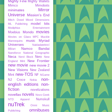
Mighty Fine
Mighty Wallets
Mimco
Mimobots
Mirror
minimates
Universe
Mission's End
Mitch Dowd
Mixed Dimensions
model kits
ML Publishing
Modiphius Entertainment
movies
Mondo
Moebius
Movies on Glass
MPC
Muckle
music
Myriad
Mannequins
Universes
Nakladatelství
Namco Bandai
BB/art
Nanoforce
National Geographic
Neca
Nero
Nerd Block
New
New Frontier
England Mint
new movie
new movie 2
New Visions
New Zealand
new-TOS
Mint
NF
NGame
non-
NJ Croce
Nokia
english editions
non-
fiction
novelizations
novels
novellas
Novo Geek
Numskull
NTD Apparel
nuTrek
Omni Music
omnibuses
Publishing