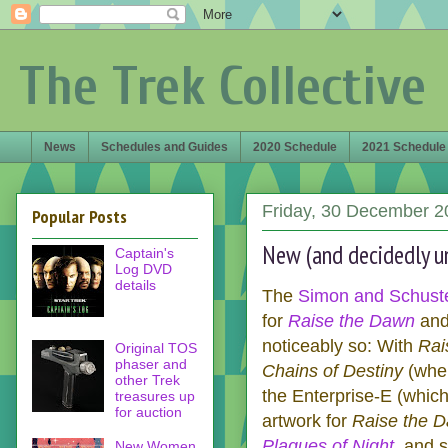
The Trek Collective
News
Schedules and Guides
2020 Schedule
2021 Schedule
Friday, 30 December 2
Popular Posts
New (and decidedly un
Captain's
Log DVD
details
The
Simon and Schuster
for
Raise the Dawn
an
noticeably so: With
Rai
Original TOS
phaser and
Chains of Destiny
(when
other Trek
the Enterprise-E (whic
treasures up
for auction
artwork for
Raise the 
Plagues of Night
, and 
New Women