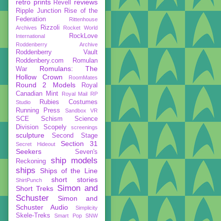
retro prints
reviews
Revell
Ripple Junction
Rise of the
Federation
Rittenhouse
Rizzoli
Archives
Rocket World
RockLove
International
Roddenberry Archive
Roddenberry Vault
Roddenbery.com
Romulan
Romulans: The
War
Hollow Crown
RoomMates
Round 2 Models
Royal
Canadian Mint
Royal Mail
RP
Rubies Costumes
Studio
Running Press
Sandbox VR
SCE
Schism
Science
Division
Scopely
screenings
sculpture
Second Stage
Section 31
Secret Hideout
Seekers
Seven's
ship models
Reckoning
ships
Ships of the Line
short stories
ShirtPunch
Simon and
Short Treks
Schuster
Simon and
Schuster Audio
Simplicity
Skele-Treks
Smart Pop
SNW