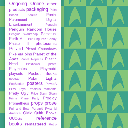
Ongoing
Online
other
packaging
products
Palm
Panini
Beach Beaute
Paramount Digital
Entertainment
Penguin
Penguin Random House
Perpetual
Penguin Workshop
Perth Mint
Pet Ting
Pez Candy
photocomic
Phase II
Picard
Picard Countdown
pins
Planet of the
Pike era
Apes
Plastic
Planet Replicas
Head
Plasticolor
plates
Playmates
Playmobil
Pocket Books
playsets
Polar Lights
podcast
posters
PopSocket
PowerA
PPW Toys
Precious Moments
Pretty Ugly
Price Stern Sloan
Prodigy
Prima
Prime Party
props
prose
Prometheus
Pull and Bear
Pyramid
Pyramid
QMx
Quirk Books
America
reference
QUOGs
books
remastered
Retro