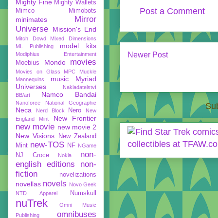
Mighty Fine
Mighty Wallets
Post a Comment
Mimco
Mimobots
Mirror
minimates
Universe
Mission's End
Mitch Dowd
Mixed Dimensions
model kits
ML Publishing
Newer Post
Modiphius Entertainment
movies
Mondo
Moebius
Movies on Glass
MPC
Muckle
music
Myriad
Mannequins
Universes
Nakladatelství
Namco Bandai
BB/art
Nanoforce
National Geographic
Sub
Neca
Nero
Nerd Block
New
New Frontier
England Mint
new movie
new movie 2
New Visions
New Zealand
new-TOS
Mint
NF
NGame
non-
NJ Croce
Nokia
english editions
non-
fiction
novelizations
novels
novellas
Novo Geek
Numskull
NTD Apparel
nuTrek
Omni Music
omnibuses
Publishing