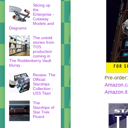
Slicing up
the
Enterprise -
Cutaway
Models and
Diagrams
The untold
stories from
TOS
production
coming in
The Roddenberry Vault
bluray
Review: The
Pre-order
Official
Starships
Amazon.c
Collection -
Amazon.it
USS Titan
The
Starships of
Star Trek
Picard