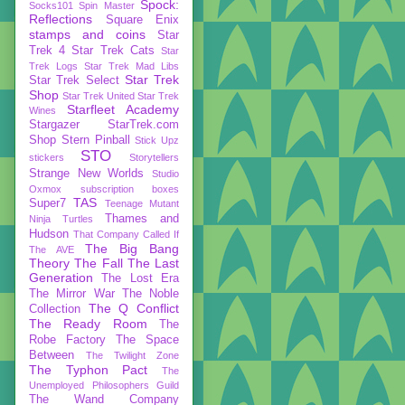
Spock:
Socks101
Spin Master
Reflections
Square Enix
stamps and coins
Star
Trek 4
Star Trek Cats
Star
Trek Logs
Star Trek Mad Libs
Star Trek
Star Trek Select
Shop
Star Trek United
Star Trek
Starfleet Academy
Wines
Stargazer
StarTrek.com
Shop
Stern Pinball
Stick Upz
STO
stickers
Storytellers
Strange New Worlds
Studio
Oxmox
subscription boxes
TAS
Super7
Teenage Mutant
Thames and
Ninja Turtles
Hudson
That Company Called If
The Big Bang
The AVE
Theory
The Fall
The Last
Generation
The Lost Era
The Mirror War
The Noble
The Q Conflict
Collection
The Ready Room
The
Robe Factory
The Space
Between
The Twilight Zone
The Typhon Pact
The
Unemployed Philosophers Guild
The Wand Company