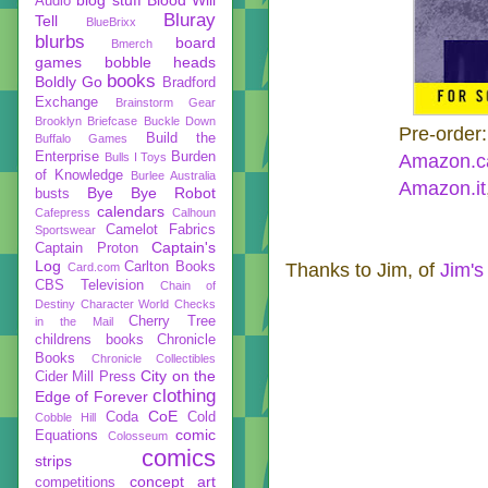
Audio
Bluray
Tell
BlueBrixx
blurbs
board
Bmerch
games
bobble heads
books
Boldly Go
Bradford
Exchange
Brainstorm Gear
Brooklyn Briefcase
Buckle Down
Pre-order
Build the
Buffalo Games
Enterprise
Burden
Bulls I Toys
Amazon.c
of Knowledge
Burlee Australia
Amazon.it
Bye Bye Robot
busts
calendars
Cafepress
Calhoun
Camelot Fabrics
Sportswear
Captain's
Captain Proton
Log
Carlton Books
Thanks to Jim, of
Jim's
Card.com
CBS Television
Chain of
Destiny
Character World
Checks
Cherry Tree
in the Mail
childrens books
Chronicle
Books
Chronicle Collectibles
City on the
Cider Mill Press
clothing
Edge of Forever
CoE
Coda
Cold
Cobble Hill
comic
Equations
Colosseum
comics
strips
concept art
competitions