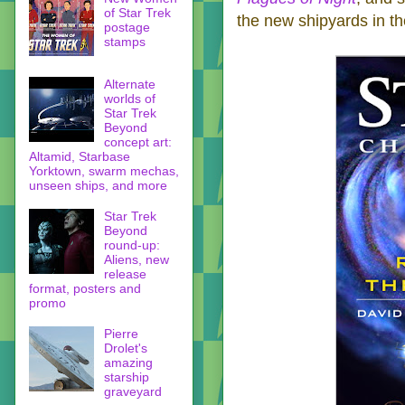
of Star Trek
the new shipyards in th
postage
stamps
Alternate
worlds of
Star Trek
Beyond
concept art:
Altamid, Starbase
Yorktown, swarm mechas,
unseen ships, and more
Star Trek
Beyond
round-up:
Aliens, new
release
format, posters and
promo
Pierre
Drolet's
amazing
starship
graveyard