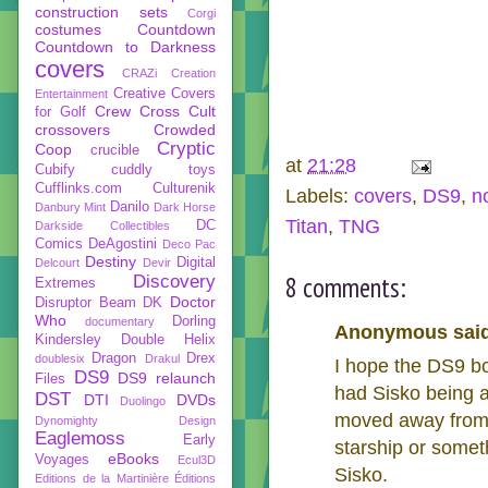
construction sets
Corgi
costumes
Countdown
Countdown to Darkness
covers
CRAZi
Creation
Creative Covers
Entertainment
Crew
Cross Cult
for Golf
crossovers
Crowded
Cryptic
Coop
crucible
at
21:28
Cubify
cuddly toys
Cufflinks.com
Culturenik
Labels:
covers
,
DS9
,
n
Danilo
Danbury Mint
Dark Horse
Titan
,
TNG
DC
Darkside Collectibles
Comics
DeAgostini
Deco Pac
Destiny
Digital
Delcourt
Devir
8 comments:
Discovery
Extremes
Doctor
Disruptor Beam
DK
Who
Dorling
documentary
Anonymous said
Kindersley
Double Helix
Dragon
Drex
doublesix
Drakul
I hope the DS9 bo
DS9
DS9 relaunch
Files
had Sisko being a
DST
DTI
DVDs
Duolingo
moved away from 
Dynomighty Design
Eaglemoss
Early
starship or someth
eBooks
Voyages
Ecul3D
Sisko.
Editions de la Martinière
Éditions