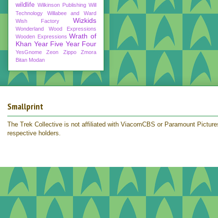
wildlife
Wilkinson Publishing
Will
Technology
Willabee and Ward
Wizkids
Wish Factory
Wonderland
Wood Expressions
Wrath of
Wooden Expressions
Khan
Year Five
Year Four
YesGnome
Zeon
Zippo
Zmora
Bitan Modan
Smallprint
The Trek Collective is not affiliated with ViacomCBS or Paramount Pictures.
respective holders.