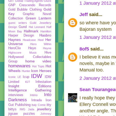
GIT
Global Trading Agents
Gluck
1 January 2012 a
GNP Crescendo Records
Gold
Gold Bubble Clothing
Key
Jeff
said...
Graphic Novel
Green Lantern
Collection
so where have you
guest writers
Guild Jewellery
Gund
Design
Hal Leonard
Half
Bajoran system
Hallmark
Moon Bay
Hamilton
Hasbro
Harper Design
1 January 2012 a
Haynes
Her
Headcase
Heel
Universe
Hero Within
HeroClix
Heye
8of5
said...
Heyne
Hive
Highscore Music
I believe it was
Hollywood Collectables
home video
Group
novels, maybe in 
homewares
Hot
Hot Topic
Manual too.
Wheels
Icon Heroes
Hunter
IDW
Icup
IDW
Iconic LE
2 January 2012 a
Limited
Infestation
IGT
Insight Editions
Sean Tourangea
Intelligence Gathering
Into
interviews
Intimo
I really hope they
Darkness
Intrada
Iron
Ellery Connell wo
Gut Publishing
itty
Italy Comic
jewellery
bittys
IWG
Jada
another angle. Th
jigsaw puzzles
Johnney