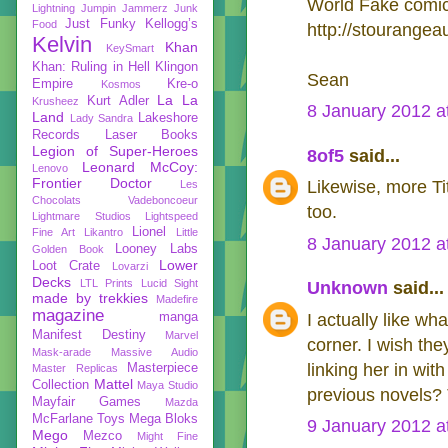
World Fake comic 
Lightning
Jumpin Jammerz
Junk
Just Funky
Kellogg’s
Food
http://stourangea
Kelvin
Khan
KeySmart
Khan: Ruling in Hell
Klingon
Sean
Empire
Kre-o
Kosmos
La La
Kurt Adler
Krusheez
8 January 2012 a
Land
Lakeshore
Lady Sandra
Records
Laser Books
Legion of Super-Heroes
8of5
said...
Leonard McCoy:
Lenovo
Frontier Doctor
Likewise, more Ti
Les
Chocolats Vadeboncoeur
too.
Lightmare Studios
Lightspeed
Lionel
Fine Art
Likantro
Little
8 January 2012 a
Looney Labs
Golden Book
Lower
Loot Crate
Lovarzi
Decks
LTL Prints
Lucid Sight
Unknown
said...
made by trekkies
Madefire
magazine
manga
I actually like wh
Manifest Destiny
Marvel
corner. I wish th
Mask-arade
Massive Audio
linking her in wi
Masterpiece
Master Replicas
Mattel
Collection
Maya Studio
previous novels? T
Mayfair Games
Mazda
McFarlane Toys
Mega Bloks
9 January 2012 a
Mego
Mezco
Might Fine