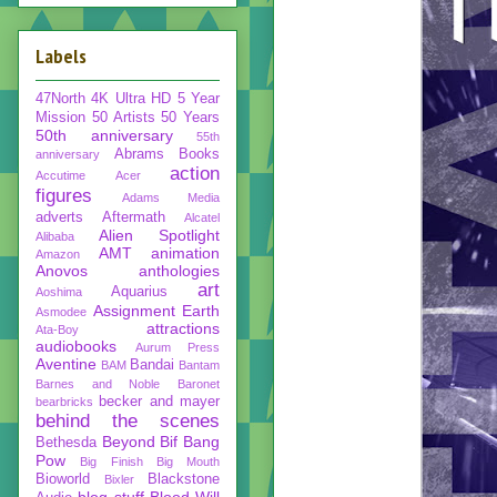
Labels
47North
4K Ultra HD
5 Year
Mission
50 Artists 50 Years
50th anniversary
55th
Abrams Books
anniversary
action
Accutime
Acer
figures
Adams Media
adverts
Aftermath
Alcatel
Alien Spotlight
Alibaba
AMT
animation
Amazon
Anovos
anthologies
art
Aquarius
Aoshima
Assignment Earth
Asmodee
attractions
Ata-Boy
audiobooks
Aurum Press
Aventine
Bandai
BAM
Bantam
Barnes and Noble
Baronet
becker and mayer
bearbricks
behind the scenes
Beyond
Bif Bang
Bethesda
Pow
Big Finish
Big Mouth
Bioworld
Blackstone
Bixler
blog stuff
Blood Will