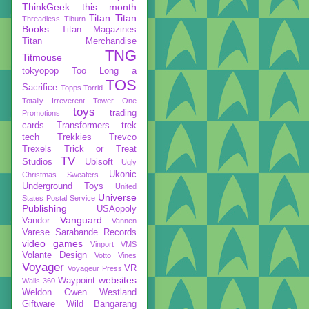
ThinkGeek
this month
Titan
Titan
Threadless
Tiburn
Books
Titan Magazines
Titan Merchandise
TNG
Titmouse
tokyopop
Too Long a
TOS
Sacrifice
Topps
Torrid
Totally Irreverent
Tower One
toys
trading
Promotions
cards
Transformers
trek
tech
Trekkies
Trevco
Trexels
Trick or Treat
TV
Studios
Ubisoft
Ugly
Ukonic
Christmas Sweaters
Underground Toys
United
Universe
States Postal Service
Publishing
USAopoly
Vanguard
Vandor
Vannen
Varese Sarabande Records
video games
Vinport
VMS
Volante Design
Votto Vines
Voyager
VR
Voyageur Press
websites
Waypoint
Walls 360
Weldon Owen
Westland
Giftware
Wild Bangarang