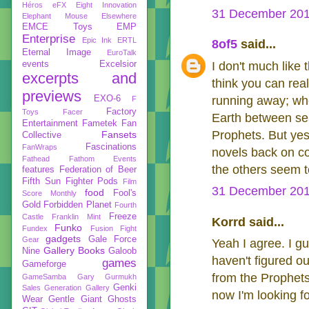
Héros
eFX
Eight Innovation
31 December 201
Elephant Mouse
Elsewhere
EMCE Toys
EMP
Enterprise
Epic Ink
ERTL
8of5
said...
Eternal Image
EuroTalk
events
Excelsior
I don't much like 
excerpts and
think you can real
previews
EXO-6
running away; wh
F
Factory
Toys
Facer
Earth between se
Entertainment
Fametek
Fan
Prophets. But yes
Fansets
Collective
Fascinations
FanWraps
novels back on cou
Fathead
Fathom Events
the others seem t
features
Federation of Beer
Fifth Sun
Fighter Pods
Film
31 December 201
food
Fool's
Score Monthly
Gold
Forbidden Planet
Fourth
Freeze
Castle
Franklin Mint
Korrd said...
Funko
Fundex
Fusion Fight
gadgets
Gale Force
Gear
Yeah I agree. I gue
Gallery Books
Nine
Galoob
haven't figured o
games
Gameforge
from the Prophets
GameSamba
Gary Gurmukh
Genki
Sales
Generation Gallery
now I'm looking f
Wear
Gentle Giant
Ghosts