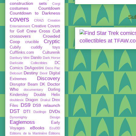
construction sets
Corgi
costumes
Countdown
Countdown to Darkness
Sub
covers
CRAZi
Creation
Creative Covers
Entertainment
Crew
Cross Cult
for Golf
crossovers
Crowded
Cryptic
Coop
crucible
Cubify
cuddly toys
Cufflinks.com
Culturenik
Danilo
Danbury Mint
Dark Horse
DC
Darkside Collectibles
Comics
DeAgostini
Deco Pac
Destiny
Digital
Delcourt
Devir
Discovery
Extremes
Doctor
Disruptor Beam
DK
Who
Dorling
documentary
Kindersley
Double Helix
Dragon
Drex
doublesix
Drakul
DS9
DS9 relaunch
Files
DST
DTI
DVDs
Duolingo
Dynomighty Design
Eaglemoss
Early
eBooks
Voyages
Ecul3D
Editions de la Martinière
Éditions