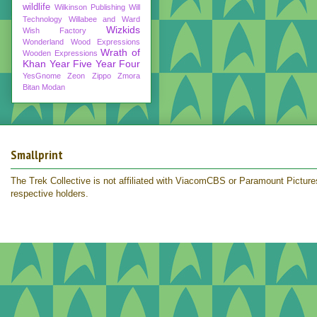
wildlife
Wilkinson Publishing
Will
Technology
Willabee and Ward
Wizkids
Wish Factory
Wonderland
Wood Expressions
Wrath of
Wooden Expressions
Khan
Year Five
Year Four
YesGnome
Zeon
Zippo
Zmora
Bitan Modan
Smallprint
The Trek Collective is not affiliated with ViacomCBS or Paramount Pictures.
respective holders.