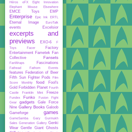
Héros
eFX
Eight Innovation
Elephant Mouse
Elsewhere
EMCE Toys
EMP
Enterprise
Epic Ink
ERTL
Eternal Image
EuroTalk
events
Excelsior
excerpts and
previews
EXO-6
F
Factory
Toys
Facer
Entertainment
Fametek
Fan
Fansets
Collective
Fascinations
FanWraps
Fathead
Fathom Events
features
Federation of Beer
Fifth Sun
Fighter Pods
Film
food
Fool's
Score Monthly
Gold
Forbidden Planet
Fourth
Freeze
Castle
Franklin Mint
Funko
Fundex
Fusion Fight
gadgets
Gale Force
Gear
Gallery Books
Nine
Galoob
games
Gameforge
GameSamba
Gary Gurmukh
Genki
Sales
Generation Gallery
Wear
Gentle Giant
Ghosts