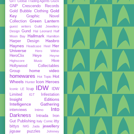
GIT
Global Trading Agents
Gluck
GNP Crescendo Records
Gold
Gold Bubble Clothing
Key
Graphic Novel
Green Lantern
Collection
guest writers
Guild Jewellery
Gund
Design
Hal Leonard
Half
Hallmark
Moon Bay
Hamilton
Hasbro
Harper Design
Haynes
Her
Headcase
Heel
Universe
Hero Within
HeroClix
Heye
Heyne
Hive
Highscore Music
Hollywood Collectables
home video
Group
homewares
Hot
Hot Topic
Wheels
Icon Heroes
Hunter
IDW
Icup
IDW
Iconic LE
Limited
Infestation
IGT
Insight Editions
Intelligence Gathering
Into
interviews
Intimo
Darkness
Intrada
Iron
Gut Publishing
itty
Italy Comic
jewellery
bittys
IWG
Jada
jigsaw puzzles
Johnney