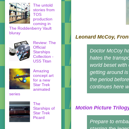
The untold
stories from
TOS
production
coming in
The Roddenberry Vault
bluray
Leonard McCoy, Front
Review: The
Official
Doctor McCoy hat
Starships
Collection -
hates the transpo
USS Titan
world beset with
Amazing
getting around is
concept art
the period before
for a new
Star Trek
continues here w
animated
series
The
Motion Picture Trilog
Starships of
Star Trek
Picard
Prepare to embar
starring the lege