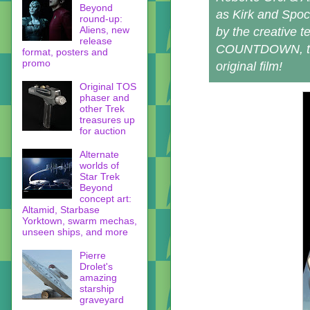
Beyond
as Kirk and Spoc
round-up:
Aliens, new
by the creative 
release
COUNTDOWN, this
format, posters and
promo
original film!
Original TOS
phaser and
other Trek
treasures up
for auction
Alternate
worlds of
Star Trek
Beyond
concept art:
Altamid, Starbase
Yorktown, swarm mechas,
unseen ships, and more
Pierre
Drolet's
amazing
starship
graveyard