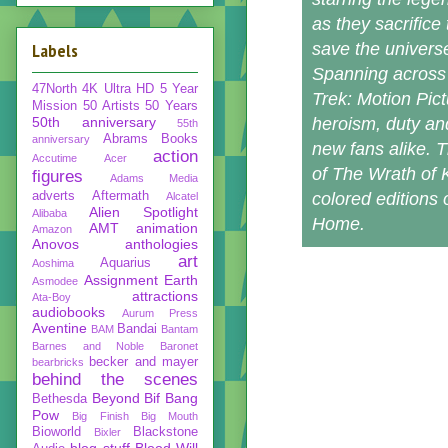
as they sacrifice
Labels
save the univers
Spanning across 
47North
4K Ultra HD
5 Year
Trek: Motion Pictu
Mission
50 Artists 50 Years
50th anniversary
heroism, duty and 
55th
Abrams Books
anniversary
new fans alike. T
action
Accutime
Acer
of The Wrath of K
figures
Adams Media
adverts
Aftermath
colored editions
Alcatel
Alien Spotlight
Alibaba
Home.
AMT
animation
Amazon
Anovos
anthologies
art
Aquarius
Aoshima
Assignment Earth
Asmodee
attractions
Ata-Boy
audiobooks
Aurum Press
Aventine
Bandai
BAM
Bantam
Barnes and Noble
Baronet
becker and mayer
bearbricks
behind the scenes
Beyond
Bif Bang
Bethesda
Pow
Big Finish
Big Mouth
Bioworld
Blackstone
Bixler
blog stuff
Blood Will