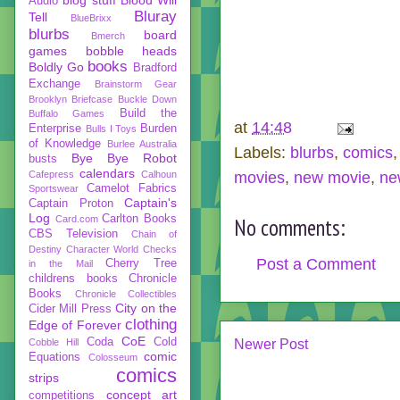
Audio
Bluray
Tell
BlueBrixx
blurbs
board
Bmerch
games
bobble heads
books
Boldly Go
Bradford
Exchange
Brainstorm Gear
Brooklyn Briefcase
Buckle Down
Build the
Buffalo Games
at
14:48
Enterprise
Burden
Bulls I Toys
of Knowledge
Burlee Australia
Labels:
blurbs
,
comics
Bye Bye Robot
busts
calendars
Cafepress
Calhoun
movies
,
new movie
,
ne
Camelot Fabrics
Sportswear
Captain's
Captain Proton
Log
Carlton Books
Card.com
No comments:
CBS Television
Chain of
Destiny
Character World
Checks
Post a Comment
Cherry Tree
in the Mail
childrens books
Chronicle
Books
Chronicle Collectibles
City on the
Cider Mill Press
clothing
Edge of Forever
CoE
Coda
Cold
Cobble Hill
Newer Post
comic
Equations
Colosseum
comics
strips
concept art
competitions