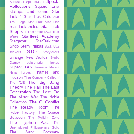
Spock:
Socks101
Spin Master
Reflections
Square Enix
stamps and coins
Star
Trek 4
Star Trek Cats
Star
Trek Logs
Star Trek Mad Libs
Star Trek
Star Trek Select
Shop
Star Trek United
Star Trek
Starfleet Academy
Wines
Stargazer
StarTrek.com
Shop
Stern Pinball
Stick Upz
STO
stickers
Storytellers
Strange New Worlds
Studio
Oxmox
subscription boxes
TAS
Super7
Teenage Mutant
Thames and
Ninja Turtles
Hudson
That Company Called If
The Big Bang
The AVE
Theory
The Fall
The Last
Generation
The Lost Era
The Mirror War
The Noble
The Q Conflict
Collection
The Ready Room
The
Robe Factory
The Space
Between
The Twilight Zone
The Typhon Pact
The
Unemployed Philosophers Guild
The Wand Company