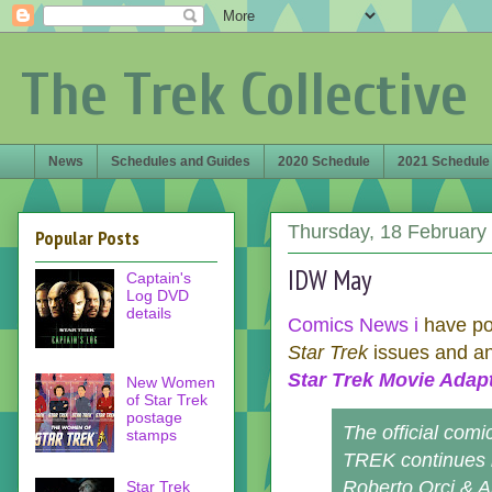
The Trek Collective
News
Schedules and Guides
2020 Schedule
2021 Schedule
Thursday, 18 February
Popular Posts
IDW May
Captain's
Log DVD
details
Comics News i
have pos
Star Trek
issues and a
Star Trek Movie Adap
New Women
of Star Trek
postage
The official comi
stamps
TREK continues i
Roberto Orci & A
Star Trek