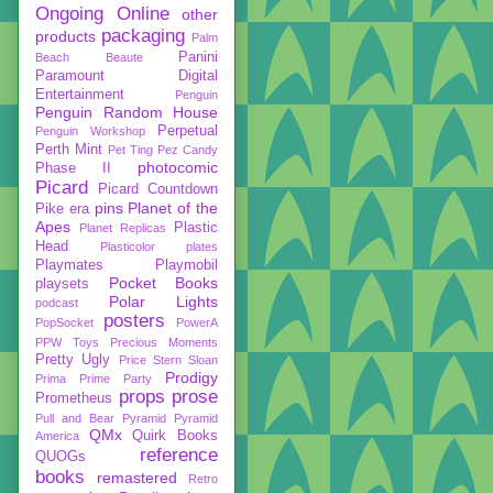
Ongoing
Online
other
packaging
products
Palm
Panini
Beach Beaute
Paramount Digital
Entertainment
Penguin
Penguin Random House
Perpetual
Penguin Workshop
Perth Mint
Pet Ting
Pez Candy
photocomic
Phase II
Picard
Picard Countdown
pins
Planet of the
Pike era
Apes
Plastic
Planet Replicas
Head
Plasticolor
plates
Playmates
Playmobil
Pocket Books
playsets
Polar Lights
podcast
posters
PopSocket
PowerA
PPW Toys
Precious Moments
Pretty Ugly
Price Stern Sloan
Prodigy
Prima
Prime Party
props
prose
Prometheus
Pull and Bear
Pyramid
Pyramid
QMx
Quirk Books
America
reference
QUOGs
books
remastered
Retro