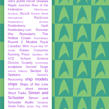
retro prints
reviews
Revell
Ripple Junction
Rise of the
Federation
Rittenhouse
Rizzoli
Archives
Rocket World
RockLove
International
Roddenberry Archive
Roddenberry Vault
Roddenbery.com
Romulan
Romulans: The
War
Hollow Crown
RoomMates
Round 2 Models
Royal
Canadian Mint
Royal Mail
RP
Rubies Costumes
Studio
Running Press
Sandbox VR
SCE
Schism
Science
Division
Scopely
screenings
sculpture
Second Stage
Section 31
Secret Hideout
Seekers
Seven's
ship models
Reckoning
ships
Ships of the Line
short stories
ShirtPunch
Simon and
Short Treks
Schuster
Simon and
Schuster Audio
Simplicity
Skele-Treks
Smart Pop
SNW