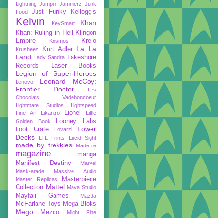
Lightning
Jumpin Jammerz
Junk
Just Funky
Kellogg’s
Food
Kelvin
Khan
KeySmart
Khan: Ruling in Hell
Klingon
Empire
Kre-o
Kosmos
La La
Kurt Adler
Krusheez
Land
Lakeshore
Lady Sandra
Records
Laser Books
Legion of Super-Heroes
Leonard McCoy:
Lenovo
Frontier Doctor
Les
Chocolats Vadeboncoeur
Lightmare Studios
Lightspeed
Lionel
Fine Art
Likantro
Little
Looney Labs
Golden Book
Lower
Loot Crate
Lovarzi
Decks
LTL Prints
Lucid Sight
made by trekkies
Madefire
magazine
manga
Manifest Destiny
Marvel
Mask-arade
Massive Audio
Masterpiece
Master Replicas
Mattel
Collection
Maya Studio
Mayfair Games
Mazda
McFarlane Toys
Mega Bloks
Mego
Mezco
Might Fine