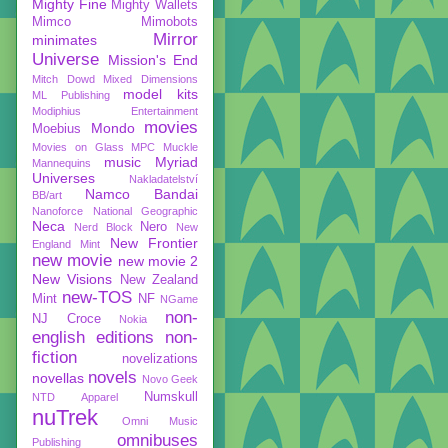
Mighty Fine
Mighty Wallets
Mimco
Mimobots
Mirror
minimates
Universe
Mission's End
Mitch Dowd
Mixed Dimensions
model kits
ML Publishing
Modiphius Entertainment
movies
Mondo
Moebius
Movies on Glass
MPC
Muckle
music
Myriad
Mannequins
Universes
Nakladatelství
Namco Bandai
BB/art
Nanoforce
National Geographic
Neca
Nero
Nerd Block
New
New Frontier
England Mint
new movie
new movie 2
New Visions
New Zealand
new-TOS
Mint
NF
NGame
non-
NJ Croce
Nokia
english editions
non-
fiction
novelizations
novels
novellas
Novo Geek
Numskull
NTD Apparel
nuTrek
Omni Music
omnibuses
Publishing