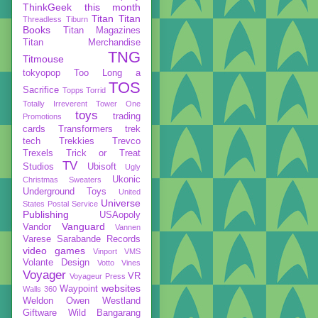
ThinkGeek
this month
Titan
Titan
Threadless
Tiburn
Books
Titan Magazines
Titan Merchandise
TNG
Titmouse
tokyopop
Too Long a
TOS
Sacrifice
Topps
Torrid
Totally Irreverent
Tower One
toys
trading
Promotions
cards
Transformers
trek
tech
Trekkies
Trevco
Trexels
Trick or Treat
TV
Studios
Ubisoft
Ugly
Ukonic
Christmas Sweaters
Underground Toys
United
Universe
States Postal Service
Publishing
USAopoly
Vanguard
Vandor
Vannen
Varese Sarabande Records
video games
Vinport
VMS
Volante Design
Votto Vines
Voyager
VR
Voyageur Press
websites
Waypoint
Walls 360
Weldon Owen
Westland
Giftware
Wild Bangarang