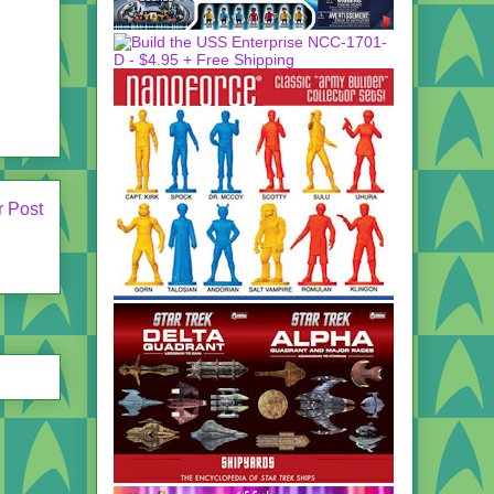
r Post