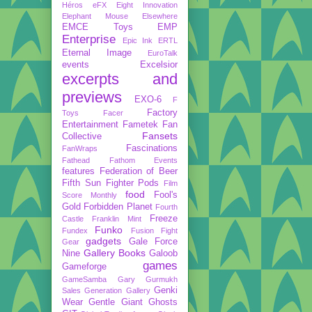
Héros
eFX
Eight Innovation
Elephant Mouse
Elsewhere
EMCE Toys
EMP
Enterprise
Epic Ink
ERTL
Eternal Image
EuroTalk
events
Excelsior
excerpts and
previews
EXO-6
F
Factory
Toys
Facer
Entertainment
Fametek
Fan
Fansets
Collective
Fascinations
FanWraps
Fathead
Fathom Events
features
Federation of Beer
Fifth Sun
Fighter Pods
Film
food
Fool's
Score Monthly
Gold
Forbidden Planet
Fourth
Freeze
Castle
Franklin Mint
Funko
Fundex
Fusion Fight
gadgets
Gale Force
Gear
Gallery Books
Nine
Galoob
games
Gameforge
GameSamba
Gary Gurmukh
Genki
Sales
Generation Gallery
Wear
Gentle Giant
Ghosts