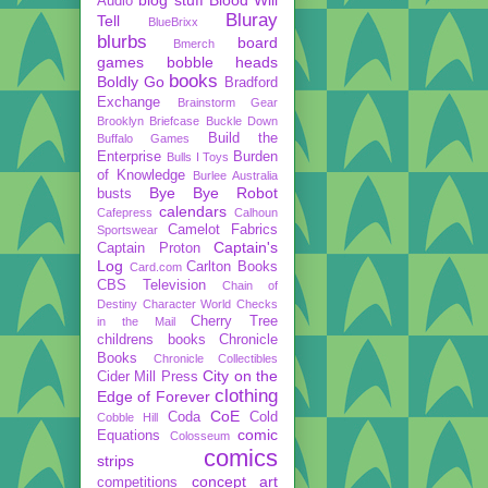
Audio
Bluray
Tell
BlueBrixx
blurbs
board
Bmerch
games
bobble heads
books
Boldly Go
Bradford
Exchange
Brainstorm Gear
Brooklyn Briefcase
Buckle Down
Build the
Buffalo Games
Enterprise
Burden
Bulls I Toys
of Knowledge
Burlee Australia
Bye Bye Robot
busts
calendars
Cafepress
Calhoun
Camelot Fabrics
Sportswear
Captain's
Captain Proton
Log
Carlton Books
Card.com
CBS Television
Chain of
Destiny
Character World
Checks
Cherry Tree
in the Mail
childrens books
Chronicle
Books
Chronicle Collectibles
City on the
Cider Mill Press
clothing
Edge of Forever
CoE
Coda
Cold
Cobble Hill
comic
Equations
Colosseum
comics
strips
concept art
competitions