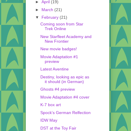
►
April
(19)
►
March
(21)
▼
February
(21)
Coming soon from Star
Trek Online
New Starfleet Academy and
New Frontier
New movie badges!
Movie Adaptation #1
preview
Latest Aventine
Destiny, looking as epic as
it should (in German)
Ghosts #4 preview
Movie Adaptation #4 cover
K-7 box art
Spock's German Relfection
IDW May
DST at the Toy Fair