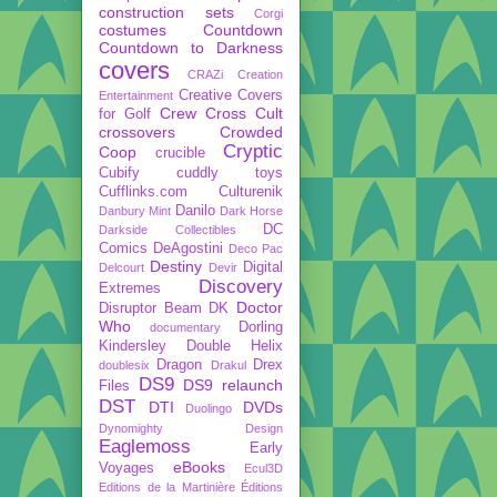
construction sets
Corgi
costumes
Countdown
Countdown to Darkness
covers
CRAZi
Creation
Creative Covers
Entertainment
Crew
Cross Cult
for Golf
crossovers
Crowded
Cryptic
Coop
crucible
Cubify
cuddly toys
Cufflinks.com
Culturenik
Danilo
Danbury Mint
Dark Horse
DC
Darkside Collectibles
Comics
DeAgostini
Deco Pac
Destiny
Digital
Delcourt
Devir
Discovery
Extremes
Doctor
Disruptor Beam
DK
Who
Dorling
documentary
Kindersley
Double Helix
Dragon
Drex
doublesix
Drakul
DS9
DS9 relaunch
Files
DST
DTI
DVDs
Duolingo
Dynomighty Design
Eaglemoss
Early
eBooks
Voyages
Ecul3D
Editions de la Martinière
Éditions