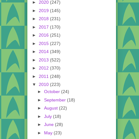
►
2020
(247)
►
2019
(145)
►
2018
(231)
►
2017
(170)
►
2016
(251)
►
2015
(227)
►
2014
(349)
►
2013
(522)
►
2012
(370)
►
2011
(248)
▼
2010
(223)
►
October
(24)
►
September
(18)
►
August
(22)
►
July
(18)
►
June
(28)
►
May
(23)