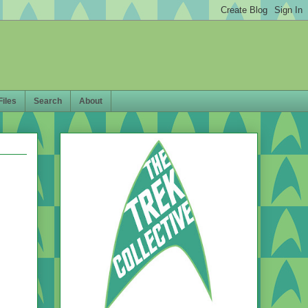
Files
Search
About