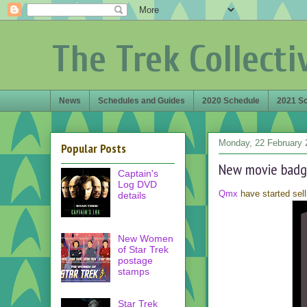
The Trek Collecti
News
Schedules and Guides
2020 Schedule
2021 S
Monday, 22 February 
Popular Posts
New movie badg
Captain's
Log DVD
Qmx
have started sell
details
New Women
of Star Trek
postage
stamps
Star Trek