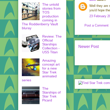
The untold
Well they are
stories from
you'd hope th
TOS
production
23 February 2
coming in
The Roddenberry Vault
Post a Comment
bluray
Review: The
Official
Starships
Newer Post
Collection -
USS Titan
Amazing
concept art
for a new
Star Trek
animated
series
The
Starships of
Star Trek
Picard