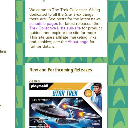
Welcome to The Trek Collective. A blog
dedicated to all the
Star Trek
things
there are. See posts for the latest news,
schedule pages
for latest releases, the
Trek Collective Lists sub-site
for product
guides, and explore the site for more.
This site uses affiliate marketing links,
and cookies; see the
About page
for
further details.
lans
New and Forthcoming Releases
Ad links:
y