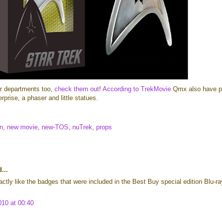
er departments too,
check them out
!
According to TrekMovie
Qmx also have p
rprise, a phaser and little statues.
n
,
new movie
,
new-TOS
,
nuTrek
,
props
...
ctly like the badges that were included in the Best Buy special edition Blu-ra
010 at 00:40