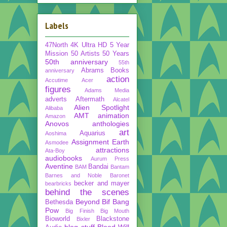
Labels
47North
4K Ultra HD
5 Year
Mission
50 Artists 50 Years
50th anniversary
55th
Abrams Books
anniversary
action
Accutime
Acer
figures
Adams Media
adverts
Aftermath
Alcatel
Alien Spotlight
Alibaba
AMT
animation
Amazon
Anovos
anthologies
art
Aquarius
Aoshima
Assignment Earth
Asmodee
attractions
Ata-Boy
audiobooks
Aurum Press
Aventine
Bandai
BAM
Bantam
Barnes and Noble
Baronet
becker and mayer
bearbricks
behind the scenes
Beyond
Bif Bang
Bethesda
Pow
Big Finish
Big Mouth
Bioworld
Blackstone
Bixler
blog stuff
Blood Will