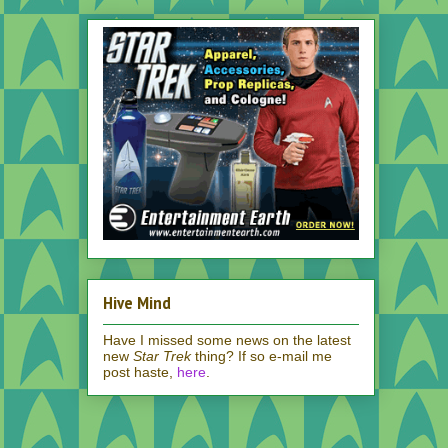
Hive Mind
Have I missed some news on the latest
new
Star Trek
thing? If so e-mail me
post haste,
here
.