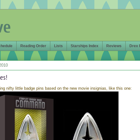
ve
chedule
Reading Order
Lists
Starships Index
Reviews
Drex 
2010
es!
ing nifty little badge pins based on the new movie insignias, like this one: