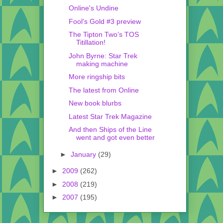
Online's Undine
Fool's Gold #3 preview
The Tipton Two’s TOS
Titillation!
John Byrne: Star Trek
making machine
More ringship bits
The latest from Online
New book blurbs
Latest Star Trek Magazine
And then Ships of the Line
went and got even better
►
January
(29)
►
2009
(262)
►
2008
(219)
►
2007
(195)