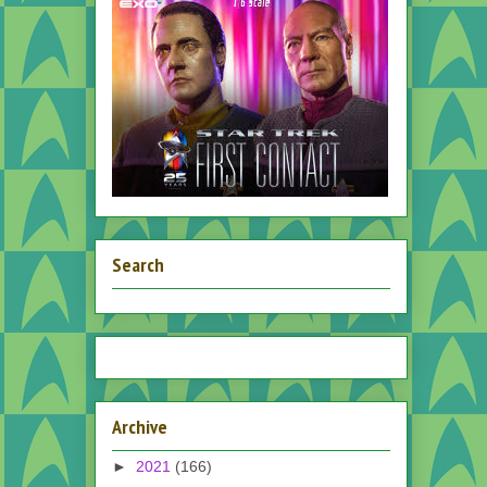
Search
Archive
►
2021
(166)