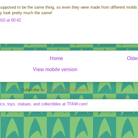
 supposed to be the same thing, so even they were made from different molds
ey look pretty much the same!
010 at 00:42
Home
Olde
View mobile version
Subscribe to:
Post Comments (Atom)