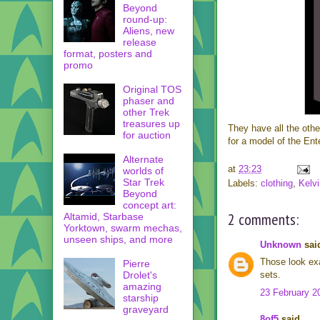
Beyond
round-up:
Aliens, new
release
format, posters and
promo
Original TOS
phaser and
other Trek
treasures up
They have all the oth
for auction
for a model of the Ente
Alternate
at
23:23
worlds of
Star Trek
Labels:
clothing
,
Kelvi
Beyond
concept art:
2 comments:
Altamid, Starbase
Yorktown, swarm mechas,
unseen ships, and more
Unknown
said
Those look exa
Pierre
Drolet's
sets.
amazing
23 February 2
starship
graveyard
8of5
said...