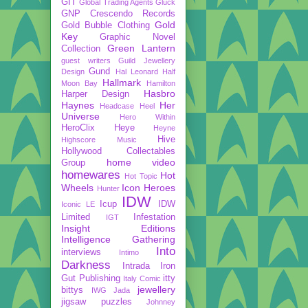
GIT
Global Trading Agents
Gluck
GNP Crescendo Records
Gold
Gold Bubble Clothing
Key
Graphic Novel
Green Lantern
Collection
guest writers
Guild Jewellery
Gund
Design
Hal Leonard
Half
Hallmark
Moon Bay
Hamilton
Hasbro
Harper Design
Haynes
Her
Headcase
Heel
Universe
Hero Within
HeroClix
Heye
Heyne
Hive
Highscore Music
Hollywood Collectables
home video
Group
homewares
Hot
Hot Topic
Wheels
Icon Heroes
Hunter
IDW
Icup
IDW
Iconic LE
Limited
Infestation
IGT
Insight Editions
Intelligence Gathering
Into
interviews
Intimo
Darkness
Intrada
Iron
Gut Publishing
itty
Italy Comic
jewellery
bittys
IWG
Jada
jigsaw puzzles
Johnney