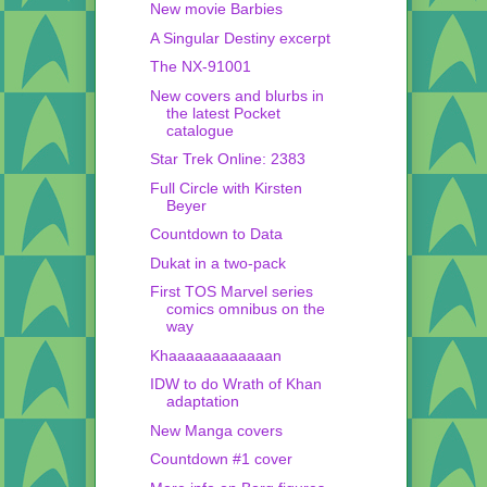
New movie Barbies
A Singular Destiny excerpt
The NX-91001
New covers and blurbs in
the latest Pocket
catalogue
Star Trek Online: 2383
Full Circle with Kirsten
Beyer
Countdown to Data
Dukat in a two-pack
First TOS Marvel series
comics omnibus on the
way
Khaaaaaaaaaaaan
IDW to do Wrath of Khan
adaptation
New Manga covers
Countdown #1 cover