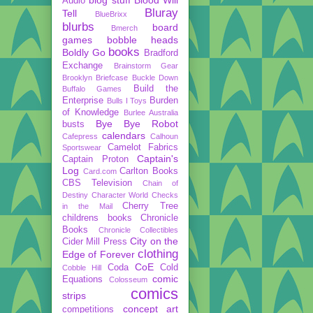
Audio
Bluray
Tell
BlueBrixx
blurbs
board
Bmerch
games
bobble heads
books
Boldly Go
Bradford
Exchange
Brainstorm Gear
Brooklyn Briefcase
Buckle Down
Build the
Buffalo Games
Enterprise
Burden
Bulls I Toys
of Knowledge
Burlee Australia
Bye Bye Robot
busts
calendars
Cafepress
Calhoun
Camelot Fabrics
Sportswear
Captain's
Captain Proton
Log
Carlton Books
Card.com
CBS Television
Chain of
Destiny
Character World
Checks
Cherry Tree
in the Mail
childrens books
Chronicle
Books
Chronicle Collectibles
City on the
Cider Mill Press
clothing
Edge of Forever
CoE
Coda
Cold
Cobble Hill
comic
Equations
Colosseum
comics
strips
concept art
competitions