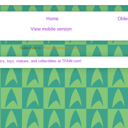
Home
Olde
View mobile version
Subscribe to:
Post Comments (Atom)