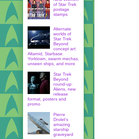
of Star Trek
postage
stamps
Alternate
worlds of
Star Trek
Beyond
concept art:
Altamid, Starbase
Yorktown, swarm mechas,
unseen ships, and more
Star Trek
Beyond
round-up:
Aliens, new
release
format, posters and
promo
Pierre
Drolet's
amazing
starship
graveyard