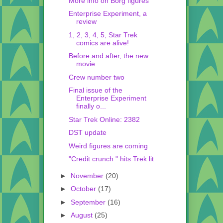
More info on Borg figures
Enterprise Experiment, a
review
1, 2, 3, 4, 5, Star Trek
comics are alive!
Before and after, the new
movie
Crew number two
Final issue of the
Enterprise Experiment
finally o...
Star Trek Online: 2382
DST update
Weird figures are coming
"Credit crunch " hits Trek lit
►
November
(20)
►
October
(17)
►
September
(16)
►
August
(25)