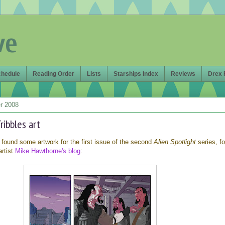
ve
chedule
Reading Order
Lists
Starships Index
Reviews
Drex 
r 2008
Tribbles art
 found some artwork for the first issue of the second
Alien Spotlight
series, f
artist
Mike Hawthorne's blog
: