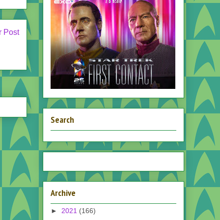
r Post
Search
Archive
►
2021
(166)