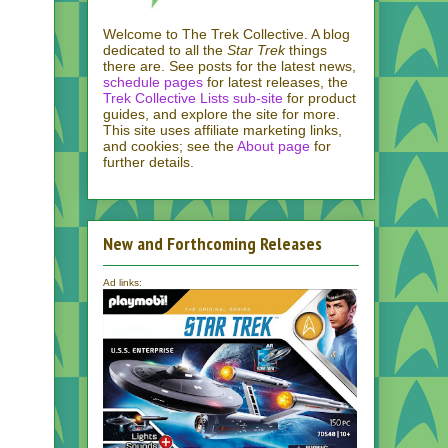
Welcome to The Trek Collective. A blog
dedicated to all the
Star Trek
things
there are. See posts for the latest news,
schedule pages
for latest releases, the
Trek Collective Lists sub-site
for product
guides, and explore the site for more.
This site uses affiliate marketing links,
and cookies; see the
About page
for
further details.
New and Forthcoming Releases
Ad links: