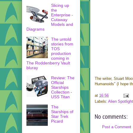
Slicing up
the
Enterprise -
Cutaway
Models and
Diagrams
The untold
stories from
TOS
production
coming in
The Roddenberry Vault
bluray
Review: The
The writer, Stuart Mo
Official
Humanoids" (I hope tha
Starships
Collection -
at
16:56
USS Titan
Labels:
Alien Spotlight
The
Starships of
No comments:
Star Trek
Picard
Post a Comment