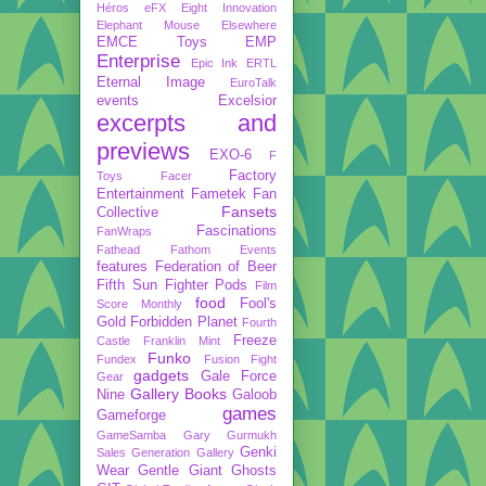
Héros
eFX
Eight Innovation
Elephant Mouse
Elsewhere
EMCE Toys
EMP
Enterprise
Epic Ink
ERTL
Eternal Image
EuroTalk
events
Excelsior
excerpts and
previews
EXO-6
F
Factory
Toys
Facer
Entertainment
Fametek
Fan
Fansets
Collective
Fascinations
FanWraps
Fathead
Fathom Events
features
Federation of Beer
Fifth Sun
Fighter Pods
Film
food
Fool's
Score Monthly
Gold
Forbidden Planet
Fourth
Freeze
Castle
Franklin Mint
Funko
Fundex
Fusion Fight
gadgets
Gale Force
Gear
Gallery Books
Nine
Galoob
games
Gameforge
GameSamba
Gary Gurmukh
Genki
Sales
Generation Gallery
Wear
Gentle Giant
Ghosts