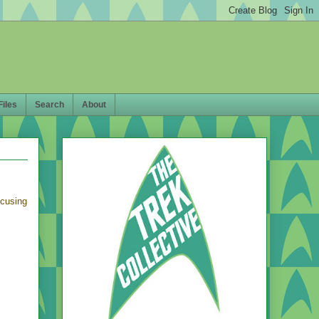
Files
Search
About
ocusing