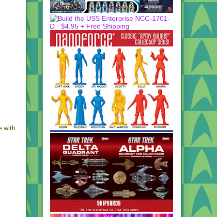
e with