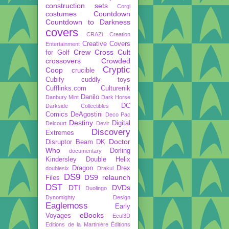
construction sets
Corgi
costumes
Countdown
Countdown to Darkness
covers
CRAZi
Creation
Creative Covers
Entertainment
Crew
Cross Cult
for Golf
crossovers
Crowded
Cryptic
Coop
crucible
Cubify
cuddly toys
Cufflinks.com
Culturenik
Danilo
Danbury Mint
Dark Horse
DC
Darkside Collectibles
Comics
DeAgostini
Deco Pac
Destiny
Digital
Delcourt
Devir
Discovery
Extremes
Doctor
Disruptor Beam
DK
Who
Dorling
documentary
Kindersley
Double Helix
Dragon
Drex
doublesix
Drakul
DS9
DS9 relaunch
Files
DST
DTI
DVDs
Duolingo
Dynomighty Design
Eaglemoss
Early
eBooks
Voyages
Ecul3D
Editions de la Martinière
Éditions