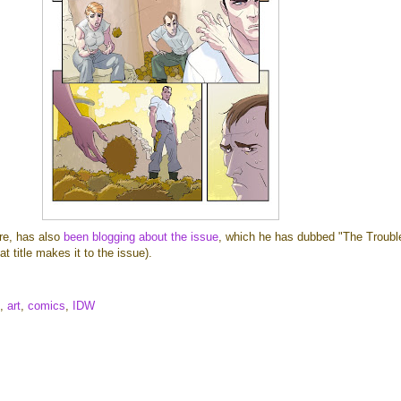
ore, has also
been blogging about the issue
, which he has dubbed "The Troubl
t title makes it to the issue).
,
art
,
comics
,
IDW