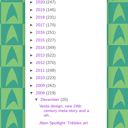
►
2020
(247)
►
2019
(145)
►
2018
(231)
►
2017
(170)
►
2016
(251)
►
2015
(227)
►
2014
(349)
►
2013
(522)
►
2012
(370)
►
2011
(248)
►
2010
(223)
►
2009
(262)
▼
2008
(219)
▼
December
(25)
Vesta design, new 24th
century meta-story and a
wh...
Alien Spotlight: Tribbles art