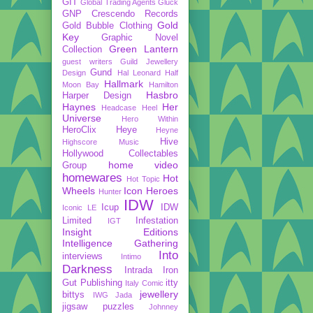
GIT
Global Trading Agents
Gluck
GNP Crescendo Records
Gold
Gold Bubble Clothing
Key
Graphic Novel
Green Lantern
Collection
guest writers
Guild Jewellery
Gund
Design
Hal Leonard
Half
Hallmark
Moon Bay
Hamilton
Hasbro
Harper Design
Haynes
Her
Headcase
Heel
Universe
Hero Within
HeroClix
Heye
Heyne
Hive
Highscore Music
Hollywood Collectables
home video
Group
homewares
Hot
Hot Topic
Wheels
Icon Heroes
Hunter
IDW
Icup
IDW
Iconic LE
Limited
Infestation
IGT
Insight Editions
Intelligence Gathering
Into
interviews
Intimo
Darkness
Intrada
Iron
Gut Publishing
itty
Italy Comic
jewellery
bittys
IWG
Jada
jigsaw puzzles
Johnney