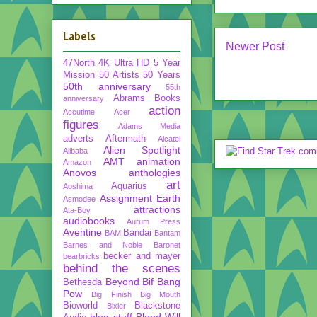
Labels
Newer Post
47North
4K Ultra HD
5 Year
Mission
50 Artists 50 Years
50th anniversary
55th
Abrams Books
anniversary
action
Accutime
Acer
figures
Adams Media
adverts
Aftermath
Alcatel
Alien Spotlight
Alibaba
AMT
animation
Amazon
Anovos
anthologies
art
Aquarius
Aoshima
Assignment Earth
Asmodee
attractions
Ata-Boy
audiobooks
Aurum Press
Aventine
Bandai
BAM
Bantam
Barnes and Noble
Baronet
becker and mayer
bearbricks
behind the scenes
Beyond
Bif Bang
Bethesda
Pow
Big Finish
Big Mouth
Bioworld
Blackstone
Bixler
blog stuff
Blood Will