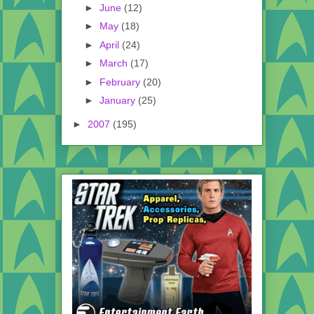
►
June
(12)
►
May
(18)
►
April
(24)
►
March
(17)
►
February
(20)
►
January
(25)
►
2007
(195)