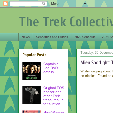
The Trek Collecti
News
Schedules and Guides
2020 Schedule
2021 S
Tuesday, 30 Decembe
Popular Posts
Alien Spotlight: 
Captain's
Log DVD
While googling about I
details
on tribbles. Found on 
Original TOS
phaser and
other Trek
treasures up
for auction
New Women