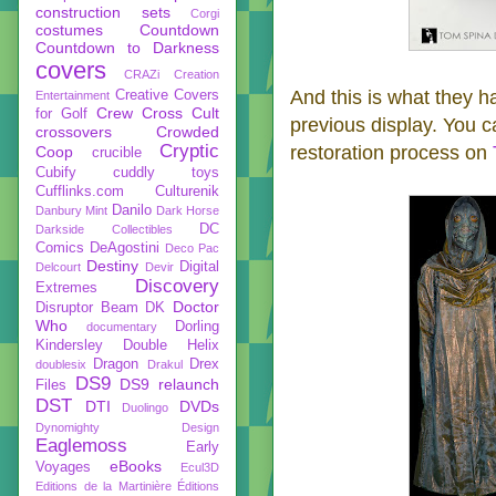
construction sets
Corgi
costumes
Countdown
Countdown to Darkness
covers
CRAZi
Creation
And this is what they h
Creative Covers
Entertainment
Crew
Cross Cult
for Golf
previous display. You 
crossovers
Crowded
Cryptic
restoration process on
Coop
crucible
Cubify
cuddly toys
Cufflinks.com
Culturenik
Danilo
Danbury Mint
Dark Horse
DC
Darkside Collectibles
Comics
DeAgostini
Deco Pac
Destiny
Digital
Delcourt
Devir
Discovery
Extremes
Doctor
Disruptor Beam
DK
Who
Dorling
documentary
Kindersley
Double Helix
Dragon
Drex
doublesix
Drakul
DS9
DS9 relaunch
Files
DST
DTI
DVDs
Duolingo
Dynomighty Design
Eaglemoss
Early
eBooks
Voyages
Ecul3D
Editions de la Martinière
Éditions