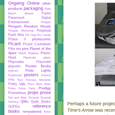
Ongoing
Online
other
packaging
products
Palm
Panini
Beach Beaute
Paramount Digital
Entertainment
Penguin
Penguin Random House
Perpetual
Penguin Workshop
Perth Mint
Pet Ting
Pez Candy
photocomic
Phase II
Picard
Picard Countdown
pins
Planet of the
Pike era
Apes
Plastic
Planet Replicas
Head
Plasticolor
plates
Playmates
Playmobil
Pocket Books
playsets
Polar Lights
podcast
posters
PopSocket
PowerA
PPW Toys
Precious Moments
Pretty Ugly
Price Stern Sloan
Prodigy
Prima
Prime Party
props
prose
Prometheus
Pull and Bear
Pyramid
Pyramid
QMx
Quirk Books
America
Perhaps a future projec
reference
QUOGs
Time's Arrow
was recen
books
remastered
Retro