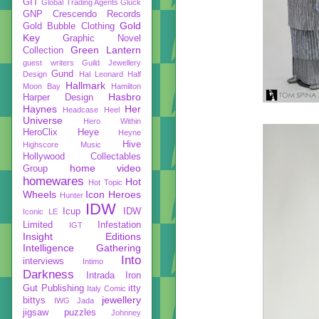
GIT
Global Trading Agents
Gluck
GNP Crescendo Records
Gold
Gold Bubble Clothing
Key
Graphic Novel
Green Lantern
Collection
guest writers
Guild Jewellery
Gund
Design
Hal Leonard
Half
Hallmark
Moon Bay
Hamilton
Hasbro
Harper Design
Haynes
Her
Headcase
Heel
Universe
Hero Within
HeroClix
Heye
Heyne
Hive
Highscore Music
Hollywood Collectables
home video
Group
homewares
Hot
Hot Topic
Wheels
Icon Heroes
Hunter
IDW
Icup
IDW
Iconic LE
Limited
Infestation
IGT
Insight Editions
Intelligence Gathering
Into
interviews
Intimo
Darkness
Intrada
Iron
Gut Publishing
itty
Italy Comic
jewellery
bittys
IWG
Jada
jigsaw puzzles
Johnney