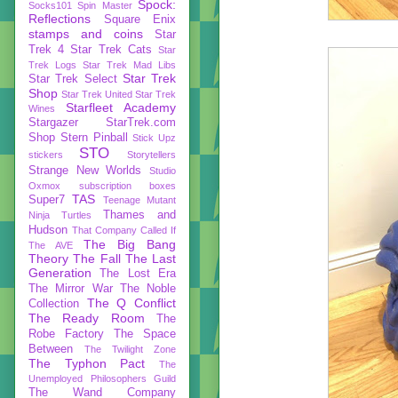
Spock:
Socks101
Spin Master
Reflections
Square Enix
stamps and coins
Star
Trek 4
Star Trek Cats
Star
Trek Logs
Star Trek Mad Libs
Star Trek
Star Trek Select
Shop
Star Trek United
Star Trek
Starfleet Academy
Wines
Stargazer
StarTrek.com
Shop
Stern Pinball
Stick Upz
STO
stickers
Storytellers
Strange New Worlds
Studio
Oxmox
subscription boxes
TAS
Super7
Teenage Mutant
Thames and
Ninja Turtles
Hudson
That Company Called If
The Big Bang
The AVE
Theory
The Fall
The Last
Generation
The Lost Era
The Mirror War
The Noble
The Q Conflict
Collection
The Ready Room
The
Robe Factory
The Space
Between
The Twilight Zone
The Typhon Pact
The
Unemployed Philosophers Guild
The Wand Company