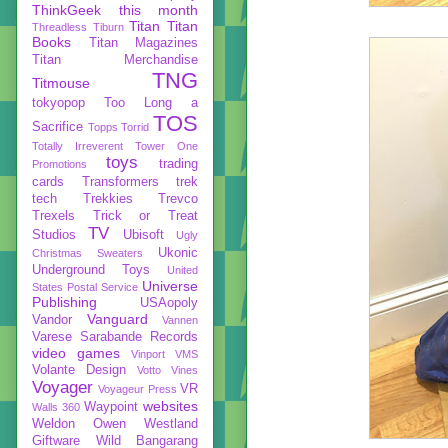
ThinkGeek
this month
Titan
Titan
Threadless
Tiburn
Books
Titan Magazines
Titan Merchandise
TNG
Titmouse
tokyopop
Too Long a
TOS
Sacrifice
Topps
Torrid
Totally Irreverent
Tower One
toys
trading
Promotions
cards
Transformers
trek
tech
Trekkies
Trevco
Trexels
Trick or Treat
TV
Studios
Ubisoft
Ugly
Ukonic
Christmas Sweaters
Underground Toys
United
Universe
States Postal Service
Publishing
USAopoly
Vanguard
Vandor
Vannen
Varese Sarabande Records
video games
Vinport
VMS
Volante Design
Votto Vines
Voyager
VR
Voyageur Press
websites
Waypoint
Walls 360
Weldon Owen
Westland
Giftware
Wild Bangarang