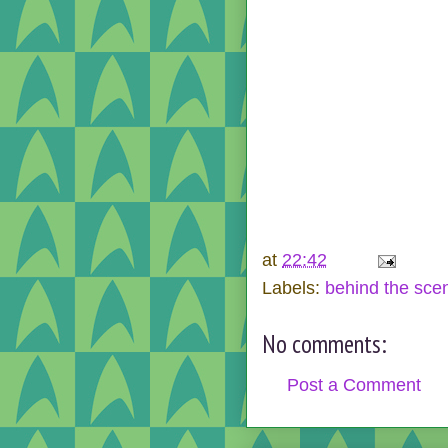
at
22:42
Labels:
behind the sce
No comments:
Post a Comment