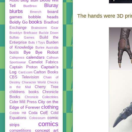
Audio
Bluray
Tell
BlueBrixx
blurbs
board
Bmerch
The hands were 3D prin
games
bobble heads
books
Boldly Go
Bradford
Exchange
Brainstorm Gear
Brooklyn Briefcase
Buckle Down
Build the
Buffalo Games
Enterprise
Burden
Bulls I Toys
of Knowledge
Burlee Australia
Bye Bye Robot
busts
calendars
Cafepress
Calhoun
Camelot Fabrics
Sportswear
Captain's
Captain Proton
Log
Carlton Books
Card.com
CBS Television
Chain of
Destiny
Character World
Checks
Cherry Tree
in the Mail
childrens books
Chronicle
Books
Chronicle Collectibles
City on the
Cider Mill Press
clothing
Edge of Forever
CoE
Coda
Cold
Cobble Hill
comic
Equations
Colosseum
comics
strips
concept art
competitions