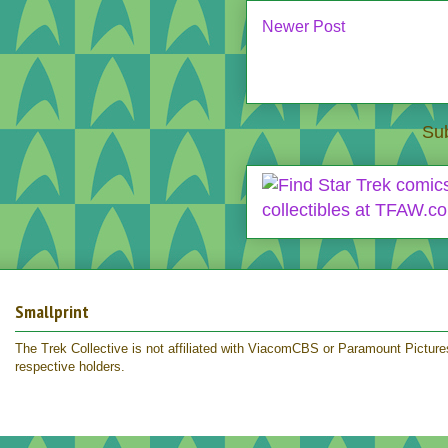
Newer Post
Sub
Smallprint
The Trek Collective is not affiliated with ViacomCBS or Paramount Pictures.
respective holders.