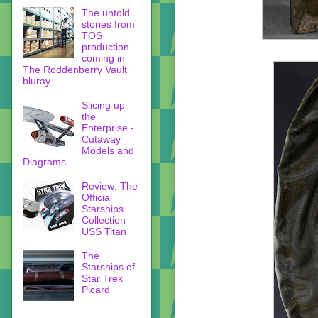
The untold
stories from
TOS
production
coming in
The Roddenberry Vault
bluray
Slicing up
the
Enterprise -
Cutaway
Models and
Diagrams
Review: The
Official
Starships
Collection -
USS Titan
The
Starships of
Star Trek
Picard