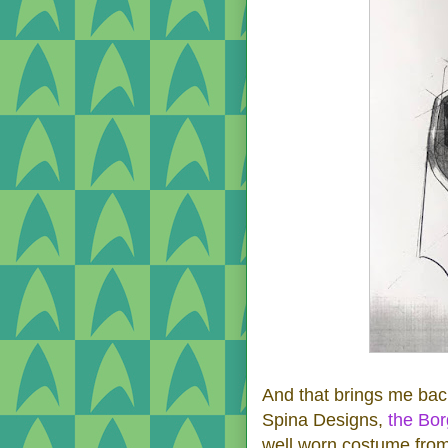
And that brings me bac
Spina Designs,
the Bo
well worn costume from 