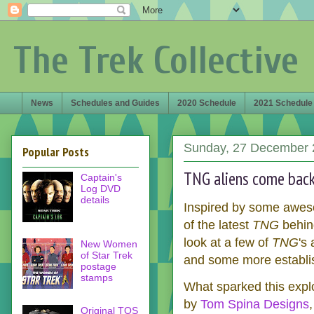
The Trek Collective
News
Schedules and Guides
2020 Schedule
2021 Schedule
Sunday, 27 December 
Popular Posts
TNG aliens come back 
Captain's
Log DVD
details
Inspired by some aweso
of the latest
TNG
behin
look at a few of
TNG
's
New Women
of Star Trek
and some more establis
postage
stamps
What sparked this exp
by
Tom Spina Designs
Original TOS