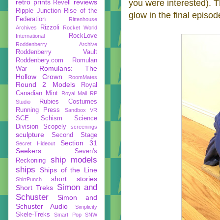
retro prints
reviews
you were interested). T
Revell
Ripple Junction
Rise of the
glow in the final episod
Federation
Rittenhouse
Rizzoli
Archives
Rocket World
RockLove
International
Roddenberry Archive
Roddenberry Vault
Roddenbery.com
Romulan
Romulans: The
War
Hollow Crown
RoomMates
Round 2 Models
Royal
Canadian Mint
Royal Mail
RP
Rubies Costumes
Studio
Running Press
Sandbox VR
SCE
Schism
Science
Division
Scopely
screenings
sculpture
Second Stage
Section 31
Secret Hideout
Seekers
Seven's
ship models
Reckoning
ships
Ships of the Line
short stories
ShirtPunch
Simon and
Short Treks
Schuster
Simon and
Schuster Audio
Simplicity
Skele-Treks
Smart Pop
SNW