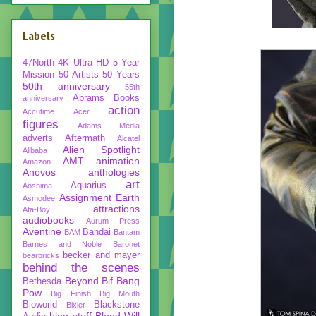
Labels
47North
4K Ultra HD
5 Year
Mission
50 Artists 50 Years
50th anniversary
55th
Abrams Books
anniversary
action
Accutime
Acer
figures
Adams Media
adverts
Aftermath
Alcatel
Alien Spotlight
Alibaba
AMT
animation
Amazon
Anovos
anthologies
art
Aquarius
Aoshima
Assignment Earth
Asmodee
attractions
Ata-Boy
audiobooks
Aurum Press
Aventine
Bandai
BAM
Bantam
Barnes and Noble
Baronet
becker and mayer
bearbricks
behind the scenes
Beyond
Bif Bang
Bethesda
Pow
Big Finish
Big Mouth
Bioworld
Blackstone
Bixler
blog stuff
Blood Will