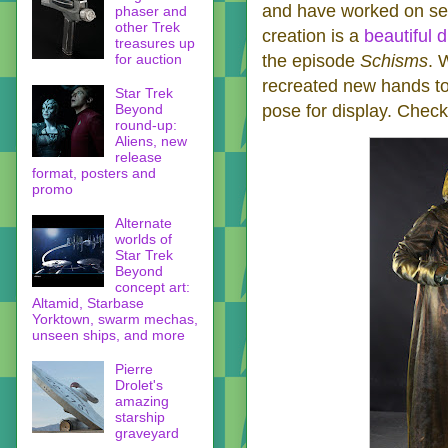
and have worked on se
phaser and
other Trek
creation is a
beautiful 
treasures up
for auction
the episode
Schisms
. 
recreated new hands to 
Star Trek
Beyond
pose for display. Check 
round-up:
Aliens, new
release
format, posters and
promo
Alternate
worlds of
Star Trek
Beyond
concept art:
Altamid, Starbase
Yorktown, swarm mechas,
unseen ships, and more
Pierre
Drolet's
amazing
starship
graveyard