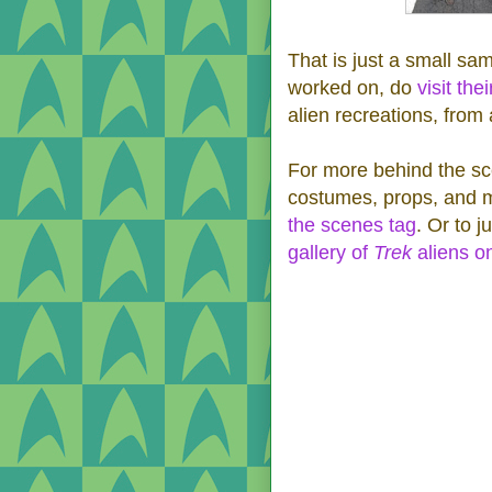
That is just a small sa
worked on, do
visit the
alien recreations, from
For more behind the sc
costumes, props, and 
the scenes tag
. Or to 
gallery of
Trek
aliens o