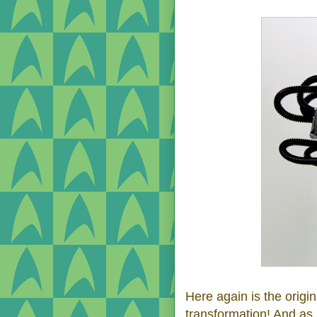
Here again is the origi
transformation! And as 