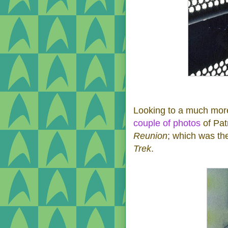
Looking to a much more
couple
of photos
of Pat
Reunion
; which was th
Trek
.