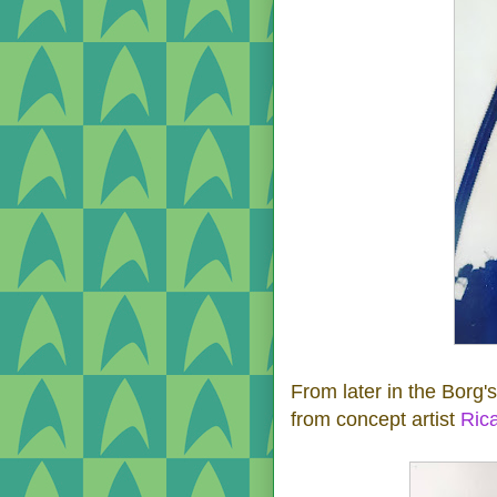
From later in the Borg's
from concept artist
Ric