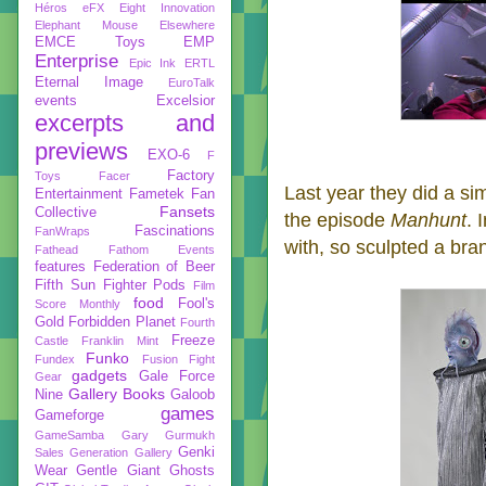
Héros
eFX
Eight Innovation
Elephant Mouse
Elsewhere
EMCE Toys
EMP
Enterprise
Epic Ink
ERTL
Eternal Image
EuroTalk
events
Excelsior
excerpts and
previews
EXO-6
F
Factory
Toys
Facer
Last year they did a si
Entertainment
Fametek
Fan
Fansets
Collective
the episode
Manhunt
. 
Fascinations
FanWraps
with, so sculpted a bra
Fathead
Fathom Events
features
Federation of Beer
Fifth Sun
Fighter Pods
Film
food
Fool's
Score Monthly
Gold
Forbidden Planet
Fourth
Freeze
Castle
Franklin Mint
Funko
Fundex
Fusion Fight
gadgets
Gale Force
Gear
Gallery Books
Nine
Galoob
games
Gameforge
GameSamba
Gary Gurmukh
Genki
Sales
Generation Gallery
Wear
Gentle Giant
Ghosts