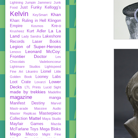
Lightning
Jumpin Jammerz
Junk
Just Funky
Kellogg’s
Food
Kelvin
Khan
KeySmart
Khan: Ruling in Hell
Klingon
Empire
Kre-o
Kosmos
La La
Kurt Adler
Krusheez
Land
Lakeshore
Lady Sandra
Records
Laser Books
Legion of Super-Heroes
Leonard McCoy:
Lenovo
Frontier Doctor
Les
Chocolats Vadeboncoeur
Lightmare Studios
Lightspeed
Lionel
Fine Art
Likantro
Little
Looney Labs
Golden Book
Lower
Loot Crate
Lovarzi
Decks
LTL Prints
Lucid Sight
made by trekkies
Madefire
magazine
manga
Manifest Destiny
Marvel
Mask-arade
Massive Audio
Masterpiece
Master Replicas
Mattel
Collection
Maya Studio
Mayfair Games
Mazda
McFarlane Toys
Mega Bloks
Mego
Mezco
Might Fine