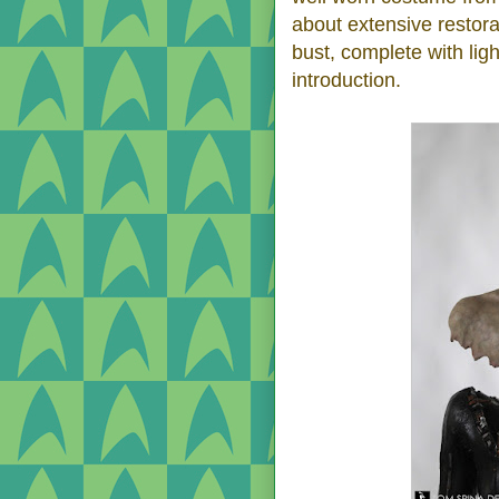
about extensive restor
bust, complete with lig
introduction.