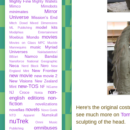
Mighty Fine
Mighty Wallets
Mimco
Mimobots
Mirror
minimates
Universe
Mission's End
Mitch Dowd
Mixed Dimensions
model kits
ML Publishing
Modiphius Entertainment
movies
Mondo
Moebius
Movies on Glass
MPC
Muckle
music
Myriad
Mannequins
Universes
Nakladatelství
Namco Bandai
BB/art
Nanoforce
National Geographic
Neca
Nero
Nerd Block
New
New Frontier
England Mint
new movie
new movie 2
New Visions
New Zealand
new-TOS
Mint
NF
NGame
non-
NJ Croce
Nokia
english editions
non-
fiction
novelizations
Here's the original cos
novels
novellas
Novo Geek
see much more on
Tom
Numskull
NTD Apparel
nuTrek
sculpting of the head.
Omni Music
omnibuses
Publishing