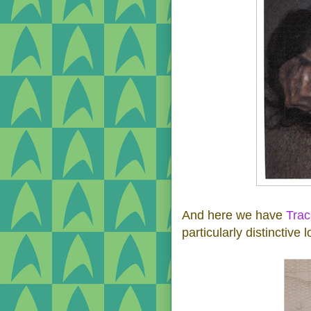
And here we have
Tra
particularly distinctive