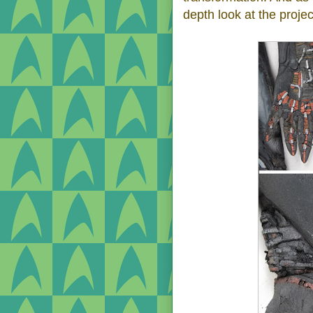
depth look at the projec