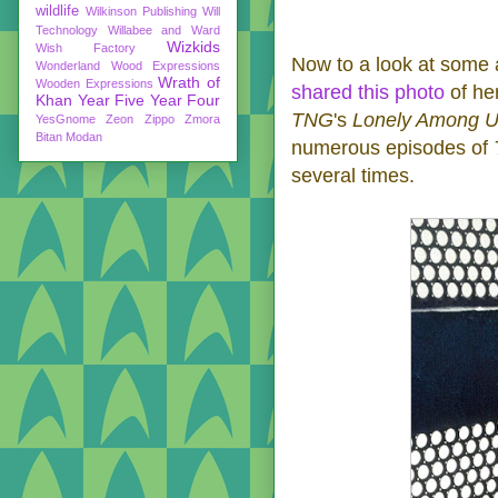
wildlife
Wilkinson Publishing
Will
Technology
Willabee and Ward
Wizkids
Wish Factory
Now to a look at some 
Wonderland
Wood Expressions
Wrath of
Wooden Expressions
shared this photo
of her
Khan
Year Five
Year Four
TNG
's
Lonely Among 
YesGnome
Zeon
Zippo
Zmora
Bitan Modan
numerous episodes of
several times.