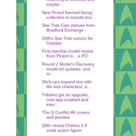
maybe ...
New Picard themed bluray
collection to include bra...
Star Trek Cats statues from
Bradford Exchange
IDW's Star Trek comics for
October
First starship model reveal
from Picard is... a PC!
Round 2 Model's Discovery
model kit updates, and
m...
Stick-upz expand line with
life size characters, a...
Tribbles get an upgrade,
now app-enabled and
inter...
The Q Conflict #6 covers
and preview
QMx reveal Chekov 1:6
scale action figure