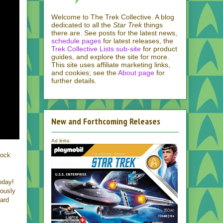
Welcome to The Trek Collective. A blog
dedicated to all the
Star Trek
things
there are. See posts for the latest news,
schedule pages
for latest releases, the
Trek Collective Lists sub-site
for product
guides, and explore the site for more.
This site uses affiliate marketing links,
and cookies; see the
About page
for
further details.
New and Forthcoming Releases
Ad links:
pock
oday!
yously
card