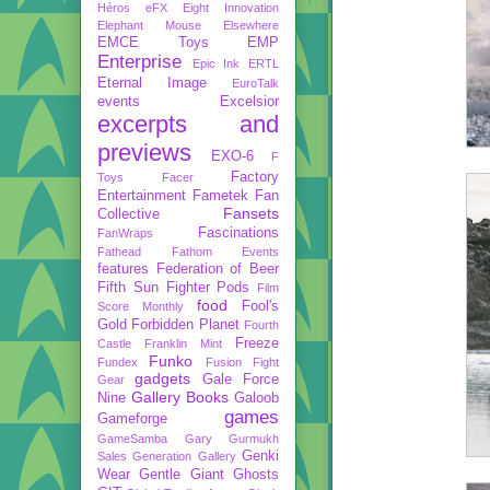
Héros
eFX
Eight Innovation
Elephant Mouse
Elsewhere
EMCE Toys
EMP
Enterprise
Epic Ink
ERTL
Eternal Image
EuroTalk
events
Excelsior
excerpts and
previews
EXO-6
F
Factory
Toys
Facer
Entertainment
Fametek
Fan
Fansets
Collective
Fascinations
FanWraps
Fathead
Fathom Events
features
Federation of Beer
Fifth Sun
Fighter Pods
Film
food
Fool's
Score Monthly
Gold
Forbidden Planet
Fourth
Freeze
Castle
Franklin Mint
Funko
Fundex
Fusion Fight
gadgets
Gale Force
Gear
Gallery Books
Nine
Galoob
games
Gameforge
GameSamba
Gary Gurmukh
Genki
Sales
Generation Gallery
Wear
Gentle Giant
Ghosts