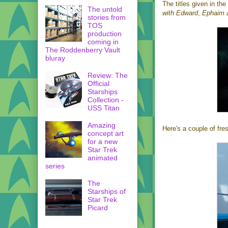
The titles given in the 
The untold
with Edward
,
Ephaim 
stories from
TOS
production
coming in
The Roddenberry Vault
bluray
Review: The
Official
Starships
Collection -
USS Titan
Amazing
Here's a couple of fre
concept art
for a new
Star Trek
animated
series
The
Starships of
Star Trek
Picard