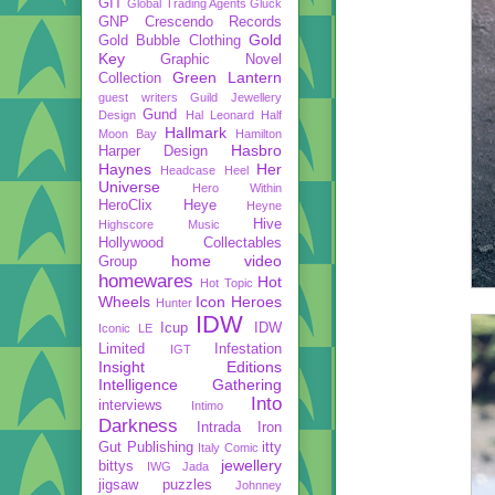
GIT
Global Trading Agents
Gluck
GNP Crescendo Records
Gold
Gold Bubble Clothing
Key
Graphic Novel
Green Lantern
Collection
guest writers
Guild Jewellery
Gund
Design
Hal Leonard
Half
Hallmark
Moon Bay
Hamilton
Hasbro
Harper Design
Haynes
Her
Headcase
Heel
Universe
Hero Within
HeroClix
Heye
Heyne
Hive
Highscore Music
Hollywood Collectables
home video
Group
homewares
Hot
Hot Topic
Wheels
Icon Heroes
Hunter
IDW
Icup
IDW
Iconic LE
Limited
Infestation
IGT
Insight Editions
Intelligence Gathering
Into
interviews
Intimo
Darkness
Intrada
Iron
Gut Publishing
itty
Italy Comic
jewellery
bittys
IWG
Jada
jigsaw puzzles
Johnney