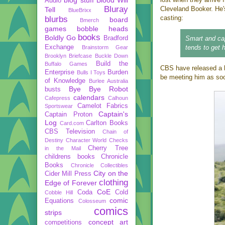
Audio
Bluray
Cleveland Booker. He'
Tell
BlueBrixx
casting:
blurbs
board
Bmerch
games
bobble heads
books
Boldly Go
Bradford
Smart and cap
Exchange
tends to get h
Brainstorm Gear
Brooklyn Briefcase
Buckle Down
Build the
Buffalo Games
CBS have released a b
Enterprise
Burden
Bulls I Toys
be meeting him as soon
of Knowledge
Burlee Australia
Bye Bye Robot
busts
calendars
Cafepress
Calhoun
Camelot Fabrics
Sportswear
Captain's
Captain Proton
Log
Carlton Books
Card.com
CBS Television
Chain of
Destiny
Character World
Checks
Cherry Tree
in the Mail
childrens books
Chronicle
Books
Chronicle Collectibles
City on the
Cider Mill Press
clothing
Edge of Forever
CoE
Coda
Cold
Cobble Hill
comic
Equations
Colosseum
comics
strips
concept art
competitions