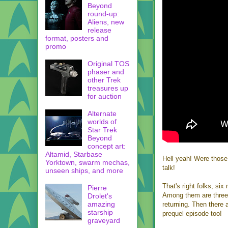
Beyond
round-up:
Aliens, new
release
format, posters and
promo
Original TOS
phaser and
other Trek
treasures up
for auction
Alternate
worlds of
Star Trek
Beyond
concept art:
Altamid, Starbase
Hell yeah! Were those
Yorktown, swarm mechas,
talk!
unseen ships, and more
That's right folks, si
Pierre
Among them are three 
Drolet's
amazing
returning. Then there 
starship
prequel episode too!
graveyard