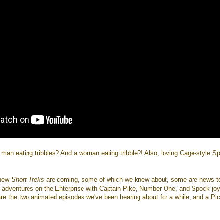
 man eating tribbles? And a woman eating tribble?! Also, loving Cage-style S
x new
Short Treks
are coming, some of which we knew about, some are news t
adventures on the Enterprise with Captain Pike, Number One, and Spock jo
are the two animated episodes we've been hearing about for a while, and a Pi