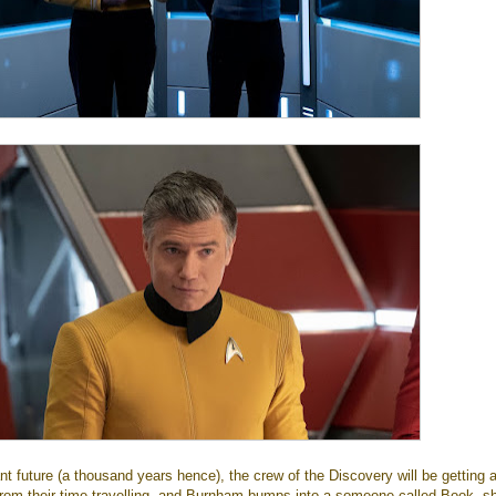
nt future (a thousand years hence), the crew of the Discovery will be getting a 
from their time travelling, and Burnham bumps into a someone called Book, sh