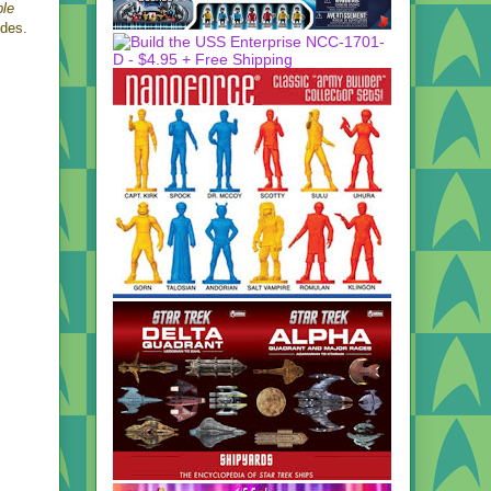
ble
odes.