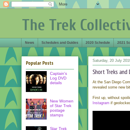
The Trek Collecti
News
Schedules and Guides
2020 Schedule
2021 S
Saturday, 20 July 201
Popular Posts
Short Treks and 
Captain's
Log DVD
At the San Diego Co
details
revealed some new bit
First up, without spoi
New Women
Instagram
if geolocke
of Star Trek
postage
stamps
Star Trek