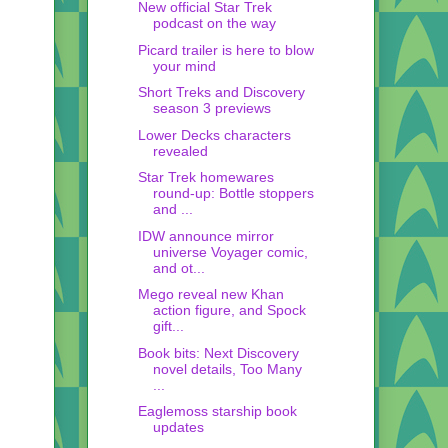
New official Star Trek
podcast on the way
Picard trailer is here to blow
your mind
Short Treks and Discovery
season 3 previews
Lower Decks characters
revealed
Star Trek homewares
round-up: Bottle stoppers
and ...
IDW announce mirror
universe Voyager comic,
and ot...
Mego reveal new Khan
action figure, and Spock
gift...
Book bits: Next Discovery
novel details, Too Many
...
Eaglemoss starship book
updates