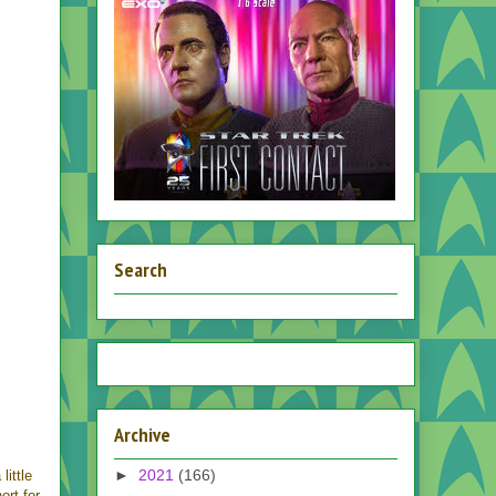
Search
Archive
►
2021
(166)
little
ort for