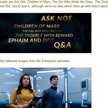
trailer are
Ask Not
,
Children of Mars
,
The Girl Who Made the Stars
,
The Trou
and Dot
, and
Q and A
, although we've no idea which titles go with which epis
shly released images from the Enterprise episodes: