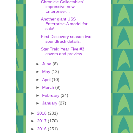
Chronicle Collectables'
impressive new
Enterprise-...
Another giant USS
Enterprise-A model for
sale!
First Discovery season two
soundtrack details.
Star Trek: Year Five #3
covers and preview
►
June
(8)
►
May
(13)
►
April
(10)
►
March
(9)
►
February
(24)
►
January
(27)
►
2018
(231)
►
2017
(170)
►
2016
(251)