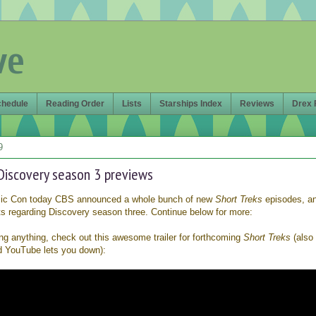
ve
chedule
Reading Order
Lists
Starships Index
Reviews
Drex 
9
Discovery season 3 previews
mic Con today CBS announced a whole bunch of new
Short Treks
episodes, a
s regarding Discovery season three. Continue below for more:
ling anything, check out this awesome trailer for forthcoming
Short Treks
(also
d YouTube lets you down):