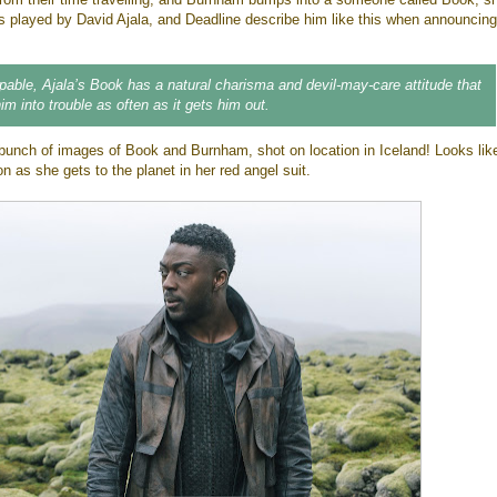
s played by David Ajala, and Deadline describe him like this when announcing
able, Ajala’s Book has a natural charisma and devil-may-care attitude that
im into trouble as often as it gets him out.
unch of images of Book and Burnham, shot on location in Iceland! Looks like
 as she gets to the planet in her red angel suit.