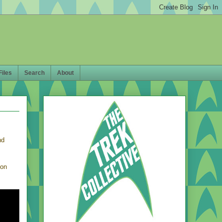
Files
Search
About
nd
 on