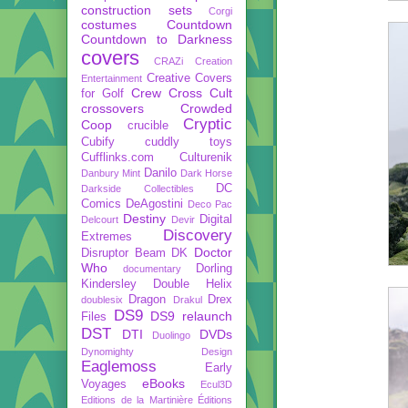
construction sets
Corgi
costumes
Countdown
Countdown to Darkness
covers
CRAZi
Creation
Creative Covers
Entertainment
Crew
Cross Cult
for Golf
crossovers
Crowded
Cryptic
Coop
crucible
Cubify
cuddly toys
Cufflinks.com
Culturenik
Danilo
Danbury Mint
Dark Horse
DC
Darkside Collectibles
Comics
DeAgostini
Deco Pac
Destiny
Digital
Delcourt
Devir
Discovery
Extremes
Doctor
Disruptor Beam
DK
Who
Dorling
documentary
Kindersley
Double Helix
Dragon
Drex
doublesix
Drakul
DS9
DS9 relaunch
Files
DST
DTI
DVDs
Duolingo
Dynomighty Design
Eaglemoss
Early
eBooks
Voyages
Ecul3D
Editions de la Martinière
Éditions