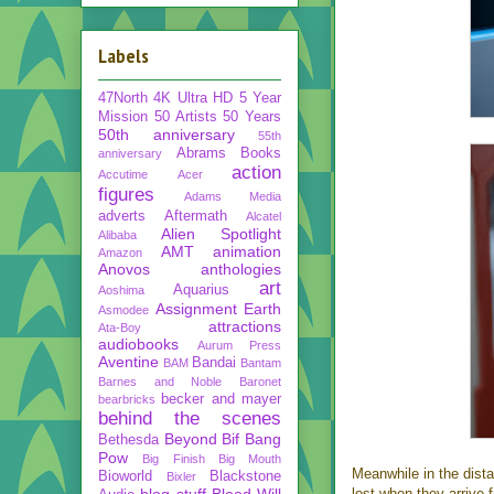
Labels
47North
4K Ultra HD
5 Year
Mission
50 Artists 50 Years
50th anniversary
55th
Abrams Books
anniversary
action
Accutime
Acer
figures
Adams Media
adverts
Aftermath
Alcatel
Alien Spotlight
Alibaba
AMT
animation
Amazon
Anovos
anthologies
art
Aquarius
Aoshima
Assignment Earth
Asmodee
attractions
Ata-Boy
audiobooks
Aurum Press
Aventine
Bandai
BAM
Bantam
Barnes and Noble
Baronet
becker and mayer
bearbricks
behind the scenes
Beyond
Bif Bang
Bethesda
Pow
Big Finish
Big Mouth
Meanwhile in the dista
Bioworld
Blackstone
Bixler
blog stuff
Blood Will
lost when they arrive 