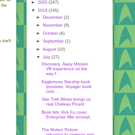
►
2020
(247)
 the
▼
2019
(145)
►
December
(2)
►
November
(8)
►
October
(6)
►
September
(1)
 she'll
►
August
(10)
▼
July
(27)
Discovery: Away Mission
VR experience on the
way f...
Eaglemoss Starship book
previews: Voyager book
com...
Star Trek Wines brings us
real Chateau Picard
Book bits: Kirk Fu cover,
Enterprise War excerpt,
...
The Motion Picture
returning to cinemas and