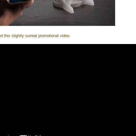
this slightly surreal promotional video: