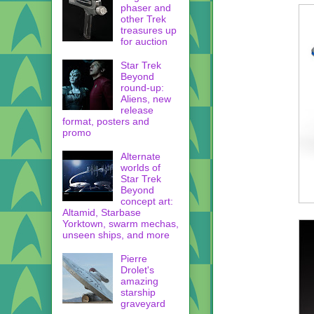
phaser and
other Trek
treasures up
for auction
Star Trek
Beyond
round-up:
Aliens, new
release
format, posters and
promo
Alternate
worlds of
Star Trek
Beyond
concept art:
Altamid, Starbase
Yorktown, swarm mechas,
unseen ships, and more
Pierre
Drolet's
amazing
starship
graveyard