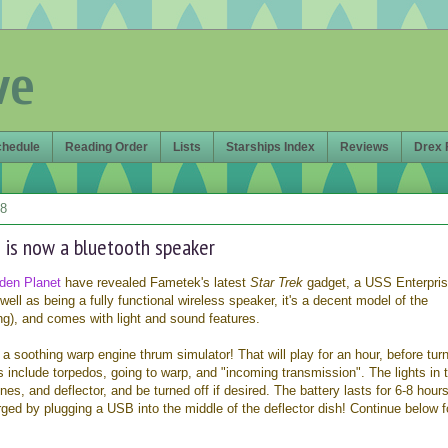
ve
chedule
Reading Order
Lists
Starships Index
Reviews
Drex 
18
 is now a bluetooth speaker
den Planet
have revealed Fametek's latest
Star Trek
gadget, a USS Enterpri
well as being a fully functional wireless speaker, it's a decent model of the
ng), and comes with light and sound features.
a soothing warp engine thrum simulator! That will play for an hour, before tur
ds include torpedos, going to warp, and "incoming transmission". The lights in 
nes, and deflector, and be turned off if desired. The battery lasts for 6-8 hour
arged by plugging a USB into the middle of the deflector dish! Continue below f