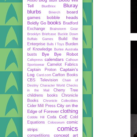
Audio
Bluray
Tell
BlueBrixx
blurbs
board
Bmerch
games
bobble heads
books
Boldly Go
Bradford
Exchange
Brainstorm Gear
Brooklyn Briefcase
Buckle Down
Build the
Buffalo Games
Enterprise
Burden
Bulls I Toys
of Knowledge
Burlee Australia
Bye Bye Robot
busts
calendars
Cafepress
Calhoun
Camelot Fabrics
Sportswear
Captain's
Captain Proton
Log
Carlton Books
Card.com
CBS Television
Chain of
Destiny
Character World
Checks
Cherry Tree
in the Mail
childrens books
Chronicle
Books
Chronicle Collectibles
City on the
Cider Mill Press
clothing
Edge of Forever
CoE
Coda
Cold
Cobble Hill
comic
Equations
Colosseum
comics
strips
concept art
competitions