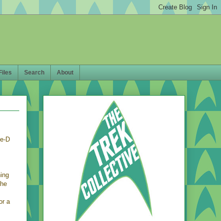
Files
Search
About
se-D
ning
the
s
or a