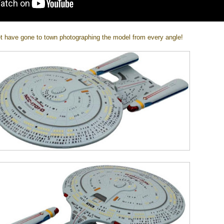
t have gone to town photographing the model from every angle!