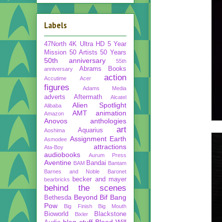
Labels
47North
4K Ultra HD
5 Year
Mission
50 Artists 50 Years
50th anniversary
55th
Abrams Books
anniversary
action
Accutime
Acer
figures
Adams Media
adverts
Aftermath
Alcatel
Alien Spotlight
Alibaba
AMT
animation
Amazon
Anovos
anthologies
art
Aquarius
Aoshima
Assignment Earth
Asmodee
attractions
Ata-Boy
audiobooks
Aurum Press
Aventine
Bandai
BAM
Bantam
Barnes and Noble
Baronet
becker and mayer
bearbricks
behind the scenes
Beyond
Bif Bang
Bethesda
Pow
Big Finish
Big Mouth
Bioworld
Blackstone
Bixler
blog stuff
Blood Will