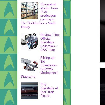
The untold
stories from
TOS
production
coming in
The Roddenberry Vault
bluray
Review: The
Official
Starships
Collection -
USS Titan
Slicing up
the
Enterprise -
Cutaway
Models and
Diagrams
The
Starships of
Star Trek
Picard