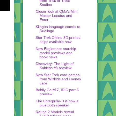
from Trick or Treat
Studios
Closer look at QMx's Mini
Master Locutus and
Enter...
Klingon language comes to
Duolingo
Star Trek Online 3D printed
ships available now
New Eaglemoss starship
model previews and
book news
Discovery: The Light of
Kahless #3 preview
New Star Trek card games
from Wizkids and Looney
Labs
Boldly Go #17, IDIC part 5
preview
The Enterprise-D is now a
bluetooth speaker
Round 2 Models reveal