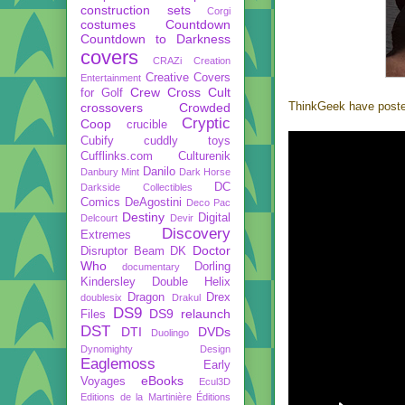
construction sets
Corgi
costumes
Countdown
Countdown to Darkness
covers
CRAZi
Creation
Creative Covers
Entertainment
Crew
Cross Cult
for Golf
ThinkGeek have posted 
crossovers
Crowded
Cryptic
Coop
crucible
Cubify
cuddly toys
Cufflinks.com
Culturenik
Danilo
Danbury Mint
Dark Horse
DC
Darkside Collectibles
Comics
DeAgostini
Deco Pac
Destiny
Digital
Delcourt
Devir
Discovery
Extremes
Doctor
Disruptor Beam
DK
Who
Dorling
documentary
Kindersley
Double Helix
Dragon
Drex
doublesix
Drakul
DS9
DS9 relaunch
Files
DST
DTI
DVDs
Duolingo
Dynomighty Design
Eaglemoss
Early
eBooks
Voyages
Ecul3D
Editions de la Martinière
Éditions