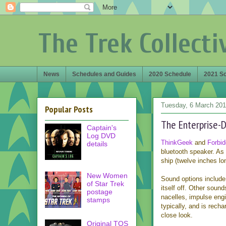
The Trek Collecti
News
Schedules and Guides
2020 Schedule
2021 S
Tuesday, 6 March 20
Popular Posts
The Enterprise-D
Captain's
Log DVD
ThinkGeek
and
Forbid
details
bluetooth speaker. As 
ship (twelve inches lo
New Women
Sound options include 
of Star Trek
itself off. Other soun
postage
nacelles, impulse engi
stamps
typically, and is rech
close look.
Original TOS