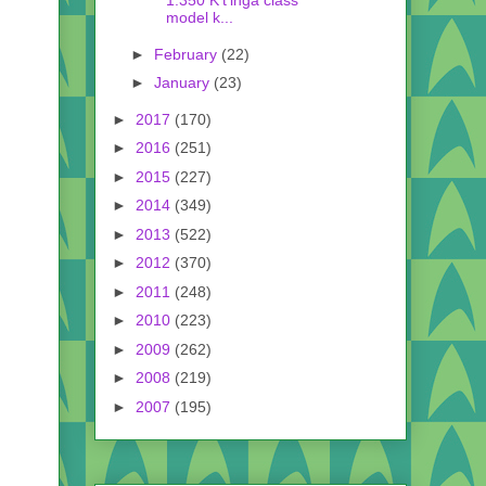
1:350 K't'inga class
model k...
►
February
(22)
►
January
(23)
►
2017
(170)
►
2016
(251)
►
2015
(227)
►
2014
(349)
►
2013
(522)
►
2012
(370)
►
2011
(248)
►
2010
(223)
►
2009
(262)
►
2008
(219)
►
2007
(195)