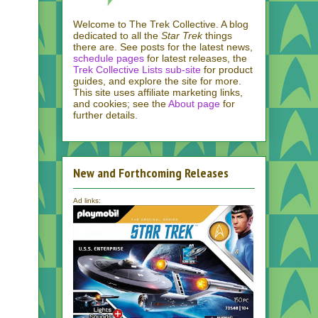
Welcome to The Trek Collective. A blog
dedicated to all the
Star Trek
things
there are. See posts for the latest news,
schedule pages
for latest releases, the
Trek Collective Lists sub-site
for product
guides, and explore the site for more.
This site uses affiliate marketing links,
and cookies; see the
About page
for
further details.
New and Forthcoming Releases
Ad links: