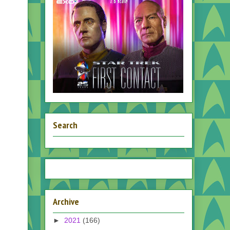
Search
Archive
►
2021
(166)