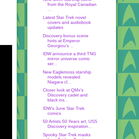
from the Royal Canadian
...
Latest Star Trek novel
covers and audiobook
updates
Discovery bonus scene
hints at Emperor
Georgiou's ...
IDW announce a third TNG
mirror universe comic
ser...
New Eaglemoss starship
models revealed:
Niagara cl...
Closer look at QMx's
Discovery cadet and
black ins...
IDW's June Star Trek
comics
50 Artists 50 Years art, USS
Discovery inspiration...
Spooky Star Trek masks