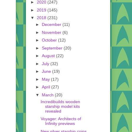
►
2020
(247)
►
2019
(145)
▼
2018
(231)
►
December
(11)
►
November
(6)
►
October
(12)
►
September
(20)
►
August
(22)
►
July
(32)
►
June
(19)
►
May
(17)
►
April
(27)
▼
March
(20)
Incredibuilds wooden
starship model kits
revealed
Voyager: Architects of
Infinity previews
New silver starship coins