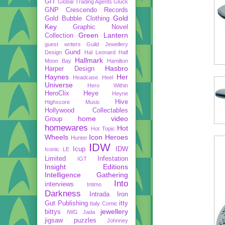
GIT
Global Trading Agents
Gluck
GNP Crescendo Records
Gold
Gold Bubble Clothing
Key
Graphic Novel
Green Lantern
Collection
guest writers
Guild Jewellery
Gund
Design
Hal Leonard
Half
Hallmark
Moon Bay
Hamilton
Hasbro
Harper Design
Haynes
Her
Headcase
Heel
Universe
Hero Within
HeroClix
Heye
Heyne
Hive
Highscore Music
Hollywood Collectables
home video
Group
homewares
Hot
Hot Topic
Wheels
Icon Heroes
Hunter
IDW
Icup
IDW
Iconic LE
Limited
Infestation
IGT
Insight Editions
Intelligence Gathering
Into
interviews
Intimo
Darkness
Intrada
Iron
Gut Publishing
itty
Italy Comic
jewellery
bittys
IWG
Jada
jigsaw puzzles
Johnney