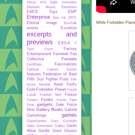
Héros
eFX
Eight Innovation
Elephant Mouse
Elsewhere
EMCE Toys
EMP
Enterprise
Epic Ink
ERTL
While Forbidden Plane
Eternal Image
EuroTalk
events
Excelsior
excerpts and
previews
EXO-6
F
Factory
Toys
Facer
Entertainment
Fametek
Fan
Fansets
Collective
Fascinations
FanWraps
Fathead
Fathom Events
features
Federation of Beer
Fifth Sun
Fighter Pods
Film
food
Fool's
Score Monthly
Gold
Forbidden Planet
Fourth
Freeze
Castle
Franklin Mint
Funko
Fundex
Fusion Fight
gadgets
Gale Force
Gear
Gallery Books
Nine
Galoob
games
Gameforge
GameSamba
Gary Gurmukh
Genki
Sales
Generation Gallery
Wear
Gentle Giant
Ghosts