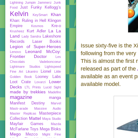
Lightning
Jumpin Jammerz
Junk
Just Funky
Kellogg’s
Food
Kelvin
Khan
KeySmart
Khan: Ruling in Hell
Klingon
Empire
Kre-o
Kosmos
La La
Kurt Adler
Krusheez
Land
Lakeshore
Lady Sandra
Records
Laser Books
Issue sixty-five is the 
Legion of Super-Heroes
Leonard McCoy:
Lenovo
following from the ver
Frontier Doctor
Les
This is almost the first
Chocolats Vadeboncoeur
Lightmare Studios
Lightspeed
released as part of the
Lionel
Fine Art
Likantro
Little
available as an event pri
Looney Labs
Golden Book
Lower
Loot Crate
Lovarzi
available model.
Decks
LTL Prints
Lucid Sight
made by trekkies
Madefire
magazine
manga
Manifest Destiny
Marvel
Mask-arade
Massive Audio
Masterpiece
Master Replicas
Mattel
Collection
Maya Studio
Mayfair Games
Mazda
McFarlane Toys
Mega Bloks
Mego
Mezco
Might Fine