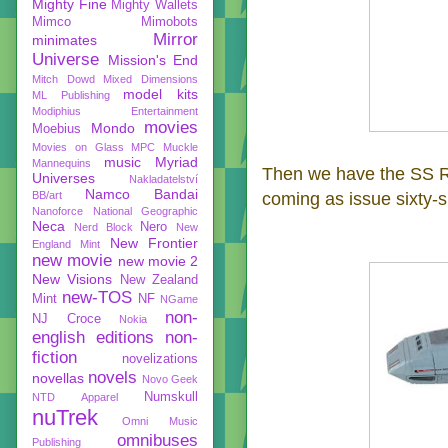
Mighty Fine
Mighty Wallets
Mimco
Mimobots
Mirror
minimates
Universe
Mission's End
Mitch Dowd
Mixed Dimensions
model kits
ML Publishing
Modiphius Entertainment
movies
Mondo
Moebius
Movies on Glass
MPC
Muckle
music
Myriad
Mannequins
Then we have the SS Ra
Universes
Nakladatelství
Namco Bandai
BB/art
coming as issue sixty-s
Nanoforce
National Geographic
Neca
Nero
Nerd Block
New
New Frontier
England Mint
new movie
new movie 2
New Visions
New Zealand
new-TOS
Mint
NF
NGame
non-
NJ Croce
Nokia
english editions
non-
fiction
novelizations
novels
novellas
Novo Geek
Numskull
NTD Apparel
nuTrek
Omni Music
omnibuses
Publishing