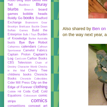
Audio
Bluray
Tell
BlueBrixx
blurbs
board
Bmerch
games
bobble heads
books
Boldly Go
Bradford
Exchange
Brainstorm Gear
Brooklyn Briefcase
Buckle Down
Also shared by
Ben on 
Build the
Buffalo Games
on the way next year, a
Enterprise
Burden
Bulls I Toys
of Knowledge
Burlee Australia
Bye Bye Robot
busts
calendars
Cafepress
Calhoun
Camelot Fabrics
Sportswear
Captain's
Captain Proton
Log
Carlton Books
Card.com
CBS Television
Chain of
Destiny
Character World
Checks
Cherry Tree
in the Mail
childrens books
Chronicle
Books
Chronicle Collectibles
City on the
Cider Mill Press
clothing
Edge of Forever
CoE
Coda
Cold
Cobble Hill
comic
Equations
Colosseum
comics
strips
concept art
competitions