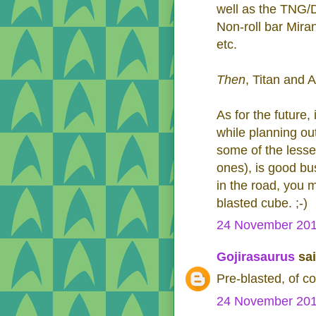
well as the TNG/
Non-roll bar Mira
etc.
Then
, Titan and 
As for the future,
while planning ou
some of the lesse
ones), is good bu
in the road, you mi
blasted cube. ;-)
24 November 201
Gojirasaurus
sai
Pre-blasted, of co
24 November 201