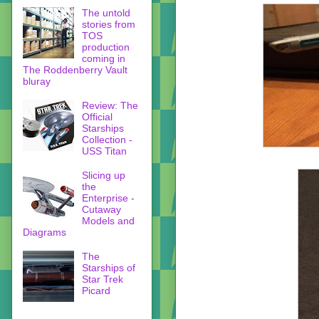
The untold
stories from
TOS
production
coming in
The Roddenberry Vault
bluray
Review: The
Official
Starships
Collection -
USS Titan
Slicing up
the
Enterprise -
Cutaway
Models and
Diagrams
The
Starships of
Star Trek
Picard