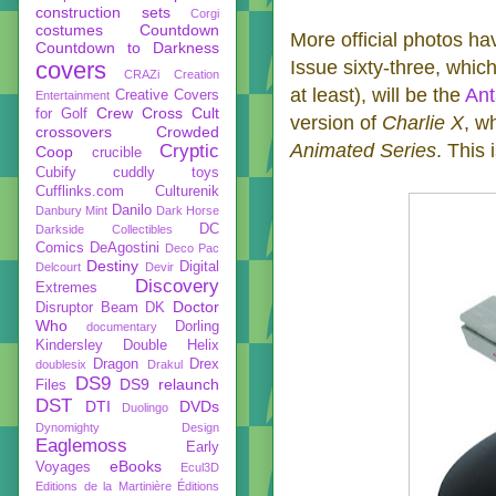
construction sets
Corgi
costumes
Countdown
More official photos hav
Countdown to Darkness
covers
Issue sixty-three, which
CRAZi
Creation
at least), will be the
Ant
Creative Covers
Entertainment
Crew
Cross Cult
for Golf
version of
Charlie X
, w
crossovers
Crowded
Animated Series
. This 
Cryptic
Coop
crucible
Cubify
cuddly toys
Cufflinks.com
Culturenik
Danilo
Danbury Mint
Dark Horse
DC
Darkside Collectibles
Comics
DeAgostini
Deco Pac
Destiny
Digital
Delcourt
Devir
Discovery
Extremes
Doctor
Disruptor Beam
DK
Who
Dorling
documentary
Kindersley
Double Helix
Dragon
Drex
doublesix
Drakul
DS9
DS9 relaunch
Files
DST
DTI
DVDs
Duolingo
Dynomighty Design
Eaglemoss
Early
eBooks
Voyages
Ecul3D
Editions de la Martinière
Éditions