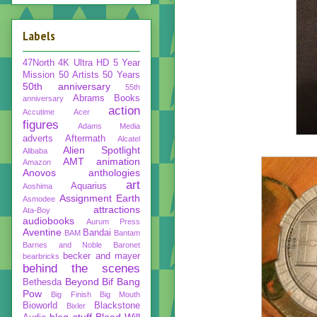
Labels
47North
4K Ultra HD
5 Year
Mission
50 Artists 50 Years
50th anniversary
55th
Abrams Books
anniversary
action
Accutime
Acer
figures
Adams Media
adverts
Aftermath
Alcatel
Alien Spotlight
Alibaba
AMT
animation
Amazon
Anovos
anthologies
art
Aquarius
Aoshima
Assignment Earth
Asmodee
attractions
Ata-Boy
audiobooks
Aurum Press
Aventine
Bandai
BAM
Bantam
Barnes and Noble
Baronet
becker and mayer
bearbricks
behind the scenes
Beyond
Bif Bang
Bethesda
Pow
Big Finish
Big Mouth
Bioworld
Blackstone
Bixler
blog stuff
Blood Will