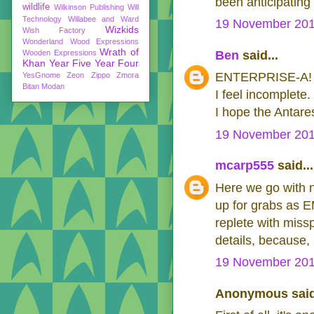
been anticipating 
wildlife
Wilkinson Publishing
Will
Technology
Willabee and Ward
19 November 201
Wizkids
Wish Factory
Wonderland
Wood Expressions
Wrath of
Wooden Expressions
Ben
said...
Khan
Year Five
Year Four
ENTERPRISE-A!
YesGnome
Zeon
Zippo
Zmora
Bitan Modan
I feel incomplete.
I hope the Antares
19 November 201
mcarp555
said...
Here we go with n
up for grabs as E
replete with miss
details, because
19 November 201
Anonymous said