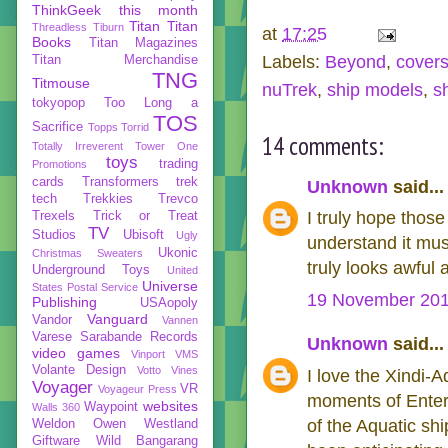
ThinkGeek
this month
Titan
Titan
Threadless
Tiburn
at
17:25
Books
Titan Magazines
Labels:
Beyond
,
cover
Titan Merchandise
TNG
Titmouse
nuTrek
,
ship models
,
s
tokyopop
Too Long a
TOS
Sacrifice
Topps
Torrid
14 comments:
Totally Irreverent
Tower One
toys
trading
Promotions
cards
Transformers
trek
Unknown
said...
tech
Trekkies
Trevco
I truly hope those
Trexels
Trick or Treat
TV
Studios
Ubisoft
Ugly
understand it must
Ukonic
Christmas Sweaters
truly looks awful
Underground Toys
United
Universe
States Postal Service
19 November 201
Publishing
USAopoly
Vanguard
Vandor
Vannen
Varese Sarabande Records
Unknown
said...
video games
Vinport
VMS
Volante Design
Votto Vines
I love the Xindi-A
Voyager
VR
Voyageur Press
moments of Enter
websites
Waypoint
Walls 360
of the Aquatic shi
Weldon Owen
Westland
Giftware
Wild Bangarang