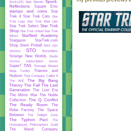
Spock:
Socks101
Spin Master
Reflections
Square Enix
stamps and coins
Star
Trek 4
Star Trek Cats
Star
Trek Logs
Star Trek Mad Libs
Star Trek
Star Trek Select
Shop
Star Trek United
Star Trek
Starfleet Academy
Wines
Stargazer
StarTrek.com
Shop
Stern Pinball
Stick Upz
STO
stickers
Storytellers
Strange New Worlds
Studio
Oxmox
subscription boxes
TAS
Super7
Teenage Mutant
Thames and
Ninja Turtles
Hudson
That Company Called If
The Big Bang
The AVE
Theory
The Fall
The Last
Generation
The Lost Era
The Mirror War
The Noble
The Q Conflict
Collection
The Ready Room
The
Robe Factory
The Space
Between
The Twilight Zone
The Typhon Pact
The
Unemployed Philosophers Guild
The Wand Company