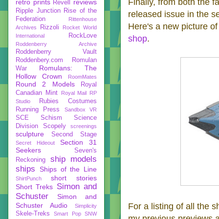
Finally, from both the f
retro prints
reviews
Revell
Ripple Junction
Rise of the
released issue in the s
Federation
Rittenhouse
Here's a new picture o
Rizzoli
Archives
Rocket World
RockLove
International
shop
.
Roddenberry Archive
Roddenberry Vault
Roddenbery.com
Romulan
Romulans: The
War
Hollow Crown
RoomMates
Round 2 Models
Royal
Canadian Mint
Royal Mail
RP
Rubies Costumes
Studio
Running Press
Sandbox VR
SCE
Schism
Science
Division
Scopely
screenings
sculpture
Second Stage
Section 31
Secret Hideout
Seekers
Seven's
ship models
Reckoning
ships
Ships of the Line
short stories
ShirtPunch
Simon and
Short Treks
Schuster
Simon and
Schuster Audio
For a listing of all the 
Simplicity
Skele-Treks
Smart Pop
SNW
my previous previews 