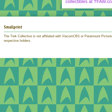
Smallprint
The Trek Collective is not affiliated with ViacomCBS or Paramount Pictures.
respective holders.