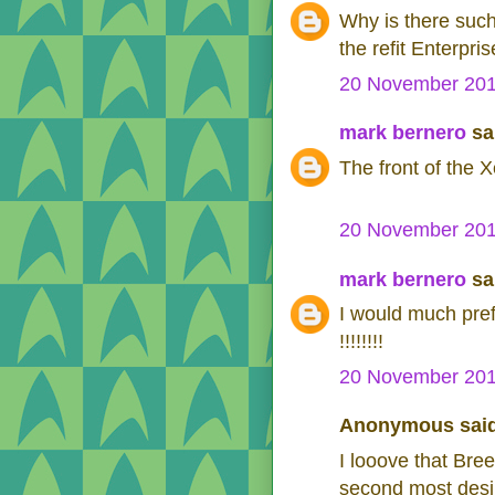
Why is there such
the refit Enterpr
20 November 201
mark bernero
sai
The front of the X
20 November 201
mark bernero
sai
I would much pref
!!!!!!!!
20 November 201
Anonymous said
I looove that Bre
second most desire