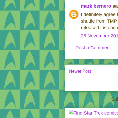
mark bernero
sai
I definitely agree
shuttle from TMP
released instead 
25 November 201
Post a Comment
Newer Post
Sub