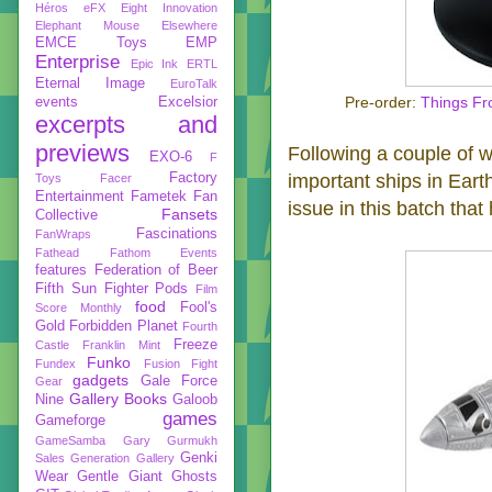
Héros
eFX
Eight Innovation
Elephant Mouse
Elsewhere
EMCE Toys
EMP
Enterprise
Epic Ink
ERTL
Eternal Image
EuroTalk
events
Excelsior
Pre-order:
Things Fr
excerpts and
previews
Following a couple of we
EXO-6
F
Factory
important ships in Ear
Toys
Facer
Entertainment
Fametek
Fan
issue in this batch that
Fansets
Collective
Fascinations
FanWraps
Fathead
Fathom Events
features
Federation of Beer
Fifth Sun
Fighter Pods
Film
food
Fool's
Score Monthly
Gold
Forbidden Planet
Fourth
Freeze
Castle
Franklin Mint
Funko
Fundex
Fusion Fight
gadgets
Gale Force
Gear
Gallery Books
Nine
Galoob
games
Gameforge
GameSamba
Gary Gurmukh
Genki
Sales
Generation Gallery
Wear
Gentle Giant
Ghosts