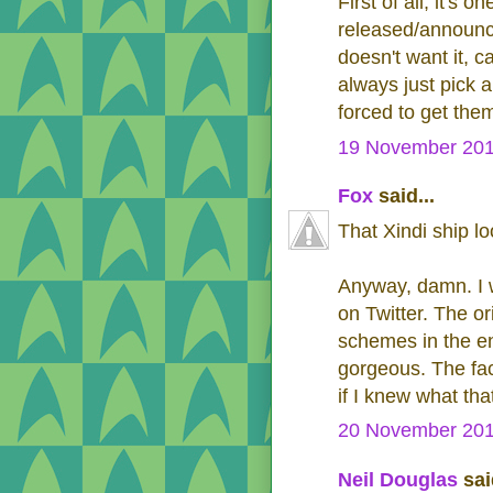
First of all, it's 
released/announce
doesn't want it, ca
always just pick 
forced to get them
19 November 201
Fox
said...
That Xindi ship l
Anyway, damn. I w
on Twitter. The or
schemes in the ent
gorgeous. The fact
if I knew what th
20 November 201
Neil Douglas
said