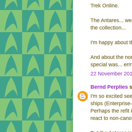
Trek Online.
The Antares... wel
the collection...
I'm happy about t
And about the non
special was... erm.
22 November 201
Bernd Perplies
s
I'm so excited see
ships (Enterprise-F
Perhaps the refit i
react to non-cano