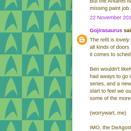
But the Antares i
missing paint job 
22 November 201
Gojirasaurus
sai
The refit is
lovely
all kinds of door
it comes to sched
Ben wouldn't like
had aways to go o
series, and a new 
start to feel we o
some of the more 
(worrywart, me)
IMO, the DeAgost