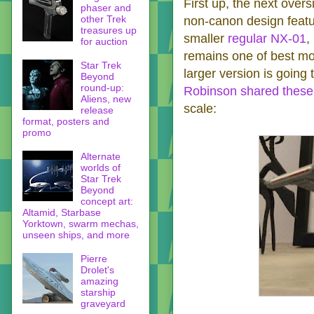
First up, the next oversi
phaser and
other Trek
non-canon design featu
treasures up
smaller
regular NX-01
,
for auction
remains one of best mode
Star Trek
larger version is going
Beyond
round-up:
Robinson shared these 
Aliens, new
scale:
release
format, posters and
promo
Alternate
worlds of
Star Trek
Beyond
concept art:
Altamid, Starbase
Yorktown, swarm mechas,
unseen ships, and more
Pierre
Drolet's
amazing
starship
graveyard