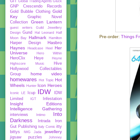
GIT
Global Trading Agents
Gluck
GNP Crescendo Records
Gold
Gold Bubble Clothing
Key
Graphic Novel
Green Lantern
Collection
guest writers
Guild Jewellery
Gund
Design
Hal Leonard
Half
Pre-order:
Things F
Hallmark
Moon Bay
Hamilton
Hasbro
Harper Design
Haynes
Her
Headcase
Heel
Universe
Hero Within
HeroClix
Heye
Heyne
Hive
Highscore Music
Hollywood Collectables
home video
Group
homewares
Hot
Hot Topic
Wheels
Icon Heroes
Hunter
IDW
Icup
IDW
Iconic LE
Limited
Infestation
IGT
Insight Editions
Intelligence Gathering
Into
interviews
Intimo
Darkness
Intrada
Iron
Gut Publishing
itty
Italy Comic
jewellery
bittys
IWG
Jada
jigsaw puzzles
Johnney