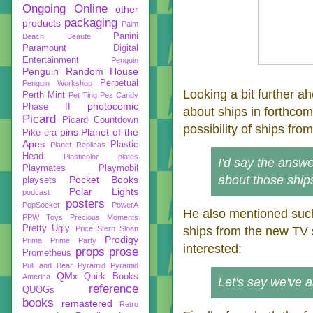
Ongoing
Online
other
packaging
products
Palm
Panini
Beach Beaute
Paramount Digital
Entertainment
Penguin
Penguin Random House
Perpetual
Penguin Workshop
Looking a bit further a
Perth Mint
Pet Ting
Pez Candy
photocomic
Phase II
about ships in forthco
Picard
Picard Countdown
possibility of ships fro
pins
Planet of the
Pike era
Apes
Plastic
Planet Replicas
Head
Plasticolor
plates
I'd say the answer
Playmates
Playmobil
about those ship
Pocket Books
playsets
Polar Lights
podcast
posters
PopSocket
PowerA
He also mentioned suc
PPW Toys
Precious Moments
Pretty Ugly
Price Stern Sloan
ships from the new TV 
Prodigy
Prima
Prime Party
interested:
props
prose
Prometheus
Pull and Bear
Pyramid
Pyramid
QMx
Quirk Books
America
Let's say we've 
reference
QUOGs
books
remastered
Retro