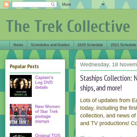
The Trek Collective
News
Schedules and Guides
2020 Schedule
2021 Schedule
Wednesday, 18 Novem
Popular Posts
Staships Collection: N
Captain's
Log DVD
ships, and more!
details
Lots of updates from 
New Women
today, including the fi
of Star Trek
collection, and news of
postage
stamps
and TV productions! Co
Original TOS